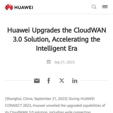
Huawei Upgrades the CloudWAN
3.0 Solution, Accelerating the
Intelligent Era
Sep 21, 2023
[Shanghai, China, September 21, 2023] During HUAWEI
CONNECT 2023, Huawei unveiled the upgraded capabilities of
its CloudWAN 3.0 solution, including wide connection,