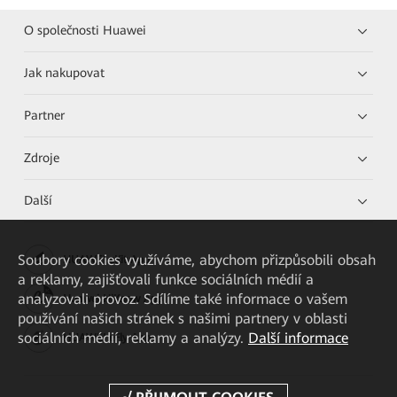
O společnosti Huawei
Jak nakupovat
Partner
Zdroje
Další
Soubory cookies využíváme, abychom přizpůsobili obsah
HUAWEI eKit App
a reklamy, zajišťovali funkce sociálních médií a
analyzovali provoz. Sdílíme také informace o vašem
Huawei HiKnow App
používání našich stránek s našimi partnery v oblasti
sociálních médií, reklamy a analýzy.
Další informace
HUAWEI eFly App