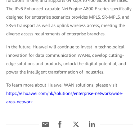
functions in one, and supports 64 kbps to 400 Gbps interfaces.
The IPv6 Enhanced-capable NetEngine A800 E series specifically
designed for enterprise scenarios provides MPLS, SR-MPLS, and
SRv6 transport as well as uplink wireless access, meeting the
diverse access requirements of enterprise branches.
In the future, Huawei will continue to invest in technological
innovation for data communication WANs, develop cutting-
edge solutions and products, unlock the digital potential, and
power the intelligent transformation of industries.
To learn more about Huawei WAN solutions, please visit
https://e.huawei.com/hk/solutions/enterprise-network/wide-
area-network