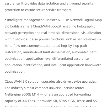
assurance. It provides data isolation and all-round security
protection to ensure secure service transport.
•
Intelligent management: iMaster NCE-IP Network Digital Map
2.0 builds a smart CloudWAN cockpit, enabling holographic
network perception and real-time six-dimensional visualization
within seconds. It also powers functions such as service-level in-
band flow measurement, automated hop-by-hop path
restoration, minute-level fault demarcation, automated path
optimization, application-level differentiated assurance,
application identification, and intelligent application bandwidth
optimization.
CloudWAN 3.0 solution upgrades also drive device upgrades.
The industry's most compact universal-service router —
NetEngine 8000E M14 — offers an upgraded forwarding
capacity of 3.6 Tbps. It provides SR, BRAS, CGN, IPsec, and SA