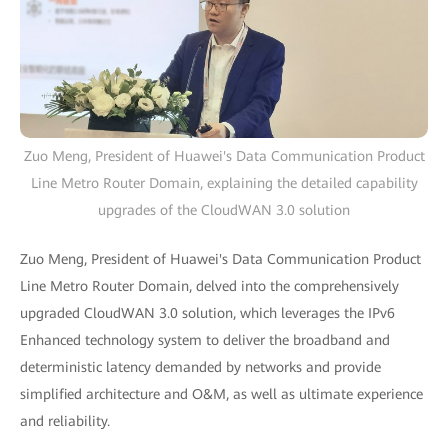
Zuo Meng, President of Huawei's Data Communication Product
Line Metro Router Domain, explaining the detailed capability
upgrades of the CloudWAN 3.0 solution
Zuo Meng, President of Huawei's Data Communication Product
Line Metro Router Domain, delved into the comprehensively
upgraded CloudWAN 3.0 solution, which leverages the IPv6
Enhanced technology system to deliver the broadband and
deterministic latency demanded by networks and provide
simplified architecture and O&M, as well as ultimate experience
and reliability.