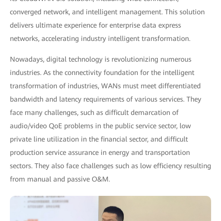
converged network, and intelligent management. This solution
delivers ultimate experience for enterprise data express
networks, accelerating industry intelligent transformation.
Nowadays, digital technology is revolutionizing numerous
industries. As the connectivity foundation for the intelligent
transformation of industries, WANs must meet differentiated
bandwidth and latency requirements of various services. They
face many challenges, such as difficult demarcation of
audio/video QoE problems in the public service sector, low
private line utilization in the financial sector, and difficult
production service assurance in energy and transportation
sectors. They also face challenges such as low efficiency resulting
from manual and passive O&M.