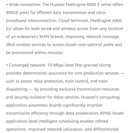
•
Wide connection: The Huawei NetEngine 8000 E series offers
400GE ports for efficient data transmission and ultra-
broadband interconnection. Cloud terminals (NetEngine A800
Es) allow for both wired and wireless access from any location
of an enterprise's WAN branch, improving network coverage.
SRv6 enables services to access clouds over optimal paths and
be provisioned within minutes.
•
Converged network: 10 Mbps-level fine-grained slicing
provides deterministic assurance for core production services —
such as power relay protection, train control, and train
dispatching — by providing exclusive transmission resources
and security isolation for these services. Huawei's computing
application awareness boards significantly improve
transmission efficiency through data acceleration. APN6-based
application-level intelligent scheduling enables refined
operations, improved network utilization, and differentiated