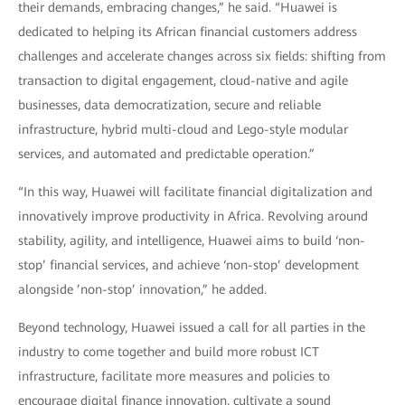
their demands, embracing changes,” he said. “Huawei is
dedicated to helping its African financial customers address
challenges and accelerate changes across six fields: shifting from
transaction to digital engagement, cloud-native and agile
businesses, data democratization, secure and reliable
infrastructure, hybrid multi-cloud and Lego-style modular
services, and automated and predictable operation.”
“In this way, Huawei will facilitate financial digitalization and
innovatively improve productivity in Africa. Revolving around
stability, agility, and intelligence, Huawei aims to build ‘non-
stop’ financial services, and achieve ‘non-stop’ development
alongside ’non-stop’ innovation,” he added.
Beyond technology, Huawei issued a call for all parties in the
industry to come together and build more robust ICT
infrastructure, facilitate more measures and policies to
encourage digital finance innovation, cultivate a sound