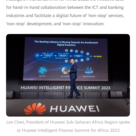
for hand-in-hand collaboration between the ICT and banking
industries and facilitate a digital future of ‘non-stop’ services,
‘non-stop’ development, and ‘non-stop’ innovation.
Leo Chen, President of Huawei Sub-Saharan Africa Region spoke
at Huawei Intelligent Finance Summit for Africa 2023