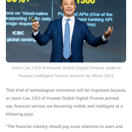
Jason Cao, CEO of Huawei Global Digital Finance spoke at
Huawei Intelligent Finance Summit for Africa 2023
That kind of technological innovation will be important because,
as Jason Cao, CEO of Huawei Global Digital Finance pointed
out, financial services are becoming mobile and intelligent at a
blistering pace.
“The financial industry should pay acute attention to users and