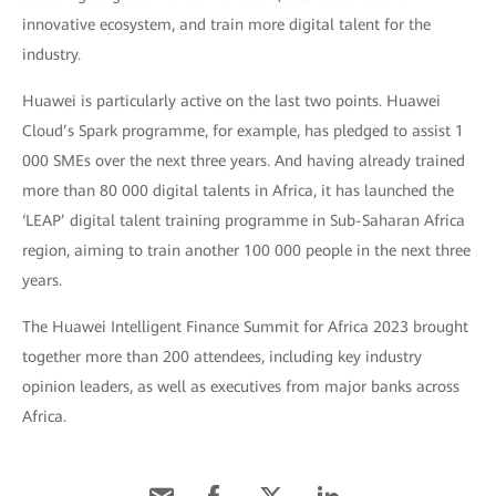
innovative ecosystem, and train more digital talent for the
industry.
Huawei is particularly active on the last two points. Huawei
Cloud’s Spark programme, for example, has pledged to assist 1
000 SMEs over the next three years. And having already trained
more than 80 000 digital talents in Africa, it has launched the
‘LEAP’ digital talent training programme in Sub-Saharan Africa
region, aiming to train another 100 000 people in the next three
years.
The Huawei Intelligent Finance Summit for Africa 2023 brought
together more than 200 attendees, including key industry
opinion leaders, as well as executives from major banks across
Africa.