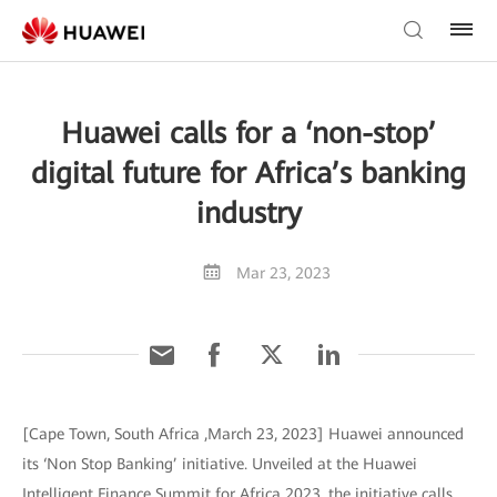
Huawei calls for a ‘non-stop’
digital future for Africa’s banking
industry
Mar 23, 2023
[Cape Town, South Africa ,March 23, 2023] Huawei announced
its ‘Non Stop Banking’ initiative. Unveiled at the Huawei
Intelligent Finance Summit for Africa 2023, the initiative calls