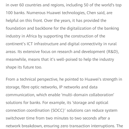
in over 60 countries and regions, including 50 of the world's top
100 banks. Numerous Huawei technologies, Chen said, are
helpful on this front. Over the years, it has provided the
foundation and backbone for the digitalization of the banking
industry in Africa by supporting the construction of the
continent’s ICT infrastructure and digital connectivity in rural
areas. Its extensive focus on research and development (R&D),
meanwhile, means that it’s well-poised to help the industry
shape its future too.
From a technical perspective, he pointed to Huawei's strength in
storage, fibre optic networks, IP networks and data
communication, which enable ‘multi-domain collaboration’
solutions for banks. For example, its ‘storage and optical
connection coordination (SOCC)’ solutions can reduce system
switchover time from two minutes to two seconds after a
network breakdown, ensuring zero transaction interruptions. The