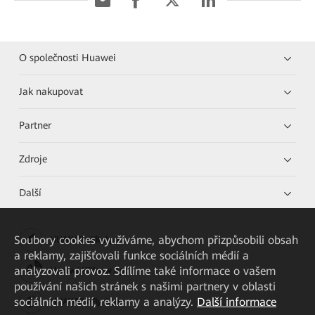
O společnosti Huawei
Jak nakupovat
Partner
Zdroje
Další
Soubory cookies využíváme, abychom přizpůsobili obsah
HUAWEI eKit App
a reklamy, zajišťovali funkce sociálních médií a
analyzovali provoz. Sdílíme také informace o vašem
Huawei HiKnow App
používání našich stránek s našimi partnery v oblasti
sociálních médií, reklamy a analýzy.
Další informace
HUAWEI eFly App