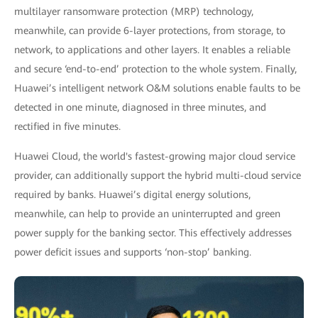
multilayer ransomware protection (MRP) technology,
meanwhile, can provide 6-layer protections, from storage, to
network, to applications and other layers. It enables a reliable
and secure ‘end-to-end’ protection to the whole system. Finally,
Huawei’s intelligent network O&M solutions enable faults to be
detected in one minute, diagnosed in three minutes, and
rectified in five minutes.
Huawei Cloud, the world's fastest-growing major cloud service
provider, can additionally support the hybrid multi-cloud service
required by banks. Huawei’s digital energy solutions,
meanwhile, can help to provide an uninterrupted and green
power supply for the banking sector. This effectively addresses
power deficit issues and supports ‘non-stop’ banking.