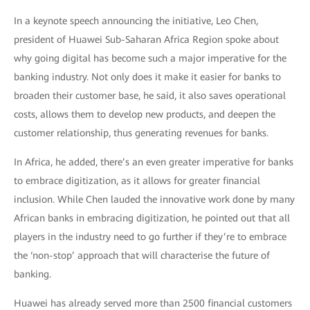
In a keynote speech announcing the initiative, Leo Chen,
president of Huawei Sub-Saharan Africa Region spoke about
why going digital has become such a major imperative for the
banking industry. Not only does it make it easier for banks to
broaden their customer base, he said, it also saves operational
costs, allows them to develop new products, and deepen the
customer relationship, thus generating revenues for banks.
In Africa, he added, there’s an even greater imperative for banks
to embrace digitization, as it allows for greater financial
inclusion. While Chen lauded the innovative work done by many
African banks in embracing digitization, he pointed out that all
players in the industry need to go further if they’re to embrace
the ‘non-stop’ approach that will characterise the future of
banking.
Huawei has already served more than 2500 financial customers