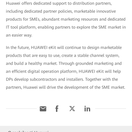
Huawei offers dedicated support to distribution partners,
including dedicated partner policies, marketable innovative
products for SMEs, abundant marketing resources and dedicated
IT tool platform, enabling partners to explore the SME market in
an easier way.
In the future, HUAWEI eKit will continue to design marketable
products that are easy to use, create a stable channel system,
and build a healthy market. Through grounded marketing and
an efficient digital operation platform, HUAWEI eKit will help
DPs develop subcontractors and installers. Together with the
partners, Huawei will drive the development of the SME market.