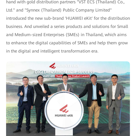
hand with gold distribution partners "VST ECS (Thailand) Co.,
Ltd." and "Synnex (Thailand) Public Company Limited"
introduced the new sub-brand 'HUAWEI eKit' for the distribution
business. And unveiled a series products and solutions for Small
and Medium-sized Enterprises (SMEs) in Thailand, which aims
to enhance the digital capabilities of SMEs and help them grow
in the digital and intelligent transformation era.