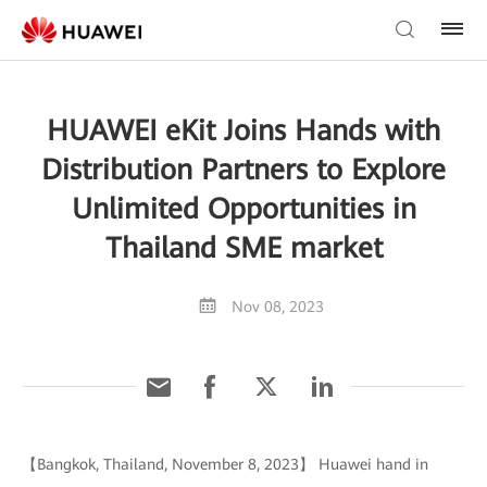
HUAWEI eKit Joins Hands with
Distribution Partners to Explore
Unlimited Opportunities in
Thailand SME market
Nov 08, 2023
【Bangkok, Thailand, November 8, 2023】 Huawei hand in