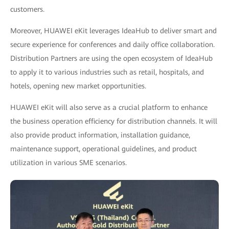
customers.
Moreover, HUAWEI eKit leverages IdeaHub to deliver smart and
secure experience for conferences and daily office collaboration.
Distribution Partners are using the open ecosystem of IdeaHub
to apply it to various industries such as retail, hospitals, and
hotels, opening new market opportunities.
HUAWEI eKit will also serve as a crucial platform to enhance
the business operation efficiency for distribution channels. It will
also provide product information, installation guidance,
maintenance support, operational guidelines, and product
utilization in various SME scenarios.