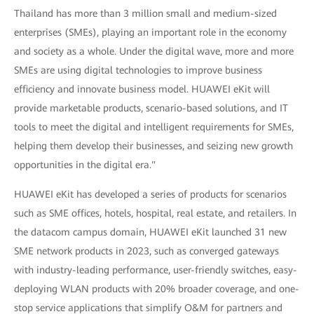
Thailand has more than 3 million small and medium-sized
enterprises (SMEs), playing an important role in the economy
and society as a whole. Under the digital wave, more and more
SMEs are using digital technologies to improve business
efficiency and innovate business model. HUAWEI eKit will
provide marketable products, scenario-based solutions, and IT
tools to meet the digital and intelligent requirements for SMEs,
helping them develop their businesses, and seizing new growth
opportunities in the digital era."
HUAWEI eKit has developed a series of products for scenarios
such as SME offices, hotels, hospital, real estate, and retailers. In
the datacom campus domain, HUAWEI eKit launched 31 new
SME network products in 2023, such as converged gateways
with industry-leading performance, user-friendly switches, easy-
deploying WLAN products with 20% broader coverage, and one-
stop service applications that simplify O&M for partners and