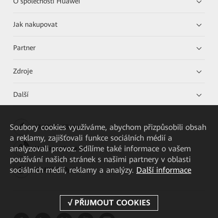
O společnosti Huawei
Jak nakupovat
Partner
Zdroje
Další
Soubory cookies využíváme, abychom přizpůsobili obsah
HUAWEI eKit App
a reklamy, zajišťovali funkce sociálních médií a
analyzovali provoz. Sdílíme také informace o vašem
Huawei HiKnow App
používání našich stránek s našimi partnery v oblasti
sociálních médií, reklamy a analýzy.
Další informace
HUAWEI eFly App