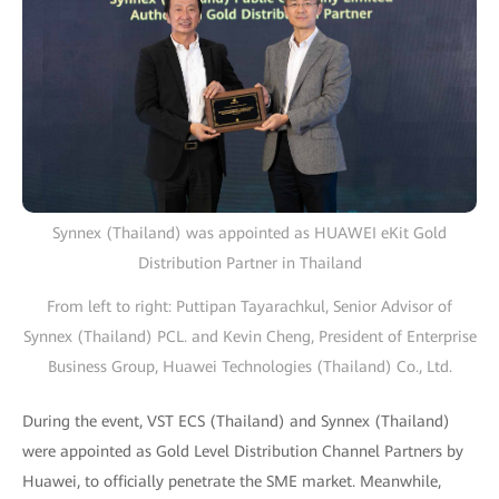
Synnex (Thailand) was appointed as HUAWEI eKit Gold
Distribution Partner in Thailand
From left to right: Puttipan Tayarachkul, Senior Advisor of
Synnex (Thailand) PCL. and Kevin Cheng, President of Enterprise
Business Group, Huawei Technologies (Thailand) Co., Ltd.
During the event, VST ECS (Thailand) and Synnex (Thailand)
were appointed as Gold Level Distribution Channel Partners by
Huawei, to officially penetrate the SME market. Meanwhile,