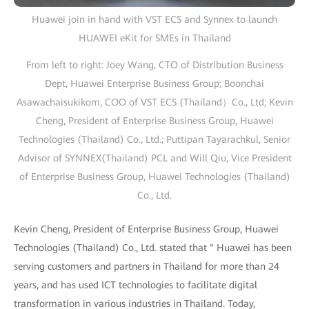
Huawei join in hand with VST ECS and Synnex to launch
HUAWEI eKit for SMEs in Thailand
From left to right: Joey Wang, CTO of Distribution Business
Dept, Huawei Enterprise Business Group; Boonchai
Asawachaisukikom, COO of VST ECS (Thailand）Co., Ltd; Kevin
Cheng, President of Enterprise Business Group, Huawei
Technologies (Thailand) Co., Ltd.; Puttipan Tayarachkul, Senior
Advisor of SYNNEX(Thailand) PCL and Will Qiu, Vice President
of Enterprise Business Group, Huawei Technologies (Thailand)
Co., Ltd.
Kevin Cheng, President of Enterprise Business Group, Huawei
Technologies (Thailand) Co., Ltd. stated that " Huawei has been
serving customers and partners in Thailand for more than 24
years, and has used ICT technologies to facilitate digital
transformation in various industries in Thailand. Today,