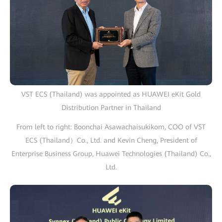
VST ECS (Thailand) was appointed as HUAWEI eKit Gold
Distribution Partner in Thailand
From left to right: Boonchai Asawachaisukikom, COO of VST
ECS (Thailand）Co., Ltd. and Kevin Cheng, President of
Enterprise Business Group, Huawei Technologies (Thailand) Co.,
Ltd.