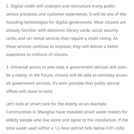
2. Digital credit will underpin and restructure many public
service processes and customer experiences. It will be one of the
founding technologies for digital government. Most citizens are
already familiar with electronic library cards, social security
cards, and car rental services that require a credit rating. As
these services continue to improve, they will deliver a better
experience to millions of citizens.
3. Universal access to one-stop, e-government services will soon
be a reality. In the future, citizens will be able to remotely access
all government services. It's even possible that public service
offices will cease to exist.
Let's look at smart care for the elderly as an example.
Communities in Shanghai have installed smart water meters for
elderly people who live alone and agree to the installation. If the
total water used within a 12-hour period falls below 0.01 cubic