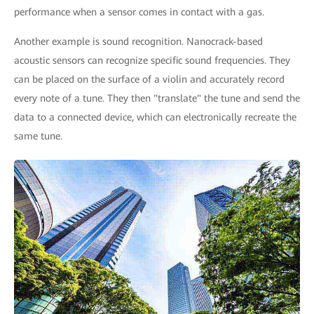
performance when a sensor comes in contact with a gas.
Another example is sound recognition. Nanocrack-based
acoustic sensors can recognize specific sound frequencies. They
can be placed on the surface of a violin and accurately record
every note of a tune. They then "translate" the tune and send the
data to a connected device, which can electronically recreate the
same tune.