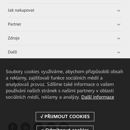
Jak nakupovat
Partner
Zdroje
Další
Soubory cookies využíváme, abychom přizpůsobili obsah
HUAWEI eKit App
a reklamy, zajišťovali funkce sociálních médií a
analyzovali provoz. Sdílíme také informace o vašem
Huawei HiKnow App
používání našich stránek s našimi partnery v oblasti
sociálních médií, reklamy a analýzy.
Další informace
HUAWEI eFly App