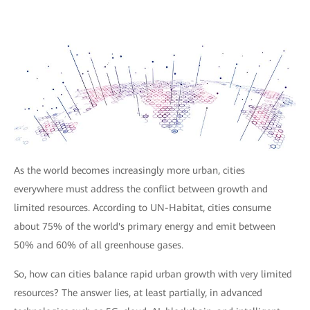
As the world becomes increasingly more urban, cities
everywhere must address the conflict between growth and
limited resources. According to UN-Habitat, cities consume
about 75% of the world's primary energy and emit between
50% and 60% of all greenhouse gases.
So, how can cities balance rapid urban growth with very limited
resources? The answer lies, at least partially, in advanced