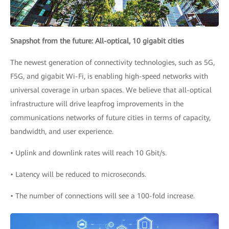
Snapshot from the future: All-optical, 10 gigabit cities
The newest generation of connectivity technologies, such as 5G,
F5G, and gigabit Wi-Fi, is enabling high-speed networks with
universal coverage in urban spaces. We believe that all-optical
infrastructure will drive leapfrog improvements in the
communications networks of future cities in terms of capacity,
bandwidth, and user experience.
• Uplink and downlink rates will reach 10 Gbit/s.
• Latency will be reduced to microseconds.
• The number of connections will see a 100-fold increase.