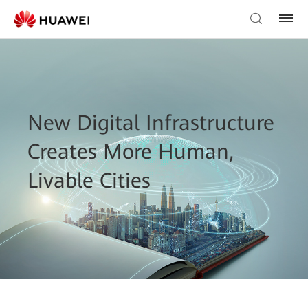
New Digital Infrastructure
Creates More Human,
Livable Cities