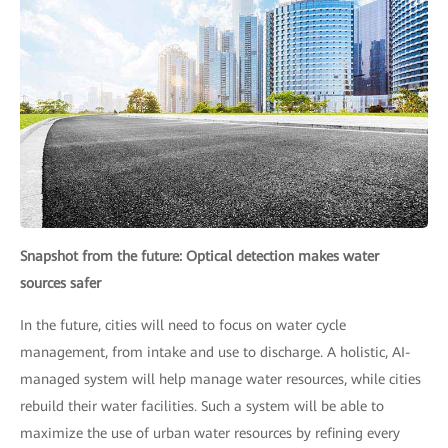
Snapshot from the future: Optical detection makes water
sources safer
In the future, cities will need to focus on water cycle
management, from intake and use to discharge. A holistic, AI-
managed system will help manage water resources, while cities
rebuild their water facilities. Such a system will be able to
maximize the use of urban water resources by refining every