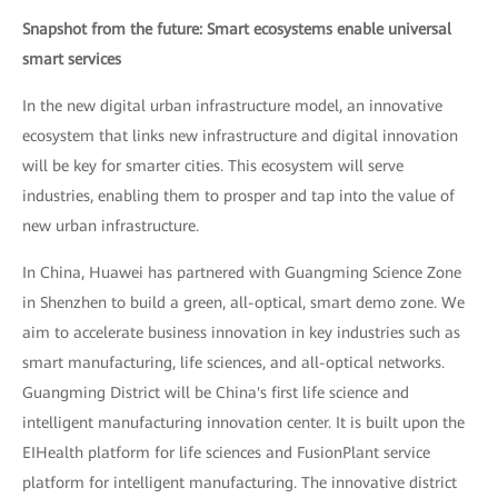
Snapshot from the future: Smart ecosystems enable universal
smart services
In the new digital urban infrastructure model, an innovative
ecosystem that links new infrastructure and digital innovation
will be key for smarter cities. This ecosystem will serve
industries, enabling them to prosper and tap into the value of
new urban infrastructure.
In China, Huawei has partnered with Guangming Science Zone
in Shenzhen to build a green, all-optical, smart demo zone. We
aim to accelerate business innovation in key industries such as
smart manufacturing, life sciences, and all-optical networks.
Guangming District will be China's first life science and
intelligent manufacturing innovation center. It is built upon the
EIHealth platform for life sciences and FusionPlant service
platform for intelligent manufacturing. The innovative district