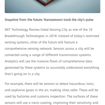
Snapshot from the future: Nanosensors track the city's pulse
MIT Technology Review listed Sensing City as one of the 10
Breakthrough Technologies in 2018. Instead of today's restricted
sensing systems, cities of the future will feature a
comprehensive sensing network. Sensors across a city will be
connected using a range of different transmission systems.
Analytics will use the massive flows of comprehensive data
generated by these systems to accurately understand everything
that's going on in a city.
For example, there will be sensors to detect hazardous, toxic,
and explosive gases in the air, making cities safer. These will be
used by factories and customs inspection. The surfaces of these
sensors will use a nano-coating, improving their sensitivity and