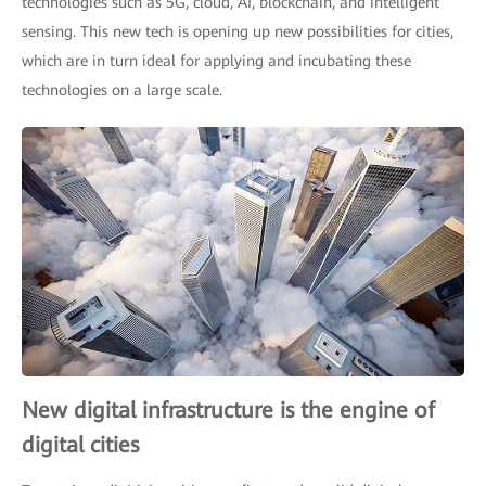
technologies such as 5G, cloud, AI, blockchain, and intelligent
sensing. This new tech is opening up new possibilities for cities,
which are in turn ideal for applying and incubating these
technologies on a large scale.
New digital infrastructure is the engine of
digital cities