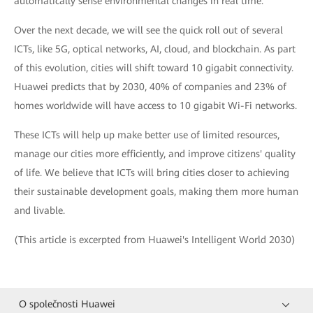
automatically sense environmental changes in real time.
Over the next decade, we will see the quick roll out of several
ICTs, like 5G, optical networks, AI, cloud, and blockchain. As part
of this evolution, cities will shift toward 10 gigabit connectivity.
Huawei predicts that by 2030, 40% of companies and 23% of
homes worldwide will have access to 10 gigabit Wi-Fi networks.
These ICTs will help up make better use of limited resources,
manage our cities more efficiently, and improve citizens' quality
of life. We believe that ICTs will bring cities closer to achieving
their sustainable development goals, making them more human
and livable.
(This article is excerpted from Huawei's Intelligent World 2030)
O společnosti Huawei