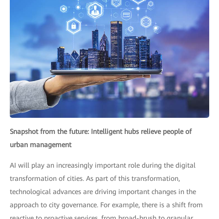
Snapshot from the future: Intelligent hubs relieve people of
urban management
AI will play an increasingly important role during the digital
transformation of cities. As part of this transformation,
technological advances are driving important changes in the
approach to city governance. For example, there is a shift from
reactive to proactive services, from broad-brush to granular