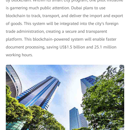
by blockchain. Within its smart city program, one pilot initiative
is garnering much public attention. Dubai plans to use
blockchain to track, transport, and deliver the import and export
of goods. This system will be integrated into the city's foreign
trade administration, creating a secure and transparent
platform. This blockchain-powered system will enable faster
document processing, saving US$1.5 billion and 25.1 million
working hours.