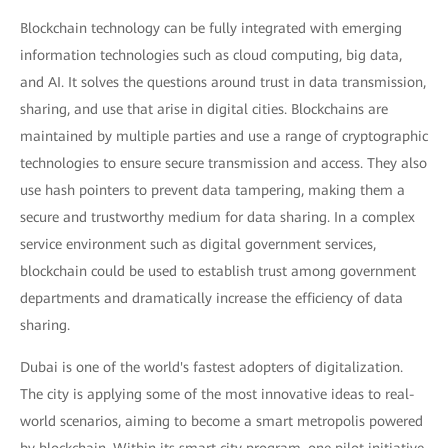
Blockchain technology can be fully integrated with emerging
information technologies such as cloud computing, big data,
and AI. It solves the questions around trust in data transmission,
sharing, and use that arise in digital cities. Blockchains are
maintained by multiple parties and use a range of cryptographic
technologies to ensure secure transmission and access. They also
use hash pointers to prevent data tampering, making them a
secure and trustworthy medium for data sharing. In a complex
service environment such as digital government services,
blockchain could be used to establish trust among government
departments and dramatically increase the efficiency of data
sharing.
Dubai is one of the world's fastest adopters of digitalization.
The city is applying some of the most innovative ideas to real-
world scenarios, aiming to become a smart metropolis powered