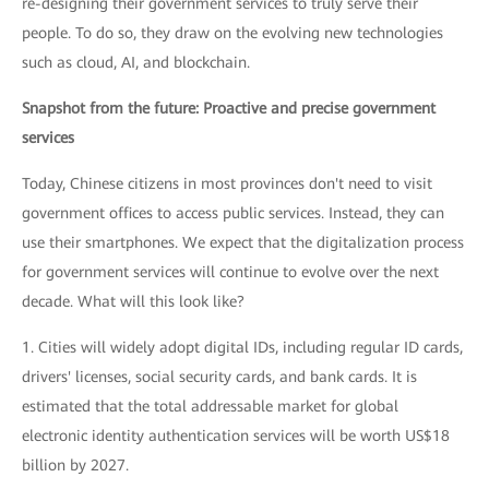
re-designing their government services to truly serve their
people. To do so, they draw on the evolving new technologies
such as cloud, AI, and blockchain.
Snapshot from the future: Proactive and precise government
services
Today, Chinese citizens in most provinces don't need to visit
government offices to access public services. Instead, they can
use their smartphones. We expect that the digitalization process
for government services will continue to evolve over the next
decade. What will this look like?
1. Cities will widely adopt digital IDs, including regular ID cards,
drivers' licenses, social security cards, and bank cards. It is
estimated that the total addressable market for global
electronic identity authentication services will be worth US$18
billion by 2027.