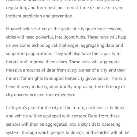
regulation, and from post-hoc to real-time response or even
incident prediction and prevention.
Huawei believes that as the goals of city governance evolve,
cities will need powerful, intelligent hubs. These hubs will help
us overcome technological challenges, aggregating data and
supporting applications. They will also have the capacity to
iterate and improve themselves. These hubs will aggregate
massive amounts of data from every corner of a city and then
mine it for insights to support better city governance. This will
benefit every industry, significantly improving the efficiency of
city governance and user experience.
In Toyota's plan for the city of the future, each house, building,
and vehicle will be equipped with sensors. Data from these
sensors will then be aggregated into a city's data operating
system, through which people, buildings, and vehicles will all be