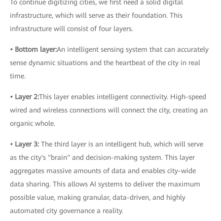
To continue digitizing cities, we first need a solid digital
infrastructure, which will serve as their foundation. This
infrastructure will consist of four layers.
• Bottom layer:
An intelligent sensing system that can accurately
sense dynamic situations and the heartbeat of the city in real
time.
• Layer 2:
This layer enables intelligent connectivity. High-speed
wired and wireless connections will connect the city, creating an
organic whole.
• Layer 3:
The third layer is an intelligent hub, which will serve
as the city's "brain" and decision-making system. This layer
aggregates massive amounts of data and enables city-wide
data sharing. This allows AI systems to deliver the maximum
possible value, making granular, data-driven, and highly
automated city governance a reality.