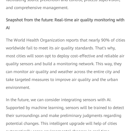
and comprehensive management.
Snapshot from the future: Real-time air quality monitoring with
AI
The World Health Organization reports that nearly 90% of cities
worldwide fail to meet its air quality standards. That's why,
most cities will soon opt to deploy cost-effective and reliable air
quality sensors and build a monitoring network. This way, they
can monitor air quality and weather across the entire city and
take targeted measures to improve air quality and the urban
environment.
In the future, we can consider integrating sensors with AI.
Supported by machine learning, sensors will be trained to detect
their surroundings and make preliminary judgments regarding
potential changes. This intelligent upgrade will help of cities