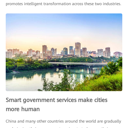
promotes intelligent transformation across these two industries.
Smart government services make cities
more human
China and many other countries around the world are gradually