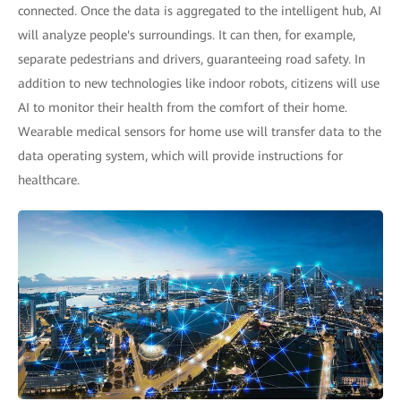
connected. Once the data is aggregated to the intelligent hub, AI
will analyze people's surroundings. It can then, for example,
separate pedestrians and drivers, guaranteeing road safety. In
addition to new technologies like indoor robots, citizens will use
AI to monitor their health from the comfort of their home.
Wearable medical sensors for home use will transfer data to the
data operating system, which will provide instructions for
healthcare.