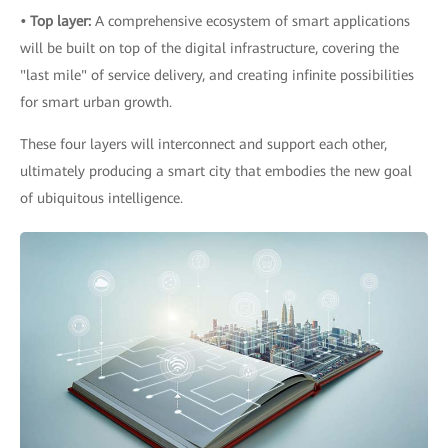
• Top layer:
A comprehensive ecosystem of smart applications
will be built on top of the digital infrastructure, covering the
"last mile" of service delivery, and creating infinite possibilities
for smart urban growth.
These four layers will interconnect and support each other,
ultimately producing a smart city that embodies the new goal
of ubiquitous intelligence.