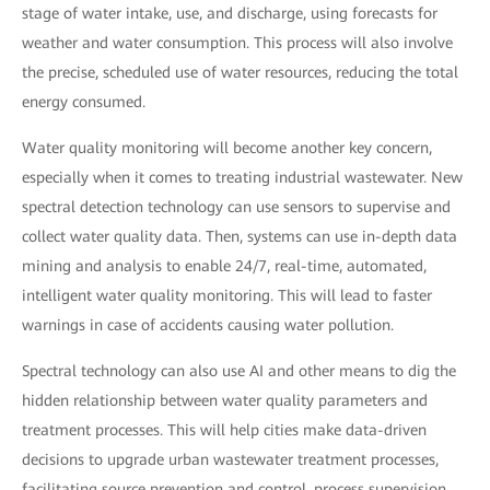
stage of water intake, use, and discharge, using forecasts for
weather and water consumption. This process will also involve
the precise, scheduled use of water resources, reducing the total
energy consumed.
Water quality monitoring will become another key concern,
especially when it comes to treating industrial wastewater. New
spectral detection technology can use sensors to supervise and
collect water quality data. Then, systems can use in-depth data
mining and analysis to enable 24/7, real-time, automated,
intelligent water quality monitoring. This will lead to faster
warnings in case of accidents causing water pollution.
Spectral technology can also use AI and other means to dig the
hidden relationship between water quality parameters and
treatment processes. This will help cities make data-driven
decisions to upgrade urban wastewater treatment processes,
facilitating source prevention and control, process supervision,