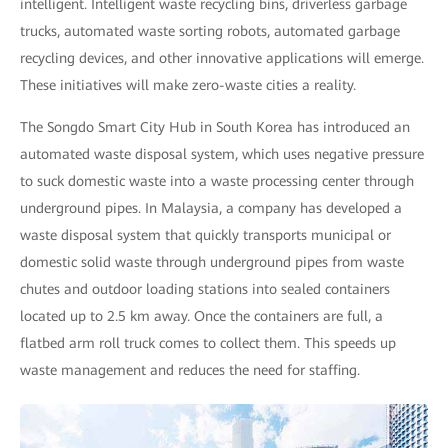
intelligent. Intelligent waste recycling bins, driverless garbage
trucks, automated waste sorting robots, automated garbage
recycling devices, and other innovative applications will emerge.
These initiatives will make zero-waste cities a reality.
The Songdo Smart City Hub in South Korea has introduced an
automated waste disposal system, which uses negative pressure
to suck domestic waste into a waste processing center through
underground pipes. In Malaysia, a company has developed a
waste disposal system that quickly transports municipal or
domestic solid waste through underground pipes from waste
chutes and outdoor loading stations into sealed containers
located up to 2.5 km away. Once the containers are full, a
flatbed arm roll truck comes to collect them. This speeds up
waste management and reduces the need for staffing.