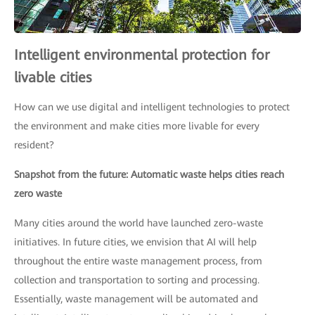
Intelligent environmental protection for
livable cities
How can we use digital and intelligent technologies to protect
the environment and make cities more livable for every
resident?
Snapshot from the future: Automatic waste helps cities reach
zero waste
Many cities around the world have launched zero-waste
initiatives. In future cities, we envision that AI will help
throughout the entire waste management process, from
collection and transportation to sorting and processing.
Essentially, waste management will be automated and