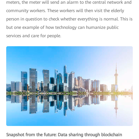
meters, the meter will send an alarm to the central network and
community workers. These workers will then visit the elderly
person in question to check whether everything is normal. This is
but one example of how technology can humanize public
services and care for people.
Snapshot from the future: Data sharing through blockchain