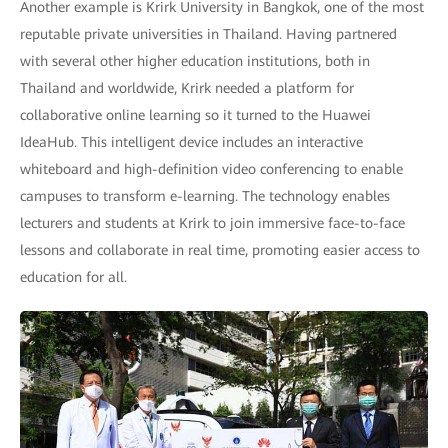
Another example is Krirk University in Bangkok, one of the most
reputable private universities in Thailand. Having partnered
with several other higher education institutions, both in
Thailand and worldwide, Krirk needed a platform for
collaborative online learning so it turned to the Huawei
IdeaHub. This intelligent device includes an interactive
whiteboard and high-definition video conferencing to enable
campuses to transform e-learning. The technology enables
lecturers and students at Krirk to join immersive face-to-face
lessons and collaborate in real time, promoting easier access to
education for all.