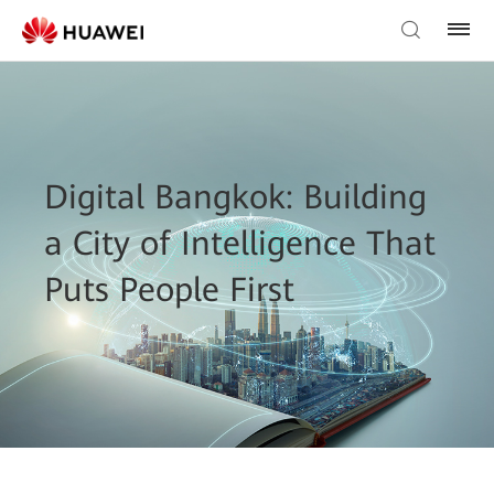
Digital Bangkok: Building
a City of Intelligence That
Puts People First