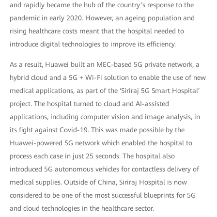
and rapidly became the hub of the country’s response to the
pandemic in early 2020. However, an ageing population and
rising healthcare costs meant that the hospital needed to
introduce digital technologies to improve its efficiency.
As a result, Huawei built an MEC-based 5G private network, a
hybrid cloud and a 5G + Wi-Fi solution to enable the use of new
medical applications, as part of the ‘Siriraj 5G Smart Hospital’
project. The hospital turned to cloud and AI-assisted
applications, including computer vision and image analysis, in
its fight against Covid-19. This was made possible by the
Huawei-powered 5G network which enabled the hospital to
process each case in just 25 seconds. The hospital also
introduced 5G autonomous vehicles for contactless delivery of
medical supplies. Outside of China, Siriraj Hospital is now
considered to be one of the most successful blueprints for 5G
and cloud technologies in the healthcare sector.