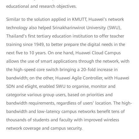
educational and research objectives.
Similar to the solution applied in KMUTT, Huawei’s network
technology also helped Srinakharinwirot University (SWU),
Thailand’s first tertiary education institution to offer teacher
training since 1949, to better prepare the digital needs in the
next five to 10 years. On one hand, Huawei Cloud Campus
allows the use of smart applications through the network, with
the high-speed core switch bringing a 20-fold increase in
bandwidth; on the other, Huawei Agile Controller, with Huawei
SDN and eSight, enabled SWU to organise, monitor and
categorise various group users, based on priorities and
bandwidth requirements, regardless of users’ location. The high-
bandwidth and low-latency campus networks benefit tens of
thousands of students and faculty with improved wireless
network coverage and campus security.