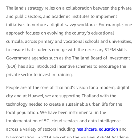
Thailand’s strategy relies on a collaboration between the private
and public sectors, and academic institutes to implement
initiatives to nurture a digital-savvy workforce. For example, one
approach focuses on evolving the country’s educational
curricula, across primary and vocational schools and universities,
to ensure that students emerge with the necessary STEM skills.
Government agencies such as the Thailand Board of Investment
(BOI) has also introduced incentive schemes to encourage the
private sector to invest in training.
People are at the core of Thailand’s vision for a modern, digital
city and at Huawei, we are supporting Thailand with the
technology needed to create a sustainable urban life for the
local population. We have been instrumental in the
implementation of 5G, cloud services and data intelligence
across a variety of sectors including
healthcare
,
education
and
transportation. In 2019, we set up the Huawei ASEAN Academy