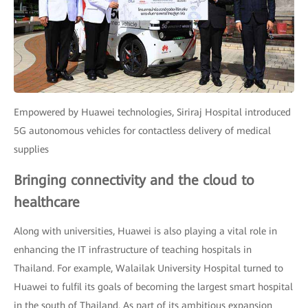
Empowered by Huawei technologies, Siriraj Hospital introduced
5G autonomous vehicles for contactless delivery of medical
supplies
Bringing connectivity and the cloud to
healthcare
Along with universities, Huawei is also playing a vital role in
enhancing the IT infrastructure of teaching hospitals in
Thailand. For example, Walailak University Hospital turned to
Huawei to fulfil its goals of becoming the largest smart hospital
in the south of Thailand. As part of its ambitious expansion