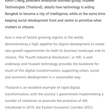
Kevin Cheng, president enterprise business group, Huawei
Technologies (Thailand), details how technology is aiding
Bangkok to become a city of intelligence, while at the same time
keeping social development front and centre to prioritise what
matters to citizens.
Asia is one of fastest growing regions in the world,
demonstrating a high appetite for digital development to create
new growth opportunities for both its business landscape and its
citizens. The ‘Fourth Industrial Revolution’, or 4IR, is well
underway and Huawei technology provides the backbone for
much of this digital transformation, supporting urban, social
and economic development in a sustainable way.
Thailand is an excellent example of rapid digital
transformation, with the country’s government implementing a
number of initiatives to promote the evolution of 4IR.
Introduced in 2019, the Eastern Economic Corridor (EEC)