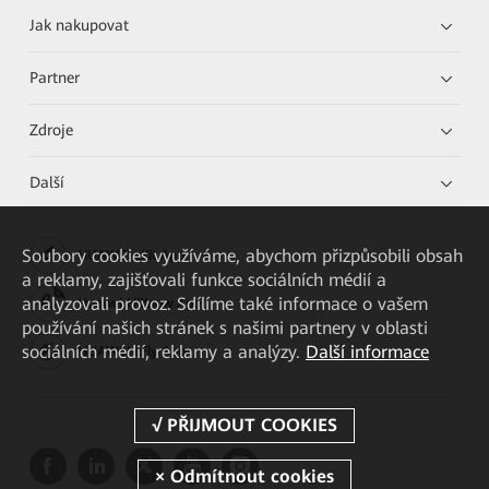
Jak nakupovat
Partner
Zdroje
Další
Soubory cookies využíváme, abychom přizpůsobili obsah
HUAWEI eKit App
a reklamy, zajišťovali funkce sociálních médií a
analyzovali provoz. Sdílíme také informace o vašem
Huawei HiKnow App
používání našich stránek s našimi partnery v oblasti
sociálních médií, reklamy a analýzy.
Další informace
HUAWEI eFly App