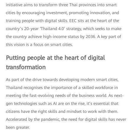
initiative aims to transform three Thai provinces into smart
cities by encouraging investment, promoting innovation, and
training people with digital skills. EEC sits at the heart of the
country’s 20-year ‘Thailand 4.0’ strategy, which seeks to make
the country achieve high-income status by 2036. A key part of
this vision is a focus on smart cities.
Putting people at the heart of digital
transformation
As part of the drive towards developing modern smart cities,
Thailand recognises the importance of a skilled workforce in
meeting the fast-evolving needs of the business world. As next-
gen technologies such as AI are on the rise, it’s essential that
citizens have the right skills and mindset to work with them.
Accelerated by the pandemic, the need for digital skills has never
been greater.