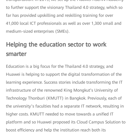
to further support the visionary Thailand 4.0 strategy, which so
far has provided upskilling and reskilling training for over
41,000 local ICT professionals as well as over 1,300 small and
medium-sized enterprises (SMEs).
Helping the education sector to work
smarter
Education is a big focus for the Thailand 4.0 strategy, and
Huawei is helping to support the digital transformation of the
learning experience. Success stories include transforming the IT
infrastructure of the renowned King Mongkut’s University of
Technology Thonburi (KMUTT) in Bangkok. Previously, each of
the university’s faculties had a separate IT network, resulting in
higher costs. KMUTT needed to move towards a unified IT
platform and so Huawei proposed its Cloud Campus Solution to
boost efficiency and help the institution reach both its