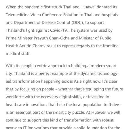
When the pandemic first struck Thailand, Huawei donated its
Telemedicine Video Conference Solution to Thailand hospitals
and Department of Disease Control (DDC), to support
Thailand’s fight against Covid-19. The system was used by
Prime Minister Prayuth Chan-Ocha and Minister of Public
Health Anutin Charnvirakul to express regards to the frontline
medical staff.
With its people-centric approach to building a modern smart
city, Thailand is a perfect example of the dynamic technology-
led transformation happening across Asia right now. It’s clear
that by focusing on people – whether that’s equipping the future
workforce with the necessary digital skills, or investing in
healthcare innovations that help the local population to thrive –
is an essential part of the smart city puzzle. At Huawei, we will
continue to support this kind of transformation with robust,
next-gen IT innovations that provide a solid foundation for the