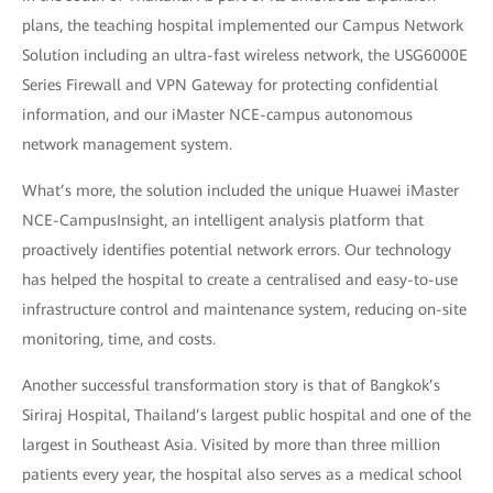
plans, the teaching hospital implemented our Campus Network
Solution including an ultra-fast wireless network, the USG6000E
Series Firewall and VPN Gateway for protecting confidential
information, and our iMaster NCE-campus autonomous
network management system.
What’s more, the solution included the unique Huawei iMaster
NCE-CampusInsight, an intelligent analysis platform that
proactively identifies potential network errors. Our technology
has helped the hospital to create a centralised and easy-to-use
infrastructure control and maintenance system, reducing on-site
monitoring, time, and costs.
Another successful transformation story is that of Bangkok’s
Siriraj Hospital, Thailand’s largest public hospital and one of the
largest in Southeast Asia. Visited by more than three million
patients every year, the hospital also serves as a medical school