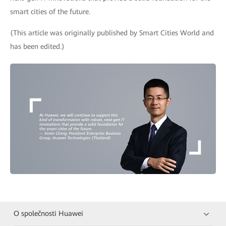
smart cities of the future.
(This article was originally published by Smart Cities World and
has been edited.)
O společnosti Huawei