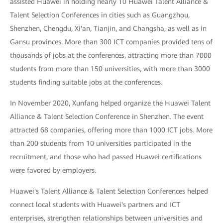
assisted Huawei in holding nearly 10 Huawei Talent Alliance &
Talent Selection Conferences in cities such as Guangzhou,
Shenzhen, Chengdu, Xi'an, Tianjin, and Changsha, as well as in
Gansu provinces. More than 300 ICT companies provided tens of
thousands of jobs at the conferences, attracting more than 7000
students from more than 150 universities, with more than 3000
students finding suitable jobs at the conferences.
In November 2020, Xunfang helped organize the Huawei Talent
Alliance & Talent Selection Conference in Shenzhen. The event
attracted 68 companies, offering more than 1000 ICT jobs. More
than 200 students from 10 universities participated in the
recruitment, and those who had passed Huawei certifications
were favored by employers.
Huawei's Talent Alliance & Talent Selection Conferences helped
connect local students with Huawei's partners and ICT
enterprises, strengthen relationships between universities and