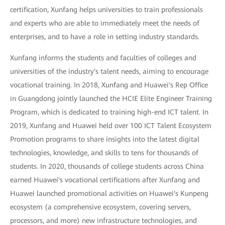
certification, Xunfang helps universities to train professionals
and experts who are able to immediately meet the needs of
enterprises, and to have a role in setting industry standards.
Xunfang informs the students and faculties of colleges and
universities of the industry's talent needs, aiming to encourage
vocational training. In 2018, Xunfang and Huawei's Rep Office
in Guangdong jointly launched the HCIE Elite Engineer Training
Program, which is dedicated to training high-end ICT talent. In
2019, Xunfang and Huawei held over 100 ICT Talent Ecosystem
Promotion programs to share insights into the latest digital
technologies, knowledge, and skills to tens for thousands of
students. In 2020, thousands of college students across China
earned Huawei's vocational certifications after Xunfang and
Huawei launched promotional activities on Huawei's Kunpeng
ecosystem (a comprehensive ecosystem, covering servers,
processors, and more) new infrastructure technologies, and