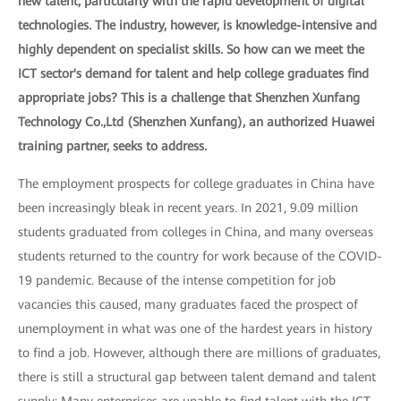
new talent, particularly with the rapid development of digital
technologies. The industry, however, is knowledge-intensive and
highly dependent on specialist skills. So how can we meet the
ICT sector's demand for talent and help college graduates find
appropriate jobs? This is a challenge that Shenzhen Xunfang
Technology Co.,Ltd (Shenzhen Xunfang), an authorized Huawei
training partner, seeks to address.
The employment prospects for college graduates in China have
been increasingly bleak in recent years. In 2021, 9.09 million
students graduated from colleges in China, and many overseas
students returned to the country for work because of the COVID-
19 pandemic. Because of the intense competition for job
vacancies this caused, many graduates faced the prospect of
unemployment in what was one of the hardest years in history
to find a job. However, although there are millions of graduates,
there is still a structural gap between talent demand and talent