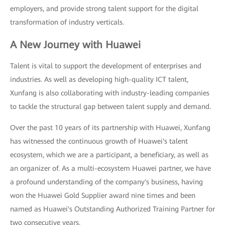
employers, and provide strong talent support for the digital
transformation of industry verticals.
A New Journey with Huawei
Talent is vital to support the development of enterprises and
industries. As well as developing high-quality ICT talent,
Xunfang is also collaborating with industry-leading companies
to tackle the structural gap between talent supply and demand.
Over the past 10 years of its partnership with Huawei, Xunfang
has witnessed the continuous growth of Huawei's talent
ecosystem, which we are a participant, a beneficiary, as well as
an organizer of. As a multi-ecosystem Huawei partner, we have
a profound understanding of the company's business, having
won the Huawei Gold Supplier award nine times and been
named as Huawei's Outstanding Authorized Training Partner for
two consecutive years.