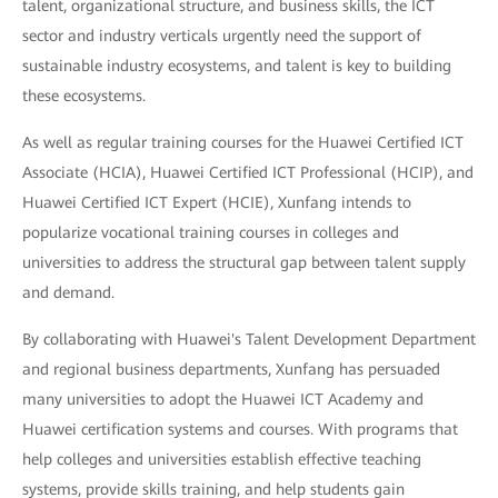
talent, organizational structure, and business skills, the ICT
sector and industry verticals urgently need the support of
sustainable industry ecosystems, and talent is key to building
these ecosystems.
As well as regular training courses for the Huawei Certified ICT
Associate (HCIA), Huawei Certified ICT Professional (HCIP), and
Huawei Certified ICT Expert (HCIE), Xunfang intends to
popularize vocational training courses in colleges and
universities to address the structural gap between talent supply
and demand.
By collaborating with Huawei's Talent Development Department
and regional business departments, Xunfang has persuaded
many universities to adopt the Huawei ICT Academy and
Huawei certification systems and courses. With programs that
help colleges and universities establish effective teaching
systems, provide skills training, and help students gain