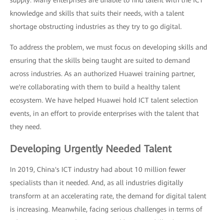
supply: Many enterprises are unable to find talent with the ICT
knowledge and skills that suits their needs, with a talent
shortage obstructing industries as they try to go digital.
To address the problem, we must focus on developing skills and
ensuring that the skills being taught are suited to demand
across industries. As an authorized Huawei training partner,
we're collaborating with them to build a healthy talent
ecosystem. We have helped Huawei hold ICT talent selection
events, in an effort to provide enterprises with the talent that
they need.
Developing Urgently Needed Talent
In 2019, China's ICT industry had about 10 million fewer
specialists than it needed. And, as all industries digitally
transform at an accelerating rate, the demand for digital talent
is increasing. Meanwhile, facing serious challenges in terms of