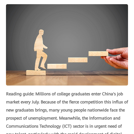
Reading guide: Millions of college graduates enter China's job
market every July. Because of the fierce competition this influx of
new graduates brings, many young people nationwide face the
prospect of unemployment. Meanwhile, the Information and
Communications Technology (ICT) sector is in urgent need of