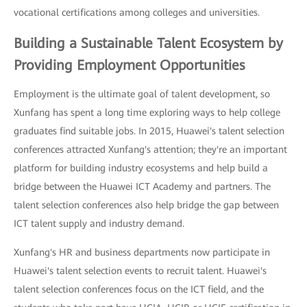
vocational certifications among colleges and universities.
Building a Sustainable Talent Ecosystem by
Providing Employment Opportunities
Employment is the ultimate goal of talent development, so
Xunfang has spent a long time exploring ways to help college
graduates find suitable jobs. In 2015, Huawei's talent selection
conferences attracted Xunfang's attention; they're an important
platform for building industry ecosystems and help build a
bridge between the Huawei ICT Academy and partners. The
talent selection conferences also help bridge the gap between
ICT talent supply and industry demand.
Xunfang's HR and business departments now participate in
Huawei's talent selection events to recruit talent. Huawei's
talent selection conferences focus on the ICT field, and the