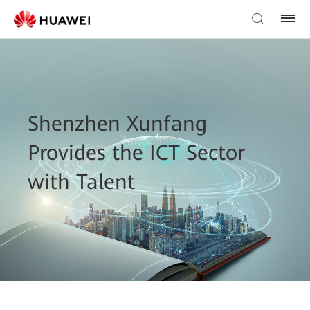
Shenzhen Xunfang
Provides the ICT Sector
with Talent