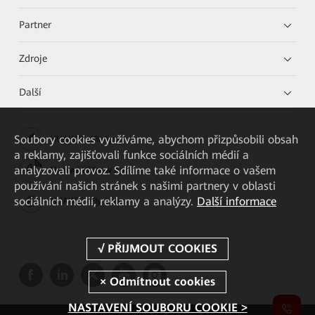
Partner
Zdroje
Další
Soubory cookies využíváme, abychom přizpůsobili obsah
HUAWEI eKit App
a reklamy, zajišťovali funkce sociálních médií a
analyzovali provoz. Sdílíme také informace o vašem
Huawei HiKnow App
používání našich stránek s našimi partnery v oblasti
sociálních médií, reklamy a analýzy.
Další informace
HUAWEI eFly App
NASTAVENÍ SOUBORU COOKIE >