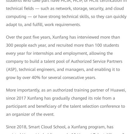
students who take part have HCIA, HCIP, or HCIE certification in
technical fields — such as network, storage, security, and cloud
computing — or have strong technical skills, so they can quickly
adapt to, and fulfill, work requirements.
Over the past five years, Xunfang has interviewed more than
300 people each year, and recruited more than 100 students
every year for internships and employment, allowing the
company to build a talent pool of Authorized Service Partners
(ASP), technical engineers, and managers, and enabling it to
grow by over 40% for several consecutive years.
More importantly, as an authorized training partner of Huawei,
since 2017 Xunfang has gradually changed its role from a
participant and beneficiary of the talent selection conference to
an organizer of the event.
Since 2018, Smart Cloud School, a Xunfang program, has