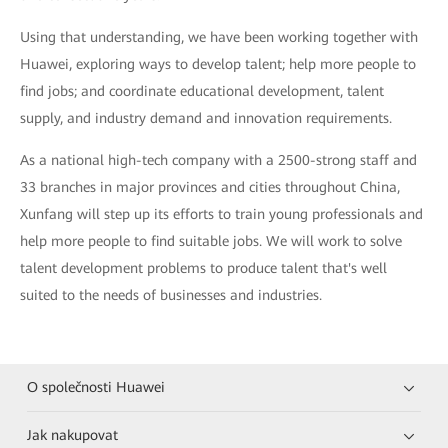
Using that understanding, we have been working together with
Huawei, exploring ways to develop talent; help more people to
find jobs; and coordinate educational development, talent
supply, and industry demand and innovation requirements.
As a national high-tech company with a 2500-strong staff and
33 branches in major provinces and cities throughout China,
Xunfang will step up its efforts to train young professionals and
help more people to find suitable jobs. We will work to solve
talent development problems to produce talent that's well
suited to the needs of businesses and industries.
O společnosti Huawei
Jak nakupovat