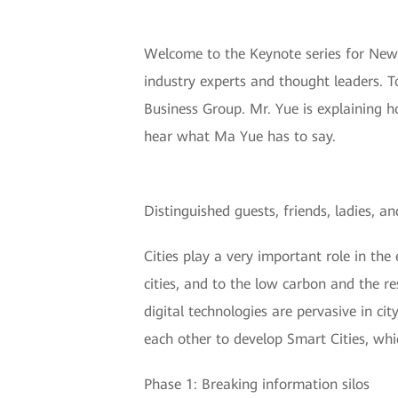
Welcome to the Keynote series for New 
industry experts and thought leaders. 
Business Group. Mr. Yue is explaining h
hear what Ma Yue has to say.
Distinguished guests, friends, ladies,
Cities play a very important role in the
cities, and to the low carbon and the re
digital technologies are pervasive in ci
each other to develop Smart Cities, wh
Phase 1: Breaking information silos