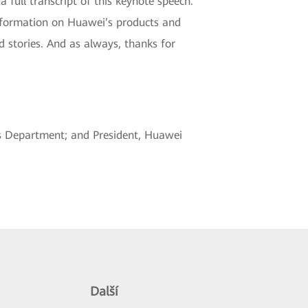
a full transcript of this keynote speech.
 information on Huawei’s products and
d stories. And as always, thanks for
es Department; and President, Huawei
Další