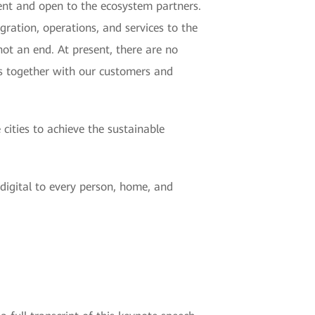
cient and open to the ecosystem partners.
gration, operations, and services to the
ot an end. At present, there are no
s together with our customers and
ities to achieve the sustainable
digital to every person, home, and