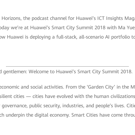
Horizons, the podcast channel for Huawei’s ICT Insights Magazi
Today we’re at Huawei’s Smart City Summit 2018 with Ma Yue, 
ow Huawei is deploying a full-stack, all-scenario AI portfolio 
 and gentlemen: Welcome to Huawei’s Smart City Summit 2018.
 economic and social activities. From the ‘Garden City’ in the 
silient cities — cities have evolved with the human civilizatio
ty governance, public security, industries, and people’s lives. C
ich underpin the digital economy. Smart Cities have come thro