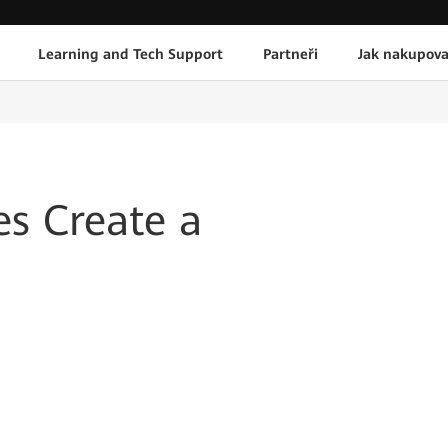
Learning and Tech Support
Partneři
Jak nakupova
s Create a