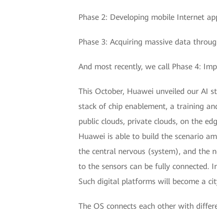
Phase 2: Developing mobile Internet app
Phase 3: Acquiring massive data throug
And most recently, we call Phase 4: Impr
This October, Huawei unveiled our AI str
stack of chip enablement, a training an
public clouds, private clouds, on the ed
Huawei is able to build the scenario am
the central nervous (system), and the 
to the sensors can be fully connected. I
Such digital platforms will become a ci
The OS connects each other with differen