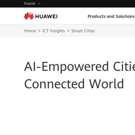
Podnik
Products and Solutions
Home
ICT Insights
Smart Cities
AI-Empowered Citie
Connected World