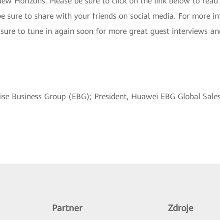
New Horizons. Please be sure to click on the link below to read 
 be sure to share with your friends on social media. For more
 sure to tune in again soon for more great guest interviews an
rise Business Group (EBG); President, Huawei EBG Global Sal
Partner
Zdroje