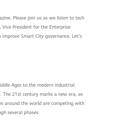
ne. Please join us as we listen to tech
Vice President for the Enterprise
to improve Smart City governance. Let’s
Middle Ages to the modern industrial
ns. The 21st century marks a new era, as
ities around the world are competing with
ugh several phases: