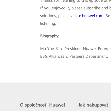
Thanks for listening to this episode of 
If you enjoyed it, please subscribe and
solutions, please visit
e.huawei.com
. Be
listening.
Biography:
Ma Yue, Vice President, Huawei Enterp
EBG Alliances & Partners Department.
O společnosti Huawei
Jak nakupovat