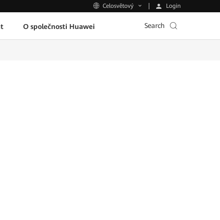
Login
Celosvětový
Search
t
O společnosti Huawei