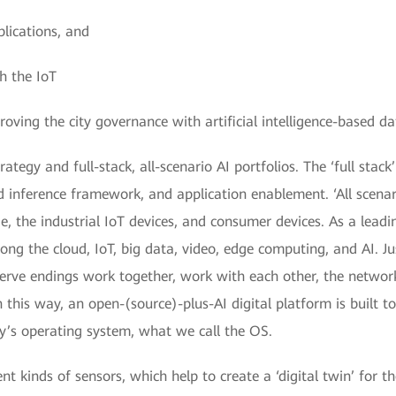
lications, and
h the IoT
oving the city governance with artificial intelligence-based da
ategy and full-stack, all-scenario AI portfolios. The ‘full stac
d inference framework, and application enablement. ‘All scena
ge, the industrial IoT devices, and consumer devices. As a leadi
ong the cloud, IoT, big data, video, edge computing, and AI. J
nerve endings work together, work with each other, the netw
n this way, an open-(source)-plus-AI digital platform is built t
ty’s operating system, what we call the OS.
t kinds of sensors, which help to create a ‘digital twin’ for t