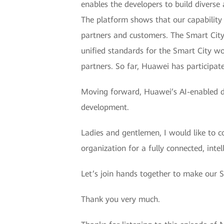
enables the developers to build diverse 
The platform shows that our capability t
partners and customers. The Smart City
unified standards for the Smart City 
partners. So far, Huawei has participat
Moving forward, Huawei’s AI-enabled dig
development.
Ladies and gentlemen, I would like to c
organization for a fully connected, intel
Let’s join hands together to make our S
Thank you very much.