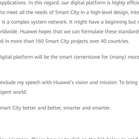
applications. In this regard, our digital platform is highly effi
o meet all the needs of Smart City in a high-level design, inte
 is a complex system network. It might have a beginning but n
worldwide. Huawei hopes that we can formulate these standard
ed in more than 160 Smart City projects over 40 countries.
ital platform will be the smart cornerstone for (many) more c
onclude my speech with Huawei’s vision and mission: To bring 
ligent world.
mart City better and better, smarter and smarter.