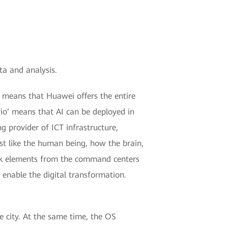
ta and analysis.
k’ means that Huawei offers the entire
rio’ means that AI can be deployed in
ng provider of ICT infrastructure,
ust like the human being, how the brain,
ork elements from the command centers
o enable the digital transformation.
he city. At the same time, the OS