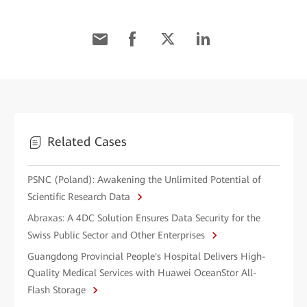
Related Cases
PSNC (Poland): Awakening the Unlimited Potential of
Scientific Research Data
Abraxas: A 4DC Solution Ensures Data Security for the
Swiss Public Sector and Other Enterprises
Guangdong Provincial People's Hospital Delivers High-
Quality Medical Services with Huawei OceanStor All-
Flash Storage