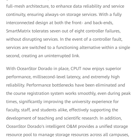
full-mesh architecture, to enhance data reliability and service
continuity, ensuring always-on storage services. With a fully
interconnected design at both the front- and back-ends,
SmartMatrix tolerates seven out of eight controller failures,
without disrupting services. In the event of a controller fault,
services are switched to a functioning alternative within a single
second, creating an uninterrupted link.
With OceanStor Dorado in place, CPUT now enjoys superior
performance, millisecond-level latency, and extremely high
reliability. Performance bottlenecks have been eliminated and
the course registration system works smoothly, even during peak
times, significantly improving the university experience for
faculty, staff, and students alike, effectively supporting the
development of teaching and scientific research. In addition,
OceanStor Dorado's intelligent O&M provides a unified storage
resource pool to manage storage resources across all campuses,