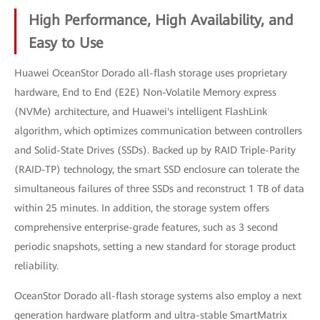
High Performance, High Availability, and
Easy to Use
Huawei OceanStor Dorado all-flash storage uses proprietary
hardware, End to End (E2E) Non-Volatile Memory express
(NVMe) architecture, and Huawei's intelligent FlashLink
algorithm, which optimizes communication between controllers
and Solid-State Drives (SSDs). Backed up by RAID Triple-Parity
(RAID-TP) technology, the smart SSD enclosure can tolerate the
simultaneous failures of three SSDs and reconstruct 1 TB of data
within 25 minutes. In addition, the storage system offers
comprehensive enterprise-grade features, such as 3 second
periodic snapshots, setting a new standard for storage product
reliability.
OceanStor Dorado all-flash storage systems also employ a next
generation hardware platform and ultra-stable SmartMatrix