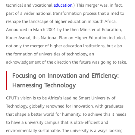
technical and vocational
education
.) This merger was, in fact,
part of a wider national transformation process that aimed to
reshape the landscape of higher education in South Africa.
Announced in March 2001 by the then Minister of Education,
Kader Asmal, this National Plan on Higher Education included,
not only the merger of higher education institutions, but also
the formation of universities of technology, an
acknowledgement of the direction the future was going to take.
Focusing on Innovation and Efficiency:
Harnessing Technology
CPUT's vision is to be Africa’s leading Smart University of
Technology, globally renowned for innovation, with graduates
that shape a better world for humanity. To achieve this it needs
to have a university campus that is ultra-efficient and
environmentally sustainable. The university is always looking