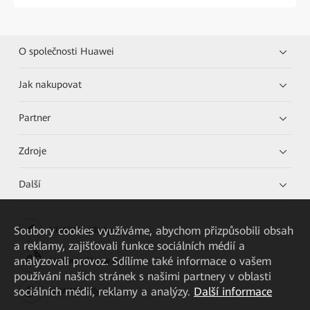
O společnosti Huawei
Jak nakupovat
Partner
Zdroje
Další
Soubory cookies využíváme, abychom přizpůsobili obsah
HUAWEI eKit App
a reklamy, zajišťovali funkce sociálních médií a
analyzovali provoz. Sdílíme také informace o vašem
Huawei HiKnow App
používání našich stránek s našimi partnery v oblasti
sociálních médií, reklamy a analýzy.
Další informace
HUAWEI eFly App