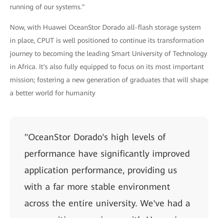
running of our systems."
Now, with Huawei OceanStor Dorado all-flash storage system
in place, CPUT is well positioned to continue its transformation
journey to becoming the leading Smart University of Technology
in Africa. It's also fully equipped to focus on its most important
mission; fostering a new generation of graduates that will shape
a better world for humanity
"OceanStor Dorado's high levels of
performance have significantly improved
application performance, providing us
with a far more stable environment
across the entire university. We've had a