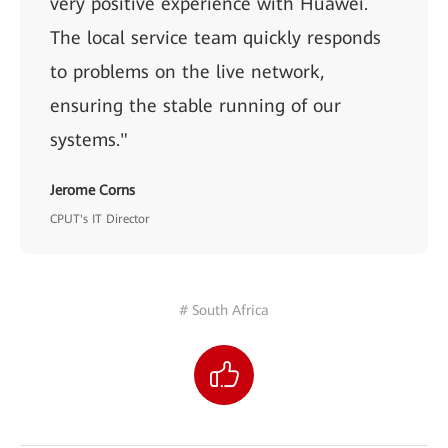
very positive experience with Huawei.
The local service team quickly responds
to problems on the live network,
ensuring the stable running of our
systems."
Jerome Corns
CPUT's IT Director
# South Africa