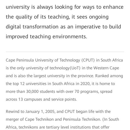
university is always looking for ways to enhance
the quality of its teaching, it sees ongoing
digital transformation as an imperative to build
improved teaching environments.
Cape Peninsula University of Technology (CPUT) in South Africa
is the only university of technology(UoT) in the Western Cape
and is also the largest university in the province. Ranked among
the top 12 universities in South Africa in 2020, it is home to
more than 30,000 students with over 70 programs, spread
across 13 campuses and service points.
Rewind to January 1, 2005, and CPUT began life with the
merger of Cape Technikon and Peninsula Technikon. (In South
Africa, technikons are tertiary level institutions that offer