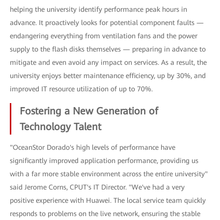
helping the university identify performance peak hours in
advance. It proactively looks for potential component faults —
endangering everything from ventilation fans and the power
supply to the flash disks themselves — preparing in advance to
mitigate and even avoid any impact on services. As a result, the
university enjoys better maintenance efficiency, up by 30%, and
improved IT resource utilization of up to 70%.
Fostering a New Generation of
Technology Talent
"OceanStor Dorado's high levels of performance have
significantly improved application performance, providing us
with a far more stable environment across the entire university"
said Jerome Corns, CPUT's IT Director. "We've had a very
positive experience with Huawei. The local service team quickly
responds to problems on the live network, ensuring the stable