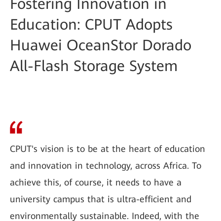
Fostering Innovation in
Education: CPUT Adopts
Huawei OceanStor Dorado
All-Flash Storage System
CPUT's vision is to be at the heart of education
and innovation in technology, across Africa. To
achieve this, of course, it needs to have a
university campus that is ultra-efficient and
environmentally sustainable. Indeed, with the