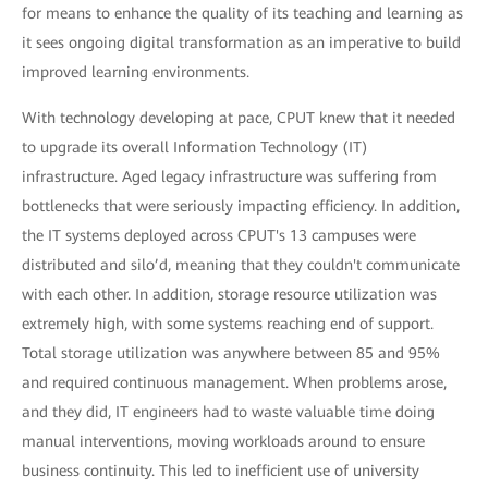
for means to enhance the quality of its teaching and learning as
it sees ongoing digital transformation as an imperative to build
improved learning environments.
With technology developing at pace, CPUT knew that it needed
to upgrade its overall Information Technology (IT)
infrastructure. Aged legacy infrastructure was suffering from
bottlenecks that were seriously impacting efficiency. In addition,
the IT systems deployed across CPUT's 13 campuses were
distributed and silo’d, meaning that they couldn't communicate
with each other. In addition, storage resource utilization was
extremely high, with some systems reaching end of support.
Total storage utilization was anywhere between 85 and 95%
and required continuous management. When problems arose,
and they did, IT engineers had to waste valuable time doing
manual interventions, moving workloads around to ensure
business continuity. This led to inefficient use of university