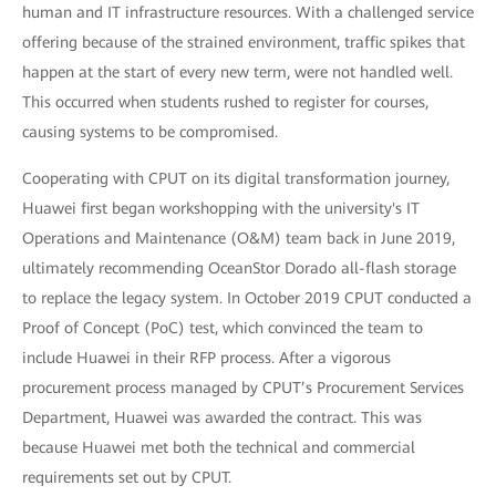
human and IT infrastructure resources. With a challenged service
offering because of the strained environment, traffic spikes that
happen at the start of every new term, were not handled well.
This occurred when students rushed to register for courses,
causing systems to be compromised.
Cooperating with CPUT on its digital transformation journey,
Huawei first began workshopping with the university's IT
Operations and Maintenance (O&M) team back in June 2019,
ultimately recommending OceanStor Dorado all-flash storage
to replace the legacy system. In October 2019 CPUT conducted a
Proof of Concept (PoC) test, which convinced the team to
include Huawei in their RFP process. After a vigorous
procurement process managed by CPUT’s Procurement Services
Department, Huawei was awarded the contract. This was
because Huawei met both the technical and commercial
requirements set out by CPUT.