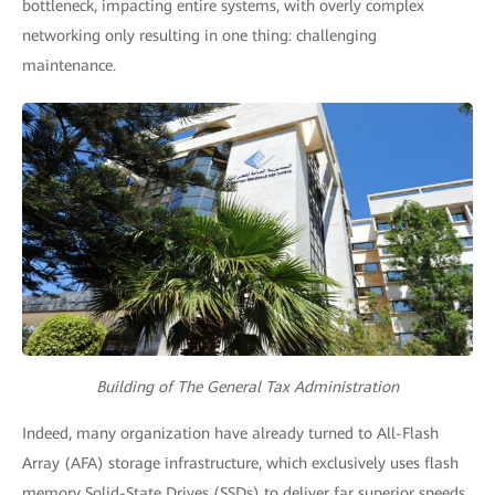
bottleneck, impacting entire systems, with overly complex
networking only resulting in one thing: challenging
maintenance.
Building of The General Tax Administration
Indeed, many organization have already turned to All-Flash
Array (AFA) storage infrastructure, which exclusively uses flash
memory Solid-State Drives (SSDs) to deliver far superior speeds