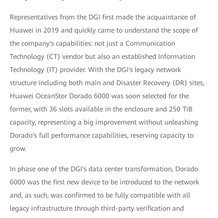
Representatives from the DGI first made the acquaintance of
Huawei in 2019 and quickly came to understand the scope of
the company's capabilities: not just a Communication
Technology (CT) vendor but also an established Information
Technology (IT) provider. With the DGI's legacy network
structure including both main and Disaster Recovery (DR) sites,
Huawei OceanStor Dorado 6000 was soon selected for the
former, with 36 slots available in the enclosure and 250 TiB
capacity, representing a big improvement without unleashing
Dorado's full performance capabilities, reserving capacity to
grow.
In phase one of the DGI's data center transformation, Dorado
6000 was the first new device to be introduced to the network
and, as such, was confirmed to be fully compatible with all
legacy infrastructure through third-party verification and