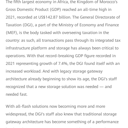
The fifth largest economy in Africa, the Kingdom of Morocco's
Gross Domestic Product (GDP) reached an all-time high in
2021, recorded at US$142.87 billion. The General Directorate of
Taxation (DGI), a part of the Ministry of Economy and Finance
(MEF), is the body tasked with overseeing taxation in the
country: as such, all transactions pass through its integrated tax
infrastructure platform and storage has always been critical to
operations. With that record-breaking GDP figure recorded in
2021 representing growth of 7.4%, the DGI found itself with an
increased workload. And with legacy storage gateway
architecture already beginning to show its age, the DGI's staff
recognized that a new storage solution was needed — and
needed fast.
With all-flash solutions now becoming more and more
widespread, the DGI's staff also knew that traditional storage
gateway architecture has become something of a performance