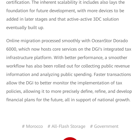
certification. The inherent scalability it includes also lays the
foundation for future development, with more devices to be
added in later stages and that active-active 3DC solution
eventually built up.
Online migration processed smoothly with OceanStor Dorado
6000, which now hosts core services on the DGI's integrated tax
infrastructure platform. With better performance, a smoother
workflow has also been rolled out for collecting public revenue
information and analyzing public spending. Faster transactions
allow the DGI to better monitor the implementation of tax
policies, allowing it to more precisely define, refine, and develop
financial plans for the future, all in support of national growth.
# Morocco
# All-Flash Storage
# Government