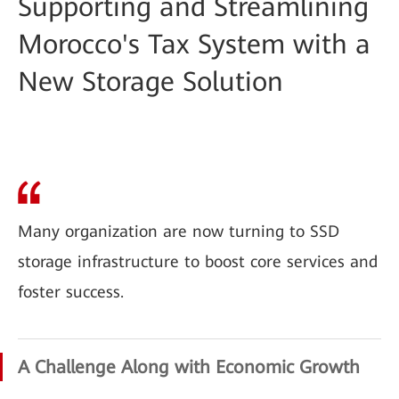
Supporting and Streamlining
Morocco's Tax System with a
New Storage Solution
Many organization are now turning to SSD
storage infrastructure to boost core services and
foster success.
A Challenge Along with Economic Growth