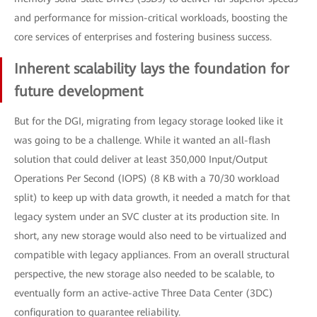
and performance for mission-critical workloads, boosting the
core services of enterprises and fostering business success.
Inherent scalability lays the foundation for
future development
But for the DGI, migrating from legacy storage looked like it
was going to be a challenge. While it wanted an all-flash
solution that could deliver at least 350,000 Input/Output
Operations Per Second (IOPS) (8 KB with a 70/30 workload
split) to keep up with data growth, it needed a match for that
legacy system under an SVC cluster at its production site. In
short, any new storage would also need to be virtualized and
compatible with legacy appliances. From an overall structural
perspective, the new storage also needed to be scalable, to
eventually form an active-active Three Data Center (3DC)
configuration to guarantee reliability.