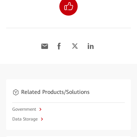
Related Products/Solutions
Government
Data Storage