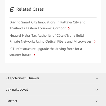
Related Cases
Driving Smart City Innovations in Pattaya City and
Thailand's Eastern Economic Corridor
Huawei Helps Tax Authority of Côte d'Ivoire Build
Private Networks Using Optical Fibers and Microwaves
ICT infrastructure upgrade the driving force for a
smarter future
O společnosti Huawei
Jak nakupovat
Partner