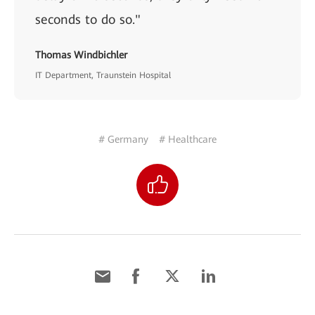
seconds to do so."
Thomas Windbichler
IT Department, Traunstein Hospital
# Germany
# Healthcare