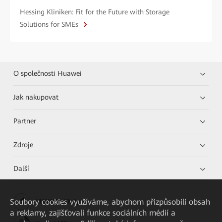
Hessing Kliniken: Fit for the Future with Storage
Solutions for SMEs
O společnosti Huawei
Jak nakupovat
Partner
Zdroje
Další
Soubory cookies využíváme, abychom přizpůsobili obsah
HUAWEI eKit App
a reklamy, zajišťovali funkce sociálních médií a