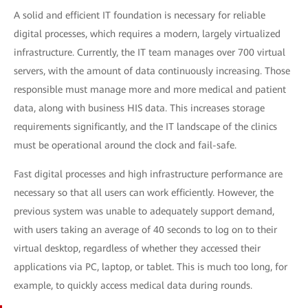
A solid and efficient IT foundation is necessary for reliable
digital processes, which requires a modern, largely virtualized
infrastructure. Currently, the IT team manages over 700 virtual
servers, with the amount of data continuously increasing. Those
responsible must manage more and more medical and patient
data, along with business HIS data. This increases storage
requirements significantly, and the IT landscape of the clinics
must be operational around the clock and fail-safe.
Fast digital processes and high infrastructure performance are
necessary so that all users can work efficiently. However, the
previous system was unable to adequately support demand,
with users taking an average of 40 seconds to log on to their
virtual desktop, regardless of whether they accessed their
applications via PC, laptop, or tablet. This is much too long, for
example, to quickly access medical data during rounds.