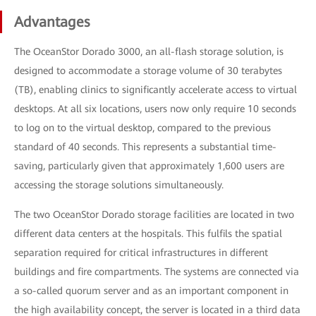
Advantages
The OceanStor Dorado 3000, an all-flash storage solution, is
designed to accommodate a storage volume of 30 terabytes
(TB), enabling clinics to significantly accelerate access to virtual
desktops. At all six locations, users now only require 10 seconds
to log on to the virtual desktop, compared to the previous
standard of 40 seconds. This represents a substantial time-
saving, particularly given that approximately 1,600 users are
accessing the storage solutions simultaneously.
The two OceanStor Dorado storage facilities are located in two
different data centers at the hospitals. This fulfils the spatial
separation required for critical infrastructures in different
buildings and fire compartments. The systems are connected via
a so-called quorum server and as an important component in
the high availability concept, the server is located in a third data