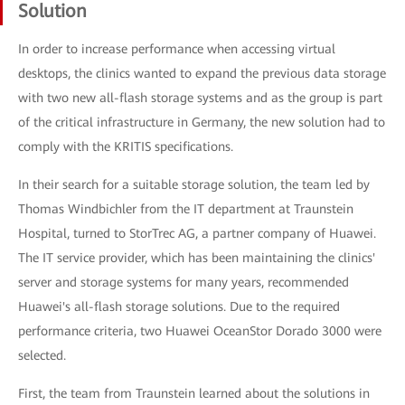
Solution
In order to increase performance when accessing virtual
desktops, the clinics wanted to expand the previous data storage
with two new all-flash storage systems and as the group is part
of the critical infrastructure in Germany, the new solution had to
comply with the KRITIS specifications.
In their search for a suitable storage solution, the team led by
Thomas Windbichler from the IT department at Traunstein
Hospital, turned to StorTrec AG, a partner company of Huawei.
The IT service provider, which has been maintaining the clinics'
server and storage systems for many years, recommended
Huawei's all-flash storage solutions. Due to the required
performance criteria, two Huawei OceanStor Dorado 3000 were
selected.
First, the team from Traunstein learned about the solutions in