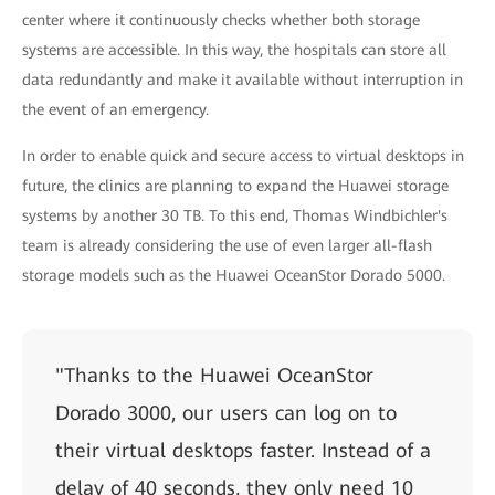
center where it continuously checks whether both storage
systems are accessible. In this way, the hospitals can store all
data redundantly and make it available without interruption in
the event of an emergency.
In order to enable quick and secure access to virtual desktops in
future, the clinics are planning to expand the Huawei storage
systems by another 30 TB. To this end, Thomas Windbichler's
team is already considering the use of even larger all-flash
storage models such as the Huawei OceanStor Dorado 5000.
"Thanks to the Huawei OceanStor
Dorado 3000, our users can log on to
their virtual desktops faster. Instead of a
delay of 40 seconds, they only need 10