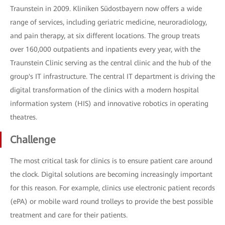
Traunstein in 2009. Kliniken Südostbayern now offers a wide
range of services, including geriatric medicine, neuroradiology,
and pain therapy, at six different locations. The group treats
over 160,000 outpatients and inpatients every year, with the
Traunstein Clinic serving as the central clinic and the hub of the
group's IT infrastructure. The central IT department is driving the
digital transformation of the clinics with a modern hospital
information system (HIS) and innovative robotics in operating
theatres.
Challenge
The most critical task for clinics is to ensure patient care around
the clock. Digital solutions are becoming increasingly important
for this reason. For example, clinics use electronic patient records
(ePA) or mobile ward round trolleys to provide the best possible
treatment and care for their patients.