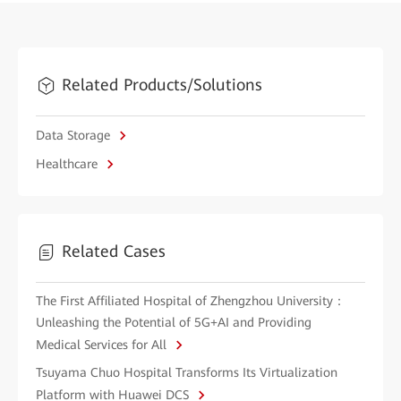
Related Products/Solutions
Data Storage
Healthcare
Related Cases
The First Affiliated Hospital of Zhengzhou University：
Unleashing the Potential of 5G+AI and Providing
Medical Services for All
Tsuyama Chuo Hospital Transforms Its Virtualization
Platform with Huawei DCS