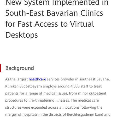
New System Implemented in
South-East Bavarian Clinics
for Fast Access to Virtual
Desktops
Background
As the largest
healthcare
services provider in southeast Bavaria,
Kliniken Südostbayern employs around 4,500 staff to treat
patients for a range of medical issues, from minor outpatient
procedures to life-threatening illnesses. The medical care
structures were expanded across all locations following the
merger of hospitals in the districts of Berchtesgadener Land and