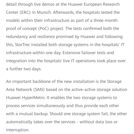
detail through live demos at the Huawei European Research
Center (ERC) in Munich. Afterwards, the hospitals tested the
models within their infrastructure as part of a three-month
proof of concept (PoC) project. The tests confirmed both the
redundancy and resilience promised by Huawei and following
this, StorTrec installed both storage systems in the hospitals' IT
infrastructure within one day. Extensive failover tests and
integration into the hospitals' live IT operations took place over
a further two days.
An important backbone of the new installation is the Storage
Area Network (SAN) based on the active-active storage solution
Huawei HyperMetro. It enables the two storage systems to
process services simultaneously and thus provide each other
with a mutual backup. Should one storage system fail, the other
automatically takes over the services - without data loss or
interruption.