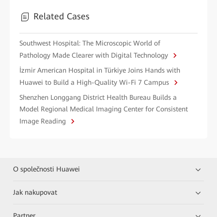
Related Cases
Southwest Hospital: The Microscopic World of
Pathology Made Clearer with Digital Technology
İzmir American Hospital in Türkiye Joins Hands with
Huawei to Build a High-Quality Wi-Fi 7 Campus
Shenzhen Longgang District Health Bureau Builds a
Model Regional Medical Imaging Center for Consistent
Image Reading
O společnosti Huawei
Jak nakupovat
Partner