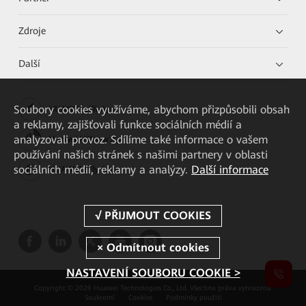
Zdroje
Další
Soubory cookies využíváme, abychom přizpůsobili obsah
HUAWEI eKit App
a reklamy, zajišťovali funkce sociálních médií a
analyzovali provoz. Sdílíme také informace o vašem
Huawei HiKnow App
používání našich stránek s našimi partnery v oblasti
sociálních médií, reklamy a analýzy.
Další informace
HUAWEI eFly App
NASTAVENÍ SOUBORU COOKIE >
Copyright © 2026 Huawei Technologies Co., Ltd. Všechna práva vyhrazena.
Soukromí
Cookies
Podmínky použití