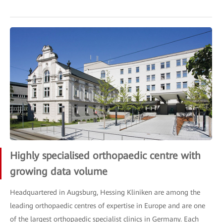
Highly specialised orthopaedic centre with
growing data volume
Headquartered in Augsburg, Hessing Kliniken are among the
leading orthopaedic centres of expertise in Europe and are one
of the largest orthopaedic specialist clinics in Germany. Each