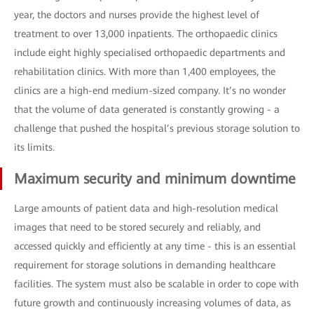
year, the doctors and nurses provide the highest level of
treatment to over 13,000 inpatients. The orthopaedic clinics
include eight highly specialised orthopaedic departments and
rehabilitation clinics. With more than 1,400 employees, the
clinics are a high-end medium-sized company. It’s no wonder
that the volume of data generated is constantly growing - a
challenge that pushed the hospital’s previous storage solution to
its limits.
Maximum security and minimum downtime
Large amounts of patient data and high-resolution medical
images that need to be stored securely and reliably, and
accessed quickly and efficiently at any time - this is an essential
requirement for storage solutions in demanding healthcare
facilities. The system must also be scalable in order to cope with
future growth and continuously increasing volumes of data, as