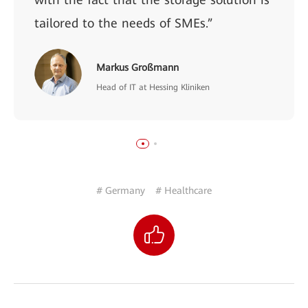
tailored to the needs of SMEs.”
Markus Großmann
Head of IT at Hessing Kliniken
# Germany
# Healthcare