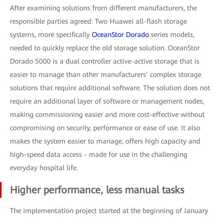
After examining solutions from different manufacturers, the
responsible parties agreed: Two Huawei all-flash storage
systems, more specifically
OceanStor Dorado
series models,
needed to quickly replace the old storage solution. OceanStor
Dorado 5000 is a dual controller active-active storage that is
easier to manage than other manufacturers’ complex storage
solutions that require additional software. The solution does not
require an additional layer of software or management nodes,
making commissioning easier and more cost-effective without
compromising on security, performance or ease of use. It also
makes the system easier to manage, offers high capacity and
high-speed data access - made for use in the challenging
everyday hospital life.
Higher performance, less manual tasks
The implementation project started at the beginning of January