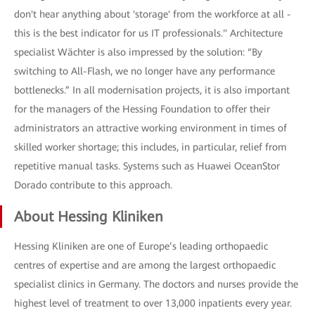
don't hear anything about 'storage' from the workforce at all -
this is the best indicator for us IT professionals." Architecture
specialist Wächter is also impressed by the solution: “By
switching to All-Flash, we no longer have any performance
bottlenecks.” In all modernisation projects, it is also important
for the managers of the Hessing Foundation to offer their
administrators an attractive working environment in times of
skilled worker shortage; this includes, in particular, relief from
repetitive manual tasks. Systems such as Huawei OceanStor
Dorado contribute to this approach.
About Hessing Kliniken
Hessing Kliniken are one of Europe’s leading orthopaedic
centres of expertise and are among the largest orthopaedic
specialist clinics in Germany. The doctors and nurses provide the
highest level of treatment to over 13,000 inpatients every year.