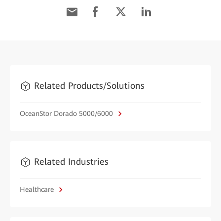
Related Products/Solutions
OceanStor Dorado 5000/6000
Related Industries
Healthcare