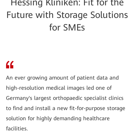
Hessing Kliniken: Fit for the
Future with Storage Solutions
for SMEs
An ever growing amount of patient data and
high-resolution medical images led one of
Germany's largest orthopaedic specialist clinics
to find and install a new fit-for-purpose storage
solution for highly demanding healthcare
facilities.