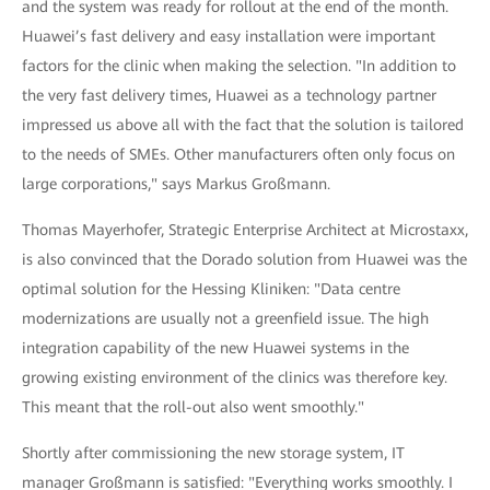
and the system was ready for rollout at the end of the month.
Huawei’s fast delivery and easy installation were important
factors for the clinic when making the selection. "In addition to
the very fast delivery times, Huawei as a technology partner
impressed us above all with the fact that the solution is tailored
to the needs of SMEs. Other manufacturers often only focus on
large corporations," says Markus Großmann.
Thomas Mayerhofer, Strategic Enterprise Architect at Microstaxx,
is also convinced that the Dorado solution from Huawei was the
optimal solution for the Hessing Kliniken: "Data centre
modernizations are usually not a greenfield issue. The high
integration capability of the new Huawei systems in the
growing existing environment of the clinics was therefore key.
This meant that the roll-out also went smoothly."
Shortly after commissioning the new storage system, IT
manager Großmann is satisfied: "Everything works smoothly. I