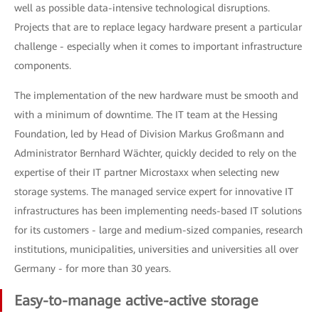
well as possible data-intensive technological disruptions.
Projects that are to replace legacy hardware present a particular
challenge - especially when it comes to important infrastructure
components.
The implementation of the new hardware must be smooth and
with a minimum of downtime. The IT team at the Hessing
Foundation, led by Head of Division Markus Großmann and
Administrator Bernhard Wächter, quickly decided to rely on the
expertise of their IT partner Microstaxx when selecting new
storage systems. The managed service expert for innovative IT
infrastructures has been implementing needs-based IT solutions
for its customers - large and medium-sized companies, research
institutions, municipalities, universities and universities all over
Germany - for more than 30 years.
Easy-to-manage active-active storage