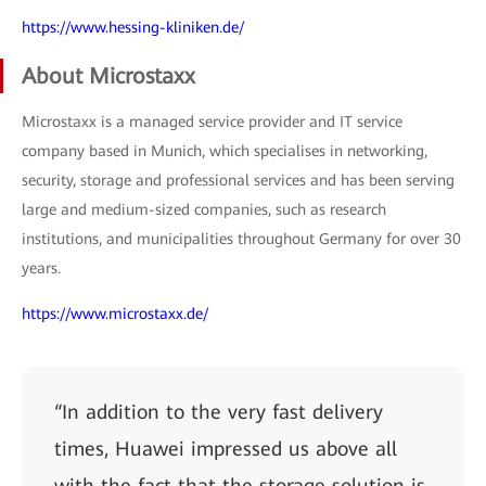
https://www.hessing-kliniken.de/
About Microstaxx
Microstaxx is a managed service provider and IT service
company based in Munich, which specialises in networking,
security, storage and professional services and has been serving
large and medium-sized companies, such as research
institutions, and municipalities throughout Germany for over 30
years.
https://www.microstaxx.de/
“In addition to the very fast delivery
times, Huawei impressed us above all
with the fact that the storage solution is