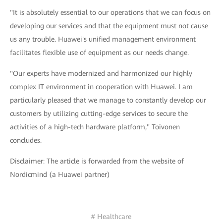
"It is absolutely essential to our operations that we can focus on
developing our services and that the equipment must not cause
us any trouble. Huawei's unified management environment
facilitates flexible use of equipment as our needs change.
"Our experts have modernized and harmonized our highly
complex IT environment in cooperation with Huawei. I am
particularly pleased that we manage to constantly develop our
customers by utilizing cutting-edge services to secure the
activities of a high-tech hardware platform," Toivonen
concludes.
Disclaimer: The article is forwarded from the website of
Nordicmind (a Huawei partner)
# Healthcare