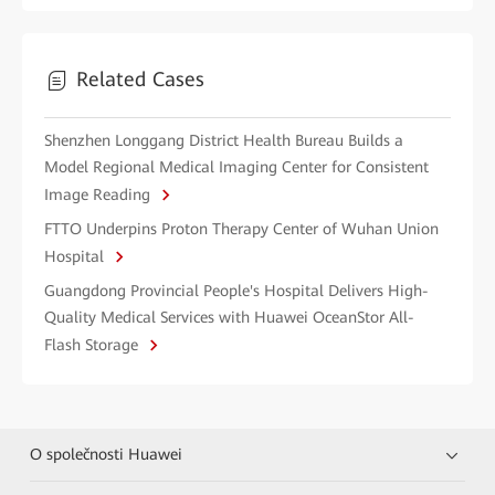
Related Cases
Shenzhen Longgang District Health Bureau Builds a
Model Regional Medical Imaging Center for Consistent
Image Reading
FTTO Underpins Proton Therapy Center of Wuhan Union
Hospital
Guangdong Provincial People's Hospital Delivers High-
Quality Medical Services with Huawei OceanStor All-
Flash Storage
O společnosti Huawei