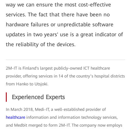
way we can ensure the most cost-effective
services. The fact that there have been no
hardware failures or unpredictable software
updates in two years' use is a great indicator of
the reliability of the devices.
2M-IT is Finland's largest publicly-owned ICT healthcare
provider, offering services in 14 of the country’s hospital districts
from Hanko to Utsjoki.
Experienced Experts
In March 2018, Medi-IT, a well-established provider of
healthcare
information and information technology services,
and Medbit merged to form 2M-IT. The company now employs