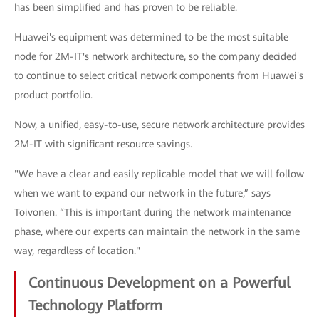
has been simplified and has proven to be reliable.
Huawei's equipment was determined to be the most suitable
node for 2M-IT's network architecture, so the company decided
to continue to select critical network components from Huawei's
product portfolio.
Now, a unified, easy-to-use, secure network architecture provides
2M-IT with significant resource savings.
"We have a clear and easily replicable model that we will follow
when we want to expand our network in the future,” says
Toivonen. “This is important during the network maintenance
phase, where our experts can maintain the network in the same
way, regardless of location."
Continuous Development on a Powerful
Technology Platform