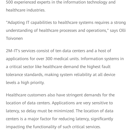
500 experienced experts in the information technology and
healthcare industries.
"Adapting IT capabilities to healthcare systems requires a strong
understanding of healthcare processes and operations," says Olli
Toivonen
2M-IT's services consist of ten data centers and a host of
applications for over 300 medical units. Information systems in
a critical sector like healthcare demand the highest fault
tolerance standards, making system reliability at all device
levels a high priority.
Healthcare customers also have stringent demands for the
location of data centers. Applications are very sensitive to
latency, so delay must be minimized. The location of data
centers is a major factor for reducing latency, significantly
impacting the functionality of such critical services.