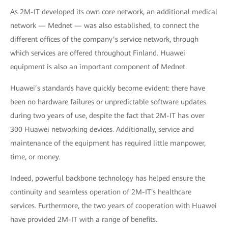
As 2M-IT developed its own core network, an additional medical
network — Mednet — was also established, to connect the
different offices of the company’s service network, through
which services are offered throughout Finland. Huawei
equipment is also an important component of Mednet.
Huawei’s standards have quickly become evident: there have
been no hardware failures or unpredictable software updates
during two years of use, despite the fact that 2M-IT has over
300 Huawei networking devices. Additionally, service and
maintenance of the equipment has required little manpower,
time, or money.
Indeed, powerful backbone technology has helped ensure the
continuity and seamless operation of 2M-IT's healthcare
services. Furthermore, the two years of cooperation with Huawei
have provided 2M-IT with a range of benefits.