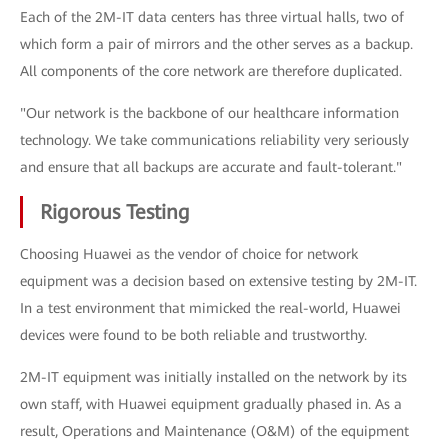
Each of the 2M-IT data centers has three virtual halls, two of
which form a pair of mirrors and the other serves as a backup.
All components of the core network are therefore duplicated.
"Our network is the backbone of our healthcare information
technology. We take communications reliability very seriously
and ensure that all backups are accurate and fault-tolerant."
Rigorous Testing
Choosing Huawei as the vendor of choice for network
equipment was a decision based on extensive testing by 2M-IT.
In a test environment that mimicked the real-world, Huawei
devices were found to be both reliable and trustworthy.
2M-IT equipment was initially installed on the network by its
own staff, with Huawei equipment gradually phased in. As a
result, Operations and Maintenance (O&M) of the equipment