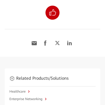
Related Products/Solutions
Healthcare
Enterprise Networking