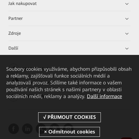
Jak nakupovat
Partner
Zdroje
Další
Soubory cookies využíváme, abychom přizpůsobili obsah
HUAWEI eKit App
a reklamy, zajišťovali funkce sociálních médií a
analyzovali provoz. Sdílíme také informace o vašem
Huawei HiKnow App
používání našich stránek s našimi partnery v oblasti
sociálních médií, reklamy a analýzy.
Další informace
HUAWEI eFly App