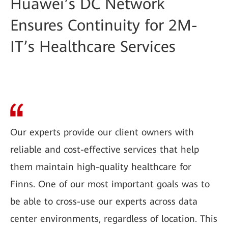
Huawei’s DC Network
Ensures Continuity for 2M-
IT’s Healthcare Services
Our experts provide our client owners with
reliable and cost-effective services that help
them maintain high-quality healthcare for
Finns. One of our most important goals was to
be able to cross-use our experts across data
center environments, regardless of location. This