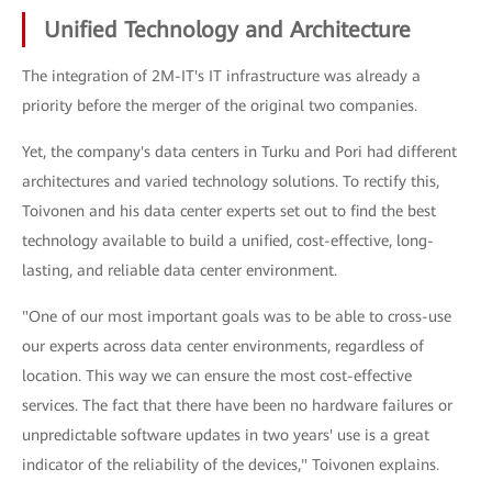
Unified Technology and Architecture
The integration of 2M-IT's IT infrastructure was already a
priority before the merger of the original two companies.
Yet, the company's data centers in Turku and Pori had different
architectures and varied technology solutions. To rectify this,
Toivonen and his data center experts set out to find the best
technology available to build a unified, cost-effective, long-
lasting, and reliable data center environment.
"One of our most important goals was to be able to cross-use
our experts across data center environments, regardless of
location. This way we can ensure the most cost-effective
services. The fact that there have been no hardware failures or
unpredictable software updates in two years' use is a great
indicator of the reliability of the devices," Toivonen explains.