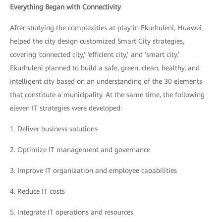
Everything Began with Connectivity
After studying the complexities at play in Ekurhuleni, Huawei
helped the city design customized Smart City strategies,
covering ‘connected city,’ ‘efficient city,’ and ‘smart city.’
Ekurhuleni planned to build a safe, green, clean, healthy, and
intelligent city based on an understanding of the 30 elements
that constitute a municipality. At the same time, the following
eleven IT strategies were developed:
1.
Deliver business solutions
2.
Optimize IT management and governance
3.
Improve IT organization and employee capabilities
4.
Reduce IT costs
5.
Integrate IT operations and resources