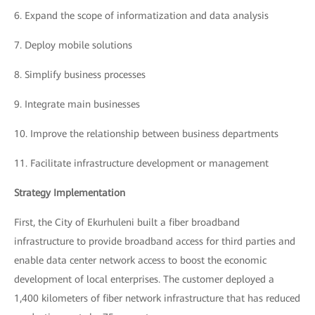
6.
Expand the scope of informatization and data analysis
7.
Deploy mobile solutions
8.
Simplify business processes
9.
Integrate main businesses
10.
Improve the relationship between business departments
11.
Facilitate infrastructure development or management
Strategy Implementation
First, the City of Ekurhuleni built a fiber broadband
infrastructure to provide broadband access for third parties and
enable data center network access to boost the economic
development of local enterprises. The customer deployed a
1,400 kilometers of fiber network infrastructure that has reduced