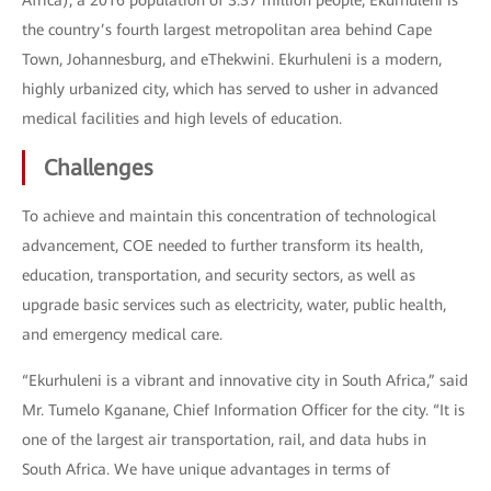
Africa), a 2016 population of 3.37 million people, Ekurhuleni is
the country’s fourth largest metropolitan area behind Cape
Town, Johannesburg, and eThekwini. Ekurhuleni is a modern,
highly urbanized city, which has served to usher in advanced
medical facilities and high levels of education.
Challenges
To achieve and maintain this concentration of technological
advancement, COE needed to further transform its health,
education, transportation, and security sectors, as well as
upgrade basic services such as electricity, water, public health,
and emergency medical care.
“Ekurhuleni is a vibrant and innovative city in South Africa,” said
Mr. Tumelo Kganane, Chief Information Officer for the city. “It is
one of the largest air transportation, rail, and data hubs in
South Africa. We have unique advantages in terms of