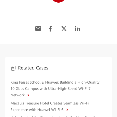
Related Cases
King Faisal School & Huawei: Building a High-Quality
10 Gbps Campus with Ultra-High-Speed Wi-Fi 7
Network
Macau's Treasure Hotel Creates Seamless Wi-Fi
Experience with Huawei Wi-Fi 6