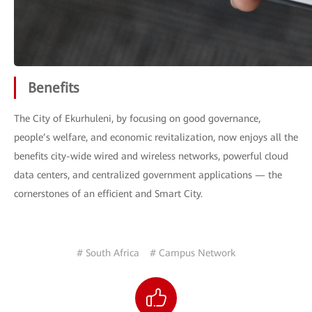
Benefits
The City of Ekurhuleni, by focusing on good governance,
people’s welfare, and economic revitalization, now enjoys all the
benefits city-wide wired and wireless networks, powerful cloud
data centers, and centralized government applications — the
cornerstones of an efficient and Smart City.
# South Africa
# Campus Network