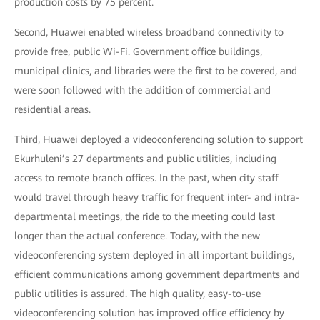
production costs by 75 percent.
Second, Huawei enabled wireless broadband connectivity to
provide free, public Wi-Fi. Government office buildings,
municipal clinics, and libraries were the first to be covered, and
were soon followed with the addition of commercial and
residential areas.
Third, Huawei deployed a videoconferencing solution to support
Ekurhuleni’s 27 departments and public utilities, including
access to remote branch offices. In the past, when city staff
would travel through heavy traffic for frequent inter- and intra-
departmental meetings, the ride to the meeting could last
longer than the actual conference. Today, with the new
videoconferencing system deployed in all important buildings,
efficient communications among government departments and
public utilities is assured. The high quality, easy-to-use
videoconferencing solution has improved office efficiency by