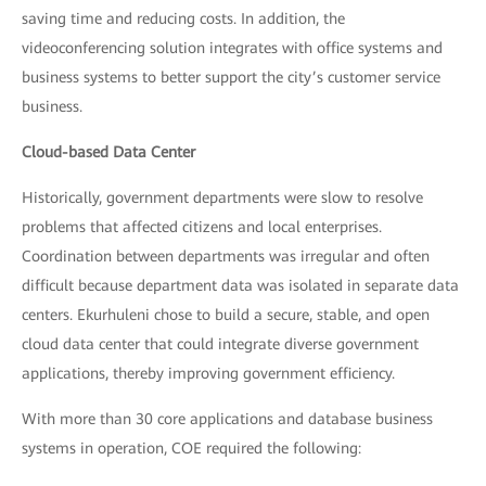
saving time and reducing costs. In addition, the
videoconferencing solution integrates with office systems and
business systems to better support the city’s customer service
business.
Cloud-based Data Center
Historically, government departments were slow to resolve
problems that affected citizens and local enterprises.
Coordination between departments was irregular and often
difficult because department data was isolated in separate data
centers. Ekurhuleni chose to build a secure, stable, and open
cloud data center that could integrate diverse government
applications, thereby improving government efficiency.
With more than 30 core applications and database business
systems in operation, COE required the following: