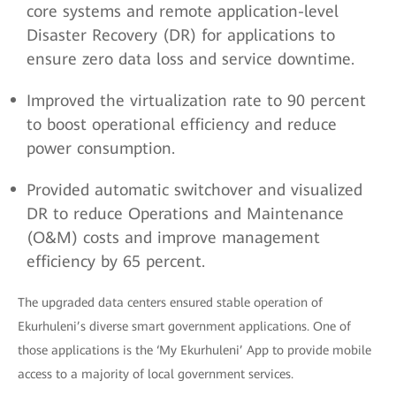
core systems and remote application-level
Disaster Recovery (DR) for applications to
ensure zero data loss and service downtime.
Improved the virtualization rate to 90 percent
to boost operational efficiency and reduce
power consumption.
Provided automatic switchover and visualized
DR to reduce Operations and Maintenance
(O&M) costs and improve management
efficiency by 65 percent.
The upgraded data centers ensured stable operation of
Ekurhuleni’s diverse smart government applications. One of
those applications is the ‘My Ekurhuleni’ App to provide mobile
access to a majority of local government services.