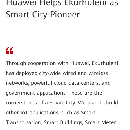
Huawei Helps Ekurhuleni as
Smart City Pioneer
Through cooperation with Huawei, Ekurhuleni
has deployed city-wide wired and wireless
networks, powerful cloud data centers, and
government applications. These are the
cornerstones of a Smart City. We plan to build
other IoT applications, such as Smart
Transportation, Smart Buildings, Smart Meter