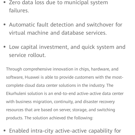
Zero data loss due to municipal system
failures.
Automatic fault detection and switchover for
virtual machine and database services.
Low capital investment, and quick system and
service rollout.
Through comprehensive innovation in chips, hardware, and
software, Huawei is able to provide customers with the most-
complete cloud data center solutions in the industry. The
Ekurhuleni solution is an end-to-end active-active data center
with business migration, continuity, and disaster recovery
resources that are based on server, storage, and switching
products. The solution achieved the following:
Enabled intra-city active-active capability for