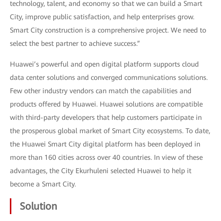
technology, talent, and economy so that we can build a Smart
City, improve public satisfaction, and help enterprises grow.
Smart City construction is a comprehensive project. We need to
select the best partner to achieve success.”
Huawei’s powerful and open digital platform supports cloud
data center solutions and converged communications solutions.
Few other industry vendors can match the capabilities and
products offered by Huawei. Huawei solutions are compatible
with third-party developers that help customers participate in
the prosperous global market of Smart City ecosystems. To date,
the Huawei Smart City digital platform has been deployed in
more than 160 cities across over 40 countries. In view of these
advantages, the City Ekurhuleni selected Huawei to help it
become a Smart City.
Solution