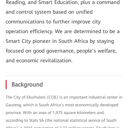
Reading, and Smart Education, plus a command
and control system based on unified
communications to further improve city
operation efficiency. We are determined to be a
Smart City pioneer in South Africa by staying
focused on good governance, people’s welfare,
and economic revitalization.
Background
The City of Ekurhuleni (COE) is an important industrial center in
Gauteng, which is South Africa’s most economically developed
province. With an area of 1,975 square kilometers and,
according to Stats SA (the national statistical service of South