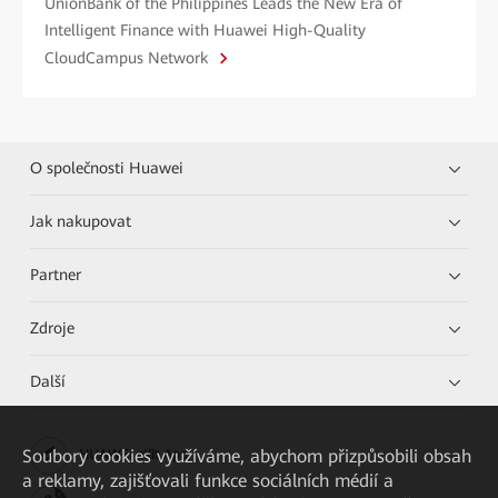
UnionBank of the Philippines Leads the New Era of
Intelligent Finance with Huawei High-Quality
CloudCampus Network
O společnosti Huawei
Jak nakupovat
Partner
Zdroje
Další
Soubory cookies využíváme, abychom přizpůsobili obsah
HUAWEI eKit App
a reklamy, zajišťovali funkce sociálních médií a