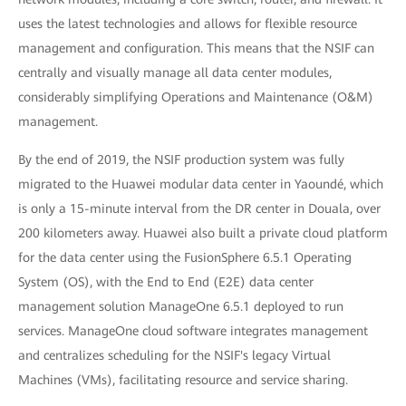
uses the latest technologies and allows for flexible resource
management and configuration. This means that the NSIF can
centrally and visually manage all data center modules,
considerably simplifying Operations and Maintenance (O&M)
management.
By the end of 2019, the NSIF production system was fully
migrated to the Huawei modular data center in Yaoundé, which
is only a 15-minute interval from the DR center in Douala, over
200 kilometers away. Huawei also built a private cloud platform
for the data center using the FusionSphere 6.5.1 Operating
System (OS), with the End to End (E2E) data center
management solution ManageOne 6.5.1 deployed to run
services. ManageOne cloud software integrates management
and centralizes scheduling for the NSIF's legacy Virtual
Machines (VMs), facilitating resource and service sharing.