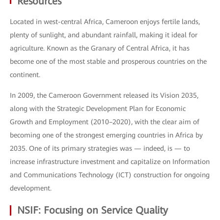
Resources
Located in west-central Africa, Cameroon enjoys fertile lands,
plenty of sunlight, and abundant rainfall, making it ideal for
agriculture. Known as the Granary of Central Africa, it has
become one of the most stable and prosperous countries on the
continent.
In 2009, the Cameroon Government released its Vision 2035,
along with the Strategic Development Plan for Economic
Growth and Employment (2010–2020), with the clear aim of
becoming one of the strongest emerging countries in Africa by
2035. One of its primary strategies was — indeed, is — to
increase infrastructure investment and capitalize on Information
and Communications Technology (ICT) construction for ongoing
development.
NSIF: Focusing on Service Quality