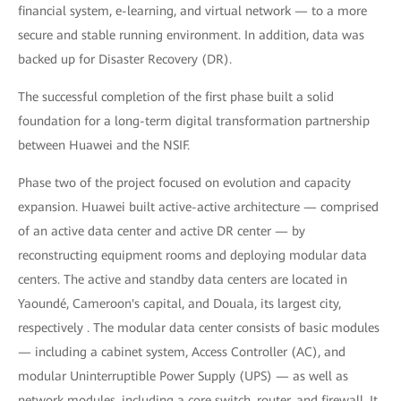
financial system, e-learning, and virtual network — to a more
secure and stable running environment. In addition, data was
backed up for Disaster Recovery (DR).
The successful completion of the first phase built a solid
foundation for a long-term digital transformation partnership
between Huawei and the NSIF.
Phase two of the project focused on evolution and capacity
expansion. Huawei built active-active architecture — comprised
of an active data center and active DR center — by
reconstructing equipment rooms and deploying modular data
centers. The active and standby data centers are located in
Yaoundé, Cameroon's capital, and Douala, its largest city,
respectively . The modular data center consists of basic modules
— including a cabinet system, Access Controller (AC), and
modular Uninterruptible Power Supply (UPS) — as well as
network modules, including a core switch, router, and firewall. It