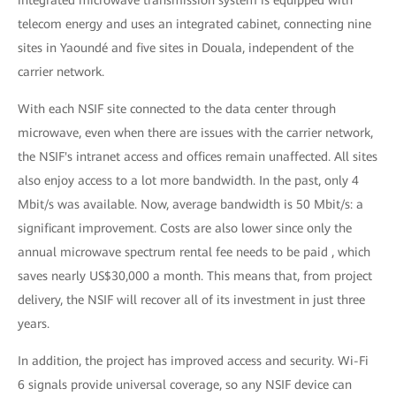
integrated microwave transmission system is equipped with
telecom energy and uses an integrated cabinet, connecting nine
sites in Yaoundé and five sites in Douala, independent of the
carrier network.
With each NSIF site connected to the data center through
microwave, even when there are issues with the carrier network,
the NSIF's intranet access and offices remain unaffected. All sites
also enjoy access to a lot more bandwidth. In the past, only 4
Mbit/s was available. Now, average bandwidth is 50 Mbit/s: a
significant improvement. Costs are also lower since only the
annual microwave spectrum rental fee needs to be paid , which
saves nearly US$30,000 a month. This means that, from project
delivery, the NSIF will recover all of its investment in just three
years.
In addition, the project has improved access and security. Wi-Fi
6 signals provide universal coverage, so any NSIF device can