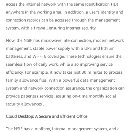
access the internal network with the same Identification (ID)
anywhere in the working area. In addition, a user's identity and
connection records can be accessed through the management
system, with a firewall ensuring Internet security.
Now, the NSIF has microwave interconnection, modern network
management, stable power supply with a UPS and lithium
batteries, and Wi-Fi 6 coverage. These technologies ensure the
seamless flow of daily work, while also improving service
efficiency. For example, it now takes just 30 minutes to process
family allowance files. With a powerful data management
system and network connection assurance, the organization can
provide paperless services, assuring on-time monthly social
security allowances .
Cloud Desktop: A Secure and Efficient Office
The NSIF has a mailbox, internal management system, and a