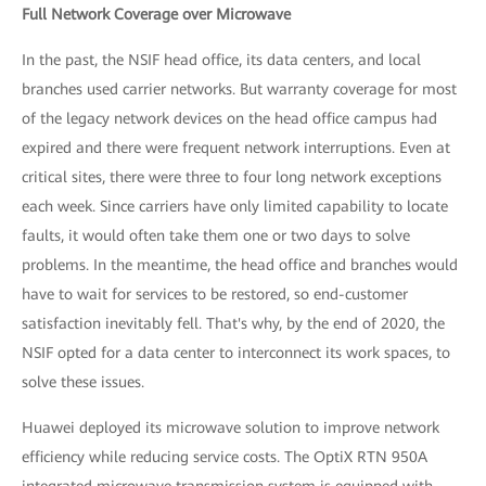
Full Network Coverage over Microwave
In the past, the NSIF head office, its data centers, and local
branches used carrier networks. But warranty coverage for most
of the legacy network devices on the head office campus had
expired and there were frequent network interruptions. Even at
critical sites, there were three to four long network exceptions
each week. Since carriers have only limited capability to locate
faults, it would often take them one or two days to solve
problems. In the meantime, the head office and branches would
have to wait for services to be restored, so end-customer
satisfaction inevitably fell. That's why, by the end of 2020, the
NSIF opted for a data center to interconnect its work spaces, to
solve these issues.
Huawei deployed its microwave solution to improve network
efficiency while reducing service costs. The OptiX RTN 950A