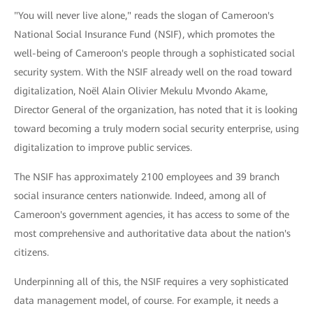
"You will never live alone," reads the slogan of Cameroon's
National Social Insurance Fund (NSIF), which promotes the
well-being of Cameroon's people through a sophisticated social
security system. With the NSIF already well on the road toward
digitalization, Noël Alain Olivier Mekulu Mvondo Akame,
Director General of the organization, has noted that it is looking
toward becoming a truly modern social security enterprise, using
digitalization to improve public services.
The NSIF has approximately 2100 employees and 39 branch
social insurance centers nationwide. Indeed, among all of
Cameroon's government agencies, it has access to some of the
most comprehensive and authoritative data about the nation's
citizens.
Underpinning all of this, the NSIF requires a very sophisticated
data management model, of course. For example, it needs a