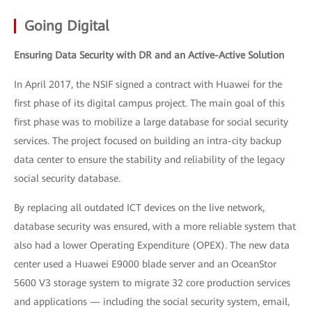
Going Digital
Ensuring Data Security with DR and an Active-Active Solution
In April 2017, the NSIF signed a contract with Huawei for the
first phase of its digital campus project. The main goal of this
first phase was to mobilize a large database for social security
services. The project focused on building an intra-city backup
data center to ensure the stability and reliability of the legacy
social security database.
By replacing all outdated ICT devices on the live network,
database security was ensured, with a more reliable system that
also had a lower Operating Expenditure (OPEX). The new data
center used a Huawei E9000 blade server and an OceanStor
5600 V3 storage system to migrate 32 core production services
and applications — including the social security system, email,