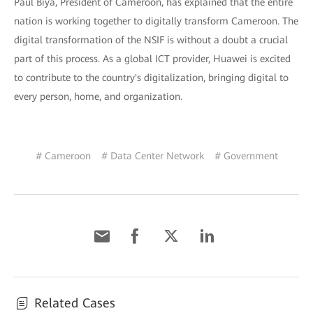
Paul Biya, President of Cameroon, has explained that the entire
nation is working together to digitally transform Cameroon. The
digital transformation of the NSIF is without a doubt a crucial
part of this process. As a global ICT provider, Huawei is excited
to contribute to the country's digitalization, bringing digital to
every person, home, and organization.
# Cameroon
# Data Center Network
# Government
Related Cases