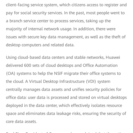
client-facing service system, which citizens access to register and
pay for social security services. In the past, most people went to
a branch service center to process services, taking up the
majority of internal network usage. In addition, there were
issues with secure key data management, as well as the theft of
desktop computers and related data.
Using cloud-based data centers and stable networks, Huawei
delivered 600 sets of cloud desktops and Office Automation
(OA) systems to help the NSIF migrate their office systems to
the cloud. A Virtual Desktop Infrastructure (VDI) system
centrally manages data assets and unifies security policies for
office data: user data is processed and stored on virtual desktops
deployed in the data center, which effectively isolates resource
space and eliminates data leakage risks, ensuring the security of
core data assets.