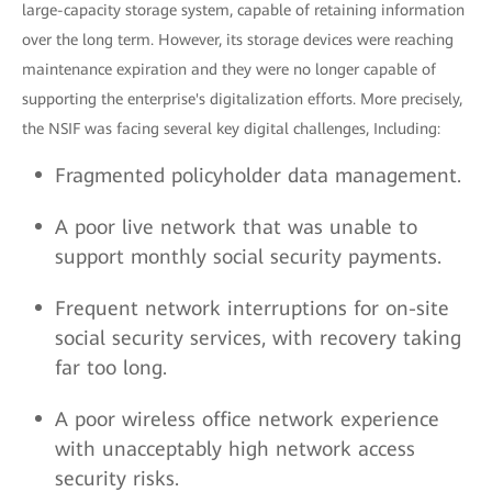
large-capacity storage system, capable of retaining information
over the long term. However, its storage devices were reaching
maintenance expiration and they were no longer capable of
supporting the enterprise's digitalization efforts. More precisely,
the NSIF was facing several key digital challenges, Including:
Fragmented policyholder data management.
A poor live network that was unable to
support monthly social security payments.
Frequent network interruptions for on-site
social security services, with recovery taking
far too long.
A poor wireless office network experience
with unacceptably high network access
security risks.