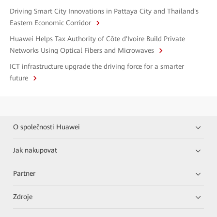
Driving Smart City Innovations in Pattaya City and Thailand's
Eastern Economic Corridor
Huawei Helps Tax Authority of Côte d'Ivoire Build Private
Networks Using Optical Fibers and Microwaves
ICT infrastructure upgrade the driving force for a smarter
future
O společnosti Huawei
Jak nakupovat
Partner
Zdroje