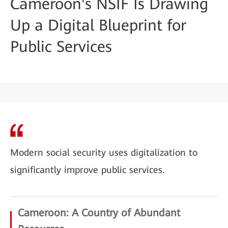
Cameroon's NSIF Is Drawing
Up a Digital Blueprint for
Public Services
Modern social security uses digitalization to
significantly improve public services.
Cameroon: A Country of Abundant