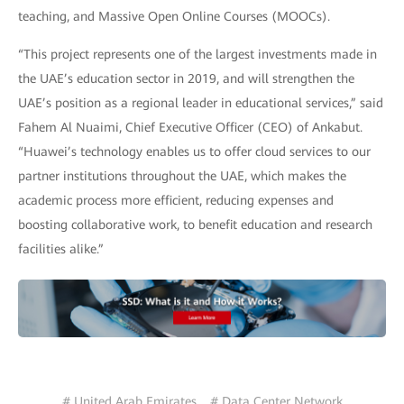
teaching, and Massive Open Online Courses (MOOCs).
“This project represents one of the largest investments made in
the UAE’s education sector in 2019, and will strengthen the
UAE’s position as a regional leader in educational services,” said
Fahem Al Nuaimi, Chief Executive Officer (CEO) of Ankabut.
“Huawei’s technology enables us to offer cloud services to our
partner institutions throughout the UAE, which makes the
academic process more efficient, reducing expenses and
boosting collaborative work, to benefit education and research
facilities alike.”
# United Arab Emirates
# Data Center Network