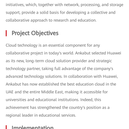
initiatives, which, together with network, processing, and storage
support, provide a solid basis for developing a collective and
collaborative approach to research and education.
Project Objectives
Cloud technology is an essential component for any
collaborative project in today's world. Ankabut selected Huawei
as its new, long-term cloud solution provider and strategic
technology partner, taking full advantage of the company's
advanced technology solutions. In collaboration with Huawei,
Ankabut has now established the best education cloud in the
UAE and the entire Middle East, making it accessible for
universities and educational institutions. Indeed, this
achievement has strengthened the country's position as a
regional leader in educational services.
Implementation