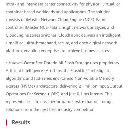
intra- and inter-data center connectivity for physical, virtual, or
container-based workloads and applications. The solution
consists of iMaster Network Cloud Engine (NCE)-Fabric
controller, iMaster NCE-FabricInsight network analyzer, and
CloudEngine series switches. CloudFabric delivers an intelligent,
simplified, ultra-broadband, secure, and open digital network
platform, enabling enterprises to achieve business success.
• Huawei OceanStor Dorado All Flash Storage uses proprietary
Artificial Intelligence (AI) chips, the FlashLink® intelligent
algorithm, and full-series end-to-end Non-Volatile Memory
express (NVMe) architecture, delivering 21 million Input/Output
Operations Per Second (IOPS) and just 0.1 ms latency. This
represents best-in-class performance, twice that of storage
solutions from the next best industry competitor.
Results