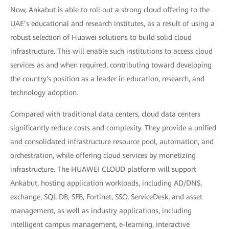
Now, Ankabut is able to roll out a strong cloud offering to the
UAE’s educational and research institutes, as a result of using a
robust selection of Huawei solutions to build solid cloud
infrastructure. This will enable such institutions to access cloud
services as and when required, contributing toward developing
the country's position as a leader in education, research, and
technology adoption.
Compared with traditional data centers, cloud data centers
significantly reduce costs and complexity. They provide a unified
and consolidated infrastructure resource pool, automation, and
orchestration, while offering cloud services by monetizing
infrastructure. The HUAWEI CLOUD platform will support
Ankabut, hosting application workloads, including AD/DNS,
exchange, SQL DB, SFB, Fortinet, SSO, ServiceDesk, and asset
management, as well as industry applications, including
intelligent campus management, e-learning, interactive