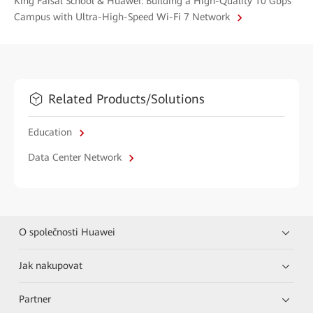
King Faisal School & Huawei: Building a High-Quality 10 Gbps
Campus with Ultra-High-Speed Wi-Fi 7 Network
Related Products/Solutions
Education
Data Center Network
O společnosti Huawei
Jak nakupovat
Partner