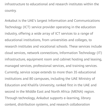
infrastructure to educational and research institutes within the
country.
Ankabut is the UAE's largest Information and Communications
Technology (ICT) service provider operating in the education
industry, offering a wide array of ICT services to a range of
educational institutions, from universities and colleges, to
research institutes and vocational schools. These services include
cloud services, network connections, Information Technology (IT)
infrastructure, equipment room and cabinet hosting and leasing,
managed services, professional services, and training services.
Currently, service scope extends to more than 35 educational
institutions and 80 campuses, including the UAE Ministry of
Education and Khalifa University, ranked first in the UAE and
second in the Middle East and North Africa (MENA) region.
Through technology, Ankabut supports e-learning, library
content, distribution systems, and research collaboration