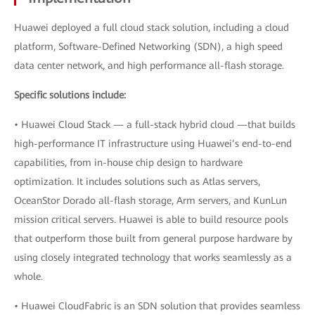
Huawei deployed a full cloud stack solution, including a cloud
platform, Software-Defined Networking (SDN), a high speed
data center network, and high performance all-flash storage.
Specific solutions include:
• Huawei Cloud Stack — a full-stack hybrid cloud —that builds
high-performance IT infrastructure using Huawei’s end-to-end
capabilities, from in-house chip design to hardware
optimization. It includes solutions such as Atlas servers,
OceanStor Dorado all-flash storage, Arm servers, and KunLun
mission critical servers. Huawei is able to build resource pools
that outperform those built from general purpose hardware by
using closely integrated technology that works seamlessly as a
whole.
• Huawei CloudFabric is an SDN solution that provides seamless