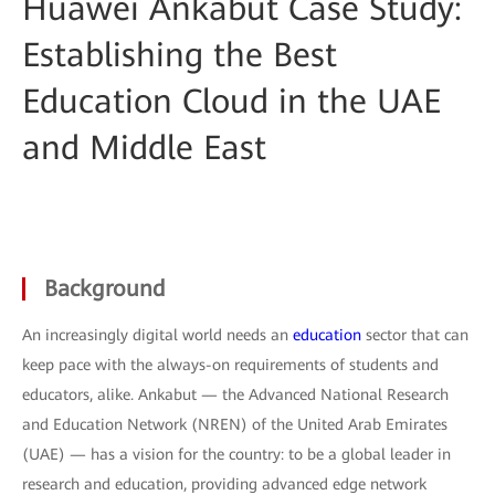
Huawei Ankabut Case Study:
Establishing the Best
Education Cloud in the UAE
and Middle East
Background
An increasingly digital world needs an
education
sector that can
keep pace with the always-on requirements of students and
educators, alike. Ankabut — the Advanced National Research
and Education Network (NREN) of the United Arab Emirates
(UAE) — has a vision for the country: to be a global leader in
research and education, providing advanced edge network