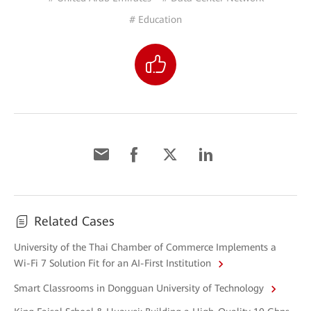
# Education
Related Cases
University of the Thai Chamber of Commerce Implements a
Wi-Fi 7 Solution Fit for an AI-First Institution
Smart Classrooms in Dongguan University of Technology