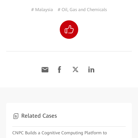
# Malaysia
# Oil, Gas and Chemicals
Related Cases
CNPC Builds a Cognitive Computing Platform to