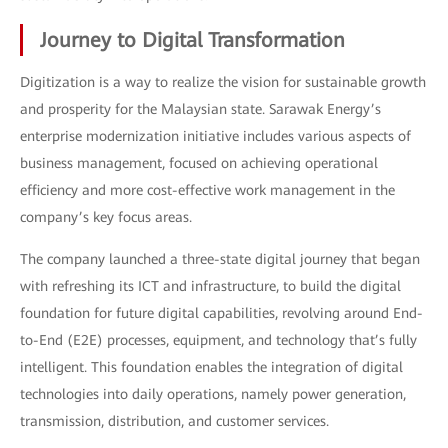
Journey to Digital Transformation
Digitization is a way to realize the vision for sustainable growth
and prosperity for the Malaysian state. Sarawak Energy’s
enterprise modernization initiative includes various aspects of
business management, focused on achieving operational
efficiency and more cost-effective work management in the
company’s key focus areas.
The company launched a three-state digital journey that began
with refreshing its ICT and infrastructure, to build the digital
foundation for future digital capabilities, revolving around End-
to-End (E2E) processes, equipment, and technology that’s fully
intelligent. This foundation enables the integration of digital
technologies into daily operations, namely power generation,
transmission, distribution, and customer services.