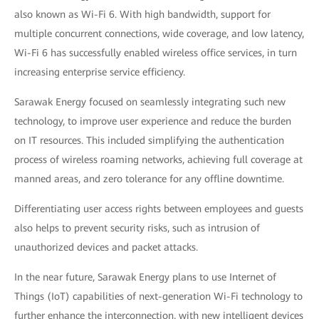
also known as Wi-Fi 6. With high bandwidth, support for
multiple concurrent connections, wide coverage, and low latency,
Wi-Fi 6 has successfully enabled wireless office services, in turn
increasing enterprise service efficiency.
Sarawak Energy focused on seamlessly integrating such new
technology, to improve user experience and reduce the burden
on IT resources. This included simplifying the authentication
process of wireless roaming networks, achieving full coverage at
manned areas, and zero tolerance for any offline downtime.
Differentiating user access rights between employees and guests
also helps to prevent security risks, such as intrusion of
unauthorized devices and packet attacks.
In the near future, Sarawak Energy plans to use Internet of
Things (IoT) capabilities of next-generation Wi-Fi technology to
further enhance the interconnection, with new intelligent devices