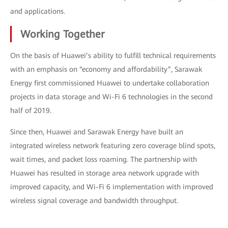
and applications.
Working Together
On the basis of Huawei’s ability to fulfill technical requirements
with an emphasis on “economy and affordability”, Sarawak
Energy first commissioned Huawei to undertake collaboration
projects in data storage and Wi-Fi 6 technologies in the second
half of 2019.
Since then, Huawei and Sarawak Energy have built an
integrated wireless network featuring zero coverage blind spots,
wait times, and packet loss roaming. The partnership with
Huawei has resulted in storage area network upgrade with
improved capacity, and Wi-Fi 6 implementation with improved
wireless signal coverage and bandwidth throughput.