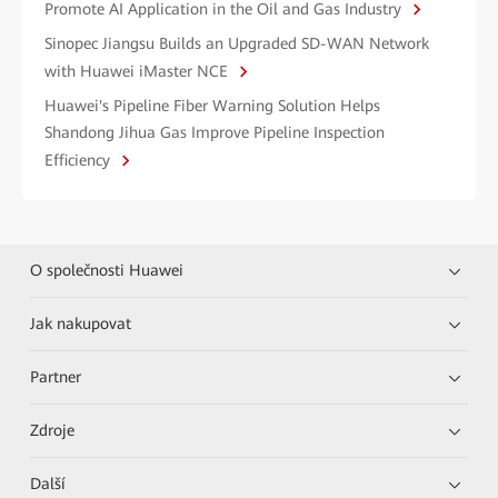
Promote AI Application in the Oil and Gas Industry
Sinopec Jiangsu Builds an Upgraded SD-WAN Network
with Huawei iMaster NCE
Huawei's Pipeline Fiber Warning Solution Helps
Shandong Jihua Gas Improve Pipeline Inspection
Efficiency
O společnosti Huawei
Jak nakupovat
Partner
Zdroje
Další