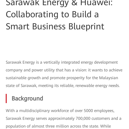
Sarawak Energy & Huawei:
Collaborating to Build a
Smart Business Blueprint
Sarawak Energy is a vertically integrated energy development
company and power utility that has a vision: it wants to achieve
sustainable growth and promote prosperity for the Malaysian
state of Sarawak, meeting its reliable, renewable energy needs.
Background
With a multidisciplinary workforce of over 5000 employees,
Sarawak Energy serves approximately 700,000 customers and a
population of almost three million across the state. While