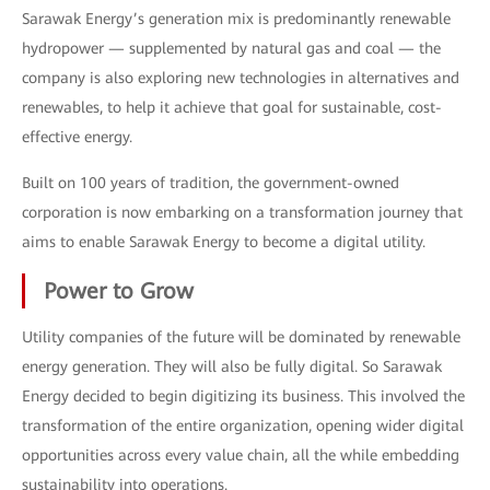
Sarawak Energy’s generation mix is predominantly renewable
hydropower — supplemented by natural gas and coal — the
company is also exploring new technologies in alternatives and
renewables, to help it achieve that goal for sustainable, cost-
effective energy.
Built on 100 years of tradition, the government-owned
corporation is now embarking on a transformation journey that
aims to enable Sarawak Energy to become a digital utility.
Power to Grow
Utility companies of the future will be dominated by renewable
energy generation. They will also be fully digital. So Sarawak
Energy decided to begin digitizing its business. This involved the
transformation of the entire organization, opening wider digital
opportunities across every value chain, all the while embedding
sustainability into operations.