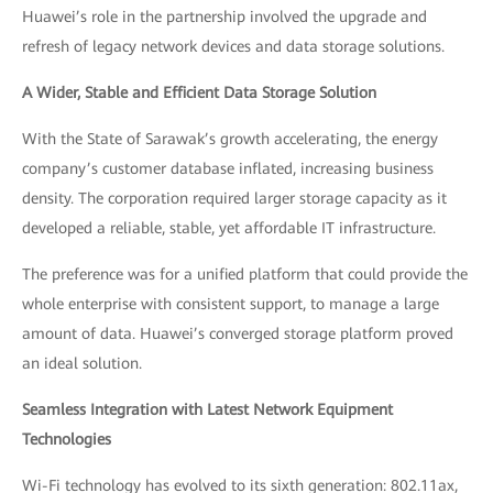
Huawei’s role in the partnership involved the upgrade and
refresh of legacy network devices and data storage solutions.
A Wider, Stable and Efficient Data Storage Solution
With the State of Sarawak’s growth accelerating, the energy
company’s customer database inflated, increasing business
density. The corporation required larger storage capacity as it
developed a reliable, stable, yet affordable IT infrastructure.
The preference was for a unified platform that could provide the
whole enterprise with consistent support, to manage a large
amount of data. Huawei’s converged storage platform proved
an ideal solution.
Seamless Integration with Latest Network Equipment
Technologies
Wi-Fi technology has evolved to its sixth generation: 802.11ax,