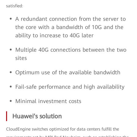
satisfied:
A redundant connection from the server to
the core with a bandwidth of 10G and the
ability to increase to 40G later
Multiple 40G connections between the two
sites
Optimum use of the available bandwidth
Fail-safe performance and high availability
Minimal investment costs
Huawei’s solution
CloudEngine switches optimized for data centers fulfill the