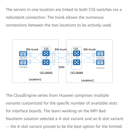
The servers in one location are linked to both CSS switches via a
redundant connection. The trunk allows the numerous
connections between the two locations to be actively used.
The CloudEngine series from Huawei comprises multiple
variants customized for the specific number of available slots
for interface boards. The team working on the MPI Bad
Nauheim solution selected a 4-slot variant and an 8-slot variant
-- the 4-slot variant proved to be the best option for the limited