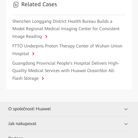
Related Cases
Shenzhen Longgang District Health Bureau Builds a
Model Regional Medical Imaging Center for Consistent
Image Reading
FTTO Underpins Proton Therapy Center of Wuhan Union
Hospital
Guangdong Provincial People's Hospital Delivers High-
Quality Medical Services with Huawei OceanStor All-
Flash Storage
O společnosti Huawei
Jak nakupovat