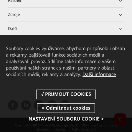
Partner
Zdroje
Další
Soubory cookies využíváme, abychom přizpůsobili obsah
HUAWEI eKit App
a reklamy, zajišťovali funkce sociálních médií a
analyzovali provoz. Sdílíme také informace o vašem
Huawei HiKnow App
používání našich stránek s našimi partnery v oblasti
sociálních médií, reklamy a analýzy.
Další informace
HUAWEI eFly App
NASTAVENÍ SOUBORU COOKIE >
Copyright © 2026 Huawei Technologies Co., Ltd. Všechna práva vyhrazena.
Soukromí
Cookies
Podmínky použití