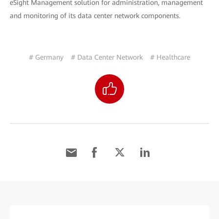
eSight Management solution for administration, management
and monitoring of its data center network components.
# Germany
# Data Center Network
# Healthcare