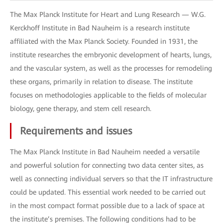
The Max Planck Institute for Heart and Lung Research — W.G.
Kerckhoff Institute in Bad Nauheim is a research institute
affiliated with the Max Planck Society. Founded in 1931, the
institute researches the embryonic development of hearts, lungs,
and the vascular system, as well as the processes for remodeling
these organs, primarily in relation to disease. The institute
focuses on methodologies applicable to the fields of molecular
biology, gene therapy, and stem cell research.
Requirements and issues
The Max Planck Institute in Bad Nauheim needed a versatile
and powerful solution for connecting two data center sites, as
well as connecting individual servers so that the IT infrastructure
could be updated. This essential work needed to be carried out
in the most compact format possible due to a lack of space at
the institute’s premises. The following conditions had to be