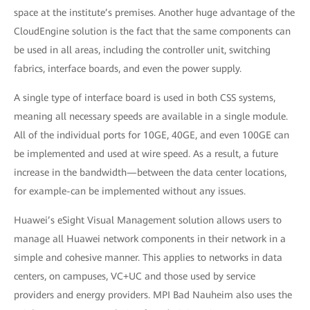
space at the institute’s premises. Another huge advantage of the
CloudEngine solution is the fact that the same components can
be used in all areas, including the controller unit, switching
fabrics, interface boards, and even the power supply.
A single type of interface board is used in both CSS systems,
meaning all necessary speeds are available in a single module.
All of the individual ports for 10GE, 40GE, and even 100GE can
be implemented and used at wire speed. As a result, a future
increase in the bandwidth—between the data center locations,
for example-can be implemented without any issues.
Huawei’s eSight Visual Management solution allows users to
manage all Huawei network components in their network in a
simple and cohesive manner. This applies to networks in data
centers, on campuses, VC+UC and those used by service
providers and energy providers. MPI Bad Nauheim also uses the