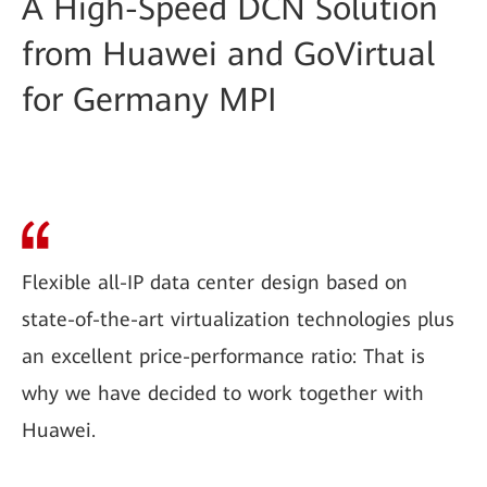
A High-Speed DCN Solution
from Huawei and GoVirtual
for Germany MPI
Flexible all-IP data center design based on
state-of-the-art virtualization technologies plus
an excellent price-performance ratio: That is
why we have decided to work together with
Huawei.