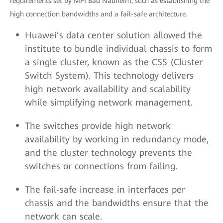
requirements set by MPI Bad Nauheim, such as establishing the
high connection bandwidths and a fail-safe architecture.
Huawei’s data center solution allowed the
institute to bundle individual chassis to form
a single cluster, known as the CSS (Cluster
Switch System). This technology delivers
high network availability and scalability
while simplifying network management.
The switches provide high network
availability by working in redundancy mode,
and the cluster technology prevents the
switches or connections from failing.
The fail-safe increase in interfaces per
chassis and the bandwidths ensure that the
network can scale.