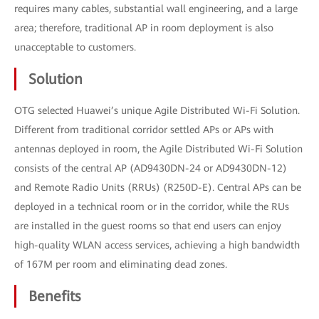
requires many cables, substantial wall engineering, and a large
area; therefore, traditional AP in room deployment is also
unacceptable to customers.
Solution
OTG selected Huawei’s unique Agile Distributed Wi-Fi Solution.
Different from traditional corridor settled APs or APs with
antennas deployed in room, the Agile Distributed Wi-Fi Solution
consists of the central AP (AD9430DN-24 or AD9430DN-12)
and Remote Radio Units (RRUs) (R250D-E). Central APs can be
deployed in a technical room or in the corridor, while the RUs
are installed in the guest rooms so that end users can enjoy
high-quality WLAN access services, achieving a high bandwidth
of 167M per room and eliminating dead zones.
Benefits