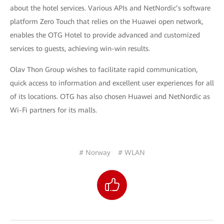
about the hotel services. Various APIs and NetNordic’s software
platform Zero Touch that relies on the Huawei open network,
enables the OTG Hotel to provide advanced and customized
services to guests, achieving win-win results.
Olav Thon Group wishes to facilitate rapid communication,
quick access to information and excellent user experiences for all
of its locations. OTG has also chosen Huawei and NetNordic as
Wi-Fi partners for its malls.
# Norway
# WLAN