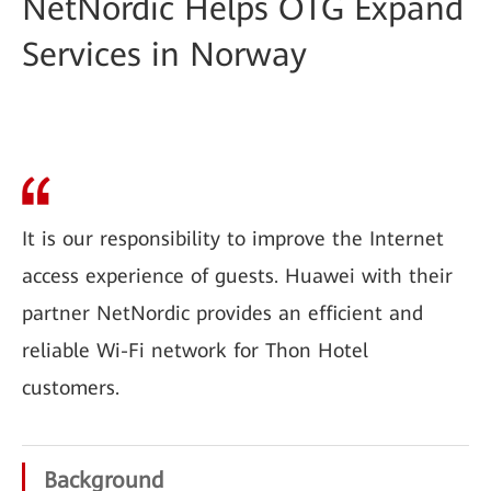
NetNordic Helps OTG Expand
Services in Norway
It is our responsibility to improve the Internet
access experience of guests. Huawei with their
partner NetNordic provides an efficient and
reliable Wi-Fi network for Thon Hotel
customers.
Background