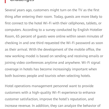
Several years ago, customers might turn on the TV as the first
thing after entering their room. Today, guests are more likely to
first connect to the hotel Wi-Fi with their cellphones, tablets, or
computers. According to a survey conducted by English Hotelier
Room, 65 percent of guests were online within seven minutes of
checking in and one third requested the Wi-Fi password as soon
as their arrival. With the development of the mobile office, the
new working model is based on sending and receiving emails or
joining video conferences anytime and anywhere. Wi-Fi signal
coverage in hotels has become increasingly important when
both business people and tourists when selecting hotels.
Hotel operations management personnel want to provide
customers with a high-quality Wi-Fi experience to enhance
customer satisfaction, improve the hotel’s reputation, and
increase revenue. In addition, they can analyze the behavior of