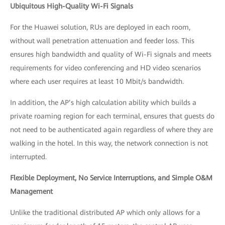
Ubiquitous High-Quality Wi-Fi Signals
For the Huawei solution, RUs are deployed in each room,
without wall penetration attenuation and feeder loss. This
ensures high bandwidth and quality of Wi-Fi signals and meets
requirements for video conferencing and HD video scenarios
where each user requires at least 10 Mbit/s bandwidth.
In addition, the AP’s high calculation ability which builds a
private roaming region for each terminal, ensures that guests do
not need to be authenticated again regardless of where they are
walking in the hotel. In this way, the network connection is not
interrupted.
Flexible Deployment,
No Service Interruptions,
and Simple O&M
Management
Unlike the traditional distributed AP which only allows for a