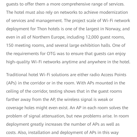
guests to offer them a more comprehensive range of services.
The hotel must also rely on networks to achieve modernization
of services and management. The project scale of Wi-Fi network
deployment for Thon hotels is one of the largest in Norway, and
even in all of Northern Europe, including 12,000 guest rooms,
150 meeting rooms, and several large exhibition halls. One of
the requirements for OTG was to ensure that guests can enjoy
high-quality Wi-Fi networks anytime and anywhere in the hotel.
Traditional hotel Wi-Fi solutions are either radio Access Points
(APs) in the corridor or in the room. With APs mounted in the
ceiling of the corridor, testing shows that in the guest rooms
farther away from the AP, the wireless signal is weak or
coverage holes might even exist. An AP in each room solves the
problem of signal attenuation, but new problems arise. In room
deployment greatly increases the number of APs as well as
costs. Also, installation and deployment of APs in this way