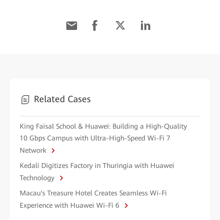
Related Cases
King Faisal School & Huawei: Building a High-Quality
10 Gbps Campus with Ultra-High-Speed Wi-Fi 7
Network
Kedali Digitizes Factory in Thuringia with Huawei
Technology
Macau's Treasure Hotel Creates Seamless Wi-Fi
Experience with Huawei Wi-Fi 6