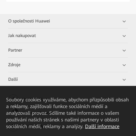
O společnosti Huawei
Jak nakupovat
Partner
Zdroje
Další
Soubory cookies využíváme, abychom přizpůsobili obsah
HUAWEI eKit App
a reklamy, zajišťovali funkce sociálních médií a
analyzovali provoz. Sdílíme také informace o vašem
Huawei HiKnow App
používání našich stránek s našimi partnery v oblasti
sociálních médií, reklamy a analýzy.
Další informace
HUAWEI eFly App