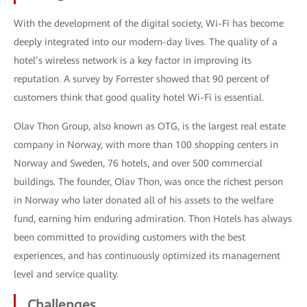
With the development of the digital society, Wi-Fi has become
deeply integrated into our modern-day lives. The quality of a
hotel’s wireless network is a key factor in improving its
reputation. A survey by Forrester showed that 90 percent of
customers think that good quality hotel Wi-Fi is essential.
Olav Thon Group, also known as OTG, is the largest real estate
company in Norway, with more than 100 shopping centers in
Norway and Sweden, 76 hotels, and over 500 commercial
buildings. The founder, Olav Thon, was once the richest person
in Norway who later donated all of his assets to the welfare
fund, earning him enduring admiration. Thon Hotels has always
been committed to providing customers with the best
experiences, and has continuously optimized its management
level and service quality.
Challenges