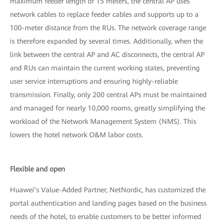
maximum feeder length of 15 meters, the central AP uses
network cables to replace feeder cables and supports up to a
100-meter distance from the RUs. The network coverage range
is therefore expanded by several times. Additionally, when the
link between the central AP and AC disconnects, the central AP
and RUs can maintain the current working states, preventing
user service interruptions and ensuring highly-reliable
transmission. Finally, only 200 central APs must be maintained
and managed for nearly 10,000 rooms, greatly simplifying the
workload of the Network Management System (NMS). This
lowers the hotel network O&M labor costs.
Flexible and open
Huawei’s Value-Added Partner, NetNordic, has customized the
portal authentication and landing pages based on the business
needs of the hotel, to enable customers to be better informed