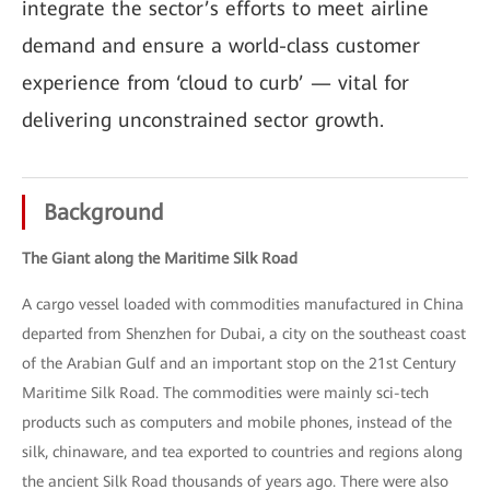
integrate the sector’s efforts to meet airline
demand and ensure a world-class customer
experience from ‘cloud to curb’ — vital for
delivering unconstrained sector growth.
Background
The Giant along the Maritime Silk Road
A cargo vessel loaded with commodities manufactured in China
departed from Shenzhen for Dubai, a city on the southeast coast
of the Arabian Gulf and an important stop on the 21st Century
Maritime Silk Road. The commodities were mainly sci-tech
products such as computers and mobile phones, instead of the
silk, chinaware, and tea exported to countries and regions along
the ancient Silk Road thousands of years ago. There were also