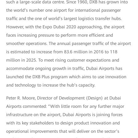
such a large-scale data centre. Since 1960, DXB has grown into
the world’s number one airport for international passenger
traffic and the one of world’s largest logistics transfer hubs.
However, with the Expo Dubai 2020 approaching, the airport
faces increasing pressure to perform more efficient and
smoother operations. The annual passenger traffic of the airport
is estimated to increase from 83.6 million in 2016 to 118
million in 2025. To meet rising customer expectations and
accommodate ongoing growth in traffic, Dubai Airports has
launched the DXB Plus program which aims to use innovation
and technology to increase the hub’s capacity.
Peter R. Moore, Director of Development (Design) at Dubai
Airports commented: “With little room for any further major
infrastructure on the airport, Dubai Airports is joining forces
with its key stakeholders to design product innovation and
operational improvements that will deliver on the sector’s