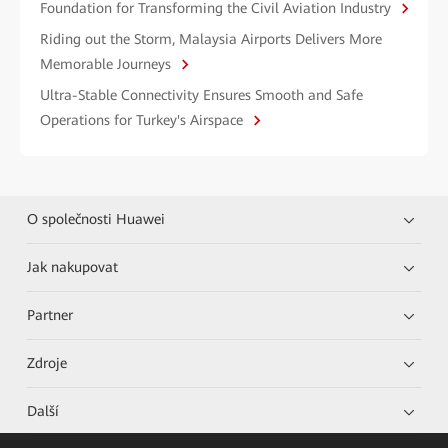
Foundation for Transforming the Civil Aviation Industry
Riding out the Storm, Malaysia Airports Delivers More
Memorable Journeys
Ultra-Stable Connectivity Ensures Smooth and Safe
Operations for Turkey's Airspace
O společnosti Huawei
Jak nakupovat
Partner
Zdroje
Další