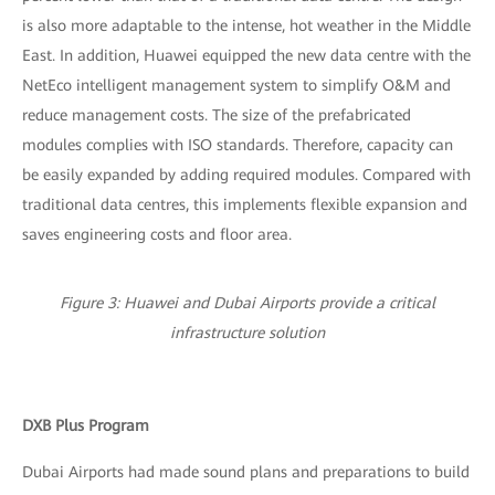
is also more adaptable to the intense, hot weather in the Middle
East. In addition, Huawei equipped the new data centre with the
NetEco intelligent management system to simplify O&M and
reduce management costs. The size of the prefabricated
modules complies with ISO standards. Therefore, capacity can
be easily expanded by adding required modules. Compared with
traditional data centres, this implements flexible expansion and
saves engineering costs and floor area.
Figure 3: Huawei and Dubai Airports provide a critical
infrastructure solution
DXB Plus Program
Dubai Airports had made sound plans and preparations to build