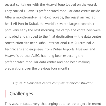
several containers with the Huawei logo loaded on the vessel.
They carried Huawei’s prefabricated modular data centre inside.
After a month-and-a-half-long voyage, the vessel arrived at
Jebel Ali Port in Dubai, the world’s seventh largest container
port. Very early the next morning, the cargo and containers were
unloaded and shipped to the final destination — the data centre
construction site near Dubai International (DXB) Terminal 2.
Technicians and engineers from Dubai Airports, Huawei, and
Huawei’s partner ALEC, had long been expecting the
prefabricated modular data centre and had been making
preparations over the previous four months.
Figure 1: New data centre complex under construction
Challenges
This was, in fact, a very challenging data centre project. In recent