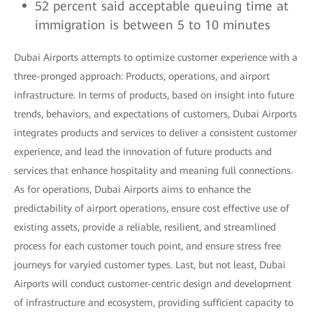
52 percent said acceptable queuing time at
immigration is between 5 to 10 minutes
Dubai Airports attempts to optimize customer experience with a
three-pronged approach: Products, operations, and airport
infrastructure. In terms of products, based on insight into future
trends, behaviors, and expectations of customers, Dubai Airports
integrates products and services to deliver a consistent customer
experience, and lead the innovation of future products and
services that enhance hospitality and meaning full connections.
As for operations, Dubai Airports aims to enhance the
predictability of airport operations, ensure cost effective use of
existing assets, provide a reliable, resilient, and streamlined
process for each customer touch point, and ensure stress free
journeys for varyied customer types. Last, but not least, Dubai
Airports will conduct customer-centric design and development
of infrastructure and ecosystem, providing sufficient capacity to