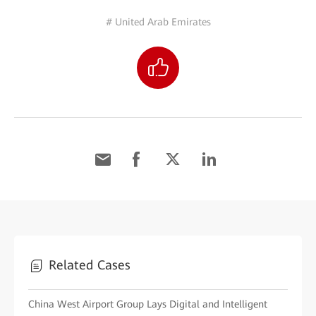
# United Arab Emirates
Related Cases
China West Airport Group Lays Digital and Intelligent