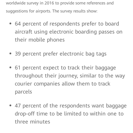
worldwide survey in 2016 to provide some references and
suggestions for airports. The survey results show:
64 percent of respondents prefer to board
aircraft using electronic boarding passes on
their mobile phones
39 percent prefer electronic bag tags
61 percent expect to track their baggage
throughout their journey, similar to the way
courier companies allow them to track
parcels
47 percent of the respondents want baggage
drop-off time to be limited to within one to
three minutes