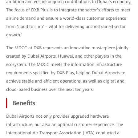
ambition and ensure ongoing contributions to Dubai’s economy.
The focus of DXB Plus is to integrate the sector’s efforts to meet
airline demand and ensure a world-class customer experience
from ‘cloud to curb’ – vital for delivering unconstrained sector
growth.”
The MDCC at DXB represents an innovative masterpiece jointly
created by Dubai Airports, Huawei, and other players in the
ecosystem. The MDCC meets the information infrastructure
requirements specified by DXB Plus, helping Dubai Airports to
achieve stable and efficient operations, as well as digital and
cloud-based business over the next ten years.
Benefits
Dubai Airports not only provides upgraded hardware
infrastructure, but also an optimal customer experience. The
International Air Transport Association (IATA) conducted a