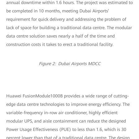
annual downtime within 1.6 hours. The project was estimated to
be completed in 10 months, meeting Dubai Airports’
requirement for quick delivery and addressing the problem of
lack of space for building a traditional data centre. The modular
data centre solution saves nearly a half of the time and
construction costs it takes to erect a traditional facility.
Figure 2: Dubai Airports MDCC
Huawei FusionModule1000B provides a wide range of cutting-
edge data centre technologies to improve energy efficiency. The
variable-frequency in-row air conditioner, highly efficient
modular UPS, and aisle containment can reduce the designed
Power Usage Effectiveness (PUE) to less than 1.6, which is 30
percent lower than that of a traditional data centre. The design