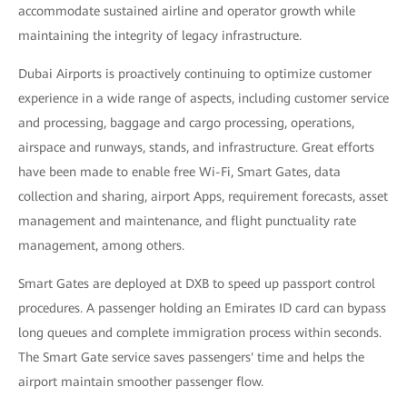
accommodate sustained airline and operator growth while
maintaining the integrity of legacy infrastructure.
Dubai Airports is proactively continuing to optimize customer
experience in a wide range of aspects, including customer service
and processing, baggage and cargo processing, operations,
airspace and runways, stands, and infrastructure. Great efforts
have been made to enable free Wi-Fi, Smart Gates, data
collection and sharing, airport Apps, requirement forecasts, asset
management and maintenance, and flight punctuality rate
management, among others.
Smart Gates are deployed at DXB to speed up passport control
procedures. A passenger holding an Emirates ID card can bypass
long queues and complete immigration process within seconds.
The Smart Gate service saves passengers' time and helps the
airport maintain smoother passenger flow.