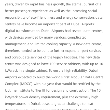
years, driven by rapid business growth, the eternal pursuit of a
better passenger experience, as well as the increasing social
responsibility of eco-friendliness and energy conservation, data
centres have become an important part of Dubai Airports'
digital transformation. Dubai Airports had several data centres,
with devices provided by many vendors, complicated
management, and limited cooling capacity. A new data centre,
therefore, needed to be built to further expand airport services
and consolidate services of the legacy facilities. The new data
centre was designed to have 100 service cabinets, with up to 10
kW/rack in a single cabinet. To ensure high reliability, Dubai
Airports expected to build the world's first Modular Data Centre
Complex (MDCC) within a year that would be certified by the
Uptime Institute to Tier III for design and construction. The 10
kW/rack power density requirement, plus the extremely high
temperatures in Dubai, posed a greater challenge to heat