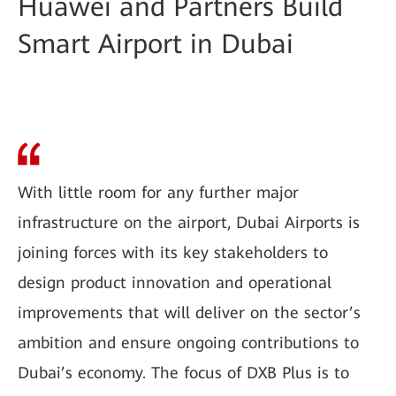
Huawei and Partners Build
Smart Airport in Dubai
With little room for any further major
infrastructure on the airport, Dubai Airports is
joining forces with its key stakeholders to
design product innovation and operational
improvements that will deliver on the sector’s
ambition and ensure ongoing contributions to
Dubai’s economy. The focus of DXB Plus is to