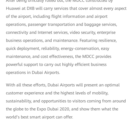
After being officially rolled out, the MDCC constructed by
Huawei at DXB will carry services that cover almost every aspect
of the airport, including flight information and airport
operations, passenger transportation and baggage services,
connectivity and Internet services, video security, enterprise
business operations, and maintenance. Featuring resilience,
quick deployment, reliability, energy-conservation, easy
maintenance, and cost effectiveness, the MDCC provides
powerful support to carry out highly efficient business
operations in Dubai Airports.
With all these efforts, Dubai Airports will present an optimal
customer experience and the highest levels of mobility,
sustainability, and opportunities to visitors coming from around
the globe to the Expo Dubai 2020, and show them what the
world’s best smart airport can offer.