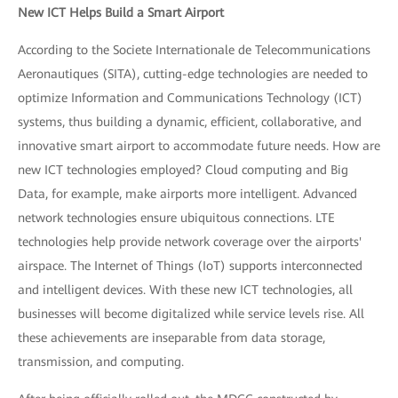
New ICT Helps Build a Smart Airport
According to the Societe Internationale de Telecommunications
Aeronautiques (SITA), cutting-edge technologies are needed to
optimize Information and Communications Technology (ICT)
systems, thus building a dynamic, efficient, collaborative, and
innovative smart airport to accommodate future needs. How are
new ICT technologies employed? Cloud computing and Big
Data, for example, make airports more intelligent. Advanced
network technologies ensure ubiquitous connections. LTE
technologies help provide network coverage over the airports'
airspace. The Internet of Things (IoT) supports interconnected
and intelligent devices. With these new ICT technologies, all
businesses will become digitalized while service levels rise. All
these achievements are inseparable from data storage,
transmission, and computing.