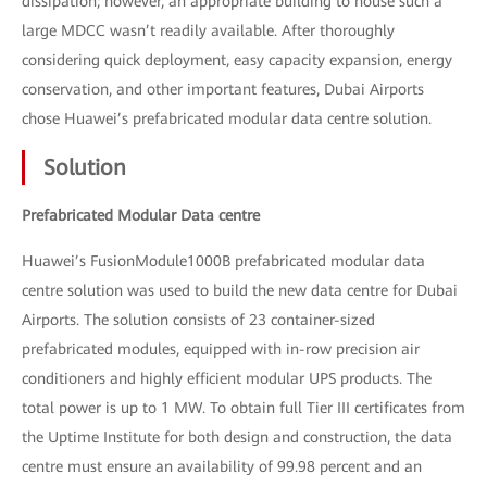
dissipation; however, an appropriate building to house such a
large MDCC wasn’t readily available. After thoroughly
considering quick deployment, easy capacity expansion, energy
conservation, and other important features, Dubai Airports
chose Huawei’s prefabricated modular data centre solution.
Solution
Prefabricated Modular Data centre
Huawei’s FusionModule1000B prefabricated modular data
centre solution was used to build the new data centre for Dubai
Airports. The solution consists of 23 container-sized
prefabricated modules, equipped with in-row precision air
conditioners and highly efficient modular UPS products. The
total power is up to 1 MW. To obtain full Tier III certificates from
the Uptime Institute for both design and construction, the data
centre must ensure an availability of 99.98 percent and an