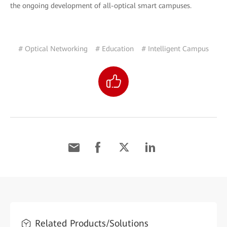
the ongoing development of all-optical smart campuses.
# Optical Networking
# Education
# Intelligent Campus
Related Products/Solutions