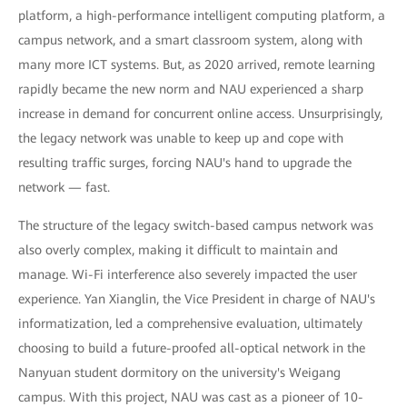
platform, a high-performance intelligent computing platform, a
campus network, and a smart classroom system, along with
many more ICT systems. But, as 2020 arrived, remote learning
rapidly became the new norm and NAU experienced a sharp
increase in demand for concurrent online access. Unsurprisingly,
the legacy network was unable to keep up and cope with
resulting traffic surges, forcing NAU's hand to upgrade the
network — fast.
The structure of the legacy switch-based campus network was
also overly complex, making it difficult to maintain and
manage. Wi-Fi interference also severely impacted the user
experience. Yan Xianglin, the Vice President in charge of NAU's
informatization, led a comprehensive evaluation, ultimately
choosing to build a future-proofed all-optical network in the
Nanyuan student dormitory on the university's Weigang
campus. With this project, NAU was cast as a pioneer of 10-