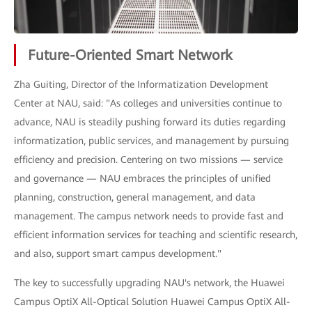
Future-Oriented Smart Network
Zha Guiting, Director of the Informatization Development
Center at NAU, said: "As colleges and universities continue to
advance, NAU is steadily pushing forward its duties regarding
informatization, public services, and management by pursuing
efficiency and precision. Centering on two missions — service
and governance — NAU embraces the principles of unified
planning, construction, general management, and data
management. The campus network needs to provide fast and
efficient information services for teaching and scientific research,
and also, support smart campus development."
The key to successfully upgrading NAU's network, the Huawei
Campus OptiX All-Optical Solution Huawei Campus OptiX All-