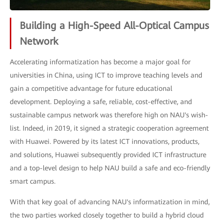
Building a High-Speed All-Optical Campus
Network
Accelerating informatization has become a major goal for
universities in China, using ICT to improve teaching levels and
gain a competitive advantage for future educational
development. Deploying a safe, reliable, cost-effective, and
sustainable campus network was therefore high on NAU's wish-
list. Indeed, in 2019, it signed a strategic cooperation agreement
with Huawei. Powered by its latest ICT innovations, products,
and solutions, Huawei subsequently provided ICT infrastructure
and a top-level design to help NAU build a safe and eco-friendly
smart campus.
With that key goal of advancing NAU's informatization in mind,
the two parties worked closely together to build a hybrid cloud