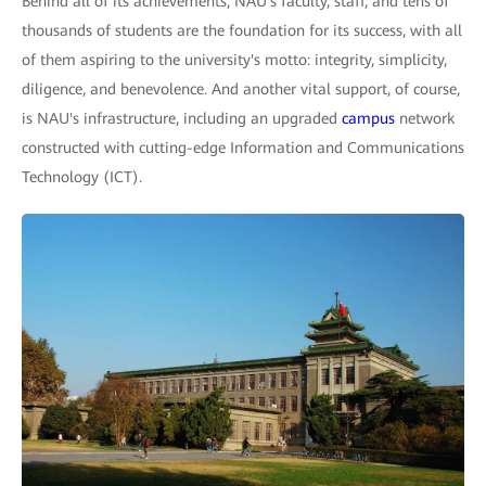
Behind all of its achievements, NAU's faculty, staff, and tens of
thousands of students are the foundation for its success, with all
of them aspiring to the university's motto: integrity, simplicity,
diligence, and benevolence. And another vital support, of course,
is NAU's infrastructure, including an upgraded
campus
network
constructed with cutting-edge Information and Communications
Technology (ICT).