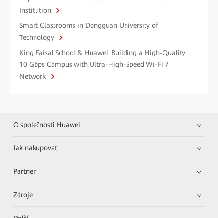
Institution
Smart Classrooms in Dongguan University of
Technology
King Faisal School & Huawei: Building a High-Quality
10 Gbps Campus with Ultra-High-Speed Wi-Fi 7
Network
O společnosti Huawei
Jak nakupovat
Partner
Zdroje