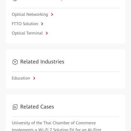
Optical Networking
FTTO Solution
Optical Terminal
Related Industries
Education
Related Cases
University of the Thai Chamber of Commerce
Implements a Wi-Fi 7 Solution Fit for an AI-First