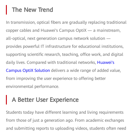
The New Trend
In transmission, optical fibers are gradually replacing traditional
copper cables and Huawei's Campus OptiX — a mainstream,
all-optical, next generation campus network solution —
provides powerful IT infrastructure for educational institutions,
supporting scientific research, teaching, office work, and digital
daily lives. Compared with traditional networks,
Huawei's
Campus OptiX Solution
delivers a wide range of added value,
from improving the user experience to offering better
environmental performance.
A Better User Experience
Students today have different learning and living requirements
from those of just a generation ago. From academic exchanges
and submitting reports to uploading videos, students often need