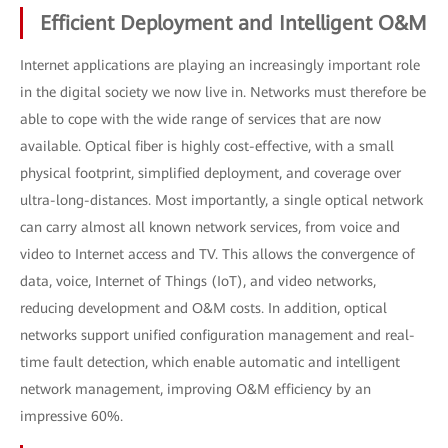
Efficient Deployment and Intelligent O&M
Internet applications are playing an increasingly important role
in the digital society we now live in. Networks must therefore be
able to cope with the wide range of services that are now
available. Optical fiber is highly cost-effective, with a small
physical footprint, simplified deployment, and coverage over
ultra-long-distances. Most importantly, a single optical network
can carry almost all known network services, from voice and
video to Internet access and TV. This allows the convergence of
data, voice, Internet of Things (IoT), and video networks,
reducing development and O&M costs. In addition, optical
networks support unified configuration management and real-
time fault detection, which enable automatic and intelligent
network management, improving O&M efficiency by an
impressive 60%.