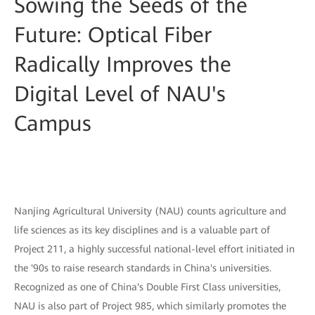
Sowing the Seeds of the
Future: Optical Fiber
Radically Improves the
Digital Level of NAU's
Campus
Nanjing Agricultural University (NAU) counts agriculture and
life sciences as its key disciplines and is a valuable part of
Project 211, a highly successful national-level effort initiated in
the '90s to raise research standards in China's universities.
Recognized as one of China's Double First Class universities,
NAU is also part of Project 985, which similarly promotes the