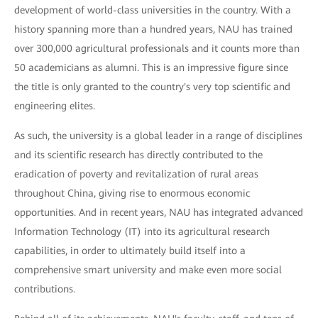
development of world-class universities in the country. With a
history spanning more than a hundred years, NAU has trained
over 300,000 agricultural professionals and it counts more than
50 academicians as alumni. This is an impressive figure since
the title is only granted to the country's very top scientific and
engineering elites.
As such, the university is a global leader in a range of disciplines
and its scientific research has directly contributed to the
eradication of poverty and revitalization of rural areas
throughout China, giving rise to enormous economic
opportunities. And in recent years, NAU has integrated advanced
Information Technology (IT) into its agricultural research
capabilities, in order to ultimately build itself into a
comprehensive smart university and make even more social
contributions.