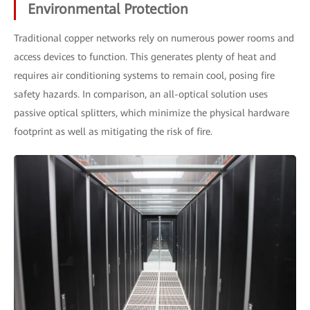
Environmental Protection
Traditional copper networks rely on numerous power rooms and
access devices to function. This generates plenty of heat and
requires air conditioning systems to remain cool, posing fire
safety hazards. In comparison, an all-optical solution uses
passive optical splitters, which minimize the physical hardware
footprint as well as mitigating the risk of fire.