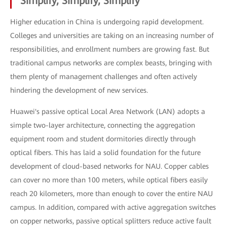
Simplify, Simplify, Simplify
Higher education in China is undergoing rapid development.
Colleges and universities are taking on an increasing number of
responsibilities, and enrollment numbers are growing fast. But
traditional campus networks are complex beasts, bringing with
them plenty of management challenges and often actively
hindering the development of new services.
Huawei's passive optical Local Area Network (LAN) adopts a
simple two-layer architecture, connecting the aggregation
equipment room and student dormitories directly through
optical fibers. This has laid a solid foundation for the future
development of cloud-based networks for NAU. Copper cables
can cover no more than 100 meters, while optical fibers easily
reach 20 kilometers, more than enough to cover the entire NAU
campus. In addition, compared with active aggregation switches
on copper networks, passive optical splitters reduce active fault