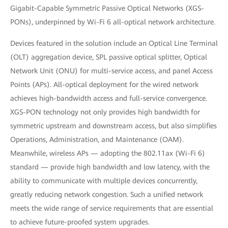
Gigabit-Capable Symmetric Passive Optical Networks (XGS-
PONs), underpinned by Wi-Fi 6 all-optical network architecture.
Devices featured in the solution include an Optical Line Terminal
(OLT) aggregation device, SPL passive optical splitter, Optical
Network Unit (ONU) for multi-service access, and panel Access
Points (APs). All-optical deployment for the wired network
achieves high-bandwidth access and full-service convergence.
XGS-PON technology not only provides high bandwidth for
symmetric upstream and downstream access, but also simplifies
Operations, Administration, and Maintenance (OAM).
Meanwhile, wireless APs — adopting the 802.11ax (Wi-Fi 6)
standard — provide high bandwidth and low latency, with the
ability to communicate with multiple devices concurrently,
greatly reducing network congestion. Such a unified network
meets the wide range of service requirements that are essential
to achieve future-proofed system upgrades.