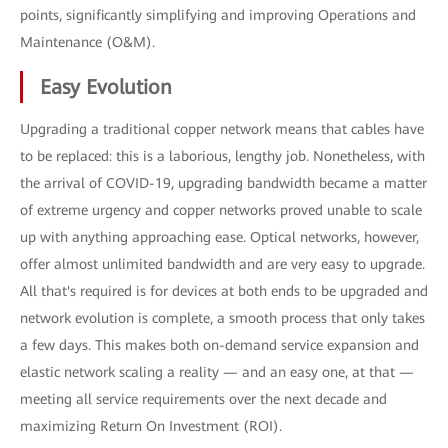
points, significantly simplifying and improving Operations and
Maintenance (O&M).
Easy Evolution
Upgrading a traditional copper network means that cables have
to be replaced: this is a laborious, lengthy job. Nonetheless, with
the arrival of COVID-19, upgrading bandwidth became a matter
of extreme urgency and copper networks proved unable to scale
up with anything approaching ease. Optical networks, however,
offer almost unlimited bandwidth and are very easy to upgrade.
All that's required is for devices at both ends to be upgraded and
network evolution is complete, a smooth process that only takes
a few days. This makes both on-demand service expansion and
elastic network scaling a reality — and an easy one, at that —
meeting all service requirements over the next decade and
maximizing Return On Investment (ROI).