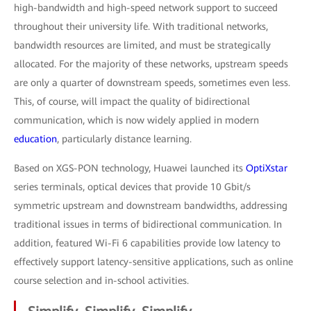
high-bandwidth and high-speed network support to succeed
throughout their university life. With traditional networks,
bandwidth resources are limited, and must be strategically
allocated. For the majority of these networks, upstream speeds
are only a quarter of downstream speeds, sometimes even less.
This, of course, will impact the quality of bidirectional
communication, which is now widely applied in modern
education
, particularly distance learning.
Based on XGS-PON technology, Huawei launched its
OptiXstar
series terminals, optical devices that provide 10 Gbit/s
symmetric upstream and downstream bandwidths, addressing
traditional issues in terms of bidirectional communication. In
addition, featured Wi-Fi 6 capabilities provide low latency to
effectively support latency-sensitive applications, such as online
course selection and in-school activities.