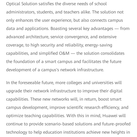
Optical Solution satisfies the diverse needs of school
administrators, students, and teachers alike. The solution not
only enhances the user experience, but also connects campus
data and applications. Boasting several key advantages — from
advanced architecture, service convergence, and extensive
coverage, to high security and reliability, energy-saving
capabilities, and simplified O&M — the solution consolidates
the foundation of a smart campus and facilitates the future
development of a campus's network infrastructure.
In the foreseeable future, more colleges and universities will
upgrade their network infrastructure to improve their digital
capabilities. These new networks will, in return, boost smart
campus development, improve scientific research efficiency, and
optimize teaching capabilities. With this in mind, Huawei will
continue to provide scenario-based solutions and future-proofed
technology to help education institutions achieve new heights in