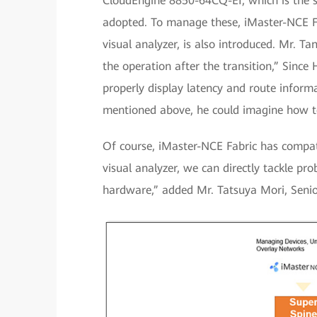
CloudEngine 8850-64CQ-EI, which is the s
adopted. To manage these, iMaster-NCE Fab
visual analyzer, is also introduced. Mr. T
the operation after the transition,” Since 
properly display latency and route infor
mentioned above, he could imagine how to 
Of course, iMaster-NCE Fabric has compat
visual analyzer, we can directly tackle pr
hardware,” added Mr. Tatsuya Mori, Senio