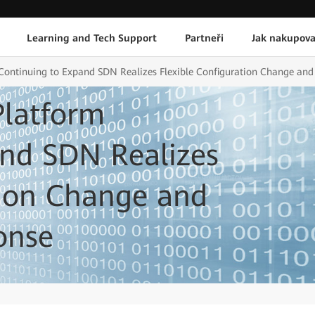
Learning and Tech Support
Partneři
Jak nakupova
ontinuing to Expand SDN Realizes Flexible Configuration Change and 
latform
and SDN Realizes
tion Change and
onse