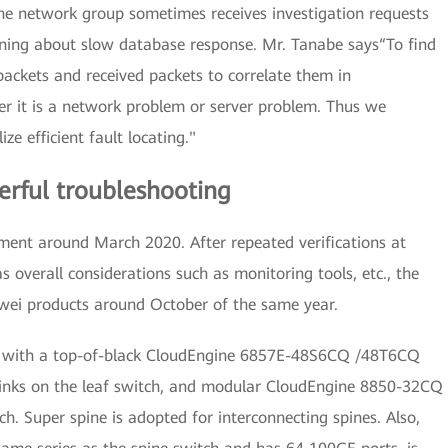
he network group sometimes receives investigation requests
ning about slow database response. Mr. Tanabe says“To find
ackets and received packets to correlate them in
r it is a network problem or server problem. Thus we
e efficient fault locating."
werful troubleshooting
ent around March 2020. After repeated verifications at
as overall considerations such as monitoring tools, etc., the
wei products around October of the same year.
on, with a top-of-black CloudEngine 6857E-48S6CQ /48T6CQ
inks on the leaf switch, and modular CloudEngine 8850-32CQ
h. Super spine is adopted for interconnecting spines. Also,