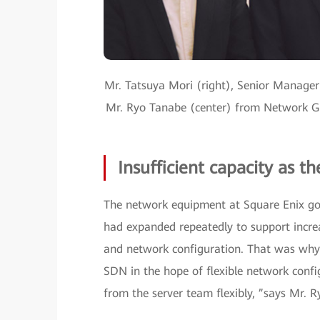
Mr. Tatsuya Mori (right), Senior Manager
Mr. Ryo Tanabe (center) from Network Gr
Insufficient capacity as t
The network equipment at Square Enix got
had expanded repeatedly to support increa
and network configuration. That was why 
SDN in the hope of flexible network conf
from the server team flexibly, ”says Mr.