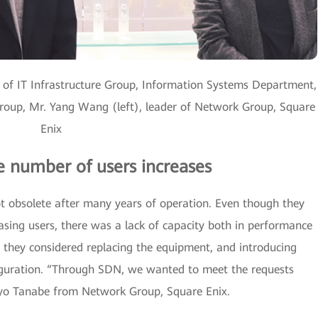
 of IT Infrastructure Group, Information Systems Department,
oup, Mr. Yang Wang (left), leader of Network Group, Square
Enix
he number of users increases
 obsolete after many years of operation. Even though they
sing users, there was a lack of capacity both in performance
they considered replacing the equipment, and introducing
iguration. “Through SDN, we wanted to meet the requests
 Ryo Tanabe from Network Group, Square Enix.