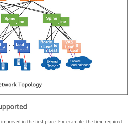
supported
improved in the first place. For example, the time required