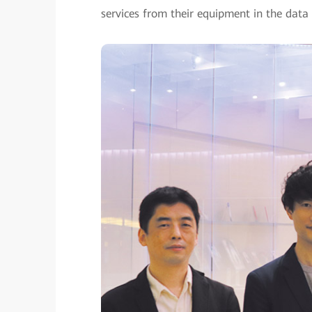
services from their equipment in the data 