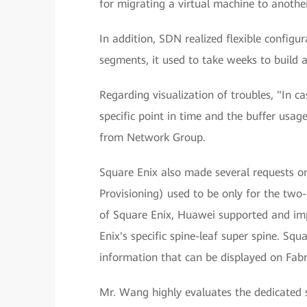
for migrating a virtual machine to another
In addition, SDN realized flexible configu
segments, it used to take weeks to build 
Regarding visualization of troubles, "In c
specific point in time and the buffer usa
from Network Group.
Square Enix also made several requests o
Provisioning) used to be only for the two-
of Square Enix, Huawei supported and imp
Enix's specific spine-leaf super spine. Squ
information that can be displayed on Fabr
Mr. Wang highly evaluates the dedicated 