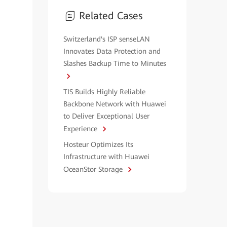
Related Cases
Switzerland's ISP senseLAN
Innovates Data Protection and
Slashes Backup Time to Minutes
TIS Builds Highly Reliable
Backbone Network with Huawei
to Deliver Exceptional User
Experience
Hosteur Optimizes Its
Infrastructure with Huawei
OceanStor Storage