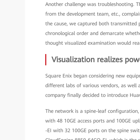
Another challenge was troubleshooting. T
from the development team, etc., complai
the cause, we captured both transmitted p
chronological order and demarcate whethe
thought visualized examination would realiz
Visualization realizes po
Square Enix began considering new equipm
different labs of various vendors, as well 
company finally decided to introduce Hua
The network is a spine-leaf configurati
with 48 10GE access ports and 100GE upl
-EI with 32 100GE ports on the spine switc