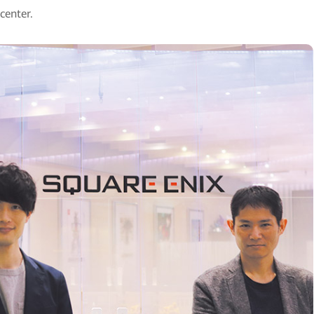
center.