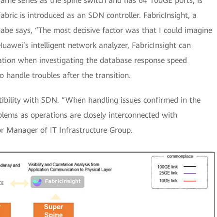
ame series as the spine switch and has 64 100GE ports, is
ric is introduced as an SDN controller. FabricInsight, a
anabe says, “The most decisive factor was that I could imagine
Huawei’s intelligent network analyzer, FabricInsight can
mation when investigating the database response speed
handle troubles after the transition.
ibility with SDN. “When handling issues confirmed in the
oblems as operations are closely interconnected with
r Manager of IT Infrastructure Group.