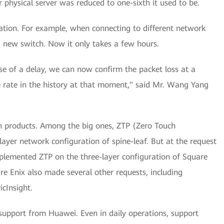
 physical server was reduced to one-sixth it used to be.
ration. For example, when connecting to different network
a new switch. Now it only takes a few hours.
ase of a delay, we can now confirm the packet loss at a
ge rate in the history at that moment," said Mr. Wang Yang
n products. Among the big ones, ZTP (Zero Touch
layer network configuration of spine-leaf. But at the request
lemented ZTP on the three-layer configuration of Square
are Enix also made several other requests, including
icInsight.
support from Huawei. Even in daily operations, support