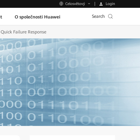
Login
Celosvětový
Search
t
O společnosti Huawei
Quick Failure Response