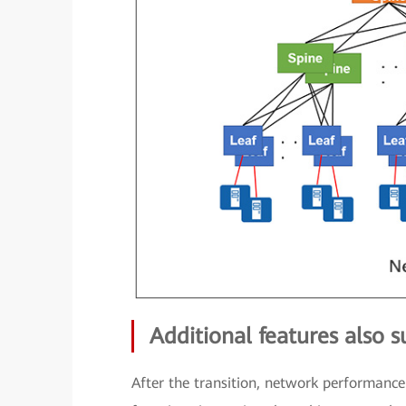
Additional features also 
After the transition, network performance 