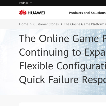
Podnik
Products and Solutions
Home
Customer Stories
The Online Game Platform C
The Online Game P
Continuing to Exp
Flexible Configura
Quick Failure Resp