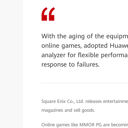
With the aging of the equipm
online games, adopted Huawei
analyzer for flexible performa
response to failures.
Square Enix Co., Ltd. releases entertainm
magazines and sell goods.
Online games like MMOR PG are becoming 