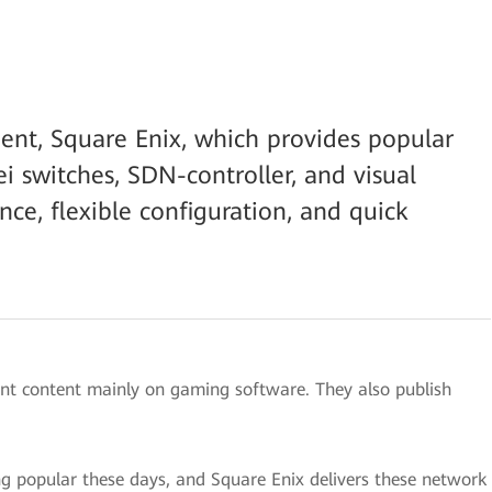
ent, Square Enix, which provides popular
 switches, SDN-controller, and visual
nce, flexible configuration, and quick
ent content mainly on gaming software. They also publish
popular these days, and Square Enix delivers these network