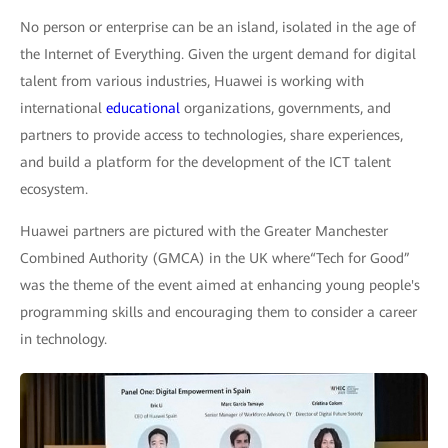
No person or enterprise can be an island, isolated in the age of
the Internet of Everything. Given the urgent demand for digital
talent from various industries, Huawei is working with
international
educational
organizations, governments, and
partners to provide access to technologies, share experiences,
and build a platform for the development of the ICT talent
ecosystem.
Huawei partners are pictured with the Greater Manchester
Combined Authority (GMCA) in the UK where“Tech for Good”
was the theme of the event aimed at enhancing young people's
programming skills and encouraging them to consider a career
in technology.