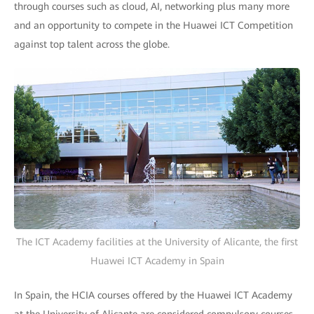
through courses such as cloud, AI, networking plus many more
and an opportunity to compete in the Huawei ICT Competition
against top talent across the globe.
The ICT Academy facilities at the University of Alicante, the first
Huawei ICT Academy in Spain
In Spain, the HCIA courses offered by the Huawei ICT Academy
at the University of Alicante are considered compulsory courses