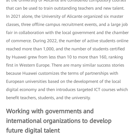
that can be used to train outstanding teachers and new talent.
In 2021 alone, the University of Alicante organized six master
classes, three offline campus recruitment events, and a large job
fair in collaboration with the local government and the chamber
of commerce. During 2022, the number of active students online
reached more than 1,000, and the number of students certified
by Huawei grew from less than 10 to more than 160, ranking
first in Western Europe. There are many similar success stories
because Huawei customizes the terms of partnerships with
European universities based on the development of the local
digital economy and then introduces targeted ICT courses which
benefit teachers, students, and the university.
Working with governments and
international organizations to develop
future digital talent