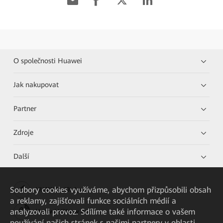
O společnosti Huawei
Jak nakupovat
Partner
Zdroje
Další
Soubory cookies využíváme, abychom přizpůsobili obsah
HUAWEI eKit App
a reklamy, zajišťovali funkce sociálních médií a
analyzovali provoz. Sdílíme také informace o vašem
Huawei HiKnow App
používání našich stránek s našimi partnery v oblasti