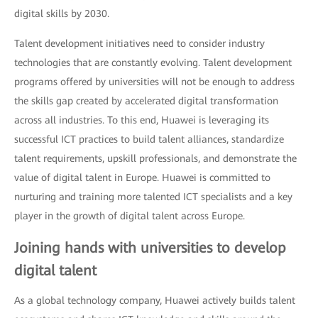
digital skills by 2030.
Talent development initiatives need to consider industry
technologies that are constantly evolving. Talent development
programs offered by universities will not be enough to address
the skills gap created by accelerated digital transformation
across all industries. To this end, Huawei is leveraging its
successful ICT practices to build talent alliances, standardize
talent requirements, upskill professionals, and demonstrate the
value of digital talent in Europe. Huawei is committed to
nurturing and training more talented ICT specialists and a key
player in the growth of digital talent across Europe.
Joining hands with universities to develop
digital talent
As a global technology company, Huawei actively builds talent