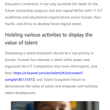
Education Conference. It not only launched the Seeds for the
Future scholarship program, but also signed MOUs with 11 ICT
academies and educational organizations across Europe, Asia-
Pacific, and Africa to develop future digital talent.
Holding various activities to display the
value of talent
Developing a talent ecosystem should be a top priority in
Europe. Huawei has released a talent white paper, and
organized the ICT Competition (For more information, click
here:
https://e.huawei.com/en/talent/#/ict/contest?
compId=85131973
) and Talent Ecosystem Forum to
demonstrate the value of talent and empower and facilitate
talent development.