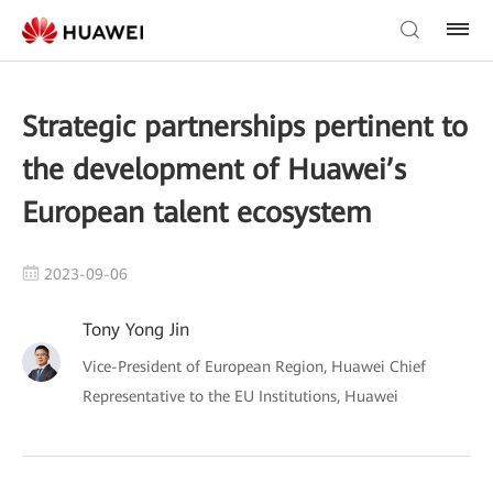
Strategic partnerships pertinent to
the development of Huawei’s
European talent ecosystem
2023-09-06
Tony Yong Jin
Vice-President of European Region, Huawei Chief
Representative to the EU Institutions, Huawei