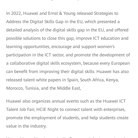
In 2022, Huawei and Ernst & Young released Strategies to
Address the Digital Skills Gap in the EU, which presented a
detailed analysis of the digital skills gap in the EU, and offered
possible solutions to close this gap, improve ICT education and
learning opportunities, encourage and support women's
participation in the ICT sector, and promote the development of
a collaborative digital skills ecosystem, because every European
can benefit from improving their digital skills. Huawei has also
released talent white papers in Spain, South Africa, Kenya,
Morocco, Tunisia, and the Middle East,
Huawei also organizes annual events such as the Huawei ICT
Talent Job Fair, HCIE Night to connect talent with enterprises,
promote the employment of students, and help students create
value in the industry.