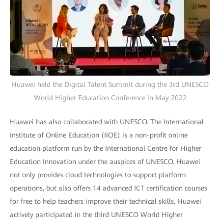
Huawei held the Digital Talent Summit during the 3rd UNESCO
World Higher Education Conference in May 2022
Huawei has also collaborated with UNESCO. The International
Institute of Online Education (IIOE) is a non-profit online
education platform run by the International Centre for Higher
Education Innovation under the auspices of UNESCO. Huawei
not only provides cloud technologies to support platform
operations, but also offers 14 advanced ICT certification courses
for free to help teachers improve their technical skills. Huawei
actively participated in the third UNESCO World Higher