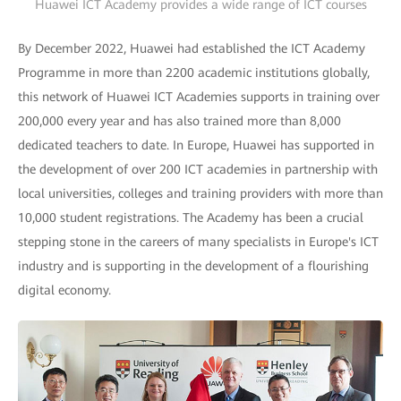
Huawei ICT Academy provides a wide range of ICT courses
By December 2022, Huawei had established the ICT Academy
Programme in more than 2200 academic institutions globally,
this network of Huawei ICT Academies supports in training over
200,000 every year and has also trained more than 8,000
dedicated teachers to date. In Europe, Huawei has supported in
the development of over 200 ICT academies in partnership with
local universities, colleges and training providers with more than
10,000 student registrations. The Academy has been a crucial
stepping stone in the careers of many specialists in Europe's ICT
industry and is supporting in the development of a flourishing
digital economy.