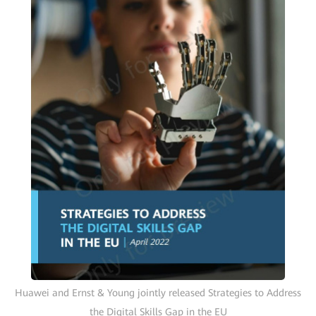
Huawei and Ernst & Young jointly released Strategies to Address
the Digital Skills Gap in the EU