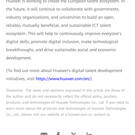
Huawei is working to create the European talent ecosystem. In
the future, it will continue to collaborate with governments,
industry organizations, and universities to build an open,
reliable, mutually beneficial, and sustainable ICT talent
ecosystem. This will help to continuously improve everyone’s
digital skills, promote digital inclusion, make technological
breakthroughs, and drive sustainable social and economic
development.
(To find out more about Huawei's digital talent development
initiatives, visit
https://www.huawei.com/en/
)
Disclaimer: The views and opinions expressed in this article are those of
the author and do not necessarily reflect the official policy, position,
products, and technologies of Huawei Technologies Co., Ltd. If you need to
learn more about the products and technologies of Huawei Technologies
Co., Ltd., please visit our website at e.huawei.com or contact us.