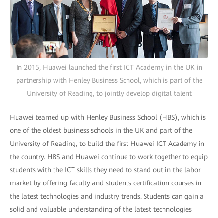
In 2015, Huawei launched the first ICT Academy in the UK in
partnership with Henley Business School, which is part of the
University of Reading, to jointly develop digital talent
Huawei teamed up with Henley Business School (HBS), which is
one of the oldest business schools in the UK and part of the
University of Reading, to build the first Huawei ICT Academy in
the country. HBS and Huawei continue to work together to equip
students with the ICT skills they need to stand out in the labor
market by offering faculty and students certification courses in
the latest technologies and industry trends. Students can gain a
solid and valuable understanding of the latest technologies