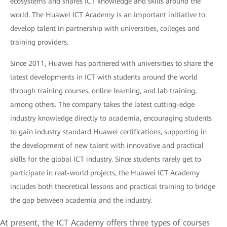
ecosystems and shares ICT knowledge and skills around the
world. The Huawei ICT Academy is an important initiative to
develop talent in partnership with universities, colleges and
training providers.
Since 2011, Huawei has partnered with universities to share the
latest developments in ICT with students around the world
through training courses, online learning, and lab training,
among others. The company takes the latest cutting-edge
industry knowledge directly to academia, encouraging students
to gain industry standard Huawei certifications, supporting in
the development of new talent with innovative and practical
skills for the global ICT industry. Since students rarely get to
participate in real-world projects, the Huawei ICT Academy
includes both theoretical lessons and practical training to bridge
the gap between academia and the industry.
At present, the ICT Academy offers three types of courses