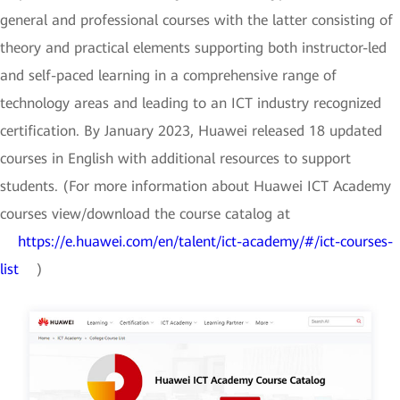
general and professional courses with the latter consisting of
theory and practical elements supporting both instructor-led
and self-paced learning in a comprehensive range of
technology areas and leading to an ICT industry recognized
certification. By January 2023, Huawei released 18 updated
courses in English with additional resources to support
students. (For more information about Huawei ICT Academy
courses view/download the course catalog at
https://e.huawei.com/en/talent/ict-academy/#/ict-courses-
list
)