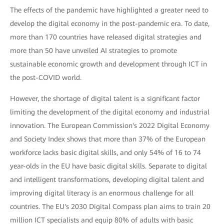
The effects of the pandemic have highlighted a greater need to
develop the digital economy in the post-pandemic era. To date,
more than 170 countries have released digital strategies and
more than 50 have unveiled AI strategies to promote
sustainable economic growth and development through ICT in
the post-COVID world.
However, the shortage of digital talent is a significant factor
limiting the development of the digital economy and industrial
innovation. The European Commission's 2022 Digital Economy
and Society Index shows that more than 37% of the European
workforce lacks basic digital skills, and only 54% of 16 to 74
year-olds in the EU have basic digital skills. Separate to digital
and intelligent transformations, developing digital talent and
improving digital literacy is an enormous challenge for all
countries. The EU's 2030 Digital Compass plan aims to train 20
million ICT specialists and equip 80% of adults with basic