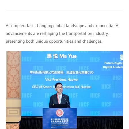
A complex, fast-changing global landscape and exponential AI
advancements are reshaping the transportation industry,
presenting both unique opportunities and challenges.