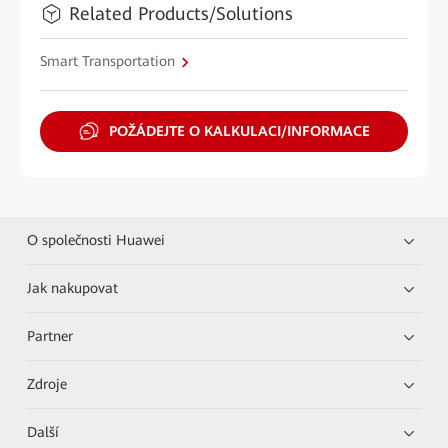
Related Products/Solutions
Smart Transportation
POŽÁDEJTE O KALKULACI/INFORMACE
O společnosti Huawei
Jak nakupovat
Partner
Zdroje
Další