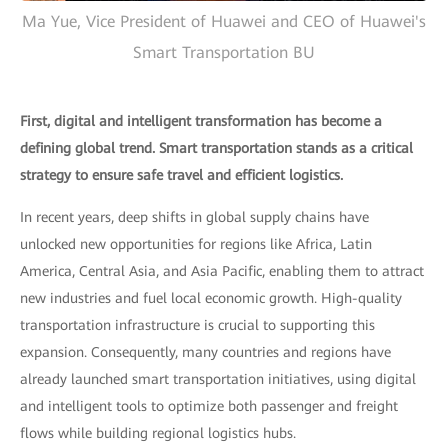
Ma Yue, Vice President of Huawei and CEO of Huawei's
Smart Transportation BU
First, digital and intelligent transformation has become a
defining global trend. Smart transportation stands as a critical
strategy to ensure safe travel and efficient logistics.
In recent years, deep shifts in global supply chains have
unlocked new opportunities for regions like Africa, Latin
America, Central Asia, and Asia Pacific, enabling them to attract
new industries and fuel local economic growth. High-quality
transportation infrastructure is crucial to supporting this
expansion. Consequently, many countries and regions have
already launched smart transportation initiatives, using digital
and intelligent tools to optimize both passenger and freight
flows while building regional logistics hubs.