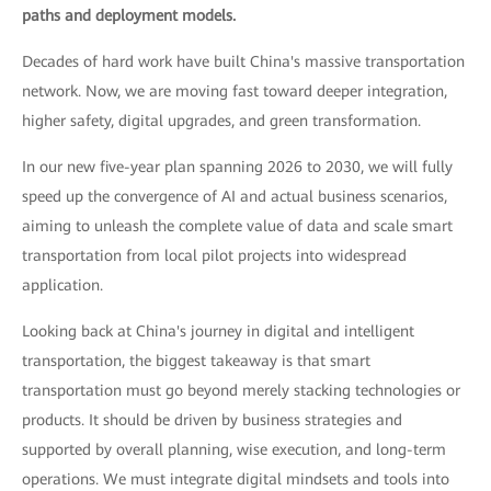
paths and deployment models.
Decades of hard work have built China's massive transportation
network. Now, we are moving fast toward deeper integration,
higher safety, digital upgrades, and green transformation.
In our new five-year plan spanning 2026 to 2030, we will fully
speed up the convergence of AI and actual business scenarios,
aiming to unleash the complete value of data and scale smart
transportation from local pilot projects into widespread
application.
Looking back at China's journey in digital and intelligent
transportation, the biggest takeaway is that smart
transportation must go beyond merely stacking technologies or
products. It should be driven by business strategies and
supported by overall planning, wise execution, and long-term
operations. We must integrate digital mindsets and tools into