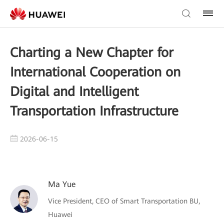
Charting a New Chapter for
International Cooperation on
Digital and Intelligent
Transportation Infrastructure
2026-06-15
Ma Yue
Vice President, CEO of Smart Transportation BU,
Huawei