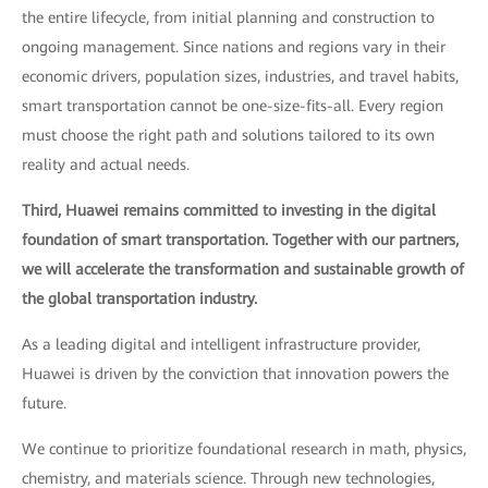
the entire lifecycle, from initial planning and construction to
ongoing management. Since nations and regions vary in their
economic drivers, population sizes, industries, and travel habits,
smart transportation cannot be one-size-fits-all. Every region
must choose the right path and solutions tailored to its own
reality and actual needs.
Third, Huawei remains committed to investing in the digital
foundation of smart transportation. Together with our partners,
we will accelerate the transformation and sustainable growth of
the global transportation industry.
As a leading digital and intelligent infrastructure provider,
Huawei is driven by the conviction that innovation powers the
future.
We continue to prioritize foundational research in math, physics,
chemistry, and materials science. Through new technologies,