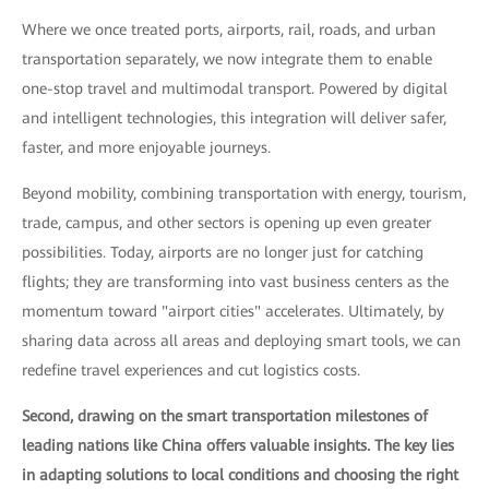
Where we once treated ports, airports, rail, roads, and urban
transportation separately, we now integrate them to enable
one-stop travel and multimodal transport. Powered by digital
and intelligent technologies, this integration will deliver safer,
faster, and more enjoyable journeys.
Beyond mobility, combining transportation with energy, tourism,
trade, campus, and other sectors is opening up even greater
possibilities. Today, airports are no longer just for catching
flights; they are transforming into vast business centers as the
momentum toward "airport cities" accelerates. Ultimately, by
sharing data across all areas and deploying smart tools, we can
redefine travel experiences and cut logistics costs.
Second, drawing on the smart transportation milestones of
leading nations like China offers valuable insights. The key lies
in adapting solutions to local conditions and choosing the right