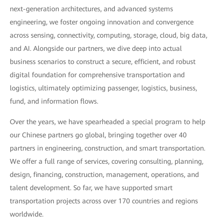
next-generation architectures, and advanced systems
engineering, we foster ongoing innovation and convergence
across sensing, connectivity, computing, storage, cloud, big data,
and AI. Alongside our partners, we dive deep into actual
business scenarios to construct a secure, efficient, and robust
digital foundation for comprehensive transportation and
logistics, ultimately optimizing passenger, logistics, business,
fund, and information flows.
Over the years, we have spearheaded a special program to help
our Chinese partners go global, bringing together over 40
partners in engineering, construction, and smart transportation.
We offer a full range of services, covering consulting, planning,
design, financing, construction, management, operations, and
talent development. So far, we have supported smart
transportation projects across over 170 countries and regions
worldwide.