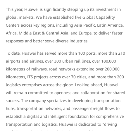
This year, Huawei is significantly stepping up its investment in
global markets. We have established five Global Capability
Centers across key regions, including Asia Pacific, Latin America,
Africa, Middle East & Central Asia, and Europe, to deliver faster
responses and better serve diverse industries.
To date, Huawei has served more than 100 ports, more than 210
airports and airlines, over 300 urban rail lines, over 180,000
kilometers of railways, road networks extending over 200,000
kilometers, ITS projects across over 70 cities, and more than 200
logistics enterprises across the globe. Looking ahead, Huawei
will remain committed to openness and collaboration for shared
success. The company specializes in developing transportation
hubs, transportation networks, and passenger/freight flows to
establish a digital and intelligent foundation for comprehensive
transportation and logistics. Huawei is dedicated to "driving