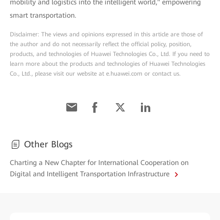
mobility and logistics into the intelligent world," empowering
smart transportation.
Disclaimer: The views and opinions expressed in this article are those of
the author and do not necessarily reflect the official policy, position,
products, and technologies of Huawei Technologies Co., Ltd. If you need to
learn more about the products and technologies of Huawei Technologies
Co., Ltd., please visit our website at e.huawei.com or contact us.
Other Blogs
Charting a New Chapter for International Cooperation on
Digital and Intelligent Transportation Infrastructure