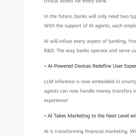
critical assets for every bank.
In the future, banks will only need two 
With the support of AI agents, each emplo
AI will infuse every aspect of banking, fr
R&D. The way banks operate and serve cu
• AI-Powered Devices Redefine User Exper
LLM inference is now embedded in smartph
agents can now handle money transfers in j
experience!
• AI Takes Marketing to the Next Level wi
AI is transforming financial marketing. Wi