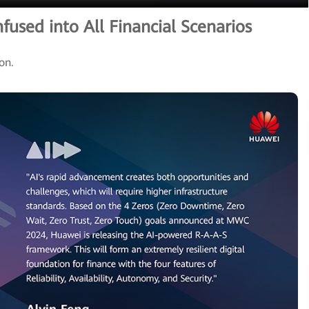
nfused into All Financial Scenarios
ion.