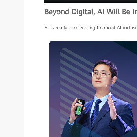
Beyond Digital, AI Will Be I
AI is really accelerating financial AI inclus