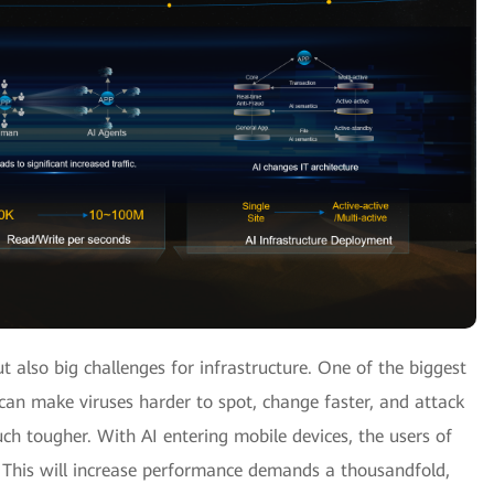
ut also big challenges for infrastructure. One of the biggest
I can make viruses harder to spot, change faster, and attack
h tougher. With AI entering mobile devices, the users of
. This will increase performance demands a thousandfold,