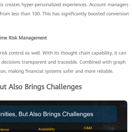
his creates hyper-personalized experiences. Account managers
from less than 100. This has significantly boosted conversion
-Time Risk Management
sk control as well. With its thought chain capability, it can
ng decisions transparent and traceable. Combined with graph
ion, making financial systems safer and more reliable.
ut Also Brings Challenges