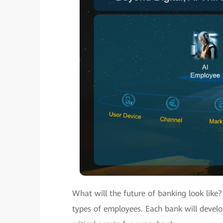
What will the future of banking look like
types of employees. Each bank will devel