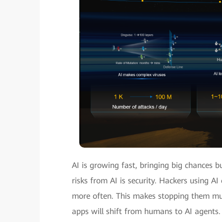
AI is growing fast, bringing big chances b
risks from AI is security. Hackers using A
more often. This makes stopping them muc
apps will shift from humans to AI agents