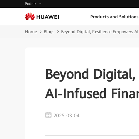
Podnik
Products and Solutions
Home
Blogs
Beyond Digital, Resilience Empowers AI
Beyond Digital,
AI-Infused Fina
2025-03-04