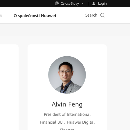
Login
Celosvětový
Search
t
O společnosti Huawei
Alvin Feng
President of International
Financial BU，Huawei Digital