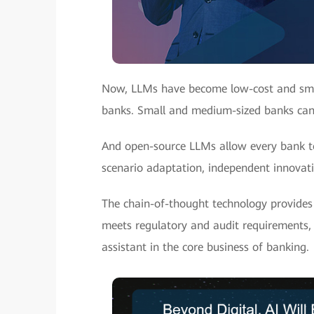
Now, LLMs have become low-cost and small
banks. Small and medium-sized banks can l
And open-source LLMs allow every bank to
scenario adaptation, independent innovatio
The chain-of-thought technology provides 
meets regulatory and audit requirements, 
assistant in the core business of banking.