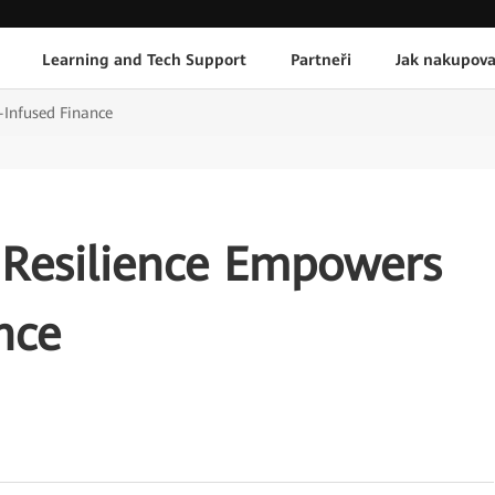
Learning and Tech Support
Partneři
Jak nakupova
-Infused Finance
 Resilience Empowers
nce