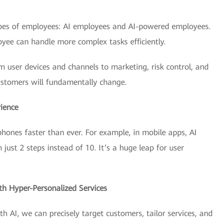
types of employees: AI employees and AI-powered employees.
yee can handle more complex tasks efficiently.
om user devices and channels to marketing, risk control, and
stomers will fundamentally change.
ience
ones faster than ever. For example, in mobile apps, AI
ust 2 steps instead of 10. It’s a huge leap for user
th Hyper-Personalized Services
th AI, we can precisely target customers, tailor services, and