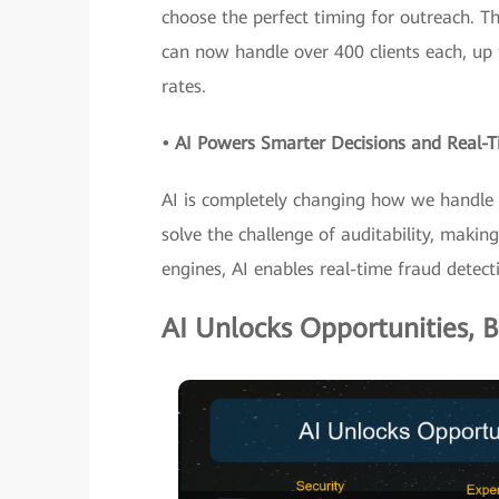
choose the perfect timing for outreach. T
can now handle over 400 clients each, up 
rates.
• AI Powers Smarter Decisions and Real
AI is completely changing how we handle ri
solve the challenge of auditability, maki
engines, AI enables real-time fraud detect
AI Unlocks Opportunities, B