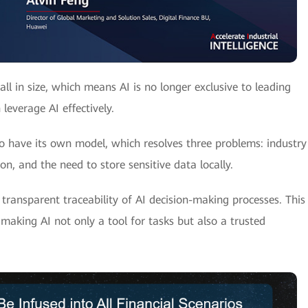
 in size, which means AI is no longer exclusive to leading
everage AI effectively.
 have its own model, which resolves three problems: industry
n, and the need to store sensitive data locally.
transparent traceability of AI decision-making processes. This
making AI not only a tool for tasks but also a trusted