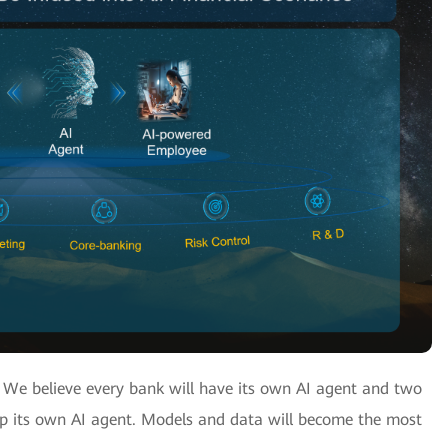
? We believe every bank will have its own AI agent and two
op its own AI agent. Models and data will become the most