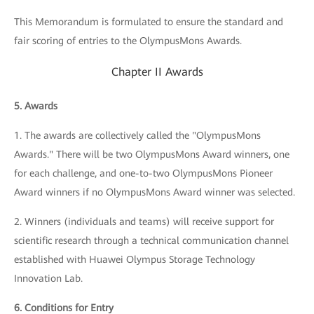
This Memorandum is formulated to ensure the standard and
fair scoring of entries to the OlympusMons Awards.
Chapter II Awards
5. Awards
1. The awards are collectively called the "OlympusMons
Awards." There will be two OlympusMons Award winners, one
for each challenge, and one-to-two OlympusMons Pioneer
Award winners if no OlympusMons Award winner was selected.
2. Winners (individuals and teams) will receive support for
scientific research through a technical communication channel
established with Huawei Olympus Storage Technology
Innovation Lab.
6. Conditions for Entry