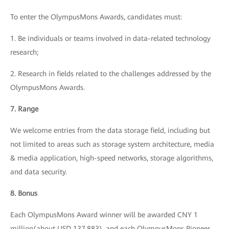
To enter the OlympusMons Awards, candidates must:
1. Be individuals or teams involved in data-related technology
research;
2. Research in fields related to the challenges addressed by the
OlympusMons Awards.
7. Range
We welcome entries from the data storage field, including but
not limited to areas such as storage system architecture, media
& media application, high-speed networks, storage algorithms,
and data security.
8. Bonus
Each OlympusMons Award winner will be awarded CNY 1
million(about USD 137,883), and each OlympusMons Pioneer