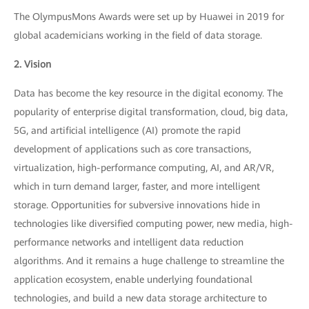
The OlympusMons Awards were set up by Huawei in 2019 for
global academicians working in the field of data storage.
2. Vision
Data has become the key resource in the digital economy. The
popularity of enterprise digital transformation, cloud, big data,
5G, and artificial intelligence (AI) promote the rapid
development of applications such as core transactions,
virtualization, high-performance computing, AI, and AR/VR,
which in turn demand larger, faster, and more intelligent
storage. Opportunities for subversive innovations hide in
technologies like diversified computing power, new media, high-
performance networks and intelligent data reduction
algorithms. And it remains a huge challenge to streamline the
application ecosystem, enable underlying foundational
technologies, and build a new data storage architecture to