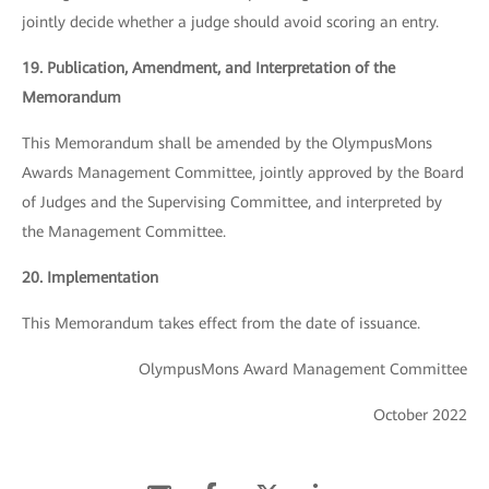
jointly decide whether a judge should avoid scoring an entry.
19. Publication, Amendment, and Interpretation of the
Memorandum
This Memorandum shall be amended by the OlympusMons
Awards Management Committee, jointly approved by the Board
of Judges and the Supervising Committee, and interpreted by
the Management Committee.
20. Implementation
This Memorandum takes effect from the date of issuance.
OlympusMons Award Management Committee
October 2022