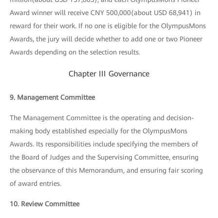
Award winner will receive CNY 500,000(about USD 68,941) in
reward for their work. If no one is eligible for the OlympusMons
Awards, the jury will decide whether to add one or two Pioneer
Awards depending on the selection results.
Chapter III Governance
9. Management Committee
The Management Committee is the operating and decision-
making body established especially for the OlympusMons
Awards. Its responsibilities include specifying the members of
the Board of Judges and the Supervising Committee, ensuring
the observance of this Memorandum, and ensuring fair scoring
of award entries.
10. Review Committee