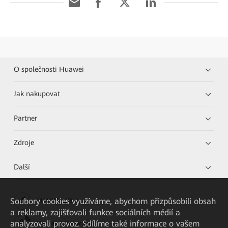
O společnosti Huawei
Jak nakupovat
Partner
Zdroje
Další
Soubory cookies využíváme, abychom přizpůsobili obsah
HUAWEI eKit App
a reklamy, zajišťovali funkce sociálních médií a
analyzovali provoz. Sdílíme také informace o vašem
Huawei HiKnow App