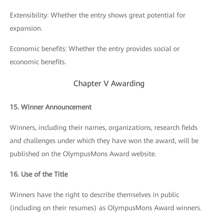
Extensibility: Whether the entry shows great potential for
expansion.
Economic benefits: Whether the entry provides social or
economic benefits.
Chapter V Awarding
15. Winner Announcement
Winners, including their names, organizations, research fields
and challenges under which they have won the award, will be
published on the OlympusMons Award website.
16. Use of the Title
Winners have the right to describe themselves in public
(including on their resumes) as OlympusMons Award winners.