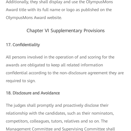
Additionally, they shall display and use the OlympusMons
Award title with its full name or logo as published on the
OlympusMons Award website.
Chapter VI Supplementary Provisions
17. Confidentiality
All persons involved in the operation of and scoring for the
awards are obligated to keep all related information
confidential according to the non-disclosure agreement they are
required to sign.
18. Disclosure and Avoidance
The judges shall promptly and proactively disclose their
relationship with the candidates, such as their nominators,
competitors, colleagues, tutors, relatives and so on. The
Management Committee and Supervising Committee shall