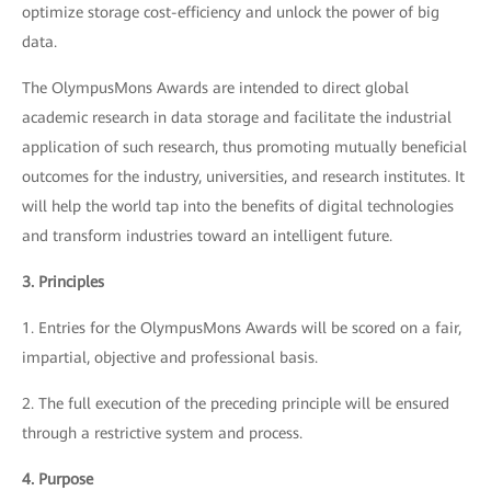
optimize storage cost-efficiency and unlock the power of big
data.
The OlympusMons Awards are intended to direct global
academic research in data storage and facilitate the industrial
application of such research, thus promoting mutually beneficial
outcomes for the industry, universities, and research institutes. It
will help the world tap into the benefits of digital technologies
and transform industries toward an intelligent future.
3. Principles
1. Entries for the OlympusMons Awards will be scored on a fair,
impartial, objective and professional basis.
2. The full execution of the preceding principle will be ensured
through a restrictive system and process.
4. Purpose