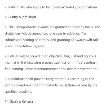
2. Individuals who apply to be judges according to our criteria.
13. Entry Submission
1. The OlympusMons Awards are granted on a yearly basis. The
challenges will be announced one year in advance. The
submission, scoring of entries, and granting of awards will take
place in the following year.
2. Entries will be scored in an objective, fair, just and rigorous
manner in the following process: submission - initial scoring -
final scoring - winner announcement and award presentation."
3. Candidates shall provide entry materials according to the
template and send them to dataolympus@huawei.com by the
specified deadline.
14. Scoring Criteria