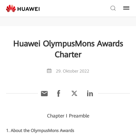
Huawei OlympusMons Awards
Charter
29. Oktober 2022
Chapter I Preamble
1. About the OlympusMons Awards