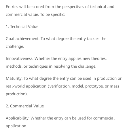
Entries will be scored from the perspectives of technical and
commercial value. To be specific:
1. Technical Value
Goal achievement: To what degree the entry tackles the
challenge.
Innovativeness: Whether the entry applies new theories,
methods, or techniques in resolving the challenge.
Maturity: To what degree the entry can be used in production or
real-world application (verification, model, prototype, or mass
production).
2. Commercial Value
Applicability: Whether the entry can be used for commercial
application.