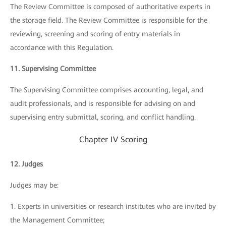
The Review Committee is composed of authoritative experts in
the storage field. The Review Committee is responsible for the
reviewing, screening and scoring of entry materials in
accordance with this Regulation.
11. Supervising Committee
The Supervising Committee comprises accounting, legal, and
audit professionals, and is responsible for advising on and
supervising entry submittal, scoring, and conflict handling.
Chapter IV Scoring
12. Judges
Judges may be:
1. Experts in universities or research institutes who are invited by
the Management Committee;