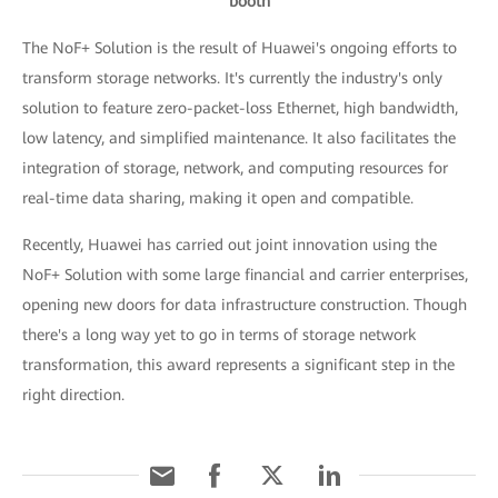
booth
The NoF+ Solution is the result of Huawei's ongoing efforts to
transform storage networks. It's currently the industry's only
solution to feature zero-packet-loss Ethernet, high bandwidth,
low latency, and simplified maintenance. It also facilitates the
integration of storage, network, and computing resources for
real-time data sharing, making it open and compatible.
Recently, Huawei has carried out joint innovation using the
NoF+ Solution with some large financial and carrier enterprises,
opening new doors for data infrastructure construction. Though
there's a long way yet to go in terms of storage network
transformation, this award represents a significant step in the
right direction.