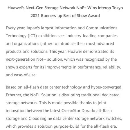
Huawei's Next-Gen Storage Network NoF+ Wins Interop Tokyo
2021 Runners-up Best of Show Award
Every year, Japan's largest Information and Communications
Technology (ICT) exhibition sees industry-leading companies
and organizations gather to introduce their most advanced
products and solutions. This year, Huawei demonstrated its
next-generation NoF+ solution, which was recognized by the
show's experts for its improvements in performance, reliability,
and ease-of-use.
Based on all-flash data center technology and hyper-converged
Ethernet, the NoF+ Solution is disrupting traditional dedicated
storage networks. This is made possible thanks to joint
innovation between the latest OceanStor Dorado all-flash
storage and CloudEngine data center storage network switches,
which provides a solution purpose-build for the all-flash era.