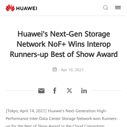
Huawei's Next-Gen Storage
Network NoF+ Wins Interop
Runners-up Best of Show Award
Apr 16, 2021
[Tokyo, April 14, 2021] Huawei's Next-Generation High-
Performance Inter-Data Center Storage Network won Runners-
up for the Best of Show Award in the Cloud Computing