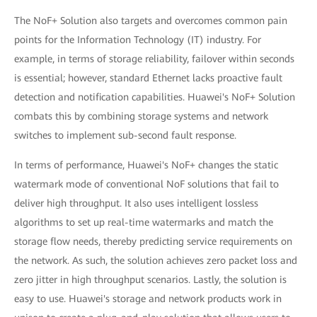
The NoF+ Solution also targets and overcomes common pain
points for the Information Technology (IT) industry. For
example, in terms of storage reliability, failover within seconds
is essential; however, standard Ethernet lacks proactive fault
detection and notification capabilities. Huawei's NoF+ Solution
combats this by combining storage systems and network
switches to implement sub-second fault response.
In terms of performance, Huawei's NoF+ changes the static
watermark mode of conventional NoF solutions that fail to
deliver high throughput. It also uses intelligent lossless
algorithms to set up real-time watermarks and match the
storage flow needs, thereby predicting service requirements on
the network. As such, the solution achieves zero packet loss and
zero jitter in high throughput scenarios. Lastly, the solution is
easy to use. Huawei's storage and network products work in