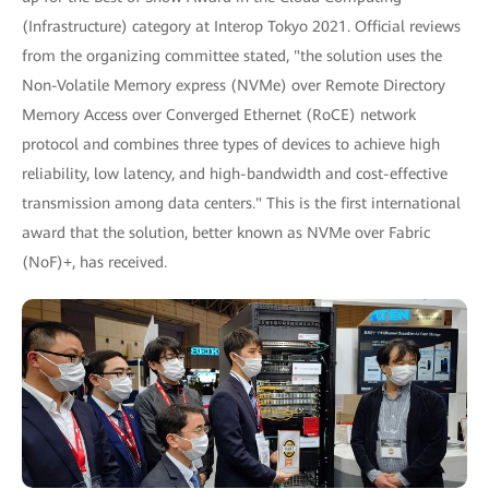
(Infrastructure) category at Interop Tokyo 2021. Official reviews
from the organizing committee stated, "the solution uses the
Non-Volatile Memory express (NVMe) over Remote Directory
Memory Access over Converged Ethernet (RoCE) network
protocol and combines three types of devices to achieve high
reliability, low latency, and high-bandwidth and cost-effective
transmission among data centers." This is the first international
award that the solution, better known as NVMe over Fabric
(NoF)+, has received.