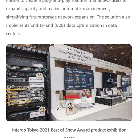
unison to create a plug-and-play solution that allows users to
expand capacity and realize automatic management,
simplifying future storage network expansion. The solution also
implements End-to-End (E2E) data optimization in data
centers.
Interop Tokyo 2021 Best of Show Award product exhibition