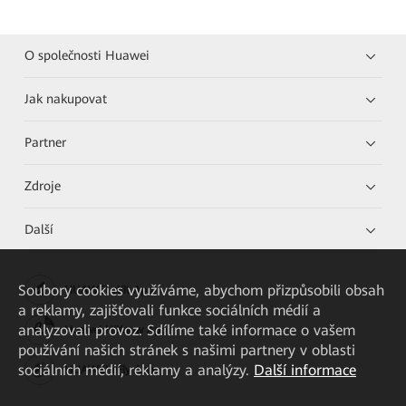
O společnosti Huawei
Jak nakupovat
Partner
Zdroje
Další
Soubory cookies využíváme, abychom přizpůsobili obsah
HUAWEI eKit App
a reklamy, zajišťovali funkce sociálních médií a
analyzovali provoz. Sdílíme také informace o vašem
Huawei HiKnow App
používání našich stránek s našimi partnery v oblasti
sociálních médií, reklamy a analýzy.
Další informace
HUAWEI eFly App