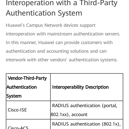
Interoperation with a Third-Party
Authentication System
Huawei’s Campus Network devices support
interoperation with mainstream authentication servers.
In this manner, Huawei can provide customers with
authentication and accounting solutions and can
interwork with other vendors’ authentication systems.
Vendor-Third-Party
Authentication
Interoperability Description
System
RADIUS authentication (portal,
Cisco-ISE
802.1xx), account
RADIUS authentication (802.1x),
Cisco-ACS