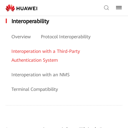
Interoperability
Overview
Protocol Interoperability
Interoperation with a Third-Party
Authentication System
Interoperation with an NMS
Terminal Compatibility