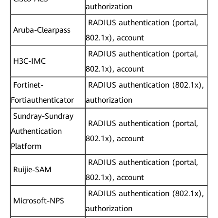
authorization
RADIUS authentication (portal,
Aruba-Clearpass
802.1x), account
RADIUS authentication (portal,
H3C-IMC
802.1x), account
Fortinet-
RADIUS authentication (802.1x),
Fortiauthenticator
authorization
Sundray-Sundray
RADIUS authentication (portal,
Authentication
802.1x), account
Platform
RADIUS authentication (portal,
Ruijie-SAM
802.1x), account
RADIUS authentication (802.1x),
Microsoft-NPS
authorization