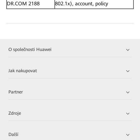
DR.COM 2188
802.1x), account, policy
O společnosti Huawei
Jak nakupovat
Partner
Zdroje
Další