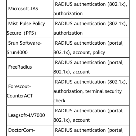
RADIUS authentication (802.1x),
Microsoft-IAS
authorization
Mist-Pulse Policy
RADIUS authentication (802.1x),
Secure（PPS）
authorization
Srun Software-
RADIUS authentication (portal,
Srun4000
802.1x), account, policy
RADIUS authentication (portal,
FreeRadius
802.1x), account
RADIUS authentication (802.1x),
Forescout-
authorization, terminal security
CounterACT
check
RADIUS authentication (portal,
Leagsoft-LV7000
802.1x), account
DoctorCom-
RADIUS authentication (portal,