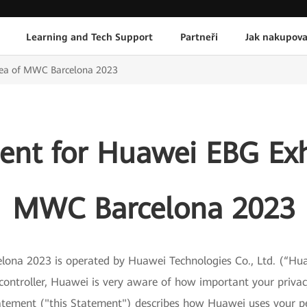
Learning and Tech Support
Partneři
Jak nakupova
Area of MWC Barcelona 2023
ent for Huawei EBG Exh
MWC Barcelona 2023
na 2023 is operated by Huawei Technologies Co., Ltd. (“Hua
ntroller, Huawei is very aware of how important your privacy
Statement ("this Statement") describes how Huawei uses your p