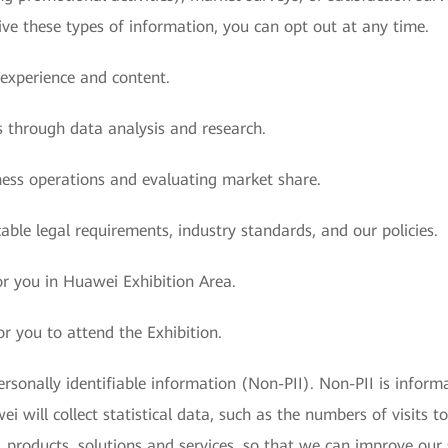
ive these types of information, you can opt out at any time.
 experience and content.
s through data analysis and research.
iness operations and evaluating market share.
able legal requirements, industry standards, and our policies.
for you in Huawei Exhibition Area.
or you to attend the Exhibition.
sonally identifiable information (Non-PII). Non-PII is informa
i will collect statistical data, such as the numbers of visits to
products, solutions and services, so that we can improve our s