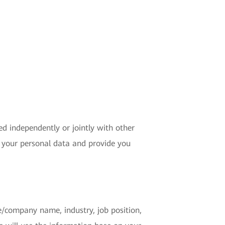
ed independently or jointly with other
 your personal data and provide you
se/company name, industry, job position,