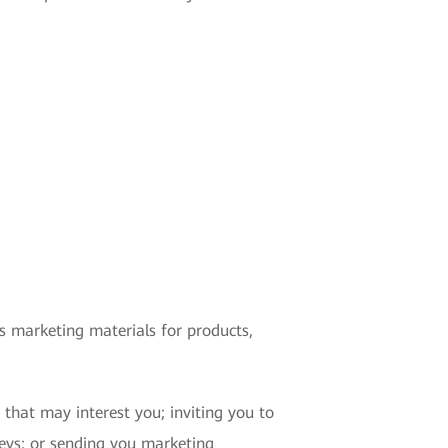
s marketing materials for products,
that may interest you; inviting you to
rveys; or sending you marketing