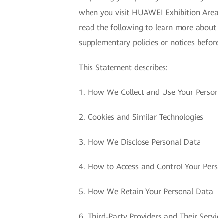
when you visit HUAWEI Exhibition Area 
read the following to learn more about
supplementary policies or notices before
This Statement describes:
1. How We Collect and Use Your Perso
2. Cookies and Similar Technologies
3. How We Disclose Personal Data
4. How to Access and Control Your Per
5. How We Retain Your Personal Data
6. Third-Party Providers and Their Servi