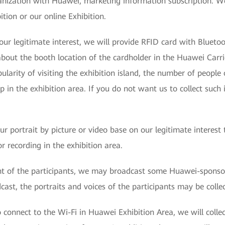
anization with Huawei, marketing information subscription. We
ition or our online Exhibition.
ur legitimate interest, we will provide RFID card with Bluetoot
 about the booth location of the cardholder in the Huawei Carr
larity of visiting the exhibition island, the number of people 
 in the exhibition area. If you do not want us to collect such
our portrait by picture or video base on our legitimate interes
r recording in the exhibition area.
nt of the participants, we may broadcast some Huawei-sponso
ast, the portraits and voices of the participants may be colle
 connect to the Wi-Fi in Huawei Exhibition Area, we will coll