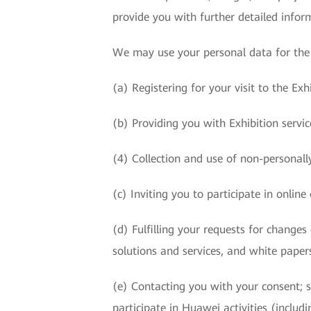
provide you with further detailed infor
We may use your personal data for the 
(a) Registering for your visit to the Exhi
(b) Providing you with Exhibition service
(4) Collection and use of non-personally
(c) Inviting you to participate in online o
(d) Fulfilling your requests for change
solutions and services, and white paper
(e) Contacting you with your consent; s
participate in Huawei activities (includ