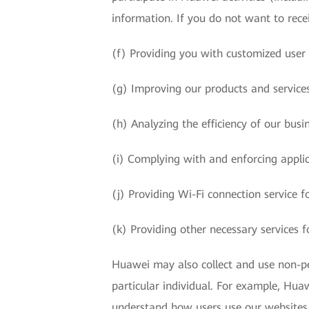
information. If you do not want to rece
(f) Providing you with customized user
(g) Improving our products and service
(h) Analyzing the efficiency of our bus
(i) Complying with and enforcing applic
(j) Providing Wi-Fi connection service 
(k) Providing other necessary services f
Huawei may also collect and use non-per
particular individual. For example, Huawe
understand how users use our websites, 