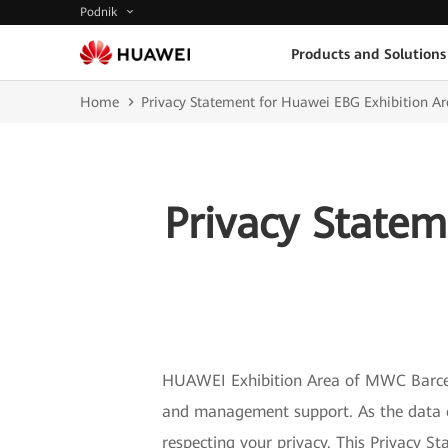
Podnik
Products and Solutions
Home
Privacy Statement for Huawei EBG Exhibition 
Privacy Statem
HUAWEI Exhibition Area of MWC Barcelo
and management support. As the data co
respecting your privacy. This Privacy 