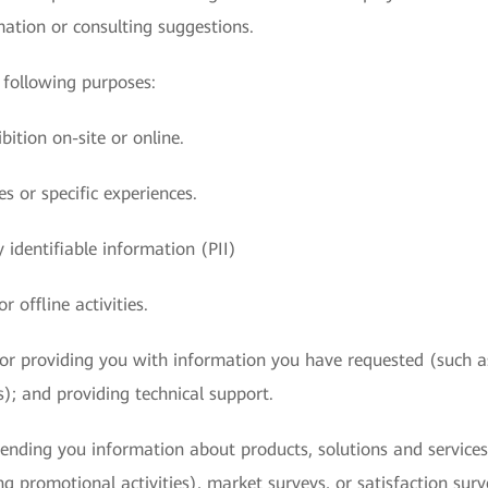
mation or consulting suggestions.
following purposes:
bition on-site or online.
s or specific experiences.
 identifiable information (PII)
r offline activities.
s or providing you with information you have requested (such a
s); and providing technical support.
ending you information about products, solutions and services 
ing promotional activities), market surveys, or satisfaction su