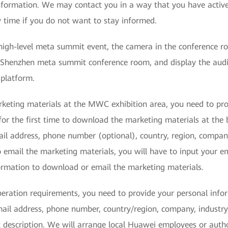
nformation. We may contact you in a way that you have activ
 time if you do not want to stay informed.
 high-level meta summit event, the camera in the conference ro
Shenzhen meta summit conference room, and display the audio
 platform.
rketing materials at the MWC exhibition area, you need to pr
for the first time to download the marketing materials at the
ail address, phone number (optional), country, region, compan
 email the marketing materials, you will have to input your ema
formation to download or email the marketing materials.
peration requirements, you need to provide your personal info
mail address, phone number, country/region, company, industry
t description. We will arrange local Huawei employees or auth