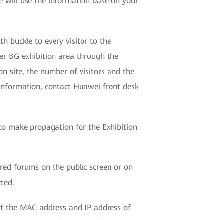
 will use the information base on your
h buckle to every visitor to the
ier BG exhibition area through the
on site, the number of visitors and the
 information, contact Huawei front desk
t to make propagation for the Exhibition.
red forums on the public screen or on
cted.
ect the MAC address and IP address of