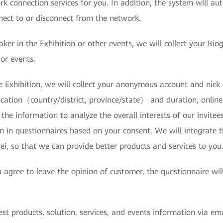
k connection services for you. In addition, the system will au
ect to or disconnect from the network.
eaker in the Exhibition or other events, we will collect your 
or events.
he Exhibition, we will collect your anonymous account and nick
cation（country/district, province/state） and duration, online
the information to analyze the overall interests of our invitee
n in questionnaires based on your consent. We will integrate 
i, so that we can provide better products and services to you
u agree to leave the opinion of customer, the questionnaire wi
test products, solution, services, and events information via e