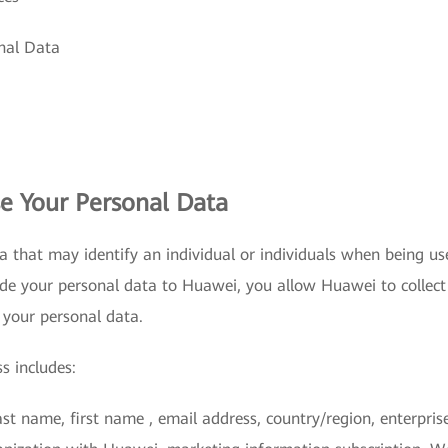
onal Data
e Your Personal Data
a that may identify an individual or individuals when being us
de your personal data to Huawei, you allow Huawei to collect
 your personal data.
s includes:
last name, first name , email address, country/region, enterpri