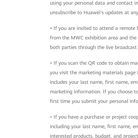
using your personal data and contact i
unsubscribe to Huawei's updates at any
• If you are invited to attend a remote
from the MWC exhibition area and the 
both parties through the live broadcast
• If you scan the QR code to obtain ma
you visit the marketing materials page 
includes your last name, first name, em
marketing information. If you choose to
first time you submit your personal in
• If you have a purchase or project coo
including your last name, first name, e
interested products, budget, and projec