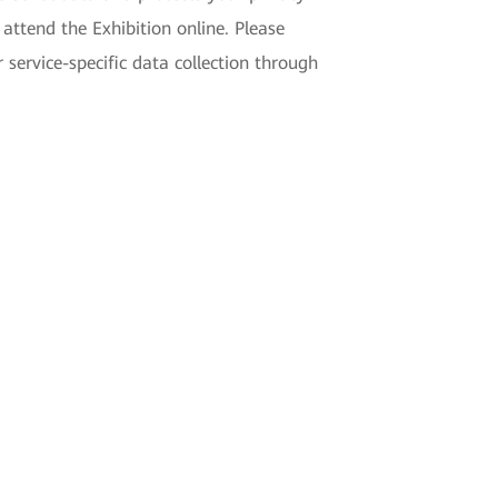
ttend the Exhibition online. Please
ervice-specific data collection through