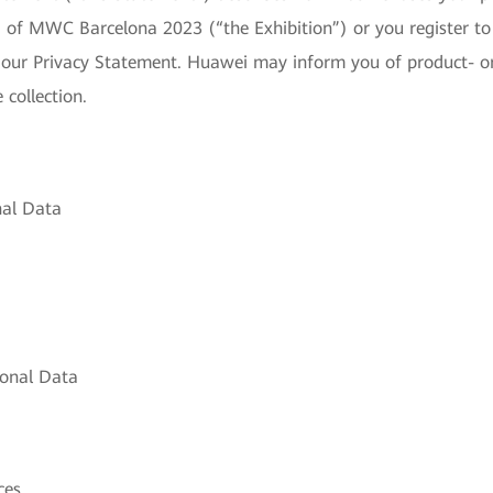
of MWC Barcelona 2023 (“the Exhibition”) or you register to a
 our Privacy Statement. Huawei may inform you of product- or s
 collection.
nal Data
sonal Data
ces