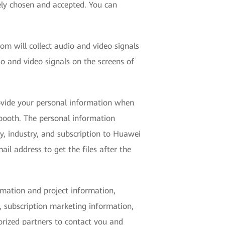
ely chosen and accepted. You can
om will collect audio and video signals
 and video signals on the screens of
ovide your personal information when
 booth. The personal information
y, industry, and subscription to Huawei
il address to get the files after the
rmation and project information,
, subscription marketing information,
orized partners to contact you and