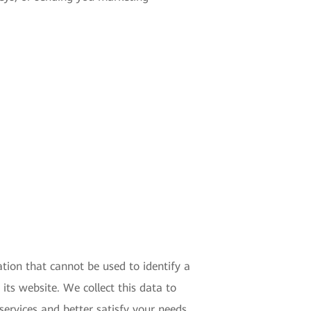
tion that cannot be used to identify a
 its website. We collect this data to
ervices and better satisfy your needs.