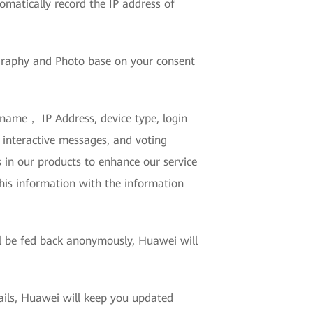
tomatically record the IP address of
Biography and Photo base on your consent
 name， IP Address, device type, login
 interactive messages, and voting
s in our products to enhance our service
this information with the information
.
ll be fed back anonymously, Huawei will
mails, Huawei will keep you updated