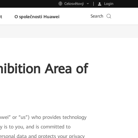
Login
Celosvětový
Search
t
O společnosti Huawei
ibition Area of
wei” or “us”) who provides technology
 is to you, and is committed to
ersonal data and protects your privacy