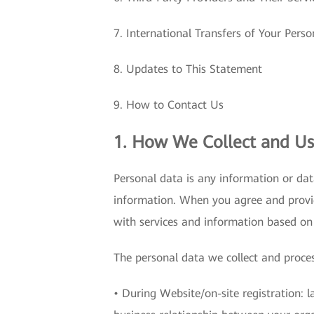
7. International Transfers of Your Pers
8. Updates to This Statement
9. How to Contact Us
1. How We Collect and Us
Personal data is any information or dat
information. When you agree and provi
with services and information based on
The personal data we collect and proces
• During Website/on-site registration: 