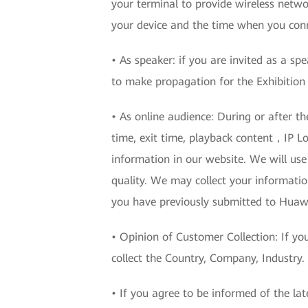
your terminal to provide wireless networ
your device and the time when you conn
• As speaker: if you are invited as a sp
to make propagation for the Exhibition 
• As online audience: During or after t
time, exit time, playback content，IP Lo
information in our website. We will use 
quality. We may collect your informatio
you have previously submitted to Huawe
• Opinion of Customer Collection: If yo
collect the Country, Company, Industry.
• If you agree to be informed of the la