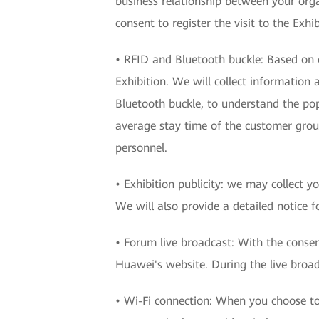
business relationship between your org
consent to register the visit to the Exhib
• RFID and Bluetooth buckle: Based on o
Exhibition. We will collect information
Bluetooth buckle, to understand the popu
average stay time of the customer group
personnel.
• Exhibition publicity: we may collect y
We will also provide a detailed notice fo
• Forum live broadcast: With the conse
Huawei's website. During the live broadc
• Wi-Fi connection: When you choose to