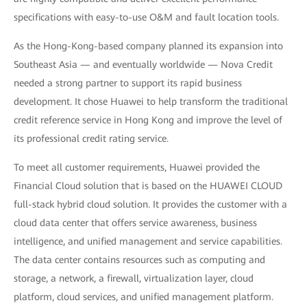
specifications with easy-to-use O&M and fault location tools.
As the Hong-Kong-based company planned its expansion into
Southeast Asia — and eventually worldwide — Nova Credit
needed a strong partner to support its rapid business
development. It chose Huawei to help transform the traditional
credit reference service in Hong Kong and improve the level of
its professional credit rating service.
To meet all customer requirements, Huawei provided the
Financial Cloud solution that is based on the HUAWEI CLOUD
full-stack hybrid cloud solution. It provides the customer with a
cloud data center that offers service awareness, business
intelligence, and unified management and service capabilities.
The data center contains resources such as computing and
storage, a network, a firewall, virtualization layer, cloud
platform, cloud services, and unified management platform.