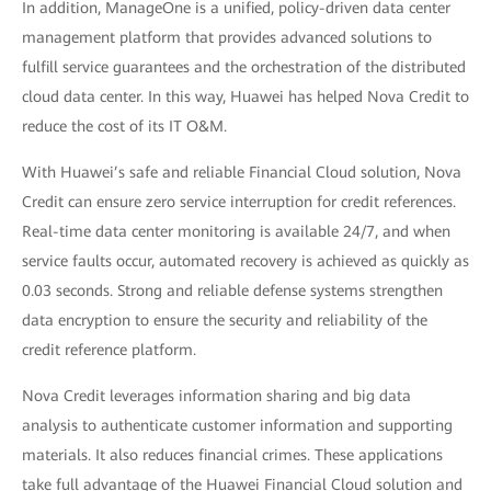
In addition, ManageOne is a unified, policy-driven data center
management platform that provides advanced solutions to
fulfill service guarantees and the orchestration of the distributed
cloud data center. In this way, Huawei has helped Nova Credit to
reduce the cost of its IT O&M.
With Huawei’s safe and reliable Financial Cloud solution, Nova
Credit can ensure zero service interruption for credit references.
Real-time data center monitoring is available 24/7, and when
service faults occur, automated recovery is achieved as quickly as
0.03 seconds. Strong and reliable defense systems strengthen
data encryption to ensure the security and reliability of the
credit reference platform.
Nova Credit leverages information sharing and big data
analysis to authenticate customer information and supporting
materials. It also reduces financial crimes. These applications
take full advantage of the Huawei Financial Cloud solution and