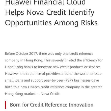
Huawei Financial Cloud
Helps Nova Credit Identify
Opportunities Among Risks
Before October 2017, there was only one credit reference
company in Hong Kong. This severely limited the efficiency for
Hong Kong banks to innovate new credit products or services.
However, the rapid rise of providers around the world to issue
small loans and support peer-to-peer (P2P) businesses gave
birth to a new FinTech credit reference company in the greater
Hong Kong market — Nova Credit.
Born for Credit Reference Innovation