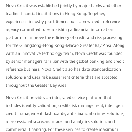
Nova Credit was established jointly by major banks and other
leading financial institutions in Hong Kong. Together,
experienced industry practitioners built a new credit reference
agency committed to establishing a financial information
platform to improve the efficiency of credit and risk processing
for the Guangdong-Hong Kong-Macao Greater Bay Area. Along
with an innovative technology team, Nova Credit was founded
by senior managers familiar with the global banking and credit
reference business. Nova Credit also has data standardization
solutions and uses risk assessment criteria that are accepted
throughout the Greater Bay Area.
Nova Credit provides an integrated service platform that
includes identity validation, credit-risk management, intelligent
credit management dashboards, anti-financial crimes solutions,
a professional scorecard model and analytics solution, and
commercial financing. For these services to create maximum