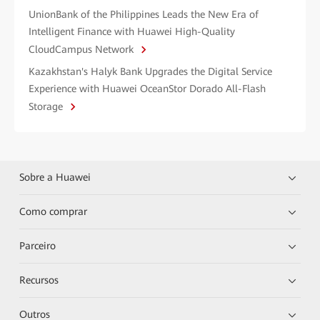
UnionBank of the Philippines Leads the New Era of
Intelligent Finance with Huawei High-Quality
CloudCampus Network
Kazakhstan's Halyk Bank Upgrades the Digital Service
Experience with Huawei OceanStor Dorado All-Flash
Storage
Sobre a Huawei
Como comprar
Parceiro
Recursos
Outros