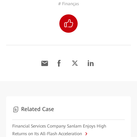
# Finanças
Related Case
Financial Services Company Sanlam Enjoys High
Returns on Its All-Flash Acceleration