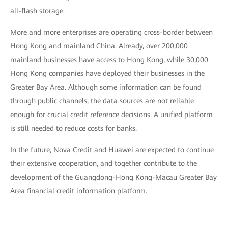
all-flash storage.
More and more enterprises are operating cross-border between
Hong Kong and mainland China. Already, over 200,000
mainland businesses have access to Hong Kong, while 30,000
Hong Kong companies have deployed their businesses in the
Greater Bay Area. Although some information can be found
through public channels, the data sources are not reliable
enough for crucial credit reference decisions. A unified platform
is still needed to reduce costs for banks.
In the future, Nova Credit and Huawei are expected to continue
their extensive cooperation, and together contribute to the
development of the Guangdong-Hong Kong-Macau Greater Bay
Area financial credit information platform.