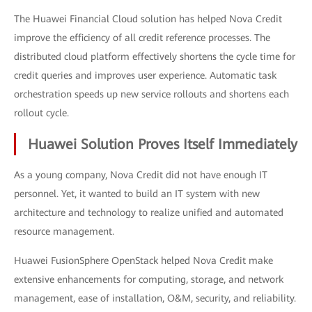
The Huawei Financial Cloud solution has helped Nova Credit
improve the efficiency of all credit reference processes. The
distributed cloud platform effectively shortens the cycle time for
credit queries and improves user experience. Automatic task
orchestration speeds up new service rollouts and shortens each
rollout cycle.
Huawei Solution Proves Itself Immediately
As a young company, Nova Credit did not have enough IT
personnel. Yet, it wanted to build an IT system with new
architecture and technology to realize unified and automated
resource management.
Huawei FusionSphere OpenStack helped Nova Credit make
extensive enhancements for computing, storage, and network
management, ease of installation, O&M, security, and reliability.