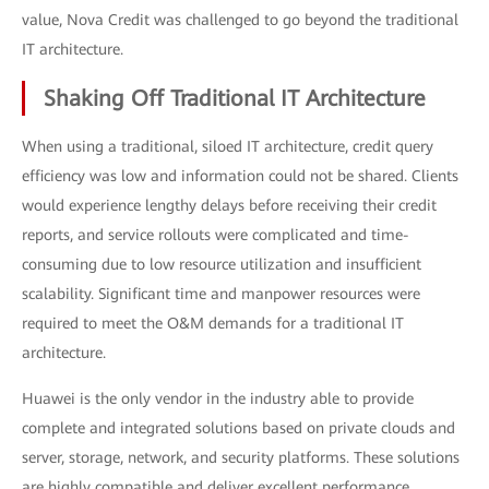
value, Nova Credit was challenged to go beyond the traditional
IT architecture.
Shaking Off Traditional IT Architecture
When using a traditional, siloed IT architecture, credit query
efficiency was low and information could not be shared. Clients
would experience lengthy delays before receiving their credit
reports, and service rollouts were complicated and time-
consuming due to low resource utilization and insufficient
scalability. Significant time and manpower resources were
required to meet the O&M demands for a traditional IT
architecture.
Huawei is the only vendor in the industry able to provide
complete and integrated solutions based on private clouds and
server, storage, network, and security platforms. These solutions
are highly compatible and deliver excellent performance