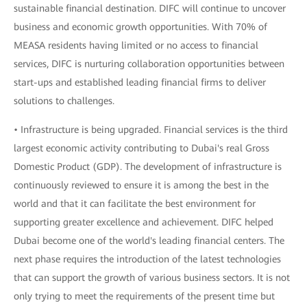
sustainable financial destination. DIFC will continue to uncover
business and economic growth opportunities. With 70% of
MEASA residents having limited or no access to financial
services, DIFC is nurturing collaboration opportunities between
start-ups and established leading financial firms to deliver
solutions to challenges.
• Infrastructure is being upgraded. Financial services is the third
largest economic activity contributing to Dubai's real Gross
Domestic Product (GDP). The development of infrastructure is
continuously reviewed to ensure it is among the best in the
world and that it can facilitate the best environment for
supporting greater excellence and achievement. DIFC helped
Dubai become one of the world's leading financial centers. The
next phase requires the introduction of the latest technologies
that can support the growth of various business sectors. It is not
only trying to meet the requirements of the present time but