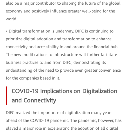
also be a major contributor to shaping the future of the global
economy and positively influence greater well-being for the
world.
• Digital transformation is underway. DIFC is continuing to
prioritize digital adoption and transformation to enhance
connectivity and accessibility in and around the financial hub.
The new modifications to infrastructure will further facilitate
business practices to and from DIFC, demonstrating its
understanding of the need to provide even greater convenience
for the companies based in it.
COVID-19 Implications on Digitalization
and Connectivity
DIFC realized the importance of digitalization many years
ahead of the COVID-19 pandemic. The pandemic, however, has
played a major role in accelerating the adoption of all digital