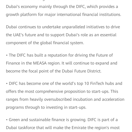
Dubai's economy mainly through the DIFC, which provides a
growth platform for major international financial institutions.
Dubai continues to undertake unparalleled initiatives to drive
the UAE's future and to support Dubai's role as an essential
component of the global financial system.
• The DIFC has built a reputation for driving the Future of
Finance in the MEASA region. It will continue to expand and
become the focal point of the Dubai Future District.
• DIFC has become one of the world’s top 10 FinTech hubs and
offers the most comprehensive proposition to start-ups. This
ranges from heavily oversubscribed incubation and acceleration
programs through to investing in start-ups.
• Green and sustainable finance is growing. DIFC is part of a
Dubai taskforce that will make the Emirate the region's most