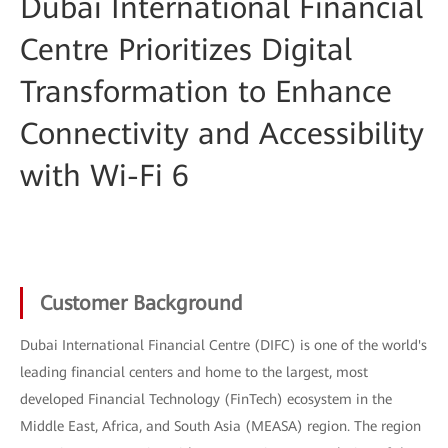
Dubai International Financial
Centre Prioritizes Digital
Transformation to Enhance
Connectivity and Accessibility
with Wi-Fi 6
Customer Background
Dubai International Financial Centre (DIFC) is one of the world's
leading financial centers and home to the largest, most
developed Financial Technology (FinTech) ecosystem in the
Middle East, Africa, and South Asia (MEASA) region. The region