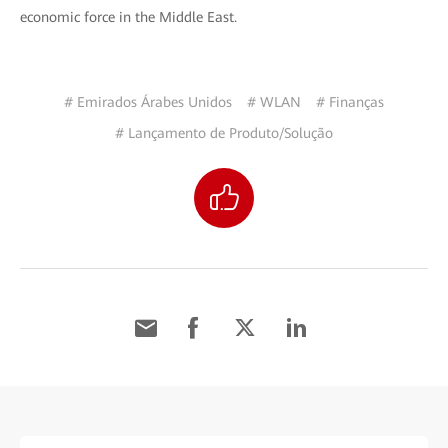
economic force in the Middle East.
# Emirados Árabes Unidos
# WLAN
# Finanças
# Lançamento de Produto/Solução