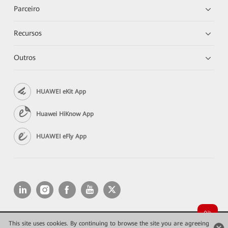
Parceiro
Recursos
Outros
HUAWEI eKit App
Huawei HiKnow App
HUAWEI eFly App
This site uses cookies. By continuing to browse the site you are agreeing
Copyright © 2026 Huawei Technologies Co., Ltd. All rights reserved.