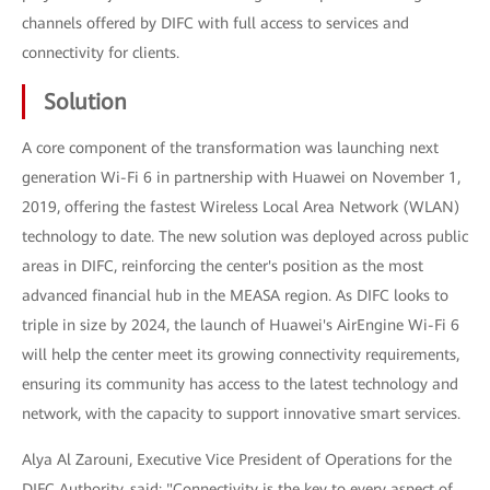
channels offered by DIFC with full access to services and
connectivity for clients.
Solution
A core component of the transformation was launching next
generation Wi-Fi 6 in partnership with Huawei on November 1,
2019, offering the fastest Wireless Local Area Network (WLAN)
technology to date. The new solution was deployed across public
areas in DIFC, reinforcing the center's position as the most
advanced financial hub in the MEASA region. As DIFC looks to
triple in size by 2024, the launch of Huawei's AirEngine Wi-Fi 6
will help the center meet its growing connectivity requirements,
ensuring its community has access to the latest technology and
network, with the capacity to support innovative smart services.
Alya Al Zarouni, Executive Vice President of Operations for the
DIFC Authority, said: "Connectivity is the key to every aspect of