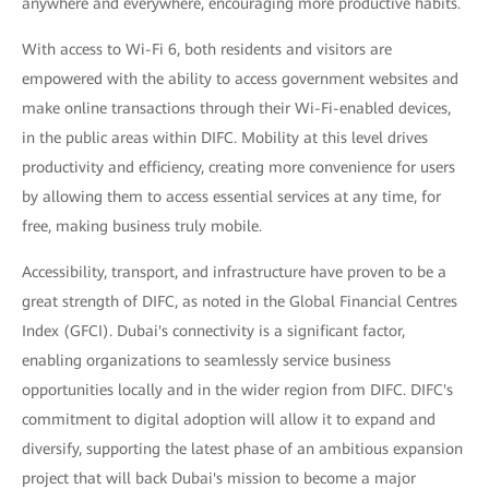
anywhere and everywhere, encouraging more productive habits.
With access to Wi-Fi 6, both residents and visitors are
empowered with the ability to access government websites and
make online transactions through their Wi-Fi-enabled devices,
in the public areas within DIFC. Mobility at this level drives
productivity and efficiency, creating more convenience for users
by allowing them to access essential services at any time, for
free, making business truly mobile.
Accessibility, transport, and infrastructure have proven to be a
great strength of DIFC, as noted in the Global Financial Centres
Index (GFCI). Dubai's connectivity is a significant factor,
enabling organizations to seamlessly service business
opportunities locally and in the wider region from DIFC. DIFC's
commitment to digital adoption will allow it to expand and
diversify, supporting the latest phase of an ambitious expansion
project that will back Dubai's mission to become a major