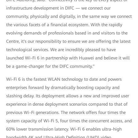
infrastructure development in DIFC — we connect our
community, physically and digitally, in the same way we connect
the various facets of a financial ecosystem. With the rapidly
evolving demands of professionals based in and visitors to the
Centre, it's our responsibility to ensure we are offering the latest
technological services. We are incredibly pleased to have
launched Wi-Fi 6 in partnership with Huawei and believe it will
be a game-changer for the DIFC community."
Wi-Fi 6 is the fastest WLAN technology to date and powers
enterprises forward by dramatically boosting capacity and
slashing delay. Its deployment allows a new and improved user
experience in dense deployment scenarios compared to that of
previous Wi-Fi generations. The network offers four times the
system capacity of Wi-Fi 5, four times the concurrent access, and
60% lower transmission latency. Wi-Fi 6 enables ultra-high
bandwidth 4K and Ultra-High Definition (UHD) video