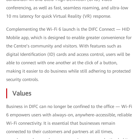
conferencing, as well as fast, seamless roaming, and ultra-low
10 ms latency for quick Virtual Reality (VR) response.
Complementing the Wi-Fi 6 launch is the DIFC Connect — HID
Mobile app, which is designed to enable greater convenience for
the Centre’s community and visitors. With features such as
digital Identification (ID) cards and access control, users will be
able to connect with one another at the click of a button,
making it easier to do business while still adhering to protected
security controls.
Values
Business in DIFC can no longer be confined to the office — Wi-Fi
6 empowers users with always-on, anywhere-accessible, reliable
Wi-Fi connectivity. It is essential that businesses remain
connected to their customers and partners at all times,