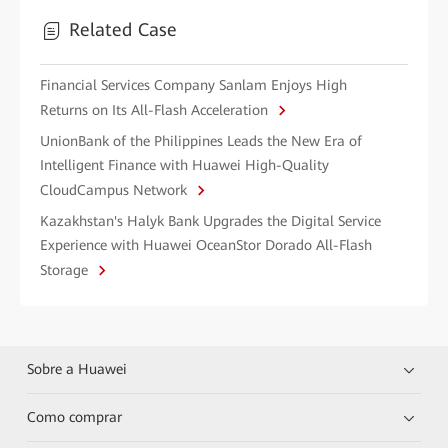
Related Case
Financial Services Company Sanlam Enjoys High
Returns on Its All-Flash Acceleration
UnionBank of the Philippines Leads the New Era of
Intelligent Finance with Huawei High-Quality
CloudCampus Network
Kazakhstan's Halyk Bank Upgrades the Digital Service
Experience with Huawei OceanStor Dorado All-Flash
Storage
Sobre a Huawei
Como comprar