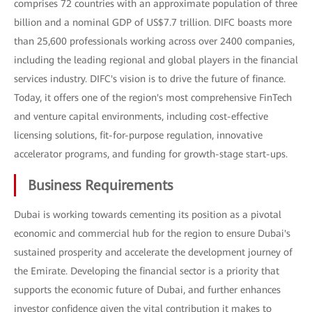
comprises 72 countries with an approximate population of three
billion and a nominal GDP of US$7.7 trillion. DIFC boasts more
than 25,600 professionals working across over 2400 companies,
including the leading regional and global players in the financial
services industry. DIFC's vision is to drive the future of finance.
Today, it offers one of the region's most comprehensive FinTech
and venture capital environments, including cost-effective
licensing solutions, fit-for-purpose regulation, innovative
accelerator programs, and funding for growth-stage start-ups.
Business Requirements
Dubai is working towards cementing its position as a pivotal
economic and commercial hub for the region to ensure Dubai's
sustained prosperity and accelerate the development journey of
the Emirate. Developing the financial sector is a priority that
supports the economic future of Dubai, and further enhances
investor confidence given the vital contribution it makes to