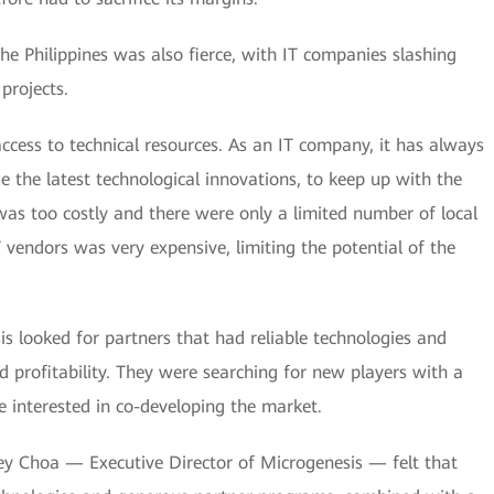
the Philippines was also fierce, with IT companies slashing
projects.
ccess to technical resources. As an IT company, it has always
e the latest technological innovations, to keep up with the
was too costly and there were only a limited number of local
T vendors was very expensive, limiting the potential of the
is looked for partners that had reliable technologies and
d profitability. They were searching for new players with a
e interested in co-developing the market.
rey Choa — Executive Director of Microgenesis — felt that