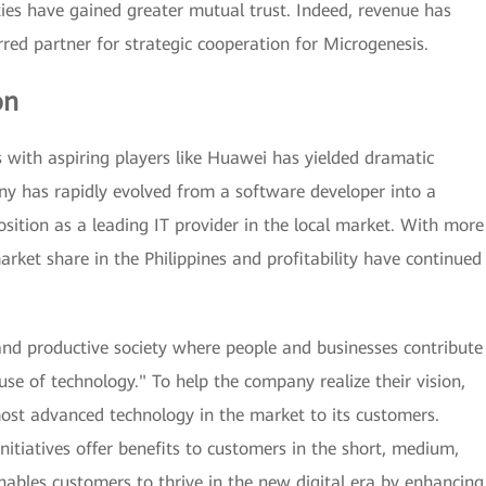
ties have gained greater mutual trust. Indeed, revenue has
ed partner for strategic cooperation for Microgenesis.
on
s with aspiring players like Huawei has yielded dramatic
y has rapidly evolved from a software developer into a
position as a leading IT provider in the local market. With more
arket share in the Philippines and profitability have continued
 and productive society where people and businesses contribute
use of technology." To help the company realize their vision,
ost advanced technology in the market to its customers.
nitiatives offer benefits to customers in the short, medium,
ables customers to thrive in the new digital era by enhancing