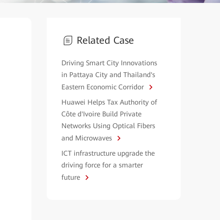
Related Case
Driving Smart City Innovations
in Pattaya City and Thailand's
Eastern Economic Corridor
Huawei Helps Tax Authority of
Côte d'Ivoire Build Private
Networks Using Optical Fibers
and Microwaves
ICT infrastructure upgrade the
driving force for a smarter
future