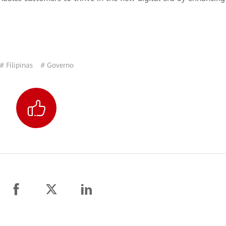
# Filipinas
# Governo