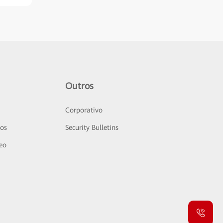
Outros
Corporativo
sos
Security Bulletins
deo