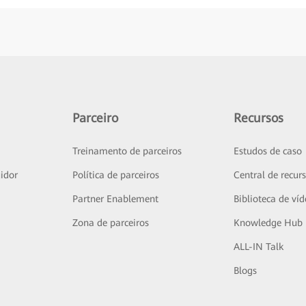
Parceiro
Recursos
Treinamento de parceiros
Estudos de caso
idor
Política de parceiros
Central de recur
Partner Enablement
Biblioteca de ví
Zona de parceiros
Knowledge Hub
ALL-IN Talk
Blogs