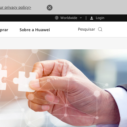
ur privacy policy>
Login
Worldwide
Pesquisar
prar
Sobre a Huawei