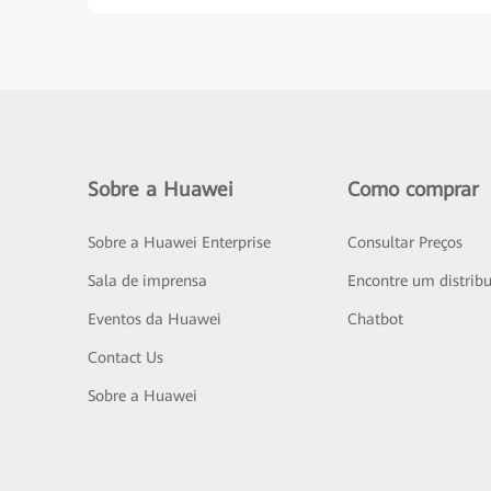
Sobre a Huawei
Como comprar
Sobre a Huawei Enterprise
Consultar Preços
Sala de imprensa
Encontre um distribu
Eventos da Huawei
Chatbot
Contact Us
Sobre a Huawei