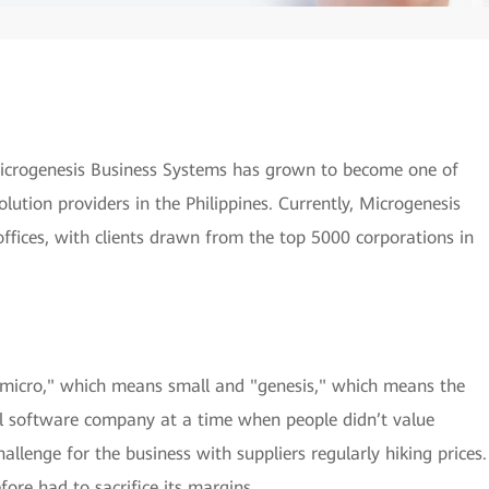
Microgenesis Business Systems has grown to become one of
lution providers in the Philippines. Currently, Microgenesis
ffices, with clients drawn from the top 5000 corporations in
icro," which means small and "genesis," which means the
ll software company at a time when people didn’t value
allenge for the business with suppliers regularly hiking prices.
ore had to sacrifice its margins.