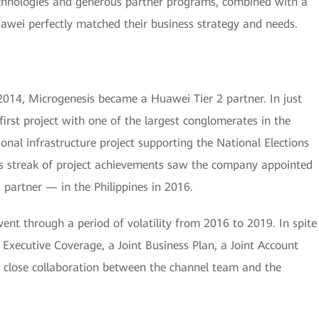
technologies and generous partner programs, combined with a
uawei perfectly matched their business strategy and needs.
2014, Microgenesis became a Huawei Tier 2 partner. In just
first project with one of the largest conglomerates in the
onal infrastructure project supporting the National Elections
his streak of project achievements saw the company appointed
partner — in the Philippines in 2016.
went through a period of volatility from 2016 to 2019. In spite
o Executive Coverage, a Joint Business Plan, a Joint Account
 close collaboration between the channel team and the