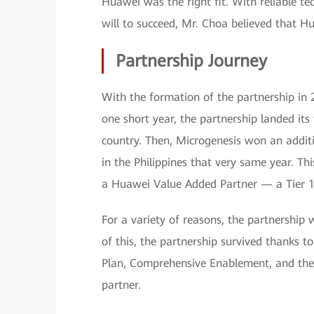
Huawei was the right fit. With reliable 
will to succeed, Mr. Choa believed that H
Partnership Journey
With the formation of the partnership in 
one short year, the partnership landed its 
country. Then, Microgenesis won an additi
in the Philippines that very same year. T
a Huawei Value Added Partner — a Tier 1 
For a variety of reasons, the partnership 
of this, the partnership survived thanks t
Plan, Comprehensive Enablement, and the
partner.