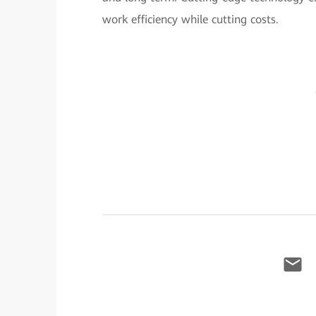
work efficiency while cutting costs.