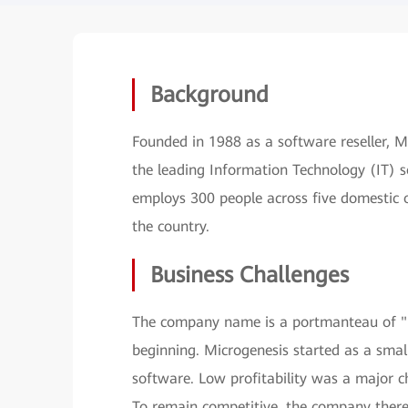
Background
Founded in 1988 as a software reseller, 
the leading Information Technology (IT) so
employs 300 people across five domestic o
the country.
Business Challenges
The company name is a portmanteau of "m
beginning. Microgenesis started as a sma
software. Low profitability was a major ch
To remain competitive, the company theref