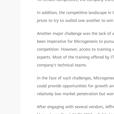
In addition, the competitive landscape in 
prices to try to outbid one another to win 
Another major challenge was the lack of a
been imperative for Microgenesis to pursu
competition. However, access to training 
experts. Most of the training offered by I
company's technical teams.
In the face of such challenges, Microgenes
could provide opportunities for growth an
relatively low market penetration but wer
After engaging with several vendors, Jeff