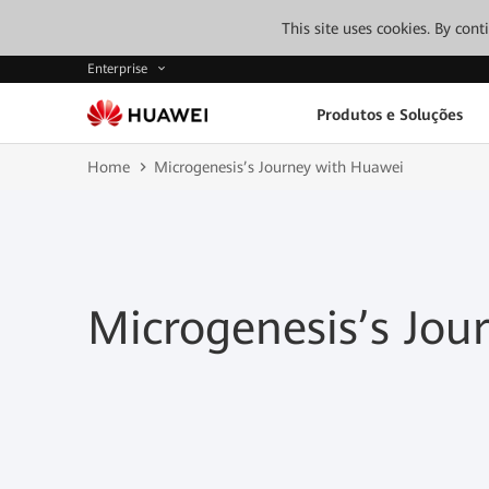
This site uses cookies. By con
Enterprise
Produtos e Soluções
Home
Microgenesis’s Journey with Huawei
Microgenesis’s Jou