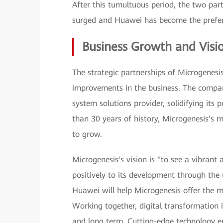
After this tumultuous period, the two par
surged and Huawei has become the preferr
Business Growth and Visi
The strategic partnerships of Microgenesi
improvements in the business. The compan
system solutions provider, solidifying its 
than 30 years of history, Microgenesis's m
to grow.
Microgenesis's vision is "to see a vibrant
positively to its development through the 
Huawei will help Microgenesis offer the m
Working together, digital transformation i
and long term. Cutting-edge technology en