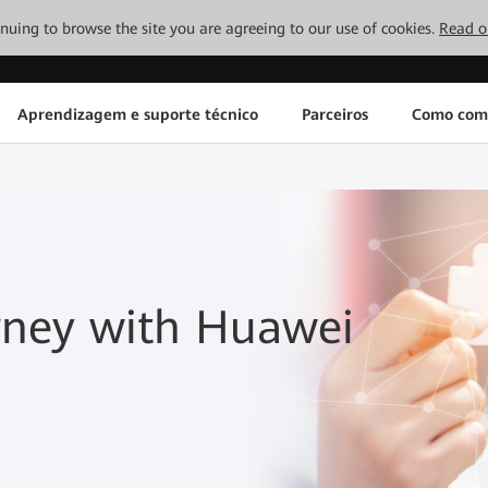
tinuing to browse the site you are agreeing to our use of cookies.
Read o
Aprendizagem e suporte técnico
Parceiros
Como com
rney with Huawei