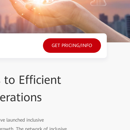
GET PRICING/INFO
to Efficient
erations
ave launched inclusive
rowth. The network of inclusive