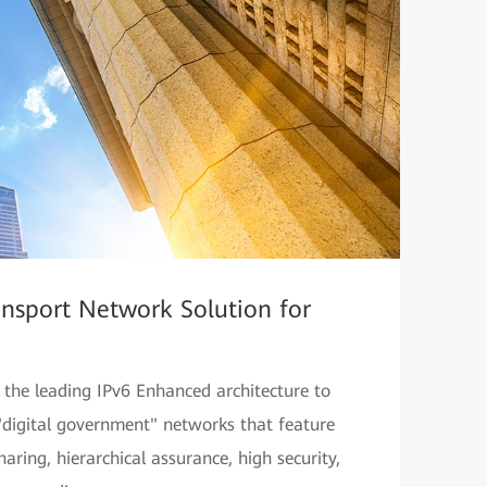
ransport Network Solution for
s the leading IPv6 Enhanced architecture to
"digital government" networks that feature
haring, hierarchical assurance, high security,