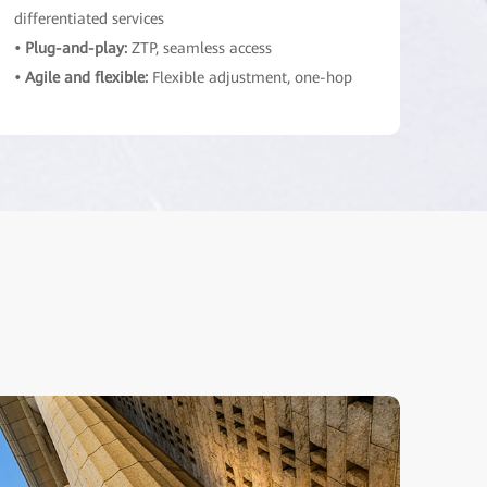
differentiated services
• Plug-and-play:
ZTP, seamless access
• Agile and flexible:
Flexible adjustment, one-hop
cloud access
Network bearer layer
Shared across applications, standardized basic
network services
• Elastic and ultra-broadband:
Traffic
aggregation, efficient resource utilization
• Simplified architecture:
Modularization,
standardization, unified protocols
• Secure and reliable:
Trusted architecture,
intrinsic security