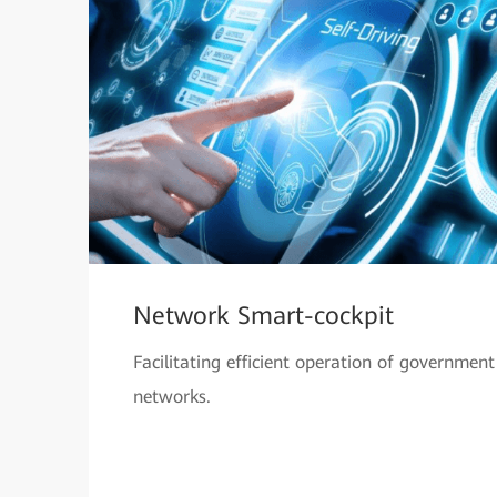
Network Smart-cockpit
Facilitating efficient operation of government
networks.