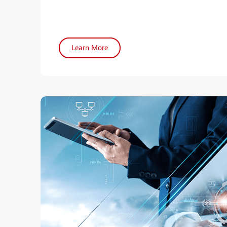
Learn More