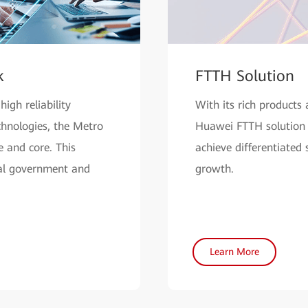
k
FTTH Solution
igh reliability
With its rich products 
hnologies, the Metro
Huawei FTTH solution 
 and core. This
achieve differentiated
tal government and
growth.
Learn More