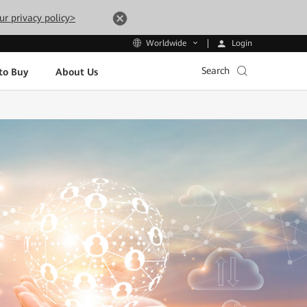
ur privacy policy>
Login
Worldwide
Search
to Buy
About Us