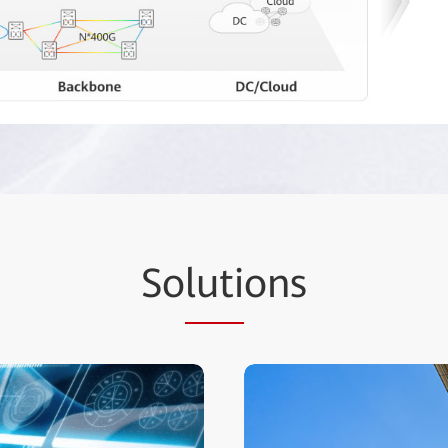
So
luti
ons