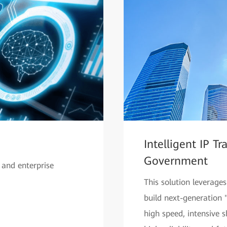
Intelligent IP T
Government
 and enterprise
This solution leverage
build next-generation 
high speed, intensive s