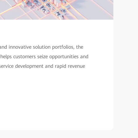
and innovative solution portfolios, the
helps customers seize opportunities and
 service development and rapid revenue