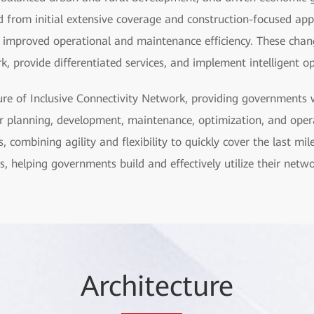
ed from initial extensive coverage and construction-focused ap
d improved operational and maintenance efficiency. These cha
, provide differentiated services, and implement intelligent 
ure of Inclusive Connectivity Network, providing governments w
or planning, development, maintenance, optimization, and opera
combining agility and flexibility to quickly cover the last mile
s, helping governments build and effectively utilize their netwo
Arc
hitec
ture