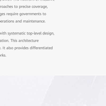
proaches to precise coverage,
nges require governments to
operations and maintenance.
ith systematic top-level design,
tion. This architecture
. It also provides differentiated
rks.