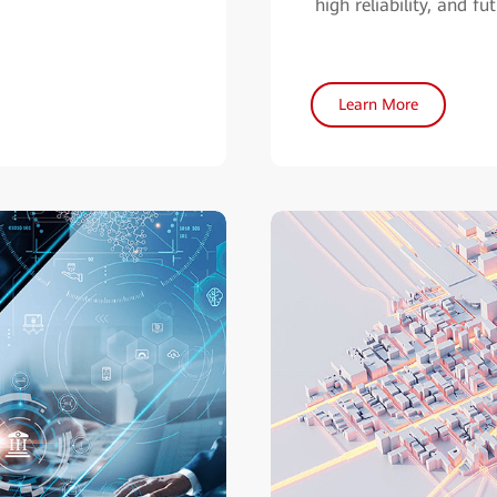
high reliability, and fu
Learn More