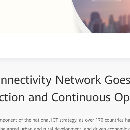
onnectivity Network Goes 
ction and Continuous Op
omponent of the national ICT strategy, as over 170 countries h
e balanced urban and rural development, and driven economic g