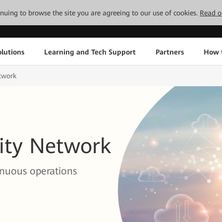
tinuing to browse the site you are agreeing to our use of cookies.
Read o
lutions
Learning and Tech Support
Partners
How 
etwork
vity Network
inuous operations