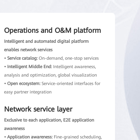
Operations and O&M platform
Intelligent and automated digital platform
enables network services
• Service catalog:
On-demand, one-stop services
• Intelligent Middle End:
Intelligent awareness,
analysis and optimization, global visualization
• Open ecosystem:
Service-oriented interfaces for
easy partner integration
Network service layer
Exclusive to each application, E2E application
awareness
• Application awareness:
Fine-grained scheduling,