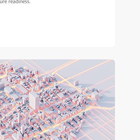
ture readiness.