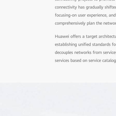
connectivity has gradually shift
focusing-on user experience, an
comprehensively plan the network
Huawei offers a target architect
establishing unified standards f
decouples networks from services, 
services based on service catalog