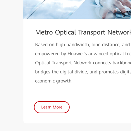
Metro Optical Transport Networ
Based on high bandwidth, long distance, and h
empowered by Huawei's advanced optical tec
Optical Transport Network connects backbone
bridges the digital divide, and promotes digi
economic growth.
Learn More