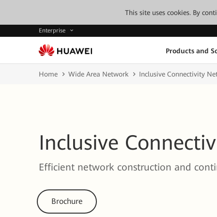
This site uses cookies. By con
Enterprise
Products and So
Home
Wide Area Network
Inclusive Connectivity N
Inclusive Connecti
Efficient network construction and cont
Brochure