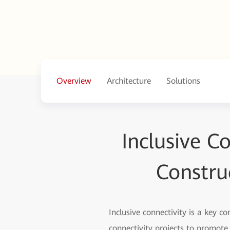
Overview
Architecture
Solutions
Inclusive C
Constru
Inclusive connectivity is a key c
connectivity projects to promot