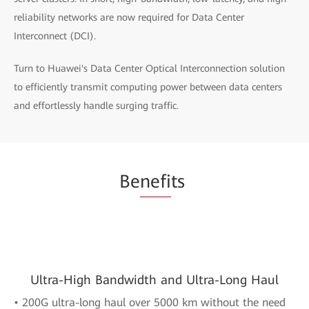
reliability networks are now required for Data Center
Interconnect (DCI).
Turn to Huawei's Data Center Optical Interconnection solution
to efficiently transmit computing power between data centers
and effortlessly handle surging traffic.
Be
nefi
ts
Ultra-High Bandwidth and Ultra-Long Haul
• 200G ultra-long haul over 5000 km without the need