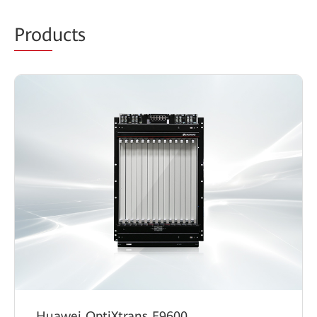
Prod
ucts
Huawei OptiXtrans E9600