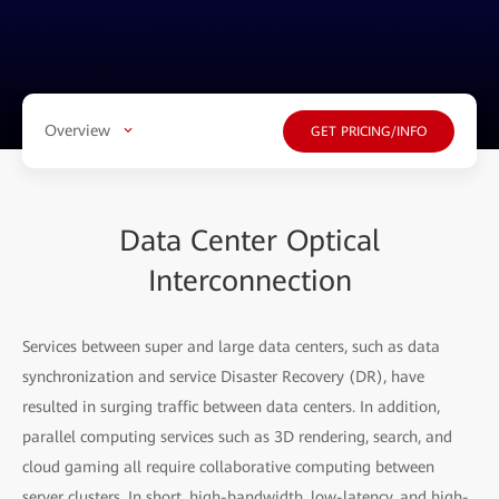
Overview
GET PRICING/INFO
Data Center Optical
Interconnection
Services between super and large data centers, such as data
synchronization and service Disaster Recovery (DR), have
resulted in surging traffic between data centers. In addition,
parallel computing services such as 3D rendering, search, and
cloud gaming all require collaborative computing between
server clusters. In short, high-bandwidth, low-latency, and high-