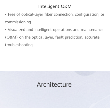
Intelligent O&M
• Free of optical-layer fiber connection, configuration, or
commissioning
• Visualized and intelligent operations and maintenance
(O&M) on the optical layer, fault prediction, accurate
troubleshooting
Arc
hitect
ure