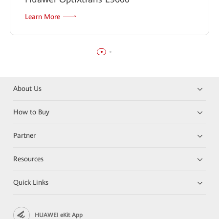
Learn More
About Us
How to Buy
Partner
Resources
Quick Links
HUAWEI eKit App