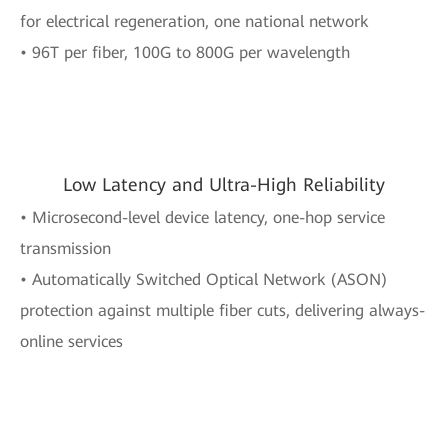
for electrical regeneration, one national network
• 96T per fiber, 100G to 800G per wavelength
Low Latency and Ultra-High Reliability
• Microsecond-level device latency, one-hop service
transmission
• Automatically Switched Optical Network (ASON)
protection against multiple fiber cuts, delivering always-
online services