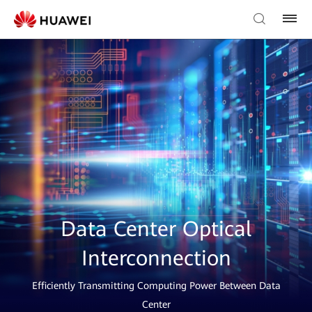
Data Center Optical
Interconnection
Efficiently Transmitting Computing Power Between Data
Center