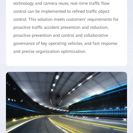
technology and camera reuse, real-time traffic flow
control can be implemented to refined traffic object
control. This solution meets customers' requirements for
proactive traffic accident prevention and reduction,
proactive prevention and control and collaborative
governance of key operating vehicles, and fast response
and precise organization optimization.