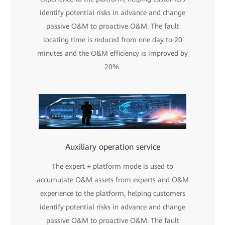
identify potential risks in advance and change
passive O&M to proactive O&M. The fault
locating time is reduced from one day to 20
minutes and the O&M efficiency is improved by
20%.
Auxiliary operation service
The expert + platform mode is used to
accumulate O&M assets from experts and O&M
experience to the platform, helping customers
identify potential risks in advance and change
passive O&M to proactive O&M. The fault