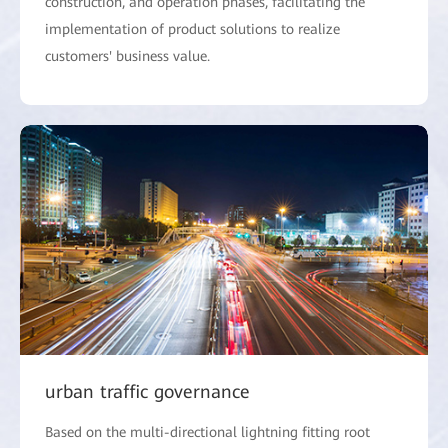
construction, and operation phases, facilitating the
implementation of product solutions to realize
customers' business value.
urban traffic governance
Based on the multi-directional lightning fitting root