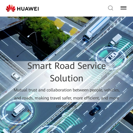
Smart Road Service
Solution
Mutual trust and collaboration between people, vehicles,
and roads, making travel safer, more efficient, and more
convenient.