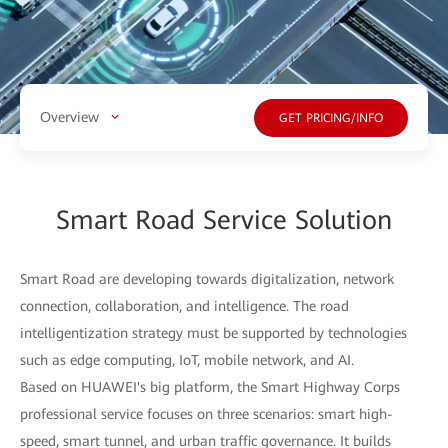
Overview
GET PRICING/INFO
Smart Road Service Solution
Smart Road are developing towards digitalization, network
connection, collaboration, and intelligence. The road
intelligentization strategy must be supported by technologies
such as edge computing, IoT, mobile network, and AI.
Based on HUAWEI's big platform, the Smart Highway Corps
professional service focuses on three scenarios: smart high-
speed, smart tunnel, and urban traffic governance. It builds