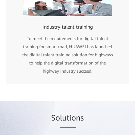
Industry talent training
To meet the requirements for digital talent
training for smart road, HUAWEI has launched
the digital talent training solution for highways
to help the digital transformation of the
highway industry succeed.
So
lutio
ns