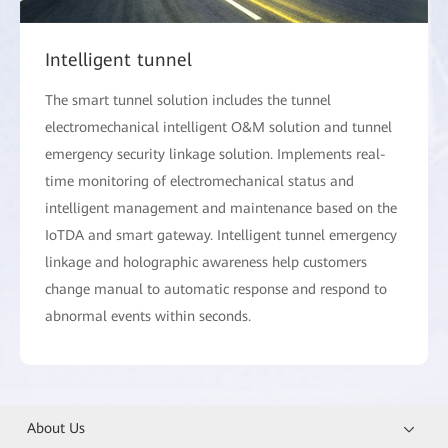
Intelligent tunnel
The smart tunnel solution includes the tunnel
electromechanical intelligent O&M solution and tunnel
emergency security linkage solution. Implements real-
time monitoring of electromechanical status and
intelligent management and maintenance based on the
IoTDA and smart gateway. Intelligent tunnel emergency
linkage and holographic awareness help customers
change manual to automatic response and respond to
abnormal events within seconds.
About Us