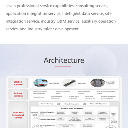
seven professional service capabilities: consulting service,
application integration service, intelligent data service, site
integration service, industry O&M service, auxiliary operation
service, and industry talent development.
Arc
hitec
ture