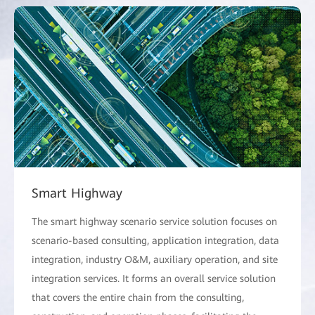
Smart Highway
The smart highway scenario service solution focuses on
scenario-based consulting, application integration, data
integration, industry O&M, auxiliary operation, and site
integration services. It forms an overall service solution
that covers the entire chain from the consulting,