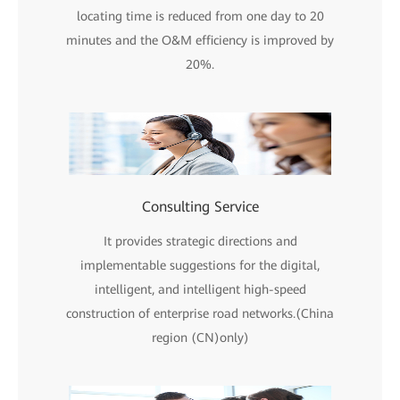
locating time is reduced from one day to 20
minutes and the O&M efficiency is improved by
20%.
Consulting Service
It provides strategic directions and
implementable suggestions for the digital,
intelligent, and intelligent high-speed
construction of enterprise road networks.(China
region (CN)only)