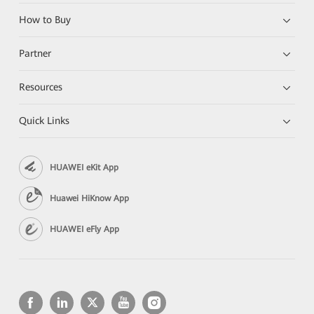
How to Buy
Partner
Resources
Quick Links
HUAWEI eKit App
Huawei HiKnow App
HUAWEI eFly App