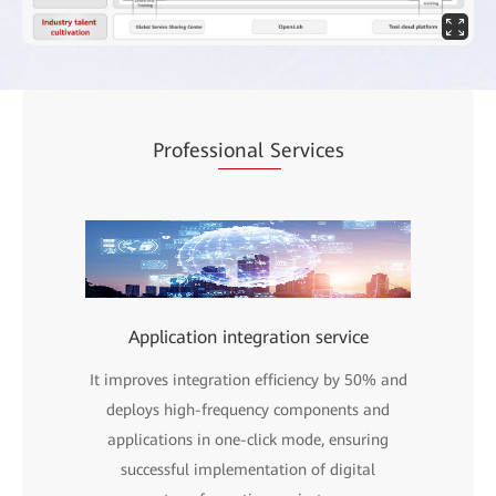
Profess
ional S
ervices
Application integration service
It improves integration efficiency by 50% and
deploys high-frequency components and
applications in one-click mode, ensuring
successful implementation of digital