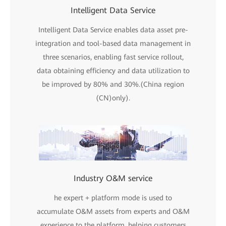
Intelligent Data Service
Intelligent Data Service enables data asset pre-
integration and tool-based data management in
three scenarios, enabling fast service rollout,
data obtaining efficiency and data utilization to
be improved by 80% and 30%.(China region
(CN)only).
Industry O&M service
he expert + platform mode is used to
accumulate O&M assets from experts and O&M
experience to the platform, helping customers