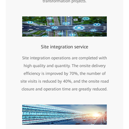
transformation projects.
Site integration service
Site integration operations are completed with
high quality and quantity. The onsite delivery
efficiency is improved by 70%, the number of
site visits is reduced by 40%, and the onsite road
closure and operation time are greatly reduced.