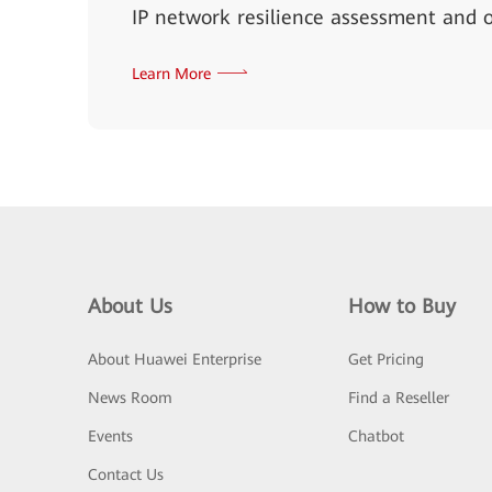
IP network resilience assessment and o
Learn More
About Us
How to Buy
About Huawei Enterprise
Get Pricing
News Room
Find a Reseller
Events
Chatbot
Contact Us