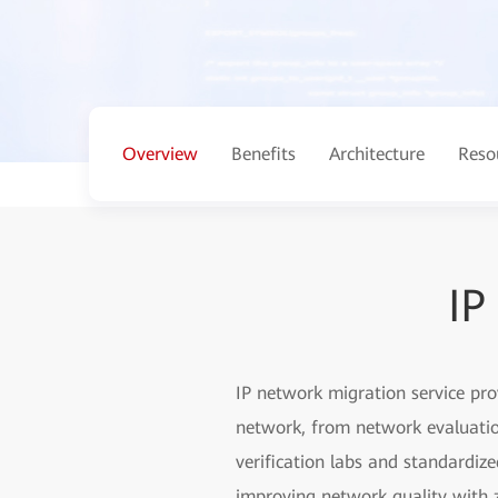
Overview
Benefits
Architecture
Reso
IP
IP network migration service pr
network, from network evaluation
verification labs and standardiz
improving network quality with z