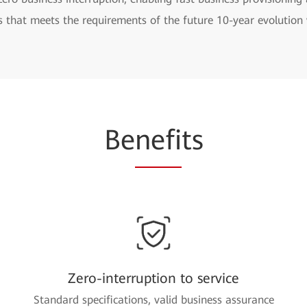
s that meets the requirements of the future 10-year evolutio
Be
nefi
ts
Zero-interruption to service
Standard specifications, valid business assurance