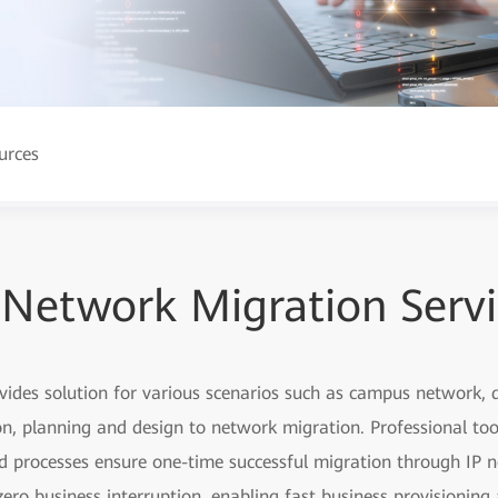
urces
 Network Migration Serv
ovides solution for various scenarios such as campus network
, planning and design to network migration. Professional too
ed processes ensure one-time successful migration through IP n
ero business interruption, enabling fast business provisionin