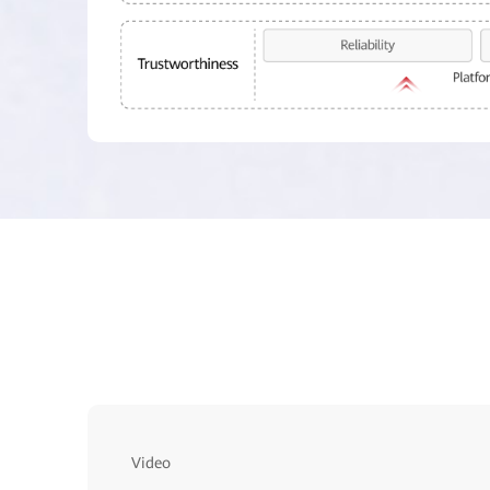
Video