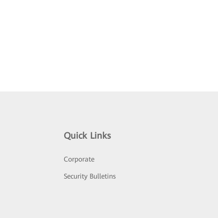
Quick Links
Corporate
Security Bulletins