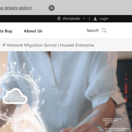
ur privacy policy>
Login
Worldwide
Search
to Buy
About Us
IP Network Migration Service | Huawei Enterprise