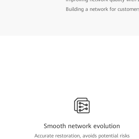
Building a network for customer
Smooth network evolution
Accurate restoration, avoids potential risks