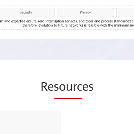
Re
sourc
es