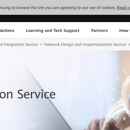
tinuing to browse the site you are agreeing to our use of cookies.
Read o
lutions
Learning and Tech Support
Partners
How 
d Integration Service
Network Design and Implementation Service
on Service