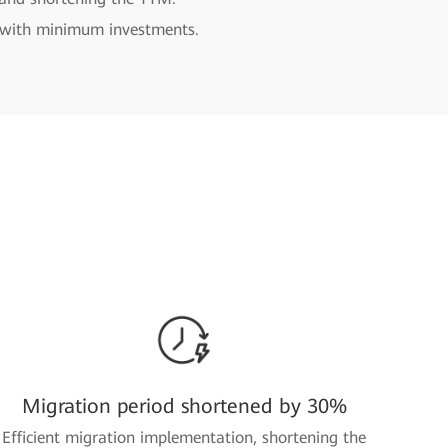
n with minimum investments.
Migration period shortened by 30%
Efficient migration implementation, shortening the