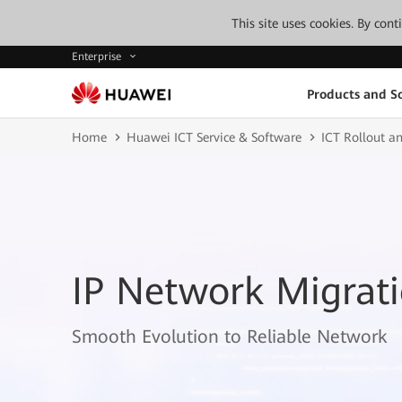
This site uses cookies. By con
Enterprise
Products and So
Home
Huawei ICT Service & Software
ICT Rollout an
IP Network Migrati
Smooth Evolution to Reliable Network