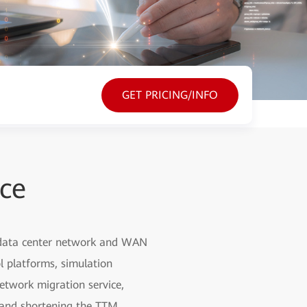
GET PRICING/INFO
ice
, data center network and WAN
l platforms, simulation
etwork migration service,
g and shortening the TTM.