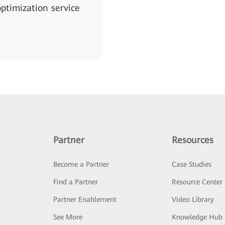
ptimization service
Partner
Resources
Become a Partner
Case Studies
Find a Partner
Resource Center
Partner Enablement
Video Library
See More
Knowledge Hub