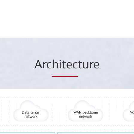
Arc
hitec
ture