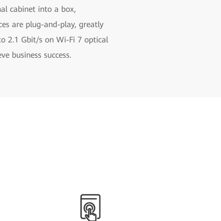
nal cabinet into a box,
es are plug-and-play, greatly
o 2.1 Gbit/s on Wi-Fi 7 optical
ve business success.