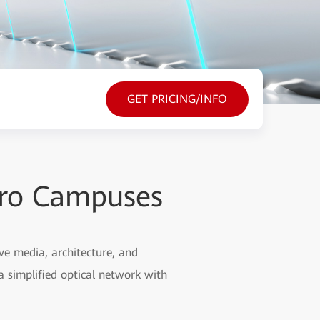
GET PRICING/INFO
cro Campuses
ve media, architecture, and
a simplified optical network with