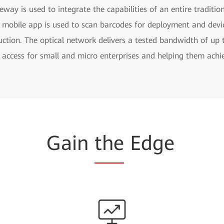
eway is used to integrate the capabilities of an entire traditio
 mobile app is used to scan barcodes for deployment and devic
uction. The optical network delivers a tested bandwidth of up t
access for small and micro enterprises and helping them achie
Gain
the
Edge