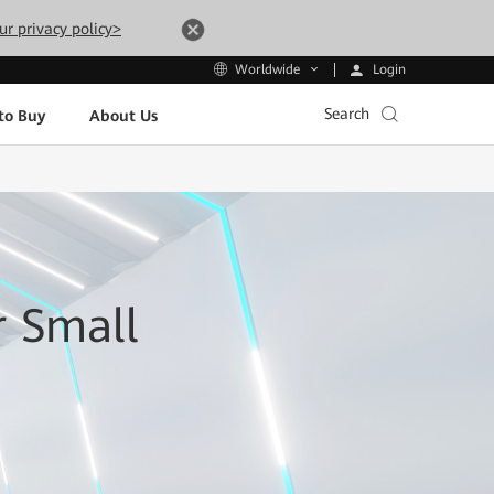
ur privacy policy>
Login
Worldwide
Search
to Buy
About Us
r Small