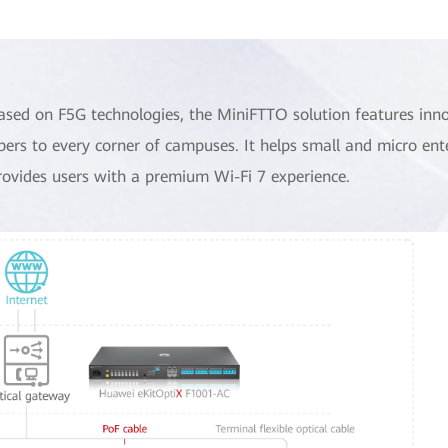
ased on F5G technologies, the MiniFTTO solution features inn
ibers to every corner of campuses. It helps small and micro ent
rovides users with a premium Wi-Fi 7 experience.