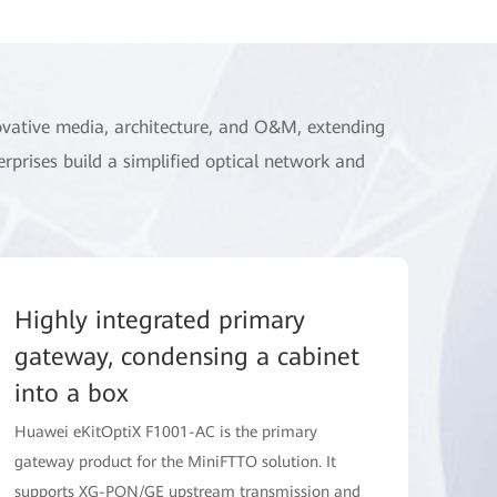
ovative media, architecture, and O&M, extending
erprises build a simplified optical network and
Highly integrated primary
gateway, condensing a cabinet
into a box
Huawei eKitOptiX F1001-AC is the primary
gateway product for the MiniFTTO solution. It
supports XG-PON/GE upstream transmission and