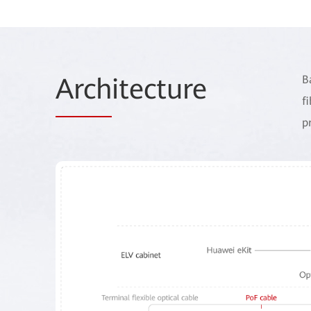
Arch
itecture
B
f
p