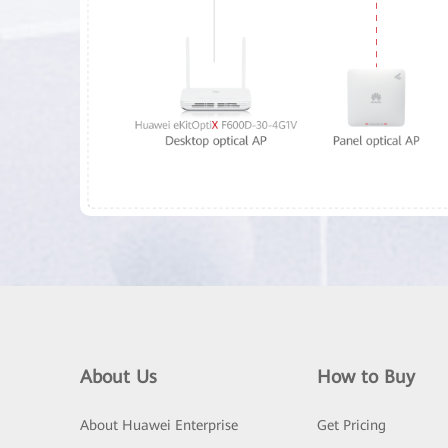
About Us
How to Buy
About Huawei Enterprise
Get Pricing