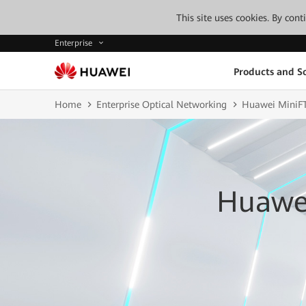
This site uses cookies. By con
Enterprise
Products and So
Home
Enterprise Optical Networking
Huawei MiniFT
Huawei