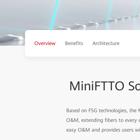
Overview
Benefits
Architecture
MiniFTTO So
Based on F5G technologies, the M
O&M, extending fibers to every c
easy O&M and provides users wi