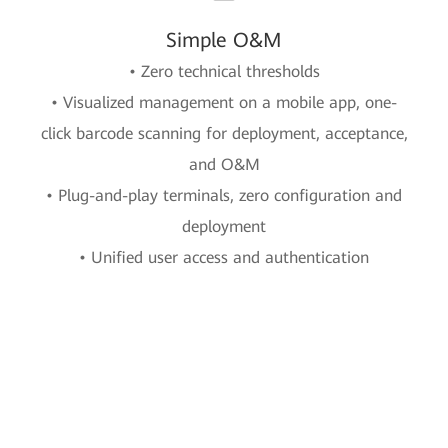
Simple O&M
• Zero technical thresholds
• Visualized management on a mobile app, one-
click barcode scanning for deployment, acceptance,
and O&M
• Plug-and-play terminals, zero configuration and
deployment
• Unified user access and authentication