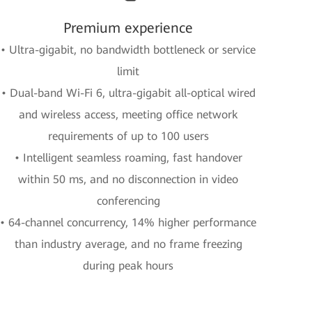
Premium experience
• Ultra-gigabit, no bandwidth bottleneck or service
limit
• Dual-band Wi-Fi 6, ultra-gigabit all-optical wired
and wireless access, meeting office network
requirements of up to 100 users
• Intelligent seamless roaming, fast handover
within 50 ms, and no disconnection in video
conferencing
• 64-channel concurrency, 14% higher performance
than industry average, and no frame freezing
during peak hours