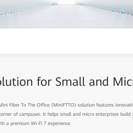
lution for Small and Mi
ini Fiber To The Office (MiniFTTO) solution features innovati
orner of campuses. It helps small and micro enterprises build 
th a premium Wi-Fi 7 experience.