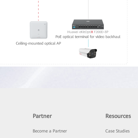
Partner
Resources
Become a Partner
Case Studies