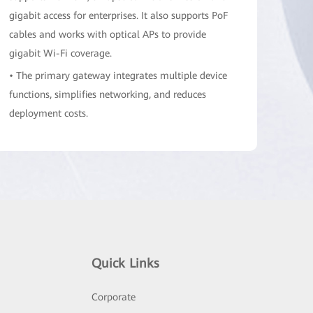
gigabit access for enterprises. It also supports PoF
cables and works with optical APs to provide
gigabit Wi-Fi coverage.
• The primary gateway integrates multiple device
functions, simplifies networking, and reduces
deployment costs.
• The primary gateway has a built-in PoF cable
power adapter to supply power to remote optical
APs, eliminating the need for local power
acquisition.
• The primary gateway supports network address
forwarding for 128,000 NAT sessions and ensures
stable access for a maximum of 300 users.
Quick Links
• The PoF ports work with common PON ports to
manage a maximum of 24 optical APs. Wi-Fi
Corporate
configurations are automatically delivered and