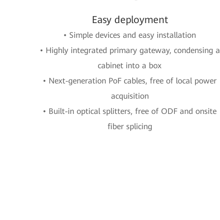
Easy deployment
• Simple devices and easy installation
• Highly integrated primary gateway, condensing a
cabinet into a box
• Next-generation PoF cables, free of local power
acquisition
• Built-in optical splitters, free of ODF and onsite
fiber splicing