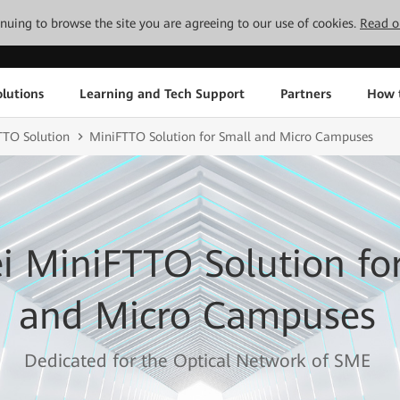
tinuing to browse the site you are agreeing to our use of cookies.
Read o
lutions
Learning and Tech Support
Partners
How 
TO Solution
MiniFTTO Solution for Small and Micro Campuses
 MiniFTTO Solution fo
and Micro Campuses
Dedicated for the Optical Network of SME