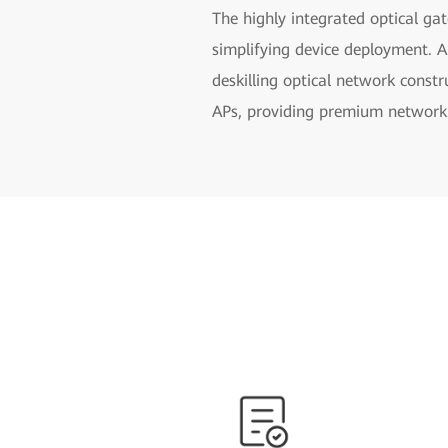
The highly integrated optical gat
simplifying device deployment. A
deskilling optical network constr
APs, providing premium network 