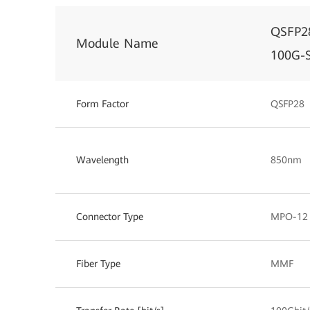
QSFP2
Module Name
100G-
Form Factor
QSFP28
Wavelength
850nm
Connector Type
MPO-12
Fiber Type
MMF