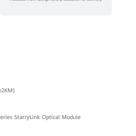
(≥2KM)
eries StarryLink Optical Module