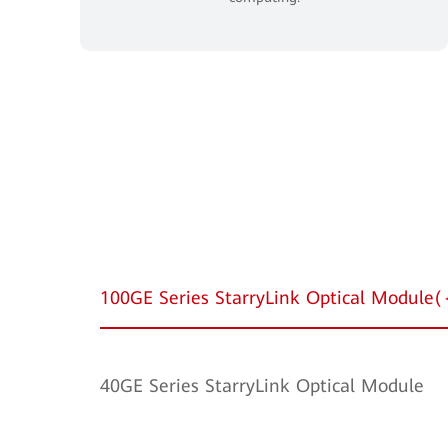
100GE Series StarryLink Optical Modul
40GE Series StarryLink Optical Module