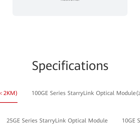
Specifications
e(＜2KM)
100GE Series StarryLink Optical Module
25GE Series StarryLink Optical Module
10GE S