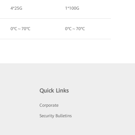
4*25G
1*100G
0°C～70°C
0°C～70°C
Quick Links
Corporate
Security Bulletins