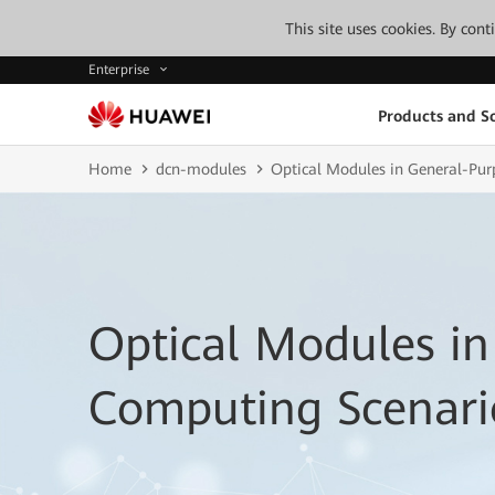
This site uses cookies. By con
Enterprise
Products and So
Home
dcn-modules
Optical Modules in General-Pu
Optical Modules in
Computing Scenari