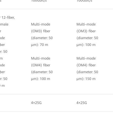
s
100Gbit/s
100Gbit/s
r 12-fiber,
female
Multi-mode
Multi-mode
r
(OM3) fiber
(OM3) fiber
ode
(diameter: 50
(diameter: 50
ber
μm): 70 m
μm): 100 m
r: 50
 m
Multi-mode
Multi-mode
ode
(OM4) fiber
(OM4) fiber
ber
(diameter: 50
(diameter: 50
r: 50
μm): 100 m
μm): 150 m
0 m
4×25G
4×25G