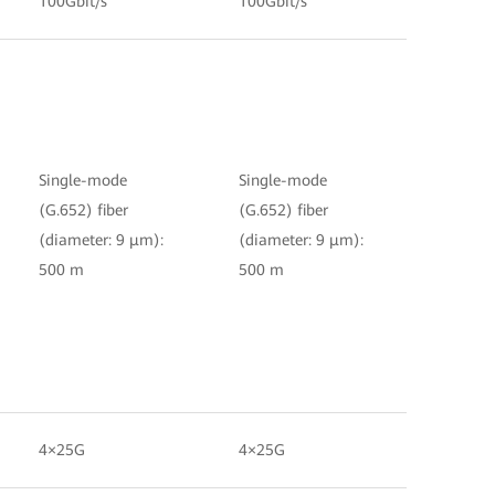
100Gbit/s
100Gbit/s
Single-mode
Single-mode
(G.652) fiber
(G.652) fiber
(diameter: 9 μm):
(diameter: 9 μm):
500 m
500 m
4×25G
4×25G