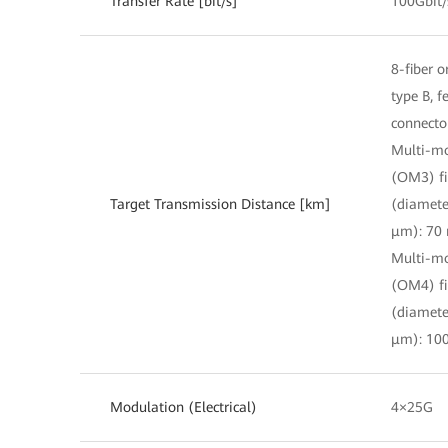
Transfer Rate [bit/s]
100Gbit/
8-fiber o
type B, 
connecto
Multi-m
(OM3) fi
Target Transmission Distance [km]
(diamete
μm): 70
Multi-m
(OM4) fi
(diamete
μm): 10
Modulation (Electrical)
4×25G