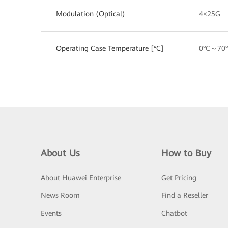
Modulation (Optical)
4×25G
Operating Case Temperature [°C]
0°C～70
About Us
How to Buy
About Huawei Enterprise
Get Pricing
News Room
Find a Reseller
Events
Chatbot