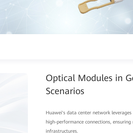
Optical Modules in 
Scenarios
Huawei's data center network leverages 
high-performance connections, ensuring r
infrastructures.