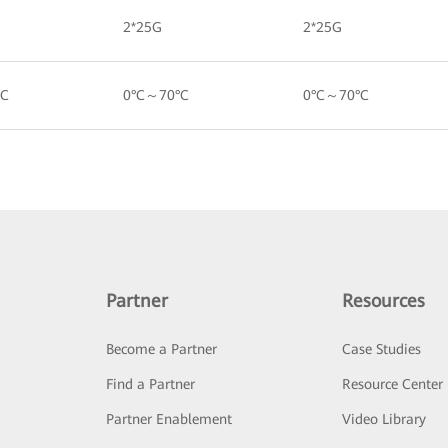
2*25G
2*25G
°C
0°C～70°C
0°C～70°C
Partner
Resources
Become a Partner
Case Studies
Find a Partner
Resource Center
Partner Enablement
Video Library