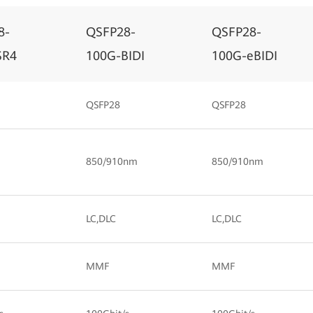
8-
QSFP28-
QSFP28-
SR4
100G-BIDI
100G-eBIDI
QSFP28
QSFP28
850/910nm
850/910nm
LC,DLC
LC,DLC
MMF
MMF