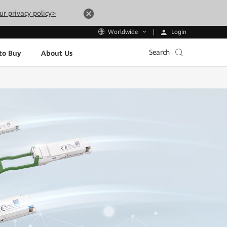
ur privacy policy>
Login
Worldwide
Search
to Buy
About Us