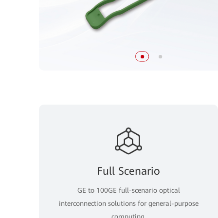
Full Scenario
GE to 100GE full-scenario optical
interconnection solutions for general-purpose
computing.