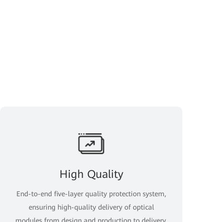
High Quality
End-to-end five-layer quality protection system,
ensuring high-quality delivery of optical
modules from design and production to delivery.