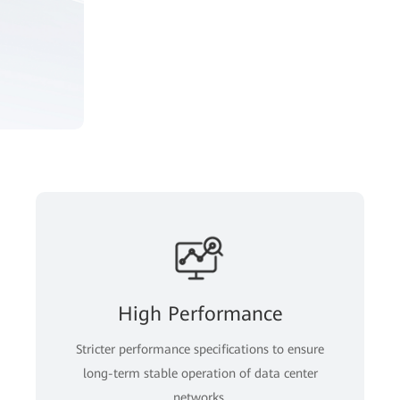
High Performance
Stricter performance specifications to ensure
long-term stable operation of data center
networks.