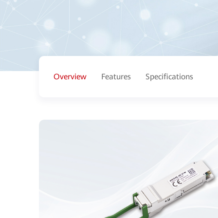
Overview
Features
Specifications