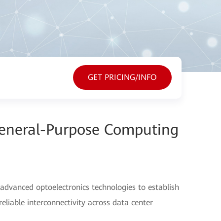
GET PRICING/INFO
General-Purpose Computing
advanced optoelectronics technologies to establish
eliable interconnectivity across data center