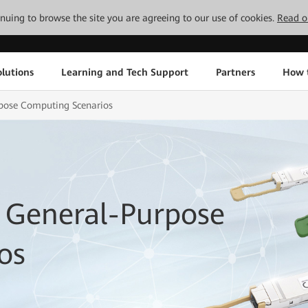
tinuing to browse the site you are agreeing to our use of cookies.
Read o
lutions
Learning and Tech Support
Partners
How 
rpose Computing Scenarios
 General-Purpose
os