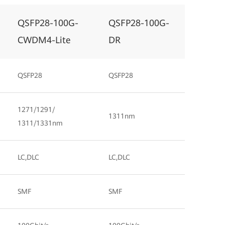
QSFP28-100G-
QSFP28-100G-
CWDM4-Lite
DR
QSFP28
QSFP28
1271/1291/
1311nm
1311/1331nm
LC,DLC
LC,DLC
SMF
SMF