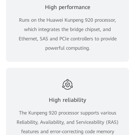
High performance
Runs on the Huawei Kunpeng 920 processor,
which integrates the bridge chipset, and
Ethernet, SAS and PCIe controllers to provide
powerful computing.
High reliability
The Kunpeng 920 processor supports various
Reliability, Availability, and Serviceability (RAS)
features and error-correcting code memory