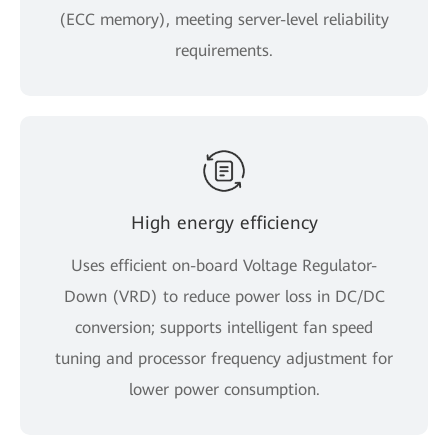
(ECC memory), meeting server-level reliability
requirements.
High energy efficiency
Uses efficient on-board Voltage Regulator-
Down (VRD) to reduce power loss in DC/DC
conversion; supports intelligent fan speed
tuning and processor frequency adjustment for
lower power consumption.