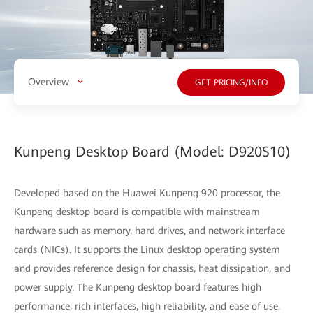
Overview
GET PRICING/INFO
Kunpeng Desktop Board (Model: D920S10)
Developed based on the Huawei Kunpeng 920 processor, the
Kunpeng desktop board is compatible with mainstream
hardware such as memory, hard drives, and network interface
cards (NICs). It supports the Linux desktop operating system
and provides reference design for chassis, heat dissipation, and
power supply. The Kunpeng desktop board features high
performance, rich interfaces, high reliability, and ease of use.