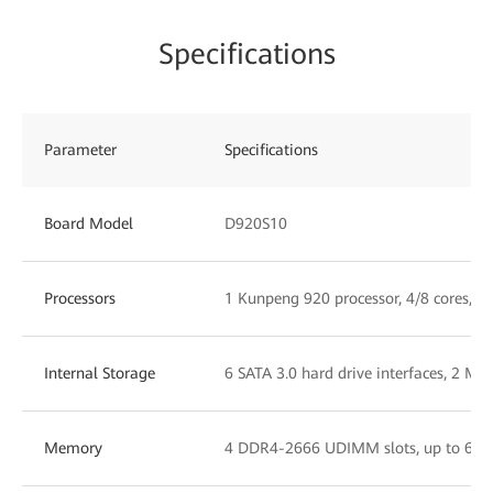
Specifications
Parameter
Specifications
Board Model
D920S10
Processors
1 Kunpeng 920 processor, 4/8 cores, 2
Internal Storage
6 SATA 3.0 hard drive interfaces, 2 M.2
Memory
4 DDR4-2666 UDIMM slots, up to 64 