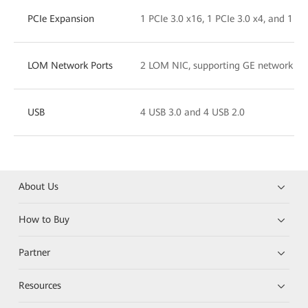
PCIe Expansion
1 PCIe 3.0 x16, 1 PCIe 3.0 x4, and 1 PCI
LOM Network Ports
2 LOM NIC, supporting GE network port
USB
4 USB 3.0 and 4 USB 2.0
About Us
How to Buy
Partner
Resources