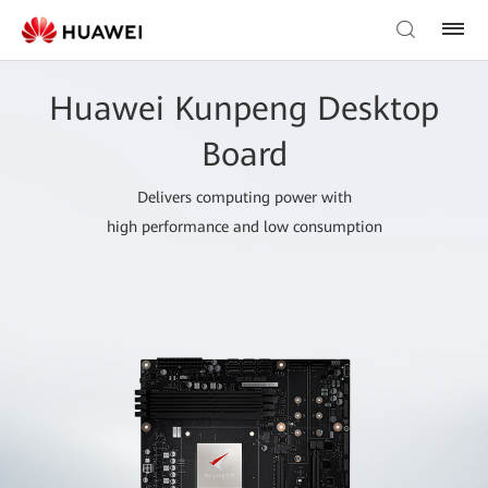
Huawei Kunpeng Desktop
Board
Delivers computing power with
high performance and low consumption