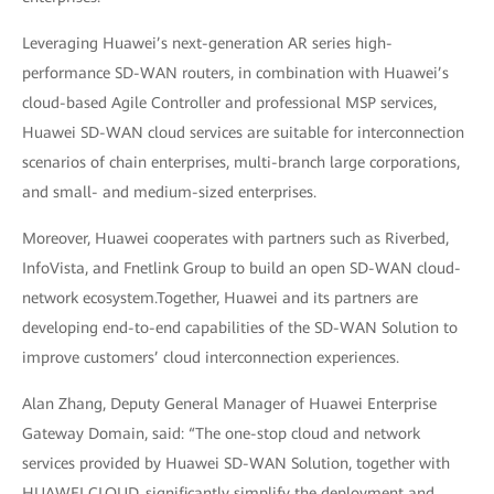
Leveraging Huawei’s next-generation AR series high-
performance SD-WAN routers, in combination with Huawei’s
cloud-based Agile Controller and professional MSP services,
Huawei SD-WAN cloud services are suitable for interconnection
scenarios of chain enterprises, multi-branch large corporations,
and small- and medium-sized enterprises.
Moreover, Huawei cooperates with partners such as Riverbed,
InfoVista, and Fnetlink Group to build an open SD-WAN cloud-
network ecosystem.Together, Huawei and its partners are
developing end-to-end capabilities of the SD-WAN Solution to
improve customers’ cloud interconnection experiences.
Alan Zhang, Deputy General Manager of Huawei Enterprise
Gateway Domain, said: “The one-stop cloud and network
services provided by Huawei SD-WAN Solution, together with
HUAWEI CLOUD, significantly simplify the deployment and