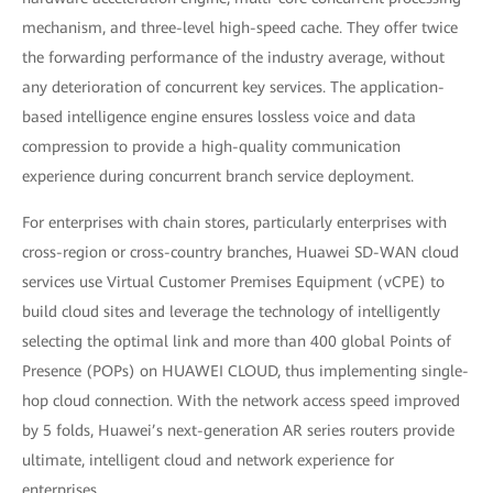
mechanism, and three-level high-speed cache. They offer twice
the forwarding performance of the industry average, without
any deterioration of concurrent key services. The application-
based intelligence engine ensures lossless voice and data
compression to provide a high-quality communication
experience during concurrent branch service deployment.
For enterprises with chain stores, particularly enterprises with
cross-region or cross-country branches, Huawei SD-WAN cloud
services use Virtual Customer Premises Equipment (vCPE) to
build cloud sites and leverage the technology of intelligently
selecting the optimal link and more than 400 global Points of
Presence (POPs) on HUAWEI CLOUD, thus implementing single-
hop cloud connection. With the network access speed improved
by 5 folds, Huawei’s next-generation AR series routers provide
ultimate, intelligent cloud and network experience for
enterprises.