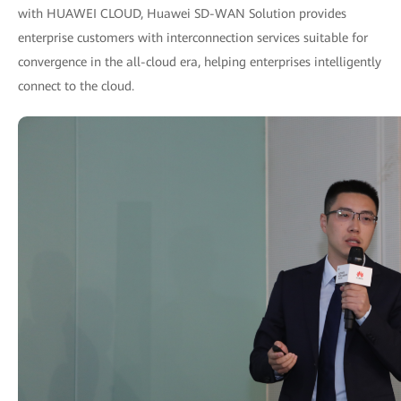
with HUAWEI CLOUD, Huawei SD-WAN Solution provides
enterprise customers with interconnection services suitable for
convergence in the all-cloud era, helping enterprises intelligently
connect to the cloud.