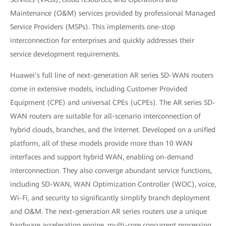
Maintenance (O&M) services provided by professional Managed
Service Providers (MSPs). This implements one-stop
interconnection for enterprises and quickly addresses their
service development requirements.
Huawei’s full line of next-generation AR series SD-WAN routers
come in extensive models, including Customer Provided
Equipment (CPE) and universal CPEs (uCPEs). The AR series SD-
WAN routers are suitable for all-scenario interconnection of
hybrid clouds, branches, and the Internet. Developed on a unified
platform, all of these models provide more than 10 WAN
interfaces and support hybrid WAN, enabling on-demand
interconnection. They also converge abundant service functions,
including SD-WAN, WAN Optimization Controller (WOC), voice,
Wi-Fi, and security to significantly simplify branch deployment
and O&M. The next-generation AR series routers use a unique
hardware acceleration engine, multi-core concurrent processing