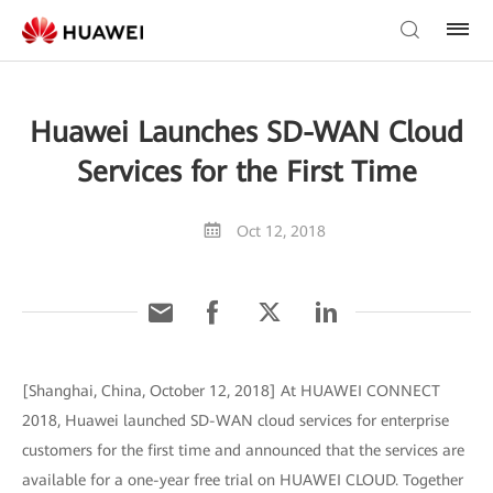
Huawei Launches SD-WAN Cloud
Services for the First Time
Oct 12, 2018
[Shanghai, China, October 12, 2018] At HUAWEI CONNECT
2018, Huawei launched SD-WAN cloud services for enterprise
customers for the first time and announced that the services are
available for a one-year free trial on HUAWEI CLOUD. Together