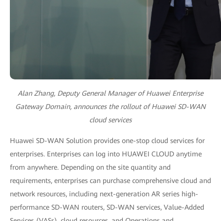
Alan Zhang, Deputy General Manager of Huawei Enterprise
Gateway Domain, announces the rollout of Huawei SD-WAN
cloud services
Huawei SD-WAN Solution provides one-stop cloud services for
enterprises. Enterprises can log into HUAWEI CLOUD anytime
from anywhere. Depending on the site quantity and
requirements, enterprises can purchase comprehensive cloud and
network resources, including next-generation AR series high-
performance SD-WAN routers, SD-WAN services, Value-Added
Services (VASs), cloud resources, and Operations and