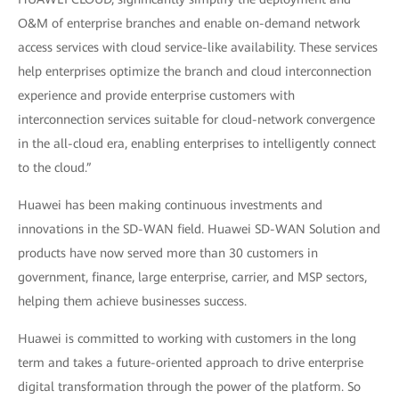
O&M of enterprise branches and enable on-demand network
access services with cloud service-like availability. These services
help enterprises optimize the branch and cloud interconnection
experience and provide enterprise customers with
interconnection services suitable for cloud-network convergence
in the all-cloud era, enabling enterprises to intelligently connect
to the cloud.”
Huawei has been making continuous investments and
innovations in the SD-WAN field. Huawei SD-WAN Solution and
products have now served more than 30 customers in
government, finance, large enterprise, carrier, and MSP sectors,
helping them achieve businesses success.
Huawei is committed to working with customers in the long
term and takes a future-oriented approach to drive enterprise
digital transformation through the power of the platform. So