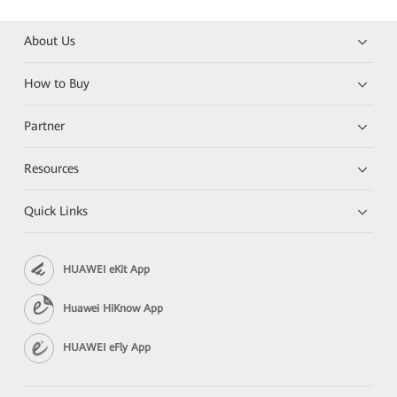
About Us
How to Buy
Partner
Resources
Quick Links
HUAWEI eKit App
Huawei HiKnow App
HUAWEI eFly App