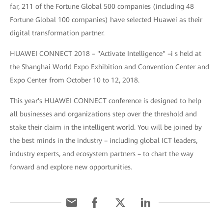
far, 211 of the Fortune Global 500 companies (including 48
Fortune Global 100 companies) have selected Huawei as their
digital transformation partner.
HUAWEI CONNECT 2018 – "Activate Intelligence" –i s held at
the Shanghai World Expo Exhibition and Convention Center and
Expo Center from October 10 to 12, 2018.
This year's HUAWEI CONNECT conference is designed to help
all businesses and organizations step over the threshold and
stake their claim in the intelligent world. You will be joined by
the best minds in the industry – including global ICT leaders,
industry experts, and ecosystem partners – to chart the way
forward and explore new opportunities.