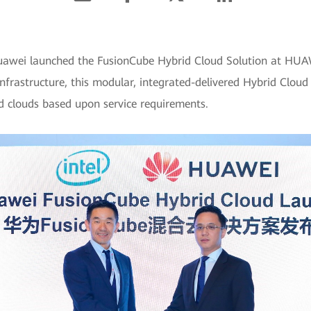
Huawei launched the FusionCube Hybrid Cloud Solution at 
frastructure, this modular, integrated-delivered Hybrid Cloud 
d clouds based upon service requirements.