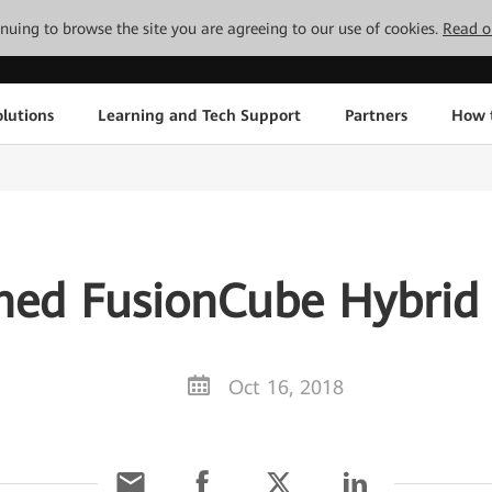
tinuing to browse the site you are agreeing to our use of cookies.
Read o
lutions
Learning and Tech Support
Partners
How 
ed FusionCube Hybrid 
Oct 16, 2018