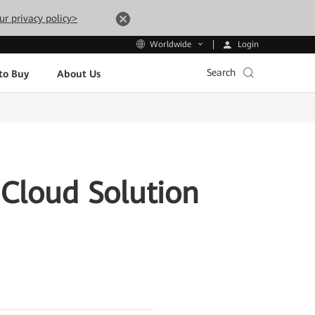
ur privacy policy>
Login
Worldwide
Search
to Buy
About Us
Cloud Solution