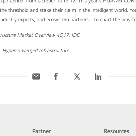
Expo Center from October 10 to 12. This year’s HUAWEI CONNE
he threshold and stake their claim in the intelligent world. Yo
, industry experts, and ecosystem partners – to chart the way 
tructure Market Overview 4Q17, IDC
r Hyperconverged Infrastructure
Partner
Resources