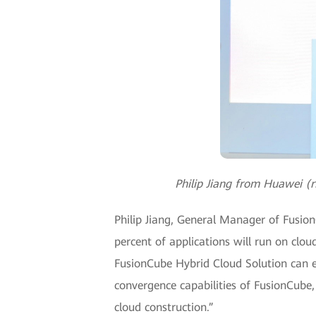
Philip Jiang from Huawei (
Philip Jiang, General Manager of Fusio
percent of applications will run on clou
FusionCube Hybrid Cloud Solution can ef
convergence capabilities of FusionCube
cloud construction.”