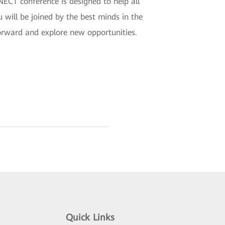
CT conference is designed to help all
u will be joined by the best minds in the
forward and explore new opportunities.
Quick Links