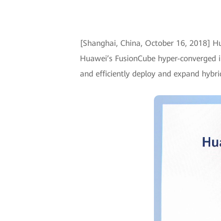
[Shanghai, China, October 16, 2018] 
Huawei’s FusionCube hyper-converged in
and efficiently deploy and expand hybri