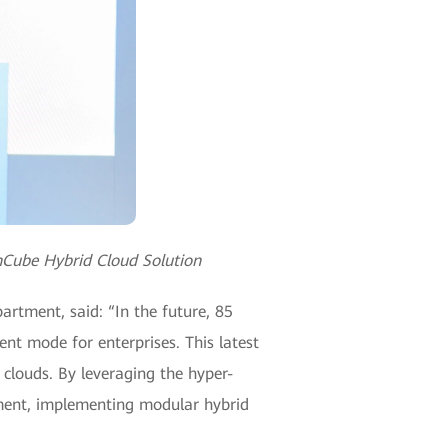
nCube Hybrid Cloud Solution
rtment, said: “In the future, 85
ent mode for enterprises. This latest
 clouds. By leveraging the hyper-
yment, implementing modular hybrid