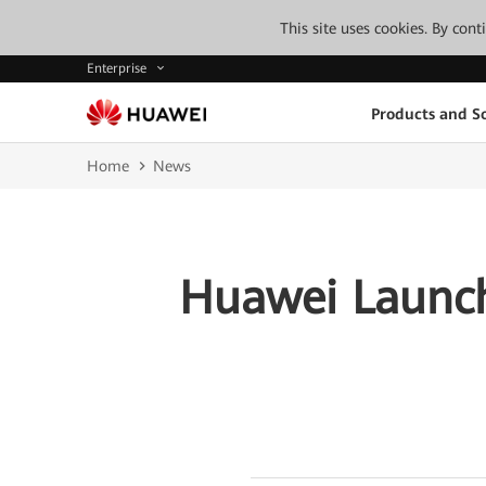
This site uses cookies. By con
Enterprise
Products and So
Home
News
Huawei Launch