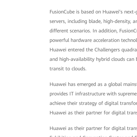
FusionCube is based on Huawei’s next-g
servers, including blade, high-density, 
different scenarios. In addition, Fusio
powerful hardware acceleration technol
Huawei entered the Challengers quadran
and high-availability hybrid clouds can
transit to clouds.
Huawei has emerged as a global mainstre
provides IT infrastructure with supreme 
achieve their strategy of digital trans
Huawei as their partner for digital tra
Huawei as their partner for digital tr