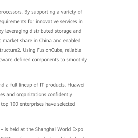
rocessors. By supporting a variety of
requirements for innovative services in
by leveraging distributed storage and
st market share in China and enabled
ructure2. Using FusionCube, reliable
software-defined components to smoothly
d a full lineup of IT products. Huawei
ses and organizations confidently
 top 100 enterprises have selected
 – is held at the Shanghai World Expo