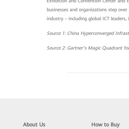
Exhibition and Convention Center and 
businesses and organizations step over t
industry – including global ICT leaders
Source 1: China Hyperconverged Infras
Source 2: Gartner’s Magic Quadrant fo
About Us
How to Buy