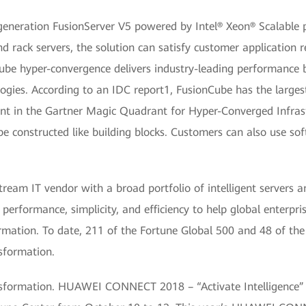
eneration FusionServer V5 powered by Intel® Xeon® Scalable p
and rack servers, the solution can satisfy customer application 
nCube hyper-convergence delivers industry-leading performance 
ogies. According to an IDC report1, FusionCube has the large
t in the Gartner Magic Quadrant for Hyper-Converged Infrast
 be constructed like building blocks. Customers can also use 
am IT vendor with a broad portfolio of intelligent servers an
performance, simplicity, and efficiency to help global enterpri
formation. To date, 211 of the Fortune Global 500 and 48 of the
nsformation.
ansformation. HUAWEI CONNECT 2018 – “Activate Intelligence”