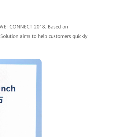
HUAWEI CONNECT 2018. Based on
Solution aims to help customers quickly