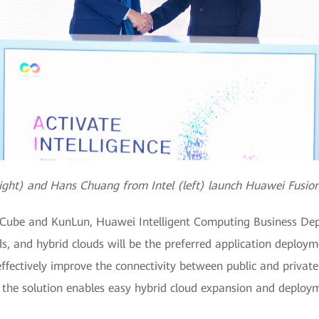
right) and Hans Chuang from Intel (left) launch Huawei Fusio
nCube and KunLun, Huawei Intelligent Computing Business Depa
ds, and hybrid clouds will be the preferred application deploym
fectively improve the connectivity between public and private
, the solution enables easy hybrid cloud expansion and deplo