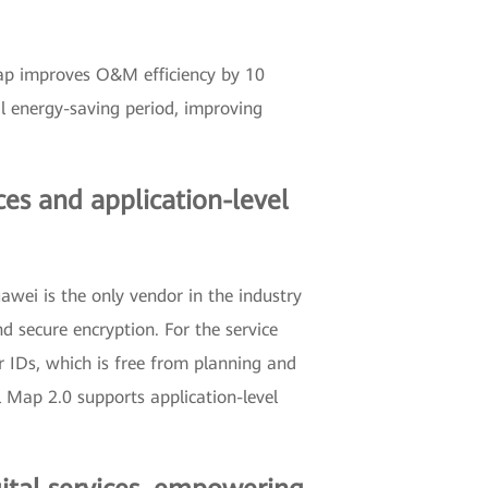
ap improves O&M efficiency by 10
al energy-saving period, improving
es and application-level
wei is the only vendor in the industry
 secure encryption. For the service
r IDs, which is free from planning and
 Map 2.0 supports application-level