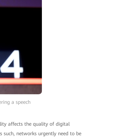
ering a speech
 affects the quality of digital
 As such, networks urgently need to be