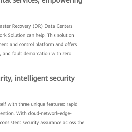
gital services, empowering
isaster Recovery (DR) Data Centers
rk Solution can help. This solution
ent and control platform and offers
s, and fault demarcation with zero
y, intelligent security
elf with three unique features: rapid
vention. With cloud-network-edge-
consistent security assurance across the