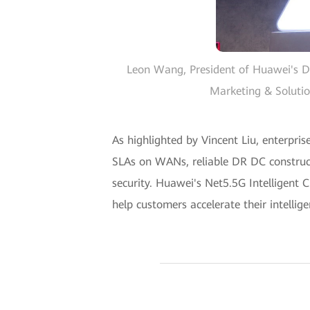
Leon Wang, President of Huawei's D
Marketing & Solutio
As highlighted by Vincent Liu, enterpris
SLAs on WANs, reliable DR DC construct
security. Huawei's Net5.5G Intelligent
help customers accelerate their intellig