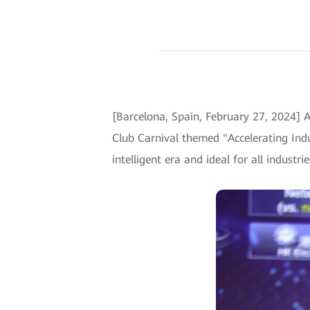
[Barcelona, Spain, February 27, 2024] 
Club Carnival themed "Accelerating Indu
intelligent era and ideal for all industr