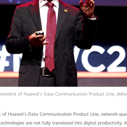
esident of Huawei's Data Communication Product Line, deliv
 of Huawei's Data Communication Product Line, network quality
 technologies are not fully translated into digital productivity.