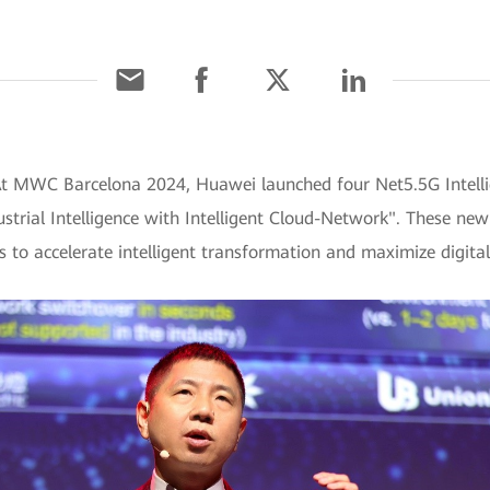
At MWC Barcelona 2024, Huawei launched four Net5.5G Intelli
strial Intelligence with Intelligent Cloud-Network". These new 
ies to accelerate intelligent transformation and maximize digital