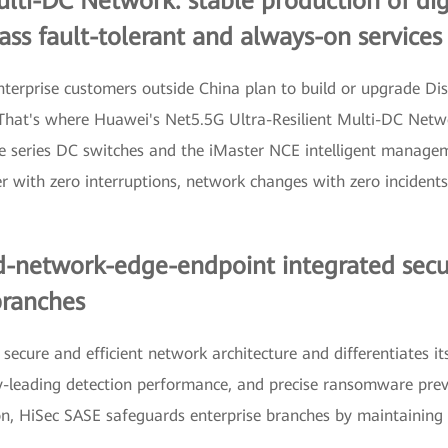
ulti-DC Network: stable production of di
lass fault-tolerant and always-on services
enterprise customers outside China plan to build or upgrade D
. That's where Huawei's Net5.5G Ultra-Resilient Multi-DC Netwo
e series DC switches and the iMaster NCE intelligent managem
ver with zero interruptions, network changes with zero incident
-network-edge-endpoint integrated securit
branches
ecure and efficient network architecture and differentiates its
ry-leading detection performance, and precise ransomware pre
ion, HiSec SASE safeguards enterprise branches by maintaining 