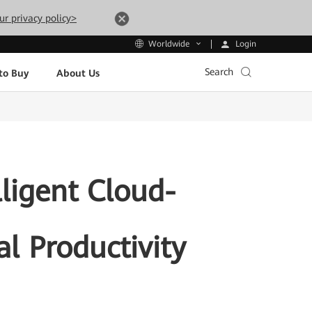
ur privacy policy>
Login
Worldwide
Search
to Buy
About Us
ligent Cloud-
l Productivity