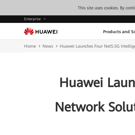
This site uses cookies. By con
Enterprise
Products and So
Home
News
Huawei Launches Four Net5.5G Intellig
Huawei Launc
Network Solut