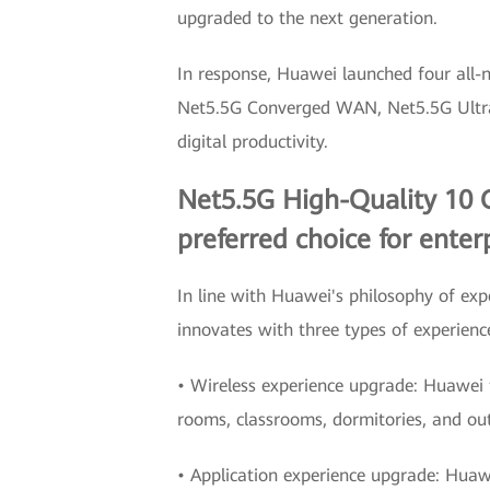
upgraded to the next generation.
In response, Huawei launched four all
Net5.5G Converged WAN, Net5.5G Ultra-R
digital productivity.
Net5.5G High-Quality 10 G
preferred choice for enterp
In line with Huawei's philosophy of e
innovates with three types of experienc
• Wireless experience upgrade: Huawei ta
rooms, classrooms, dormitories, and ou
• Application experience upgrade: Huaw