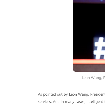
Leon Wang, Pr
As pointed out by Leon Wang, President
services. And in many cases, intelligent