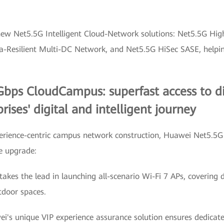
-new Net5.5G Intelligent Cloud-Network solutions: Net5.5G H
esilient Multi-DC Network, and Net5.5G HiSec SASE, helping 
bps CloudCampus: superfast access to dig
rises' digital and intelligent journey
xperience-centric campus network construction, Huawei Net5.
e upgrade:
kes the lead in launching all-scenario Wi-Fi 7 APs, covering di
tdoor spaces.
ei's unique VIP experience assurance solution ensures dedicate