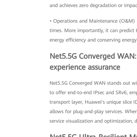
and achieves zero degradation or impac
• Operations and Maintenance (O&M) e
times. More importantly, it can predict
energy efficiency and conserving energ
Net5.5G Converged WAN: hi
experience assurance
Net5.5G Converged WAN stands out with 
to offer end-to-end IPsec and SRv6, em
transport layer, Huawei's unique slice 
allows for plug-and-play services. Whe
service visualization and optimization, 