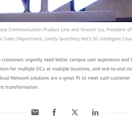
ata Communication Product Line and Vincent Liu, President of
n Sales Department, jointly launching Net5.5G Intelligent Clo
e customers urgently need better campus user experience and hig
ion for multiple DCs at multiple locations, and end-to-end c
 Cloud-Network solutions are a great fit to meet such customer
ent transformation.