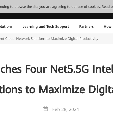
tinuing to browse the site you are agreeing to our use of cookies.
Read o
lutions
Learning and Tech Support
Partners
How 
ent Cloud-Network Solutions to Maximize Digital Productivity
hes Four Net5.5G Intel
ions to Maximize Digita
Feb 28, 2024