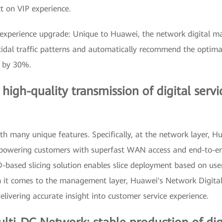
t on VIP experience.
xperience upgrade: Unique to Huawei, the network digital m
 tidal traffic patterns and automatically recommend the optim
y by 30%.
gh-quality transmission of digital servic
many unique features. Specifically, at the network layer, Hua
powering customers with superfast WAN access and end-to-end
ID-based slicing solution enables slice deployment based on use
n it comes to the management layer, Huawei's Network Digital
delivering accurate insight into customer service experience.