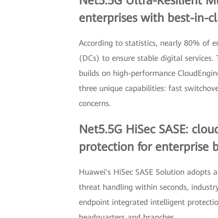
Net5.5G Ultra-Resilient M
enterprises with best-in-c
According to statistics, nearly 80% of 
(DCs) to ensure stable digital services
builds on high-performance CloudEngin
three unique capabilities: fast switcho
concerns.
Net5.5G HiSec SASE: cloud
protection for enterprise 
Huawei's HiSec SASE Solution adopts a s
threat handling within seconds, indust
endpoint integrated intelligent protect
headquarters and branches.