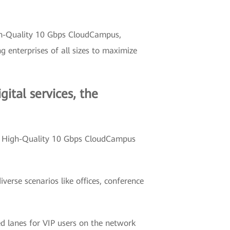
igh-Quality 10 Gbps CloudCampus,
enterprises of all sizes to maximize
ital services, the
5G High-Quality 10 Gbps CloudCampus
verse scenarios like offices, conference
d lanes for VIP users on the network