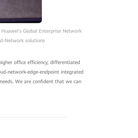
 Huawei's Global Enterprise Network
ud-Network solutions
her office efficiency, differentiated
loud-network-edge-endpoint integrated
 needs. We are confident that we can