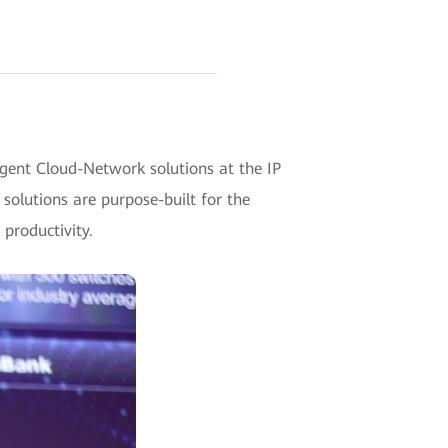
gent Cloud-Network solutions at the IP
solutions are purpose-built for the
 productivity.