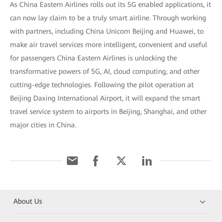
As China Eastern Airlines rolls out its 5G enabled applications, it
can now lay claim to be a truly smart airline. Through working
with partners, including China Unicom Beijing and Huawei, to
make air travel services more intelligent, convenient and useful
for passengers China Eastern Airlines is unlocking the
transformative powers of 5G, AI, cloud computing, and other
cutting-edge technologies. Following the pilot operation at
Beijing Daxing International Airport, it will expand the smart
travel service system to airports in Beijing, Shanghai, and other
major cities in China.
About Us