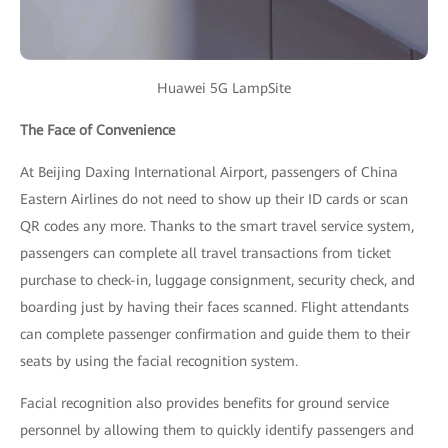
Huawei 5G LampSite
The Face of Convenience
At Beijing Daxing International Airport, passengers of China
Eastern Airlines do not need to show up their ID cards or scan
QR codes any more. Thanks to the smart travel service system,
passengers can complete all travel transactions from ticket
purchase to check-in, luggage consignment, security check, and
boarding just by having their faces scanned. Flight attendants
can complete passenger confirmation and guide them to their
seats by using the facial recognition system.
Facial recognition also provides benefits for ground service
personnel by allowing them to quickly identify passengers and