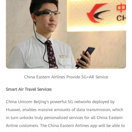
China Eastern Airlines Provide 5G+AR Service
Smart Air Travel Services
China Unicom Beijing's powerful 5G networks deployed by
Huawei, enables massive amounts of data transmission, which
in turn unlocks truly personalized services for all China Eastern
Airline customers. The China Eastern Airlines app will be able to