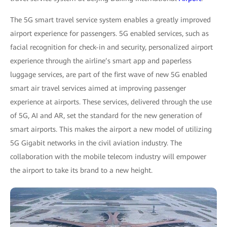
The 5G smart travel service system enables a greatly improved
airport experience for passengers. 5G enabled services, such as
facial recognition for check-in and security, personalized airport
experience through the airline’s smart app and paperless
luggage services, are part of the first wave of new 5G enabled
smart air travel services aimed at improving passenger
experience at airports. These services, delivered through the use
of 5G, AI and AR, set the standard for the new generation of
smart airports. This makes the airport a new model of utilizing
5G Gigabit networks in the civil aviation industry. The
collaboration with the mobile telecom industry will empower
the airport to take its brand to a new height.