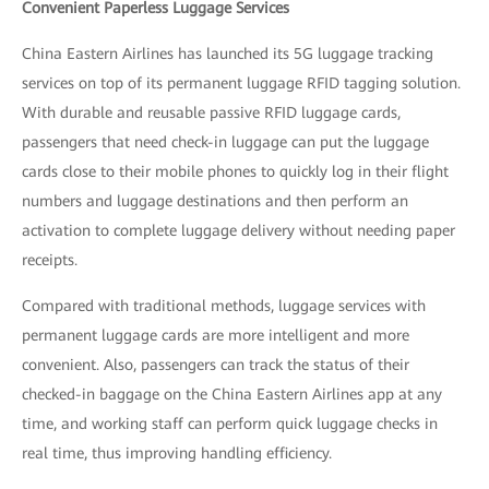
Convenient Paperless Luggage Services
China Eastern Airlines has launched its 5G luggage tracking
services on top of its permanent luggage RFID tagging solution.
With durable and reusable passive RFID luggage cards,
passengers that need check-in luggage can put the luggage
cards close to their mobile phones to quickly log in their flight
numbers and luggage destinations and then perform an
activation to complete luggage delivery without needing paper
receipts.
Compared with traditional methods, luggage services with
permanent luggage cards are more intelligent and more
convenient. Also, passengers can track the status of their
checked-in baggage on the China Eastern Airlines app at any
time, and working staff can perform quick luggage checks in
real time, thus improving handling efficiency.