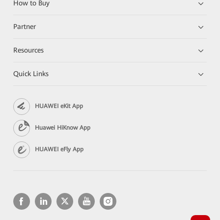
How to Buy
Partner
Resources
Quick Links
HUAWEI eKit App
Huawei HiKnow App
HUAWEI eFly App