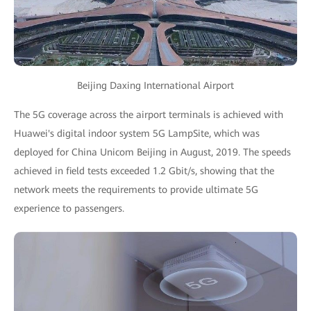
Beijing Daxing International Airport
The 5G coverage across the airport terminals is achieved with
Huawei's digital indoor system 5G LampSite, which was
deployed for China Unicom Beijing in August, 2019. The speeds
achieved in field tests exceeded 1.2 Gbit/s, showing that the
network meets the requirements to provide ultimate 5G
experience to passengers.