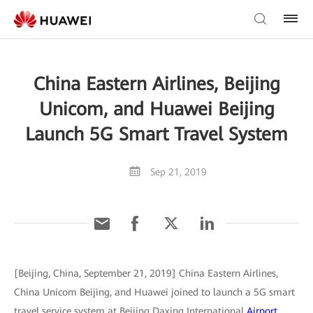
China Eastern Airlines, Beijing
Unicom, and Huawei Beijing
Launch 5G Smart Travel System
Sep 21, 2019
[Beijing, China, September 21, 2019] China Eastern Airlines,
China Unicom Beijing, and Huawei joined to launch a 5G smart
travel service system at Beijing Daxing International
Airport
.