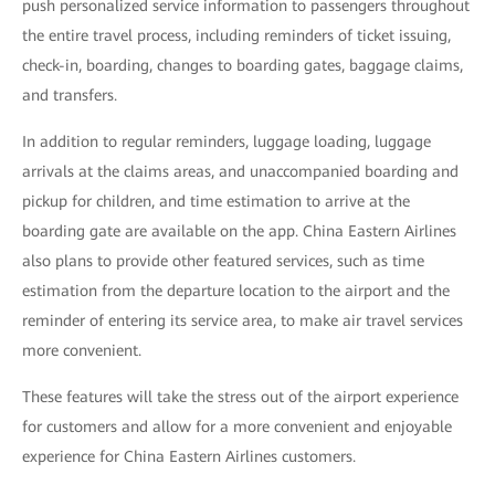
push personalized service information to passengers throughout
the entire travel process, including reminders of ticket issuing,
check-in, boarding, changes to boarding gates, baggage claims,
and transfers.
In addition to regular reminders, luggage loading, luggage
arrivals at the claims areas, and unaccompanied boarding and
pickup for children, and time estimation to arrive at the
boarding gate are available on the app. China Eastern Airlines
also plans to provide other featured services, such as time
estimation from the departure location to the airport and the
reminder of entering its service area, to make air travel services
more convenient.
These features will take the stress out of the airport experience
for customers and allow for a more convenient and enjoyable
experience for China Eastern Airlines customers.