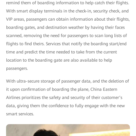
remind them of boarding information to help catch their flights.
With smart display terminals in the check-in, security check, and
VIP areas, passengers can obtain information about their flights,
boarding gates, and destination weather by having their faces
scanned, removing the need for passengers to scan long lists of
flights to find theirs. Services that notify the boarding start/end
time and predict the time needed to take from the current
location to the boarding gate are also available to help
passengers.
With ultra-secure storage of passenger data, and the deletion of
it upon confirmation of boarding the plane, China Eastern
Airlines prioritizes the safety and security of their customer’s
data, giving them the confidence to fully engage with the new
smart services.