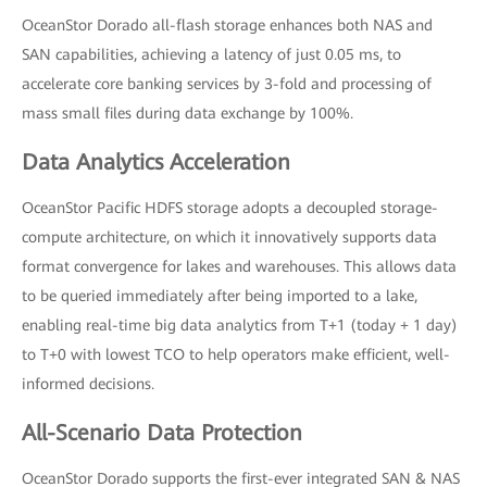
OceanStor Dorado all-flash storage enhances both NAS and
SAN capabilities, achieving a latency of just 0.05 ms, to
accelerate core banking services by 3-fold and processing of
mass small files during data exchange by 100%.
Data Analytics Acceleration
OceanStor Pacific HDFS storage adopts a decoupled storage-
compute architecture, on which it innovatively supports data
format convergence for lakes and warehouses. This allows data
to be queried immediately after being imported to a lake,
enabling real-time big data analytics from T+1 (today + 1 day)
to T+0 with lowest TCO to help operators make efficient, well-
informed decisions.
All-Scenario Data Protection
OceanStor Dorado supports the first-ever integrated SAN & NAS