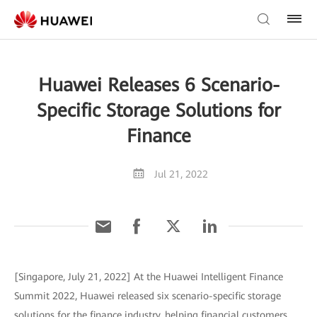
Huawei Releases 6 Scenario-
Specific Storage Solutions for
Finance
Jul 21, 2022
[Singapore, July 21, 2022] At the Huawei Intelligent Finance
Summit 2022, Huawei released six scenario-specific storage
solutions for the finance industry, helping financial customers