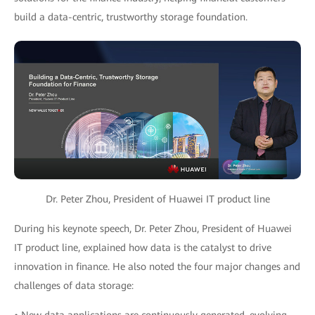
build a data-centric, trustworthy storage foundation.
Dr. Peter Zhou, President of Huawei IT product line
During his keynote speech, Dr. Peter Zhou, President of Huawei
IT product line, explained how data is the catalyst to drive
innovation in finance. He also noted the four major changes and
challenges of data storage: