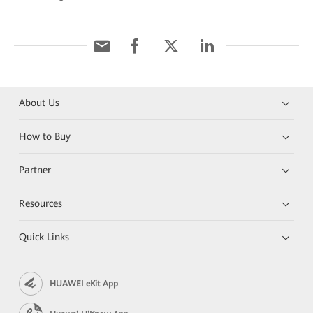
About Us
How to Buy
Partner
Resources
Quick Links
HUAWEI eKit App