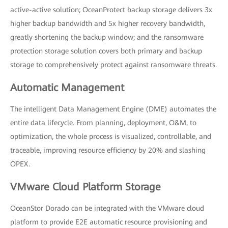
active-active solution; OceanProtect backup storage delivers 3x
higher backup bandwidth and 5x higher recovery bandwidth,
greatly shortening the backup window; and the ransomware
protection storage solution covers both primary and backup
storage to comprehensively protect against ransomware threats.
Automatic Management
The intelligent Data Management Engine (DME) automates the
entire data lifecycle. From planning, deployment, O&M, to
optimization, the whole process is visualized, controllable, and
traceable, improving resource efficiency by 20% and slashing
OPEX.
VMware Cloud Platform Storage
OceanStor Dorado can be integrated with the VMware cloud
platform to provide E2E automatic resource provisioning and