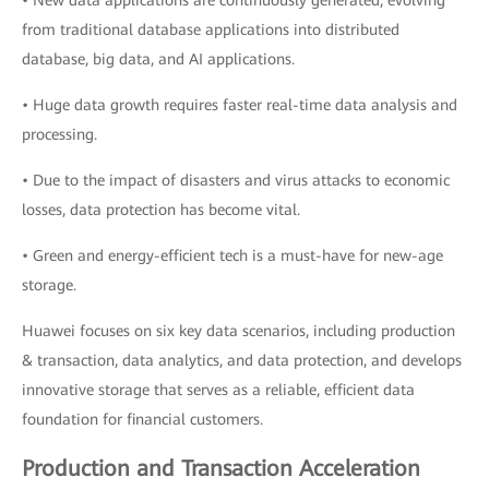
• New data applications are continuously generated, evolving
from traditional database applications into distributed
database, big data, and AI applications.
• Huge data growth requires faster real-time data analysis and
processing.
• Due to the impact of disasters and virus attacks to economic
losses, data protection has become vital.
• Green and energy-efficient tech is a must-have for new-age
storage.
Huawei focuses on six key data scenarios, including production
& transaction, data analytics, and data protection, and develops
innovative storage that serves as a reliable, efficient data
foundation for financial customers.
Production and Transaction Acceleration