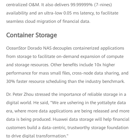
centralized O&M. It also delivers 99.99999% (7-nines)
availability and an ultra-low 0.05 ms latency, to facilitate
seamless cloud migration of financial data.
Container Storage
OceanStor Dorado NAS decouples containerized applications
from storage to facilitate on-demand expansion of compute
and storage resources. Other benefits include 10x higher
performance for mass small files, cross-node data sharing, and
30% faster resource scheduling than the industry benchmark.
Dr. Peter Zhou stressed the importance of reliable storage in a
digital world. He said, "We are ushering in the yottabyte data
era, where more data applications are being released and more
data is being produced. Huawei data storage will help financial
customers build a data-centric, trustworthy storage foundation
to drive digital transformation."