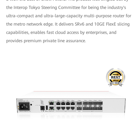
the Interop Tokyo Steering Committee for being the industry's
ultra-compact and ultra-large-capacity multi-purpose router for
the metro network edge. It delivers SRv6 and 10GE FlexE slicing
capabilities, enables fast cloud access by enterprises, and
provides premium private line assurance.