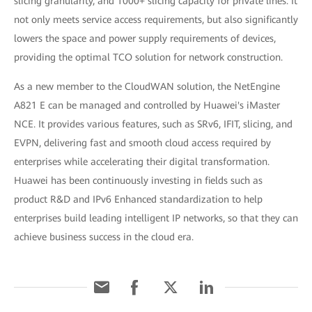
slicing granularity, and 1000+ slicing capacity for private lines. It
not only meets service access requirements, but also significantly
lowers the space and power supply requirements of devices,
providing the optimal TCO solution for network construction.
As a new member to the CloudWAN solution, the NetEngine
A821 E can be managed and controlled by Huawei's iMaster
NCE. It provides various features, such as SRv6, IFIT, slicing, and
EVPN, delivering fast and smooth cloud access required by
enterprises while accelerating their digital transformation.
Huawei has been continuously investing in fields such as
product R&D and IPv6 Enhanced standardization to help
enterprises build leading intelligent IP networks, so that they can
achieve business success in the cloud era.