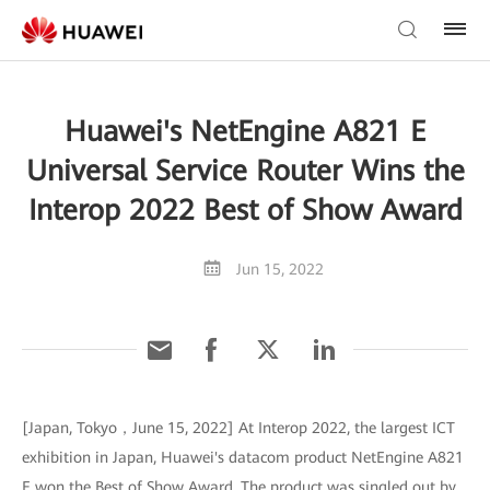
Huawei's NetEngine A821 E
Universal Service Router Wins the
Interop 2022 Best of Show Award
Jun 15, 2022
[Japan, Tokyo，June 15, 2022] At Interop 2022, the largest ICT
exhibition in Japan, Huawei's datacom product NetEngine A821
E won the Best of Show Award. The product was singled out by