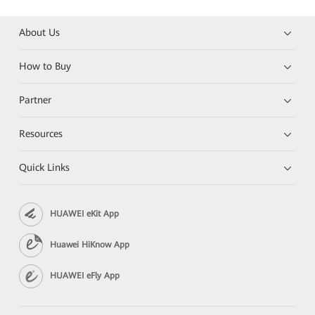
About Us
How to Buy
Partner
Resources
Quick Links
HUAWEI eKit App
Huawei HiKnow App
HUAWEI eFly App