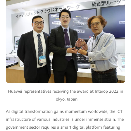
Huawei representatives receiving the award at Interop 2022 in
Tokyo, Japan
As digital transformation gains momentum worldwide, the ICT
infrastructure of various industries is under immense strain. The
government sector requires a smart digital platform featuring