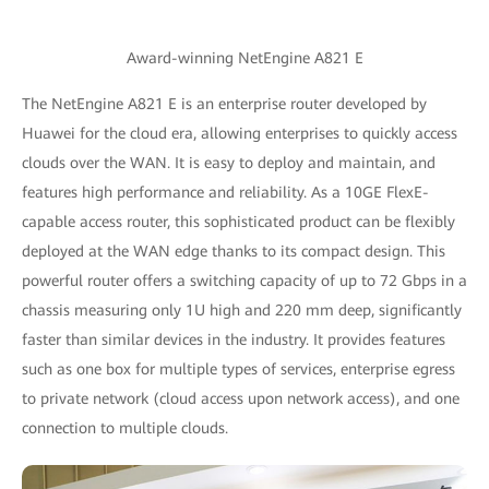
Award-winning NetEngine A821 E
The NetEngine A821 E is an enterprise router developed by
Huawei for the cloud era, allowing enterprises to quickly access
clouds over the WAN. It is easy to deploy and maintain, and
features high performance and reliability. As a 10GE FlexE-
capable access router, this sophisticated product can be flexibly
deployed at the WAN edge thanks to its compact design. This
powerful router offers a switching capacity of up to 72 Gbps in a
chassis measuring only 1U high and 220 mm deep, significantly
faster than similar devices in the industry. It provides features
such as one box for multiple types of services, enterprise egress
to private network (cloud access upon network access), and one
connection to multiple clouds.