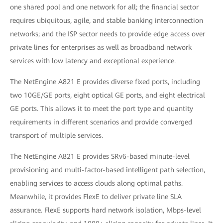
one shared pool and one network for all; the financial sector
requires ubiquitous, agile, and stable banking interconnection
networks; and the ISP sector needs to provide edge access over
private lines for enterprises as well as broadband network
services with low latency and exceptional experience.
The NetEngine A821 E provides diverse fixed ports, including
two 10GE/GE ports, eight optical GE ports, and eight electrical
GE ports. This allows it to meet the port type and quantity
requirements in different scenarios and provide converged
transport of multiple services.
The NetEngine A821 E provides SRv6-based minute-level
provisioning and multi-factor-based intelligent path selection,
enabling services to access clouds along optimal paths.
Meanwhile, it provides FlexE to deliver private line SLA
assurance. FlexE supports hard network isolation, Mbps-level