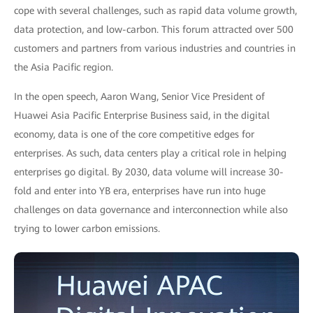
cope with several challenges, such as rapid data volume growth,
data protection, and low-carbon. This forum attracted over 500
customers and partners from various industries and countries in
the Asia Pacific region.
In the open speech, Aaron Wang, Senior Vice President of
Huawei Asia Pacific Enterprise Business said, in the digital
economy, data is one of the core competitive edges for
enterprises. As such, data centers play a critical role in helping
enterprises go digital. By 2030, data volume will increase 30-
fold and enter into YB era, enterprises have run into huge
challenges on data governance and interconnection while also
trying to lower carbon emissions.