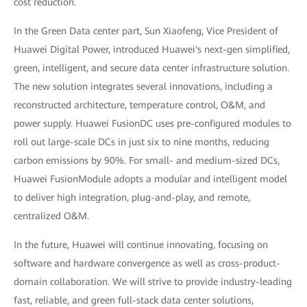
cost reduction.
In the Green Data center part, Sun Xiaofeng, Vice President of
Huawei Digital Power, introduced Huawei's next-gen simplified,
green, intelligent, and secure data center infrastructure solution.
The new solution integrates several innovations, including a
reconstructed architecture, temperature control, O&M, and
power supply. Huawei FusionDC uses pre-configured modules to
roll out large-scale DCs in just six to nine months, reducing
carbon emissions by 90%. For small- and medium-sized DCs,
Huawei FusionModule adopts a modular and intelligent model
to deliver high integration, plug-and-play, and remote,
centralized O&M.
In the future, Huawei will continue innovating, focusing on
software and hardware convergence as well as cross-product-
domain collaboration. We will strive to provide industry-leading
fast, reliable, and green full-stack data center solutions,