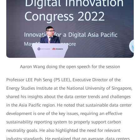
Aaron Wang doing the open speech for the session
Professor LEE Poh Seng (PS LEE), Executive Director of the
Energy Studies Institute at the National University of Singapore,
shared his insights about the data center trends and challenges
in the Asia Pacific region. He noted that sustainable data center
development is one of the key issues, requiring an effective
sustainability reporting system to properly support carbon
neutrality goals. He also highlighted the need for relevant
industry standards. He explained that on average, data centers