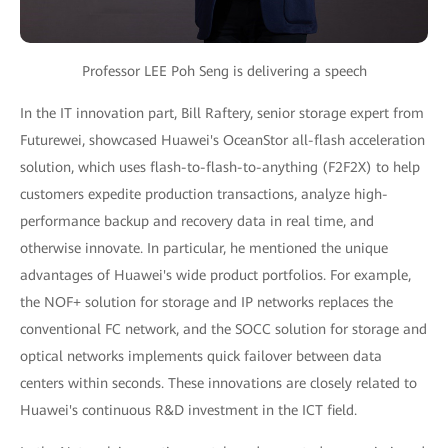
Professor LEE Poh Seng is delivering a speech
In the IT innovation part, Bill Raftery, senior storage expert from
Futurewei, showcased Huawei's OceanStor all-flash acceleration
solution, which uses flash-to-flash-to-anything (F2F2X) to help
customers expedite production transactions, analyze high-
performance backup and recovery data in real time, and
otherwise innovate. In particular, he mentioned the unique
advantages of Huawei's wide product portfolios. For example,
the NOF+ solution for storage and IP networks replaces the
conventional FC network, and the SOCC solution for storage and
optical networks implements quick failover between data
centers within seconds. These innovations are closely related to
Huawei's continuous R&D investment in the ICT field.