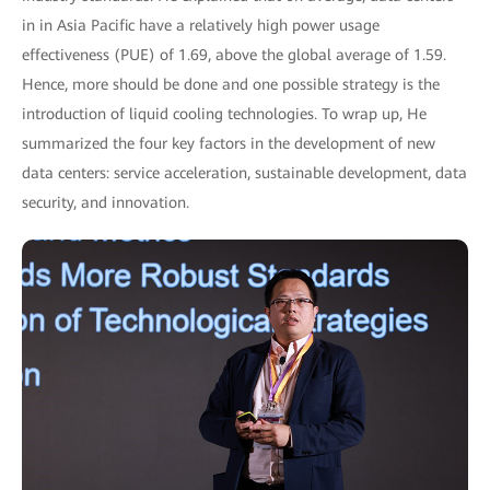
in in Asia Pacific have a relatively high power usage
effectiveness (PUE) of 1.69, above the global average of 1.59.
Hence, more should be done and one possible strategy is the
introduction of liquid cooling technologies. To wrap up, He
summarized the four key factors in the development of new
data centers: service acceleration, sustainable development, data
security, and innovation.