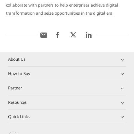
collaborate with partners to help enterprises achieve digital
transformation and seize opportunities in the digital era.
About Us
How to Buy
Partner
Resources
Quick Links