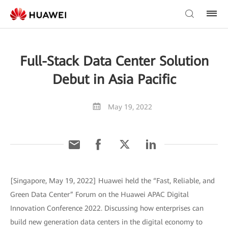
Full-Stack Data Center Solution
Debut in Asia Pacific
May 19, 2022
[Singapore, May 19, 2022] Huawei held the “Fast, Reliable, and
Green Data Center” Forum on the Huawei APAC Digital
Innovation Conference 2022. Discussing how enterprises can
build new generation data centers in the digital economy to