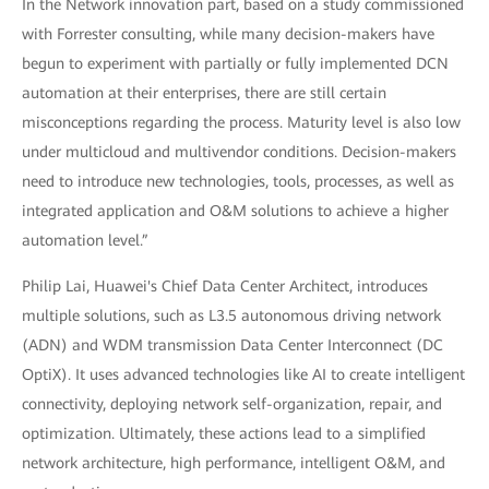
In the Network innovation part, based on a study commissioned
with Forrester consulting, while many decision-makers have
begun to experiment with partially or fully implemented DCN
automation at their enterprises, there are still certain
misconceptions regarding the process. Maturity level is also low
under multicloud and multivendor conditions. Decision-makers
need to introduce new technologies, tools, processes, as well as
integrated application and O&M solutions to achieve a higher
automation level.”
Philip Lai, Huawei's Chief Data Center Architect, introduces
multiple solutions, such as L3.5 autonomous driving network
(ADN) and WDM transmission Data Center Interconnect (DC
OptiX). It uses advanced technologies like AI to create intelligent
connectivity, deploying network self-organization, repair, and
optimization. Ultimately, these actions lead to a simplified
network architecture, high performance, intelligent O&M, and