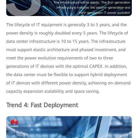
The lifecycle of IT equipment is generally 3 to 5 years, and the
power density is roughly doubled every 5 years. The lifecycle of
data center infrastructure is 10 to 15 years. The infrastructure
must support elastic architecture and phased investment, and
meet the power evolution requirements of two to three
generations of IT devices with the optimal CAPEX. In addition,
the data center must be flexible to support hybrid deployment
of IT devices with different power density, achieving on-demand
capacity expansion scalability and space saving.
Trend 4: Fast Deployment