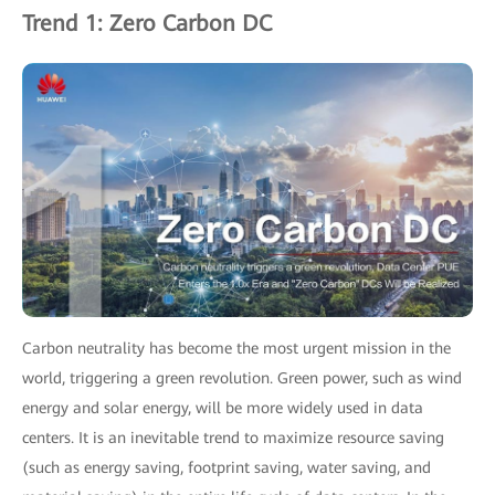
Trend 1: Zero Carbon DC
Carbon neutrality has become the most urgent mission in the
world, triggering a green revolution. Green power, such as wind
energy and solar energy, will be more widely used in data
centers. It is an inevitable trend to maximize resource saving
(such as energy saving, footprint saving, water saving, and