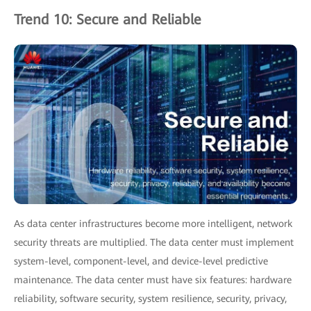
Trend 10: Secure and Reliable
As data center infrastructures become more intelligent, network
security threats are multiplied. The data center must implement
system-level, component-level, and device-level predictive
maintenance. The data center must have six features: hardware
reliability, software security, system resilience, security, privacy,