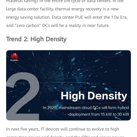
material saving) in the entire life cycle of data centers. In the
large data center facility, thermal energy recovery is a new
energy saving solution. Data center PUE will enter the 1.0x Era,
and “zero carbon” DCs will be a reality in near future.
Trend 2: High Density
In next five years, IT devices will continue to evolve to high