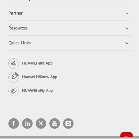
Partner
Resources
Quick Links
HUAWEI eKit App
Huawei HiKnow App
HUAWEI eFly App