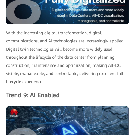
With the increasing digital transformation, digital,
communications, and AI technologies are increasingly applied.
Digital twin technologies will become more widely used
throughout the lifecycle of the data center from planning,
construction, maintenance and optimization, making All-DC
visible, manageable, and controllable, delivering excellent full-
lifecycle experience.
Trend 9: AI Enabled