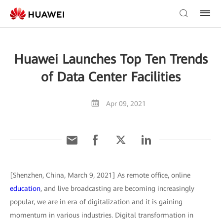
Huawei Launches Top Ten Trends
of Data Center Facilities
Apr 09, 2021
[Shenzhen, China, March 9, 2021] As remote office, online
education
, and live broadcasting are becoming increasingly
popular, we are in era of digitalization and it is gaining
momentum in various industries. Digital transformation in