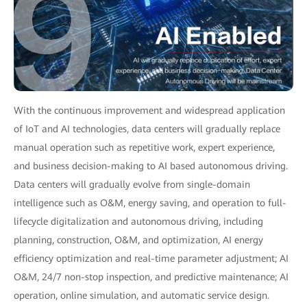
With the continuous improvement and widespread application
of IoT and AI technologies, data centers will gradually replace
manual operation such as repetitive work, expert experience,
and business decision-making to AI based autonomous driving.
Data centers will gradually evolve from single-domain
intelligence such as O&M, energy saving, and operation to full-
lifecycle digitalization and autonomous driving, including
planning, construction, O&M, and optimization, AI energy
efficiency optimization and real-time parameter adjustment; AI
O&M, 24/7 non-stop inspection, and predictive maintenance; AI
operation, online simulation, and automatic service design.