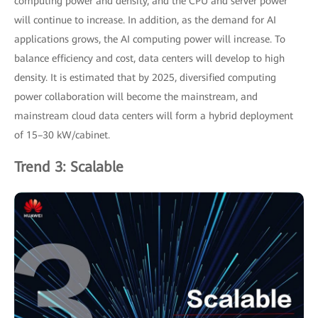
computing power and density, and the CPU and server power
will continue to increase. In addition, as the demand for AI
applications grows, the AI computing power will increase. To
balance efficiency and cost, data centers will develop to high
density. It is estimated that by 2025, diversified computing
power collaboration will become the mainstream, and
mainstream cloud data centers will form a hybrid deployment
of 15–30 kW/cabinet.
Trend 3: Scalable