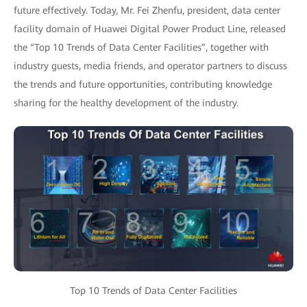
future effectively. Today, Mr. Fei Zhenfu, president, data center
facility domain of Huawei Digital Power Product Line, released
the “Top 10 Trends of Data Center Facilities”, together with
industry guests, media friends, and operator partners to discuss
the trends and future opportunities, contributing knowledge
sharing for the healthy development of the industry.
Top 10 Trends of Data Center Facilities