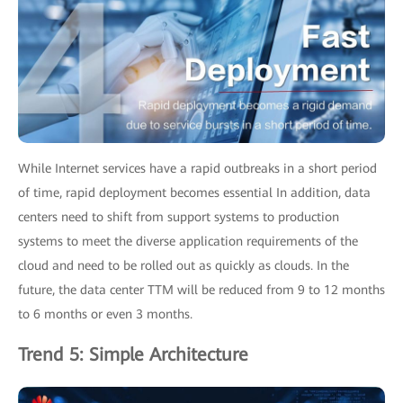
While Internet services have a rapid outbreaks in a short period
of time, rapid deployment becomes essential In addition, data
centers need to shift from support systems to production
systems to meet the diverse application requirements of the
cloud and need to be rolled out as quickly as clouds. In the
future, the data center TTM will be reduced from 9 to 12 months
to 6 months or even 3 months.
Trend 5: Simple Architecture