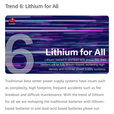
Trend 6: Lithium for All
Traditional data center power supply systems have issues such
as complexity, high footprint, frequent accidents such as fire
breakout and difficult maintenance. With the trend of lithium
for all we are reshaping the traditional batteries with lithium-
based batteries in and lead-acid based batteries phase out.