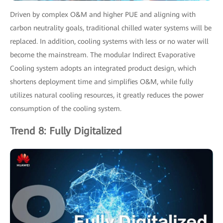
Driven by complex O&M and higher PUE and aligning with
carbon neutrality goals, traditional chilled water systems will be
replaced. In addition, cooling systems with less or no water will
become the mainstream. The modular Indirect Evaporative
Cooling system adopts an integrated product design, which
shortens deployment time and simplifies O&M, while fully
utilizes natural cooling resources, it greatly reduces the power
consumption of the cooling system.
Trend 8: Fully Digitalized