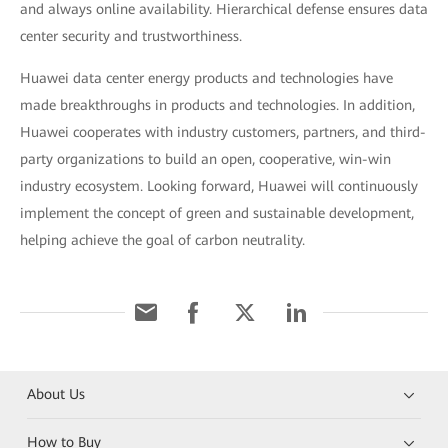
and always online availability. Hierarchical defense ensures data
center security and trustworthiness.
Huawei data center energy products and technologies have
made breakthroughs in products and technologies. In addition,
Huawei cooperates with industry customers, partners, and third-
party organizations to build an open, cooperative, win-win
industry ecosystem. Looking forward, Huawei will continuously
implement the concept of green and sustainable development,
helping achieve the goal of carbon neutrality.
About Us
How to Buy