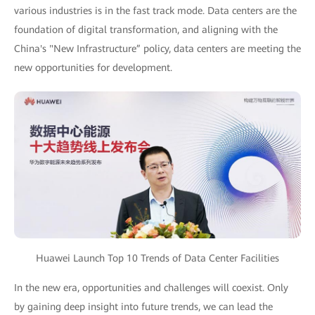
various industries is in the fast track mode. Data centers are the
foundation of digital transformation, and aligning with the
China's "New Infrastructure” policy, data centers are meeting the
new opportunities for development.
Huawei Launch Top 10 Trends of Data Center Facilities
In the new era, opportunities and challenges will coexist. Only
by gaining deep insight into future trends, we can lead the