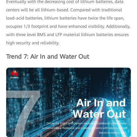
Eventually with the decreasing cost of lithium batteries, data
centers will be all lithium-based. Compared with traditional
lead-acid batteries, lithium batteries have twice the life span,
occupies 1/3 footprint and have enhanced visibility. Additionally,
with three level BMS and LFP material lithium batteries ensures
high security and reliability.
Trend 7: Air In and Water Out