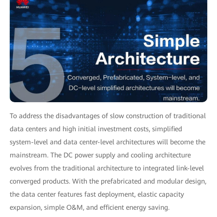
To address the disadvantages of slow construction of traditional
data centers and high initial investment costs, simplified
system-level and data center-level architectures will become the
mainstream. The DC power supply and cooling architecture
evolves from the traditional architecture to integrated link-level
converged products. With the prefabricated and modular design,
the data center features fast deployment, elastic capacity
expansion, simple O&M, and efficient energy saving.