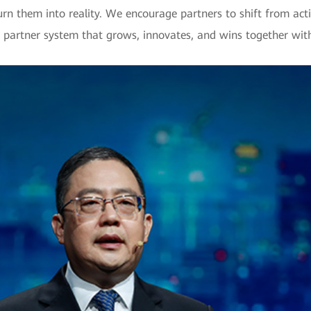
urn them into reality. We encourage partners to shift from ac
 a partner system that grows, innovates, and wins together wi