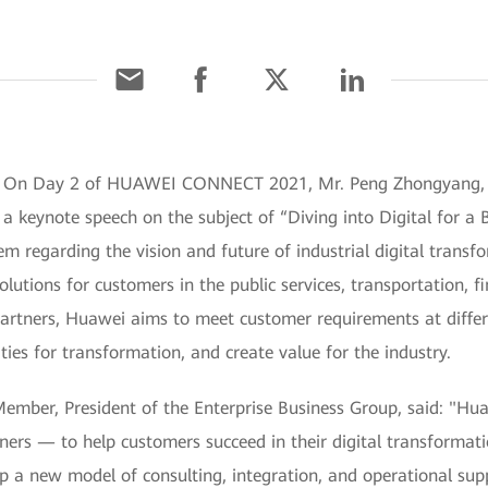
1] On Day 2 of HUAWEI CONNECT 2021, Mr. Peng Zhongyang, 
 a keynote speech on the subject of “Diving into Digital for a 
em regarding the vision and future of industrial digital trans
olutions for customers in the public services, transportation, 
artners, Huawei aims to meet customer requirements at differe
ies for transformation, and create value for the industry.
ber, President of the Enterprise Business Group, said: "Huawe
ners — to help customers succeed in their digital transformati
op a new model of consulting, integration, and operational su