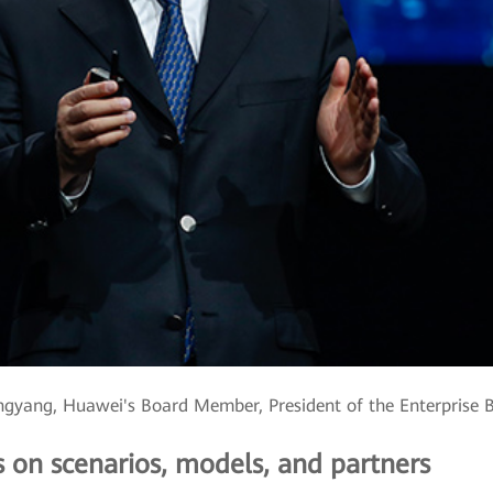
gyang, Huawei's Board Member, President of the Enterprise 
s on scenarios, models, and partners