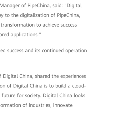
 Manager of PipeChina, said: "Digital
 to the digitalization of PipeChina,
l transformation to achieve success
ored applications."
ed success and its continued operation
 Digital China, shared the experiences
on of Digital China is to build a cloud-
future for society. Digital China looks
formation of industries, innovate