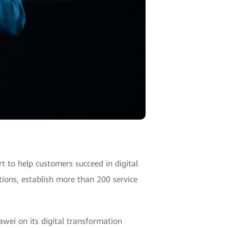
 to help customers succeed in digital
tions, establish more than 200 service
wei on its digital transformation