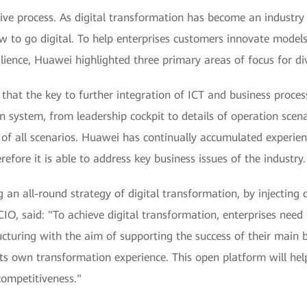
ative process. As digital transformation has become an industr
w to go digital. To help enterprises customers innovate models,
ience, Huawei highlighted three primary areas of focus for divi
hat the key to further integration of ICT and business processe
 system, from leadership cockpit to details of operation scenar
of all scenarios. Huawei has continually accumulated experien
efore it is able to address key business issues of the industry.
n all-round strategy of digital transformation, by injecting di
, said: "To achieve digital transformation, enterprises need 
cturing with the aim of supporting the success of their main b
ts own transformation experience. This open platform will help
competitiveness."