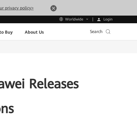
ur privacy policy>
Login
Worldwide
Search
to Buy
About Us
uawei Releases
ons