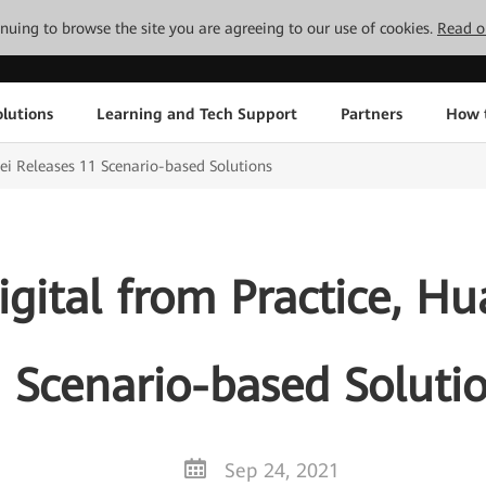
tinuing to browse the site you are agreeing to our use of cookies.
Read o
lutions
Learning and Tech Support
Partners
How 
wei Releases 11 Scenario-based Solutions
igital from Practice, H
 Scenario-based Soluti
Sep 24, 2021