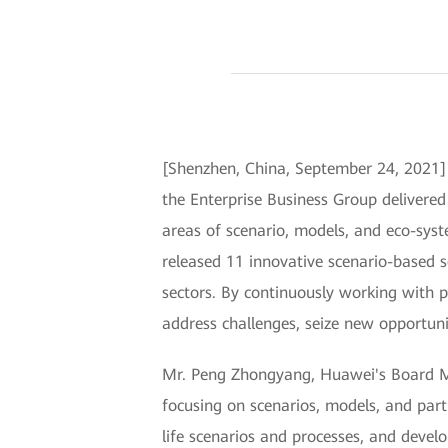
[Shenzhen, China, September 24, 202
the Enterprise Business Group delivered
areas of scenario, models, and eco-syst
released 11 innovative scenario-based s
sectors. By continuously working with p
address challenges, seize new opportunit
Mr. Peng Zhongyang, Huawei's Board Mem
focusing on scenarios, models, and part
life scenarios and processes, and devel