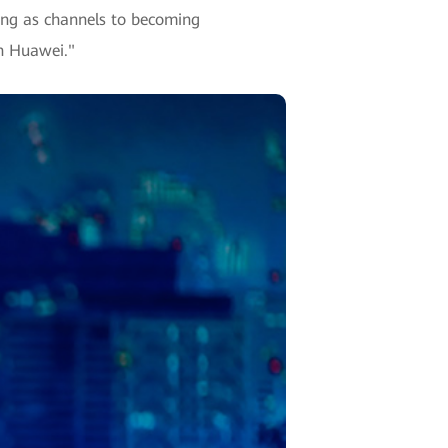
ting as channels to becoming
th Huawei."