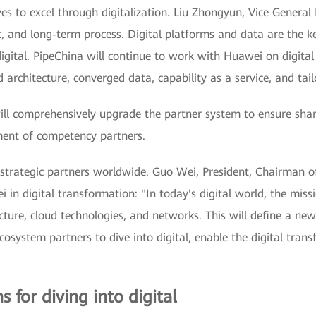
ves to excel through digitalization. Liu Zhongyun, Vice General
, and long-term process. Digital platforms and data are the key
digital. PipeChina will continue to work with Huawei on digita
architecture, converged data, capability as a service, and tail
l comprehensively upgrade the partner system to ensure shar
ment of competency partners.
strategic partners worldwide. Guo Wei, President, Chairman of
 in digital transformation: "In today's digital world, the missi
ure, cloud technologies, and networks. This will define a new 
osystem partners to dive into digital, enable the digital trans
 for diving into digital