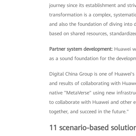
journey since its establishment and stri
transformation is a complex, systematic
and also the foundation of diving into 
based on shared resources, standardized 
Partner system development:
Huawei wil
as a sound foundation for the develop
Digital China Group is one of Huawei's 
and results of collaborating with Huawei
native "MetaVerse" using new infrastruct
to collaborate with Huawei and other ec
together, and succeed in the future."
11 scenario-based solutions