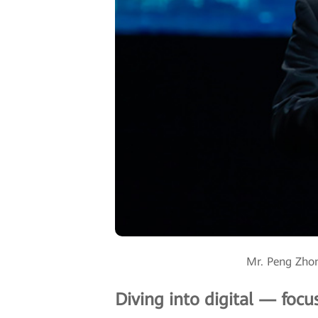
Mr. Peng Zhon
Diving into digital — focu