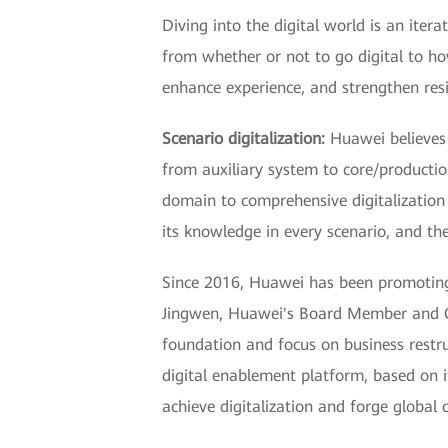
Diving into the digital world is an iter
from whether or not to go digital to ho
enhance experience, and strengthen resil
Scenario digitalization:
Huawei believes t
from auxiliary system to core/production
domain to comprehensive digitalization 
its knowledge in every scenario, and ther
Since 2016, Huawei has been promoting a
Jingwen, Huawei's Board Member and CIO
foundation and focus on business restru
digital enablement platform, based on i
achieve digitalization and forge global 