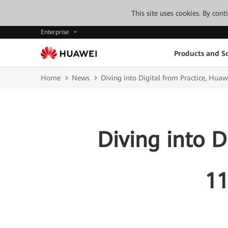
This site uses cookies. By con
Enterprise
Products and So
Home
News
Diving into Digital from Practice, Hua
Diving into D
11