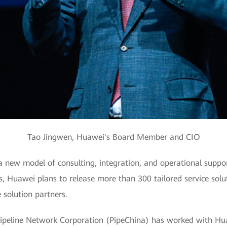
Tao Jingwen, Huawei's Board Member and CIO
new model of consulting, integration, and operational support
s, Huawei plans to release more than 300 tailored service solu
 solution partners.
ipeline Network Corporation (PipeChina) has worked with Hua