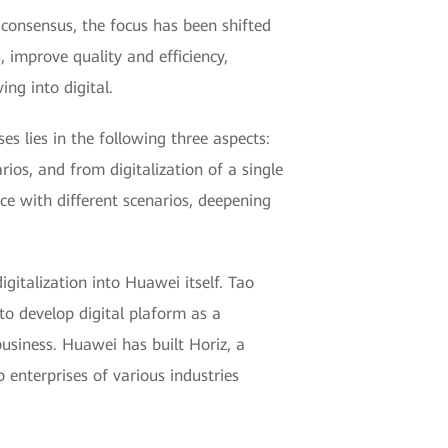
y consensus, the focus has been shifted
 improve quality and efficiency,
ng into digital.
s lies in the following three aspects:
ios, and from digitalization of a single
ce with different scenarios, deepening
gitalization into Huawei itself. Tao
to develop digital plaform as a
usiness. Huawei has built Horiz, a
 enterprises of various industries