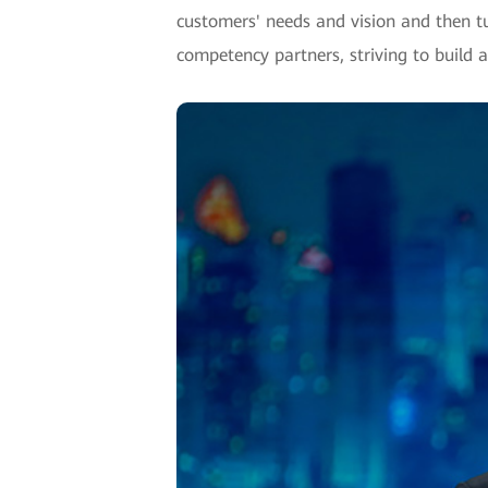
customers' needs and vision and then t
competency partners, striving to build