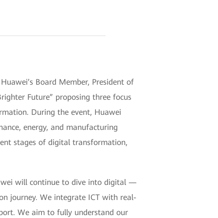
Huawei’s Board Member, President of
Brighter Future” proposing three focus
formation. During the event, Huawei
finance, energy, and manufacturing
nt stages of digital transformation,
i will continue to dive into digital —
on journey. We integrate ICT with real-
pport. We aim to fully understand our