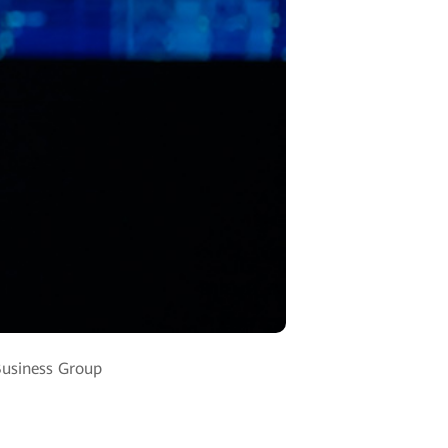
Business Group