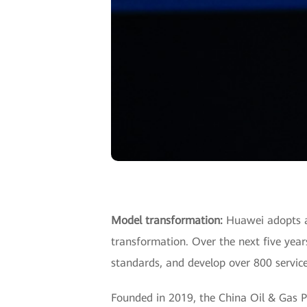
Model transformation:
Huawei adopts a 
transformation. Over the next five year
standards, and develop over 800 service
Founded in 2019, the China Oil & Gas P