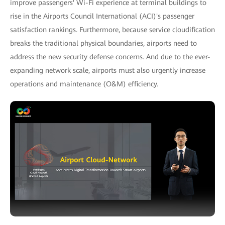
improve passengers' Wi-Fi experience at terminal buildings to
rise in the Airports Council International (ACI)'s passenger
satisfaction rankings. Furthermore, because service cloudification
breaks the traditional physical boundaries, airports need to
address the new security defense concerns. And due to the ever-
expanding network scale, airports must also urgently increase
operations and maintenance (O&M) efficiency.