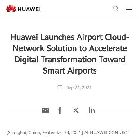
Huawei Launches Airport Cloud-
Network Solution to Accelerate
Digital Transformation Toward
Smart Airports
Sep 24, 2021
[Shanghai, China, September 24, 2021] At HUAWEI CONNECT