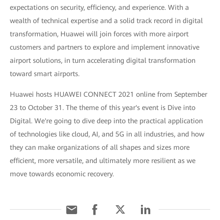
expectations on security, efficiency, and experience. With a
wealth of technical expertise and a solid track record in digital
transformation, Huawei will join forces with more airport
customers and partners to explore and implement innovative
airport solutions, in turn accelerating digital transformation
toward smart airports.
Huawei hosts HUAWEI CONNECT 2021 online from September
23 to October 31. The theme of this year's event is Dive into
Digital. We're going to dive deep into the practical application
of technologies like cloud, AI, and 5G in all industries, and how
they can make organizations of all shapes and sizes more
efficient, more versatile, and ultimately more resilient as we
move towards economic recovery.