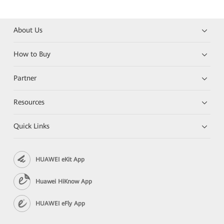
About Us
How to Buy
Partner
Resources
Quick Links
HUAWEI eKit App
Huawei HiKnow App
HUAWEI eFly App