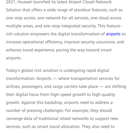
2021, Huawei launched its latest Airport Cloud-Network
Solution that offers a wide range of standout features, such as
one-stop access, one network for all services, one cloud across
multiple areas, and one-stop integrated security. This feature-
rich solution empowers the digital transformation of
airports
to
increase operational efficiency, improve security assurance, and
enhance travel experience, paving the way toward smart
airports.
Today's global civil aviation is undergoing rapid digital
transformation. Airports — where transportation services for
airlines, passengers, and cargo carriers take place — are shifting
their digital focus from high-speed growth to high-quality
growth. Against this backdrop, airports need to address a
number of pressing challenges. For example, they should
converge data of traditional siloed networks to support new
services, such as smart stand allocation. They also need to