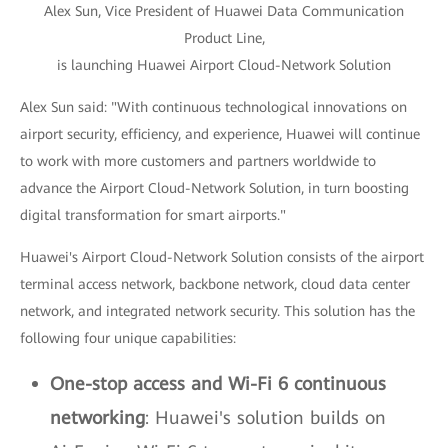
Alex Sun, Vice President of Huawei Data Communication
Product Line,
is launching Huawei Airport Cloud-Network Solution
Alex Sun said: "With continuous technological innovations on
airport security, efficiency, and experience, Huawei will continue
to work with more customers and partners worldwide to
advance the Airport Cloud-Network Solution, in turn boosting
digital transformation for smart airports."
Huawei's Airport Cloud-Network Solution consists of the airport
terminal access network, backbone network, cloud data center
network, and integrated network security. This solution has the
following four unique capabilities:
One-stop access and Wi-Fi 6 continuous
networking
: Huawei's solution builds on