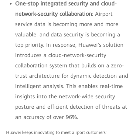
One-stop integrated security and cloud-
network-security collaboration:
Airport
service data is becoming more and more
valuable, and data security is becoming a
top priority. In response, Huawei's solution
introduces a cloud-network-security
collaboration system that builds on a zero-
trust architecture for dynamic detection and
intelligent analysis. This enables real-time
insights into the network-wide security
posture and efficient detection of threats at
an accuracy of over 96%.
Huawei keeps innovating to meet airport customers'