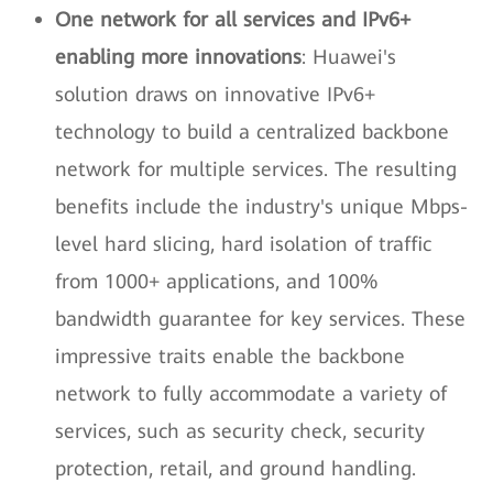
One network for all services and IPv6+
enabling more innovations
: Huawei's
solution draws on innovative IPv6+
technology to build a centralized backbone
network for multiple services. The resulting
benefits include the industry's unique Mbps-
level hard slicing, hard isolation of traffic
from 1000+ applications, and 100%
bandwidth guarantee for key services. These
impressive traits enable the backbone
network to fully accommodate a variety of
services, such as security check, security
protection, retail, and ground handling.