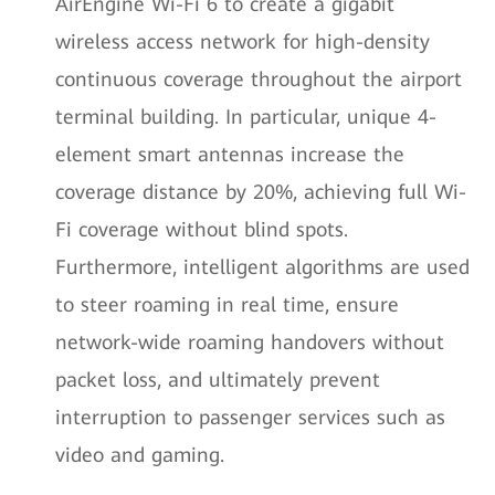
AirEngine Wi-Fi 6 to create a gigabit
wireless access network for high-density
continuous coverage throughout the airport
terminal building. In particular, unique 4-
element smart antennas increase the
coverage distance by 20%, achieving full Wi-
Fi coverage without blind spots.
Furthermore, intelligent algorithms are used
to steer roaming in real time, ensure
network-wide roaming handovers without
packet loss, and ultimately prevent
interruption to passenger services such as
video and gaming.