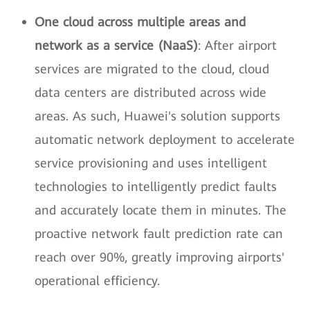
One cloud across multiple areas and
network as a service (NaaS)
: After airport
services are migrated to the cloud, cloud
data centers are distributed across wide
areas. As such, Huawei's solution supports
automatic network deployment to accelerate
service provisioning and uses intelligent
technologies to intelligently predict faults
and accurately locate them in minutes. The
proactive network fault prediction rate can
reach over 90%, greatly improving airports'
operational efficiency.