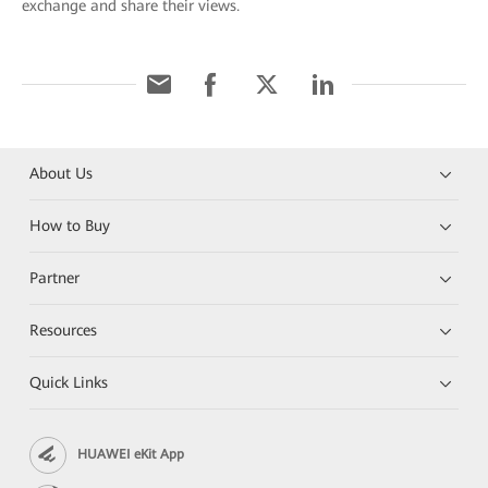
exchange and share their views.
About Us
How to Buy
Partner
Resources
Quick Links
HUAWEI eKit App