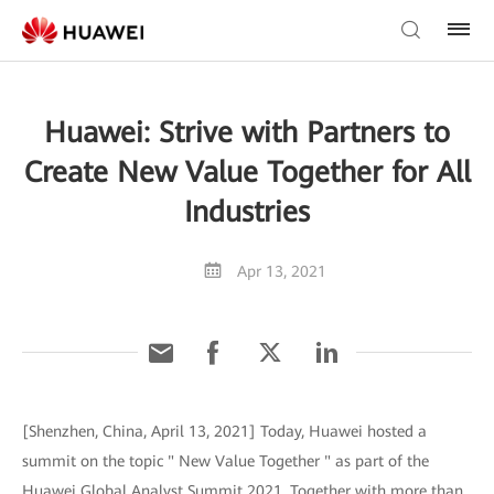
Huawei: Strive with Partners to
Create New Value Together for All
Industries
Apr 13, 2021
[Shenzhen, China, April 13, 2021] Today, Huawei hosted a
summit on the topic " New Value Together " as part of the
Huawei Global Analyst Summit 2021. Together with more than