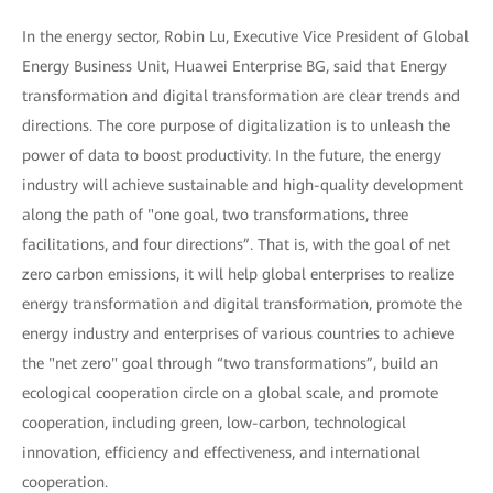
In the energy sector, Robin Lu, Executive Vice President of Global
Energy Business Unit, Huawei Enterprise BG, said that Energy
transformation and digital transformation are clear trends and
directions. The core purpose of digitalization is to unleash the
power of data to boost productivity. In the future, the energy
industry will achieve sustainable and high-quality development
along the path of "one goal, two transformations, three
facilitations, and four directions”. That is, with the goal of net
zero carbon emissions, it will help global enterprises to realize
energy transformation and digital transformation, promote the
energy industry and enterprises of various countries to achieve
the "net zero" goal through “two transformations”, build an
ecological cooperation circle on a global scale, and promote
cooperation, including green, low-carbon, technological
innovation, efficiency and effectiveness, and international
cooperation.