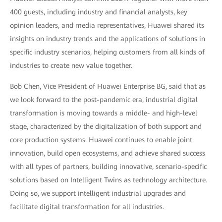
400 guests, including industry and financial analysts, key
opinion leaders, and media representatives, Huawei shared its
insights on industry trends and the applications of solutions in
specific industry scenarios, helping customers from all kinds of
industries to create new value together.
Bob Chen, Vice President of Huawei Enterprise BG, said that as
we look forward to the post-pandemic era, industrial digital
transformation is moving towards a middle- and high-level
stage, characterized by the digitalization of both support and
core production systems. Huawei continues to enable joint
innovation, build open ecosystems, and achieve shared success
with all types of partners, building innovative, scenario-specific
solutions based on Intelligent Twins as technology architecture.
Doing so, we support intelligent industrial upgrades and
facilitate digital transformation for all industries.