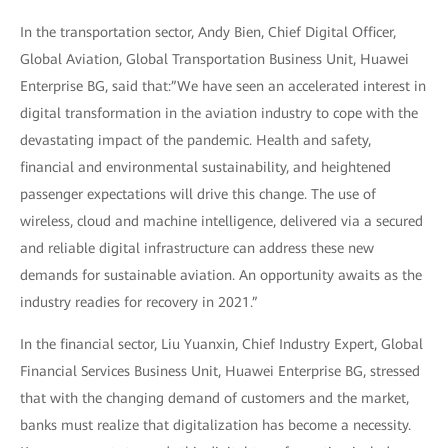
In the transportation sector, Andy Bien, Chief Digital Officer,
Global Aviation, Global Transportation Business Unit, Huawei
Enterprise BG, said that:”We have seen an accelerated interest in
digital transformation in the aviation industry to cope with the
devastating impact of the pandemic. Health and safety,
financial and environmental sustainability, and heightened
passenger expectations will drive this change. The use of
wireless, cloud and machine intelligence, delivered via a secured
and reliable digital infrastructure can address these new
demands for sustainable aviation. An opportunity awaits as the
industry readies for recovery in 2021.”
In the financial sector, Liu Yuanxin, Chief Industry Expert, Global
Financial Services Business Unit, Huawei Enterprise BG, stressed
that with the changing demand of customers and the market,
banks must realize that digitalization has become a necessity.