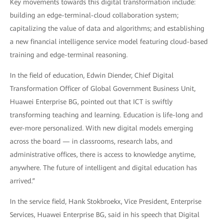
Key movements towards this digital transformation include:
building an edge-terminal-cloud collaboration system;
capitalizing the value of data and algorithms; and establishing
a new financial intelligence service model featuring cloud-based
training and edge-terminal reasoning.
In the field of education, Edwin Diender, Chief Digital
Transformation Officer of Global Government Business Unit,
Huawei Enterprise BG, pointed out that ICT is swiftly
transforming teaching and learning. Education is life-long and
ever-more personalized. With new digital models emerging
across the board — in classrooms, research labs, and
administrative offices, there is access to knowledge anytime,
anywhere. The future of intelligent and digital education has
arrived.”
In the service field, Hank Stokbroekx, Vice President, Enterprise
Services, Huawei Enterprise BG, said in his speech that Digital