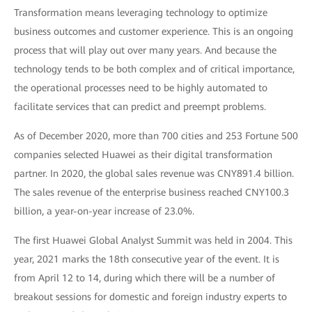
Transformation means leveraging technology to optimize
business outcomes and customer experience. This is an ongoing
process that will play out over many years. And because the
technology tends to be both complex and of critical importance,
the operational processes need to be highly automated to
facilitate services that can predict and preempt problems.
As of December 2020, more than 700 cities and 253 Fortune 500
companies selected Huawei as their digital transformation
partner. In 2020, the global sales revenue was CNY891.4 billion.
The sales revenue of the enterprise business reached CNY100.3
billion, a year-on-year increase of 23.0%.
The first Huawei Global Analyst Summit was held in 2004. This
year, 2021 marks the 18th consecutive year of the event. It is
from April 12 to 14, during which there will be a number of
breakout sessions for domestic and foreign industry experts to