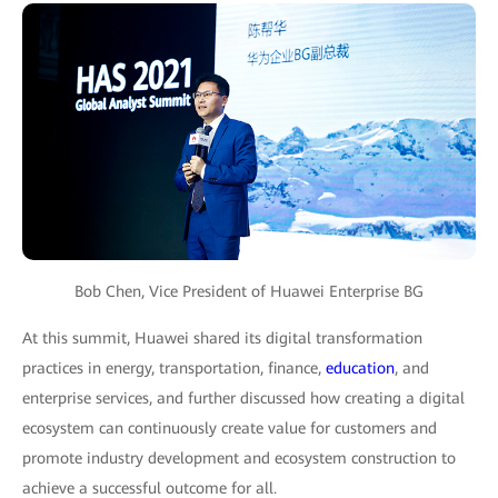
Bob Chen, Vice President of Huawei Enterprise BG
At this summit, Huawei shared its digital transformation
practices in energy, transportation, finance,
education
, and
enterprise services, and further discussed how creating a digital
ecosystem can continuously create value for customers and
promote industry development and ecosystem construction to
achieve a successful outcome for all.