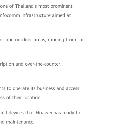
one of Thailand's most prominent
 infocomm infrastructure aimed at
door and outdoor areas, ranging from car
ription and over-the-counter
nts to operate its business and access
s of their location.
 and devices that Huawei has ready to
and maintenance.