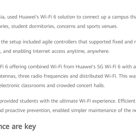
a, used Huawei's Wi-Fi 6 solution to connect up a campus that
ies, student dormitories, concerns and sports venues.
 the setup included agile controllers that supported fixed an
e, and enabling Internet access anytime, anywhere.
i-Fi 6 offering combined Wi-Fi from Huawei's 5G Wi-Fi 6 with a 
ennas, three radio frequencies and distributed Wi-Fi. This way
 electronic classrooms and crowded concert halls.
rovided students with the ultimate Wi-Fi experience. Efficien
and proactive prevention, enabled simpler maintenance of the n
ce are key