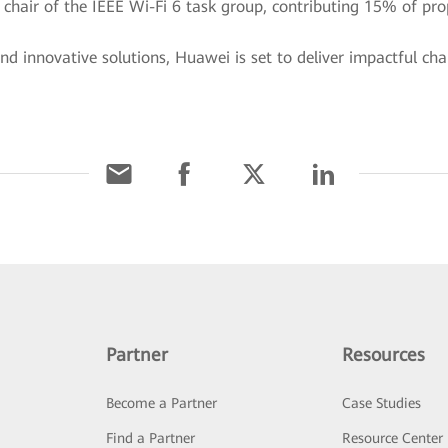
he chair of the IEEE Wi-Fi 6 task group, contributing 15% of p
d innovative solutions, Huawei is set to deliver impactful ch
Partner
Resources
Become a Partner
Case Studies
Find a Partner
Resource Center