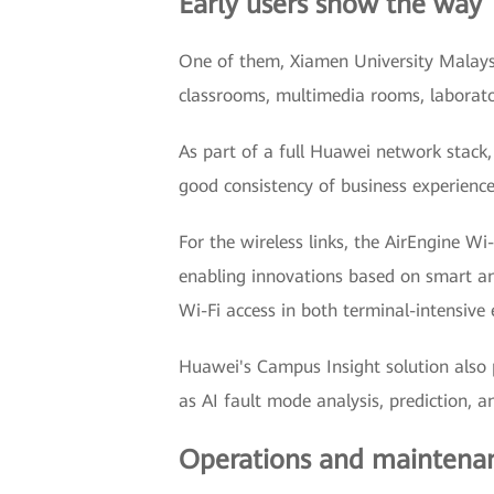
Early users show the way
One of them, Xiamen University Malaysi
classrooms, multimedia rooms, laborator
As part of a full Huawei network stack,
good consistency of business experienc
For the wireless links, the AirEngine W
enabling innovations based on smart ant
Wi-Fi access in both terminal-intensive
Huawei's Campus Insight solution also p
as AI fault mode analysis, prediction, 
Operations and maintenan