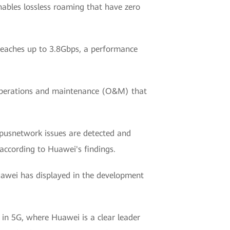
nables lossless roaming that have zero
 reaches up to 3.8Gbps, a performance
d operations and maintenance (O&M) that
pusnetwork issues are detected and
according to Huawei's findings.
uawei has displayed in the development
 in 5G, where Huawei is a clear leader