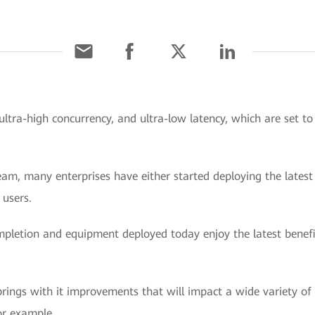
ultra-high concurrency, and ultra-low latency, which are set t
m, many enterprises have either started deploying the latest 
 users.
mpletion and equipment deployed today enjoy the latest benefi
ings with it improvements that will impact a wide variety of sc
for example.