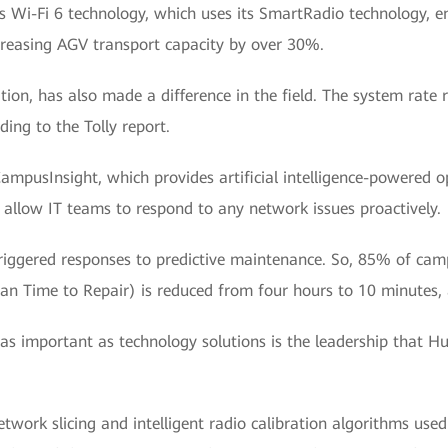
s Wi-Fi 6 technology, which uses its SmartRadio technology, e
ncreasing AGV transport capacity by over 30%.
on, has also made a difference in the field. The system rate
ding to the Tolly report.
ampusInsight, which provides artificial intelligence-powere
d allow IT teams to respond to any network issues proactively.
riggered responses to predictive maintenance. So, 85% of cam
 Time to Repair) is reduced from four hours to 10 minutes, 
s important as technology solutions is the leadership that H
work slicing and intelligent radio calibration algorithms used