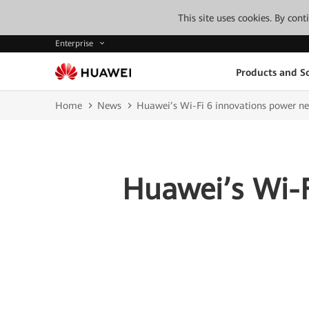
This site uses cookies. By con
Enterprise
Products and So
Home
News
Huawei’s Wi-Fi 6 innovations power ne
Huawei’s Wi-F