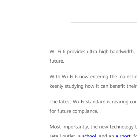
Wi-Fi 6 provides ultra-high bandwidth, 
future.
With Wi-Fi 6 now entering the mainstrea
keenly studying how it can benefit their
The latest Wi-Fi standard is nearing co
for future compliance.
Most importantly, the new technology br
retail outlet, a
school
, and an
airport
, 