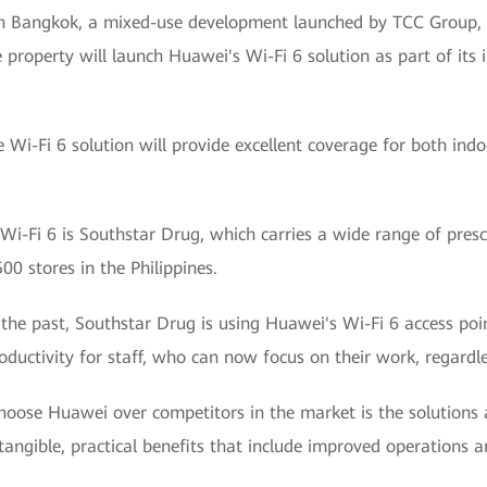
n Bangkok, a mixed-use development launched by TCC Group, 
 property will launch Huawei's Wi-Fi 6 solution as part of its
e Wi-Fi 6 solution will provide excellent coverage for both in
i-Fi 6 is Southstar Drug, which carries a wide range of presc
0 stores in the Philippines.
 the past, Southstar Drug is using Huawei's Wi-Fi 6 access poi
ductivity for staff, who can now focus on their work, regardles
choose Huawei over competitors in the market is the solutions
angible, practical benefits that include improved operations 