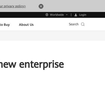
ur privacy policy>
Login
Worldwide
Search
to Buy
About Us
new enterprise