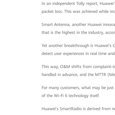
In an independent Tolly report, Huawei'
packet loss. This was achieved while i
Smart Antenna, another Huawei innovati
that is the highest in the industry, accor
Yet another breakthrough is Huawei's C
detect user experiences in real time an
This way, O&M shifts from complaint-t
handled in advance, and the MTTR (Mean
For many customers, what may be just a
of the Wi-Fi 6 technology itself.
Huawei's SmartRadio is derived from net