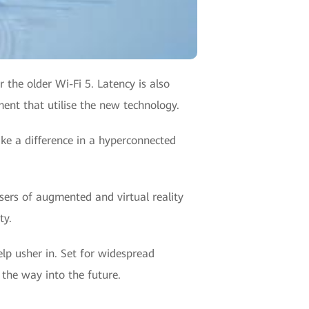
 the older Wi-Fi 5. Latency is also
ent that utilise the new technology.
ake a difference in a hyperconnected
sers of augmented and virtual reality
ty.
help usher in. Set for widespread
 the way into the future.