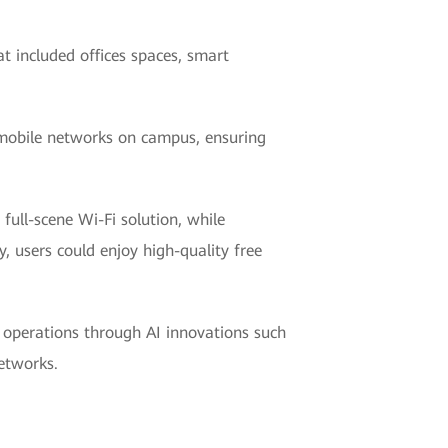
 included offices spaces, smart
d mobile networks on campus, ensuring
full-scene Wi-Fi solution, while
, users could enjoy high-quality free
t operations through AI innovations such
etworks.