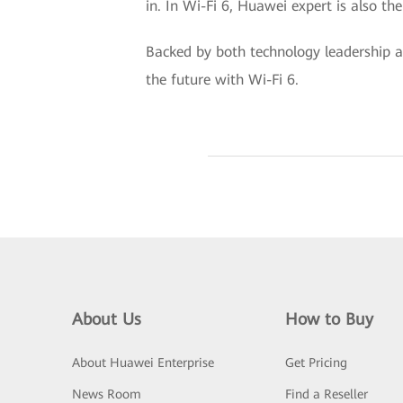
in. In Wi-Fi 6, Huawei expert is also t
Backed by both technology leadership an
the future with Wi-Fi 6.
About Us
How to Buy
About Huawei Enterprise
Get Pricing
News Room
Find a Reseller