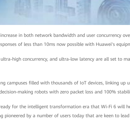
d increase in both network bandwidth and user concurrency over
responses of less than 10ms now possible with Huawei's equipm
 ultra-high concurrency, and ultra-low latency are all set to m
ing campuses filled with thousands of IoT devices, linking up u
cision-making robots with zero packet loss and 100% stabili
 ready for the intelligent transformation era that Wi-Fi 6 will 
ng pioneered by a number of users today that are keen to lead