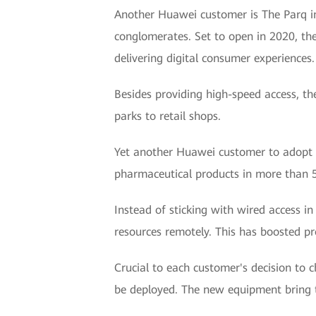
Another Huawei customer is The Parq i
conglomerates. Set to open in 2020, the
delivering digital consumer experiences.
Besides providing high-speed access, th
parks to retail shops.
Yet another Huawei customer to adopt W
pharmaceutical products in more than 50
Instead of sticking with wired access in
resources remotely. This has boosted pro
Crucial to each customer's decision to 
be deployed. The new equipment bring t