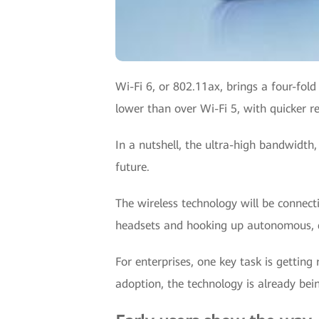
Wi-Fi 6, or 802.11ax, brings a four-fol
lower than over Wi-Fi 5, with quicker 
In a nutshell, the ultra-high bandwidth,
future.
The wireless technology will be connect
headsets and hooking up autonomous, de
For enterprises, one key task is getting
adoption, the technology is already bei