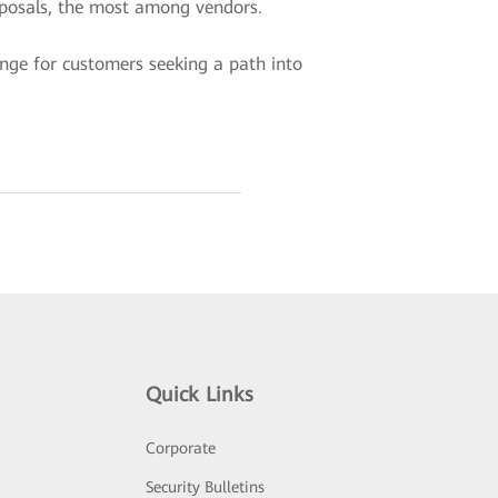
roposals, the most among vendors.
ange for customers seeking a path into
Quick Links
Corporate
Security Bulletins