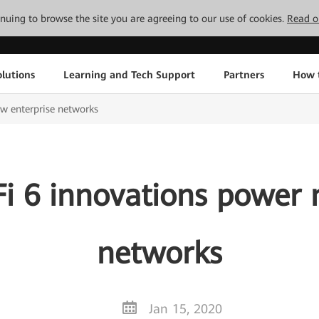
tinuing to browse the site you are agreeing to our use of cookies.
Read o
lutions
Learning and Tech Support
Partners
How 
w enterprise networks
i 6 innovations power 
networks
Jan 15, 2020