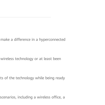
o make a difference in a hyperconnected
wireless technology or at least been
ts of the technology while being ready
enarios, including a wireless office, a